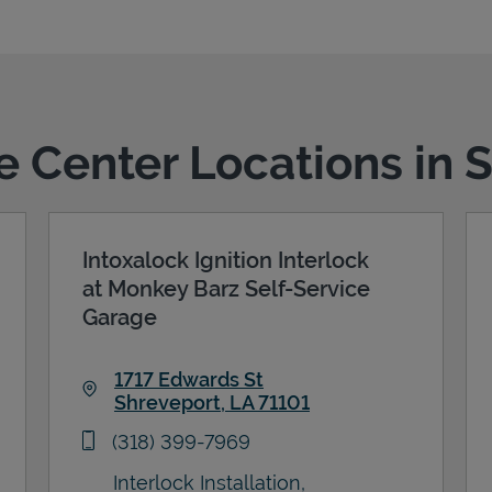
ce Center Locations in 
Intoxalock Ignition Interlock
at Monkey Barz Self-Service
Garage
1717 Edwards St
Shreveport
,
LA
71101
Link Opens in New Tab
phone
(318) 399-7969
Interlock Installation,