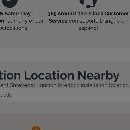
 & Same-Day
365 Around-the-Clock Customer
on
at many of our
Service
con soporte bilingüe en
LA
locations
español
ation Location Nearby
nt Shreveport ignition interlock installation location.
y