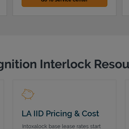
gnition Interlock Reso
LA IID Pricing & Cost
Intoxalock base lease rates start