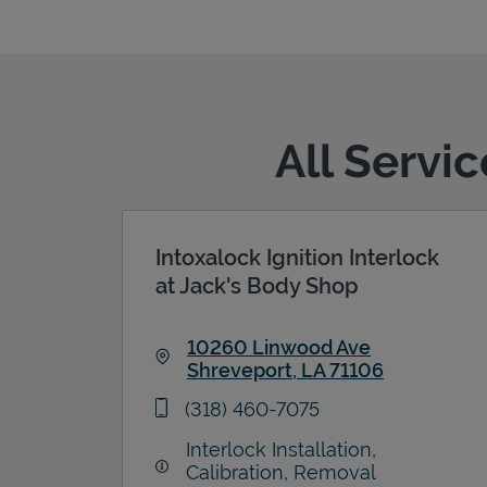
All Servi
Intoxalock Ignition Interlock
at Jack's Body Shop
10260 Linwood Ave
Shreveport
,
LA
71106
Link Opens in New Tab
phone
(318) 460-7075
Interlock Installation,
Calibration, Removal