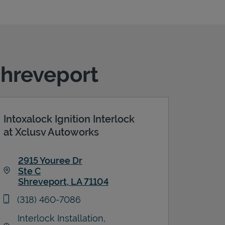
Shreveport
Intoxalock Ignition Interlock
at Xclusv Autoworks
2915 Youree Dr
Ste C
Shreveport
,
LA
71104
Link Opens in New Tab
phone
(318) 460-7086
Interlock Installation,