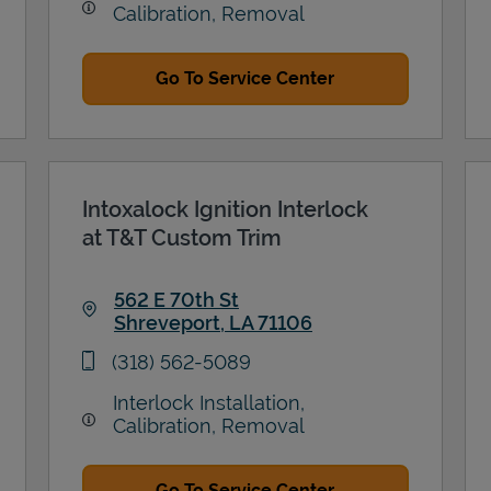
Calibration, Removal
Go To Service Center
Intoxalock Ignition Interlock
at T&T Custom Trim
562 E 70th St
Shreveport
,
LA
71106
Link Opens in New Tab
phone
(318) 562-5089
Interlock Installation,
Calibration, Removal
Go To Service Center