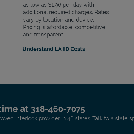
as low as $1.96 per day with
additional required charges. Rates
vary by location and device.
Pricing is affordable, competitive,
and transparent.
Understand LA IID Costs
time at
318-460-7075
roved interlock provider in 46 states. Talk to a state s