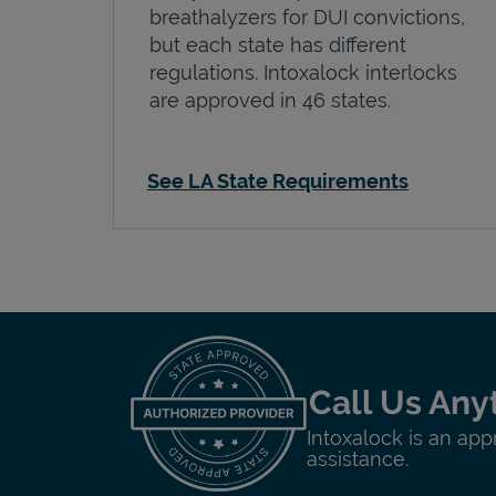
breathalyzers for DUI convictions,
but each state has different
regulations. Intoxalock interlocks
are approved in 46 states.
See LA State Requirements
Call Us Any
Intoxalock is an app
assistance.