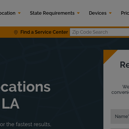
ocation
State Requirements
Devices
Pri
Find a Service Center
Zip Code S
Re
ocations
We'
convenie
 LA
Name
or the fastest results,