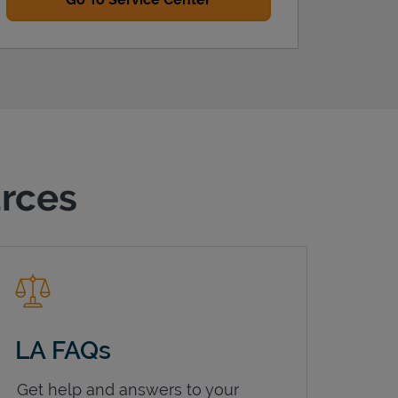
urces
LA FAQs
Get help and answers to your