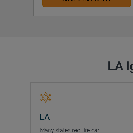
LA I
LA
Many states require car