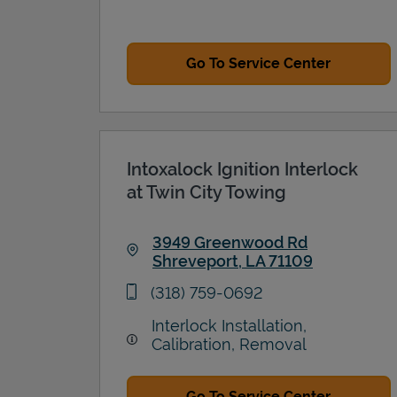
Go To Service Center
Intoxalock Ignition Interlock
at Twin City Towing
3949 Greenwood Rd
Shreveport
,
LA
71109
Link Opens in New Tab
phone
(318) 759-0692
Interlock Installation,
Calibration, Removal
Go To Service Center