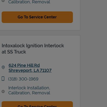
Calibration, Removal
Go To Service Center
Intoxalock Ignition Interlock
at SS Truck
624 Pine Hill Rd
Shreveport
,
LA
71107
Link Opens in New Tab
phone
(318) 300-1969
Interlock Installation,
Calibration, Removal
Go To Service Center