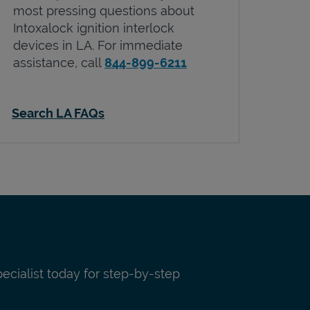
most pressing questions about
Intoxalock ignition interlock
devices in
LA
. For immediate
assistance, call
844-899-6211
Search LA FAQs
pecialist today for step-by-step