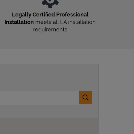
Legally Certified Professional
Installation
meets all
LA
installation
requirements
Submit a search.