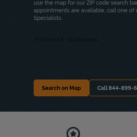
use the map for our ZIP code search bar
appointments are available, call one of 
Specialists.
Search on Map
Call 844-899-