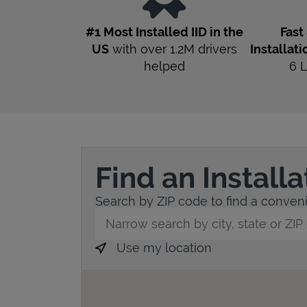
#1 Most Installed IID in the
Fast
US
with over 1.2M drivers
Installati
helped
6
Find an Install
Search by ZIP code to find a convenie
City, State/Province, Zip or City & Countr
Use my location