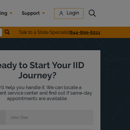
Submit search
Login
cing
Support
Submit location search
Talk to a State Specialist
844-899-6211
earch
ady to Start Your IID
Journey?
ll help you handle it. We can locate a
nt service center and find out if same-day
appointments are available.