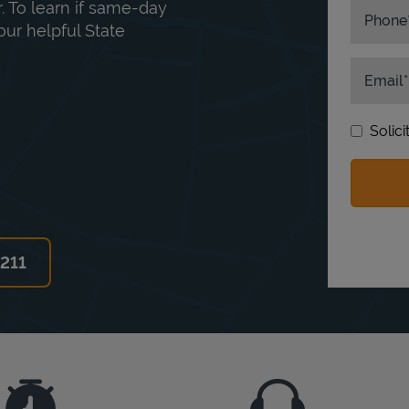
. To learn if same-day
Phone
our helpful State
Email
Solic
6211