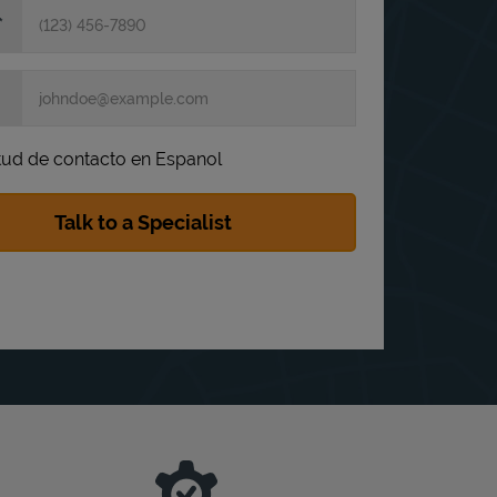
itud de contacto en Espanol