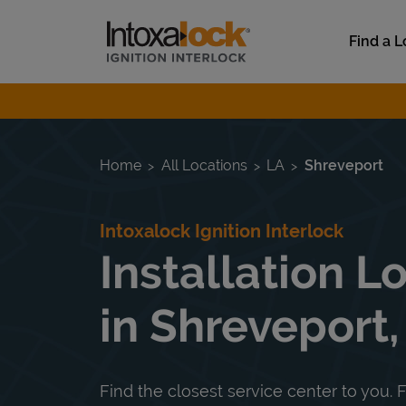
Skip to content
Link to main website
Find a L
Return to Nav
Home
All Locations
LA
Shreveport
Intoxalock Ignition Interlock
Installation L
in Shreveport,
Find the closest service center to you. F