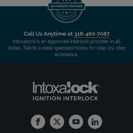
Call Us Anytime at
318-460-7087
Intoxalock is an approved interlock provider in 46
states. Talk to a state specialist today for step-by-step
assistance.
Facebook
Twitter
Youtube
Linkedin