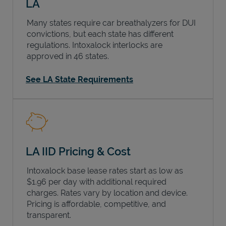
LA
Many states require car breathalyzers for DUI
convictions, but each state has different
regulations. Intoxalock interlocks are
approved in 46 states.
See LA State Requirements
LA IID Pricing & Cost
Intoxalock base lease rates start as low as
$1.96 per day with additional required
charges. Rates vary by location and device.
Pricing is affordable, competitive, and
transparent.