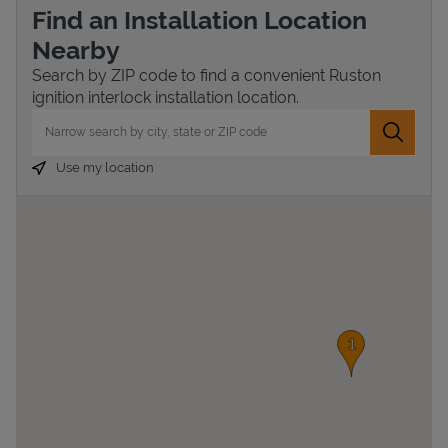
Find an Installation Location
Nearby
Search by ZIP code to find a convenient Ruston
ignition interlock installation location.
City, State/Province, Zip or City & Country
Submit 
Use my location
Devices