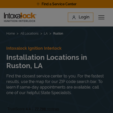
Skip to content
Find a Service Center
Link to main website
Login
Open 
Return to Nav
Find a Location
Home
All Locations
LA
Ruston
Intoxalock Ignition Interlock
Installation Locations in
Ruston, LA
Find the closest service center to you. For the fastest
results, use the map for our ZIP code search bar. To
learn if same-day appointments are available, call
one of our helpful State Specialists.