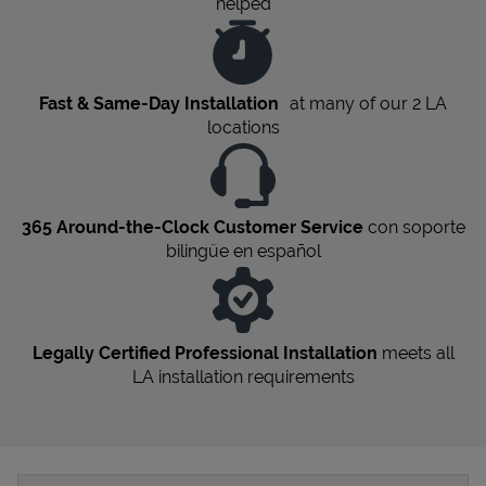
helped
Fast & Same-Day Installation
at many of our 2
LA
locations
365 Around-the-Clock Customer Service
con soporte
bilingüe en español
Legally Certified Professional Installation
meets all
LA
installation requirements