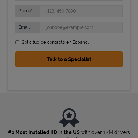
Phone
Email
Solicitud de contacto en Espanol
State Requirements
#1 Most Installed IID in the US
with over 1.2M drivers