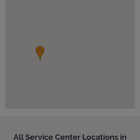
Pricing
All Service Center Locations in