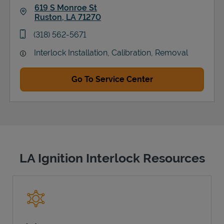
619 S Monroe St
Ruston
,
LA
71270
Link Opens in New Tab
phone
(318) 562-5671
Interlock Installation, Calibration, Removal
Go To Service Center
LA Ignition Interlock Resources