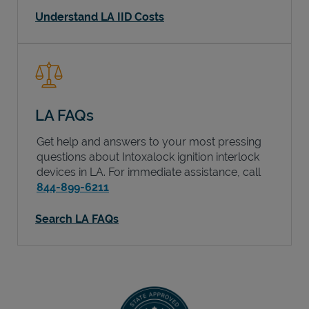
Understand LA IID Costs
LA FAQs
Get help and answers to your most pressing
questions about Intoxalock ignition interlock
devices in
LA
. For immediate assistance, call
844-899-6211
Search LA FAQs