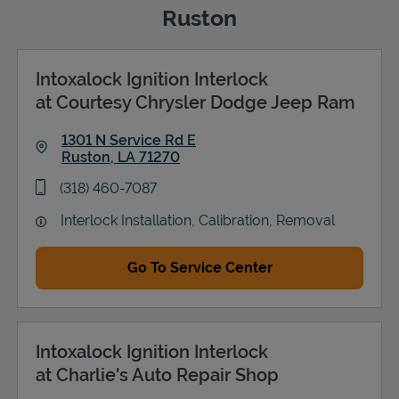
Ruston
Intoxalock Ignition Interlock
Support
at Courtesy Chrysler Dodge Jeep Ram
1301 N Service Rd E
Ruston
,
LA
71270
Link Opens in New Tab
phone
(318) 460-7087
Interlock Installation, Calibration, Removal
Go To Service Center
Intoxalock Ignition Interlock
at Charlie's Auto Repair Shop