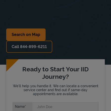
Search on Map
Call 844-899-6211
Ready to Start Your IID
Journey?
We'll help you handle it. We can locate a convenient
service center and find out if same-day
appointments are available.
Name