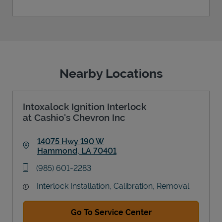
Nearby Locations
Intoxalock Ignition Interlock
at Cashio's Chevron Inc
14075 Hwy 190 W
Hammond
,
LA
70401
Link Opens in New Tab
phone
(985) 601-2283
Interlock Installation, Calibration, Removal
Go To Service Center