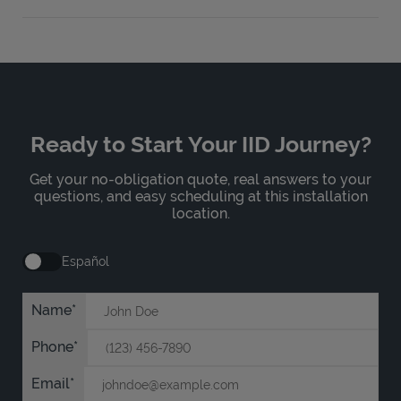
Ready to Start Your IID Journey?
Get your no-obligation quote, real answers to your
questions, and easy scheduling at this installation
location.
Español
Name
Phone
Email