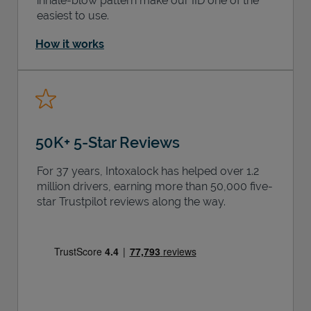
inhale-blow pattern make our IID one of the
easiest to use.
How it works
50K+ 5-Star Reviews
For 37 years, Intoxalock has helped over 1.2
million drivers, earning more than 50,000 five-
star Trustpilot reviews along the way.