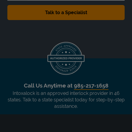
Call Us Anytime at
985-217-1658
Intoxalock is an approved interlock provider in 46
states. Talk to a state specialist today for step-by-step
assistance.