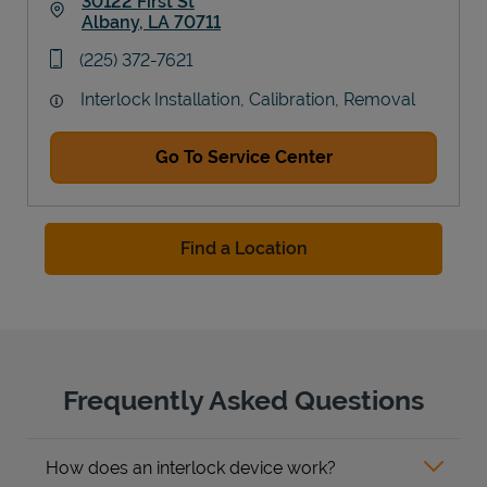
30122 First St
Albany
,
LA
70711
Link Opens in New Tab
phone
(225) 372-7621
Interlock Installation, Calibration, Removal
Go To Service Center
Find a Location
Frequently Asked Questions
How does an interlock device work?