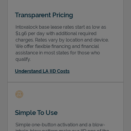
Transparent Pricing
Intoxalock base lease rates start as low as
$1.96 per day with additional required
charges. Rates vary by location and device.
We offer flexible financing and financial
assistance in most states for those who
qualify.
Understand LA IID Costs
Simple To Use
Simple one-button activation and a blow-