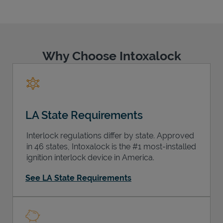
Why Choose Intoxalock
Support
LA State Requirements
Interlock regulations differ by state. Approved
in 46 states, Intoxalock is the #1 most-installed
ignition interlock device in America.
See LA State Requirements