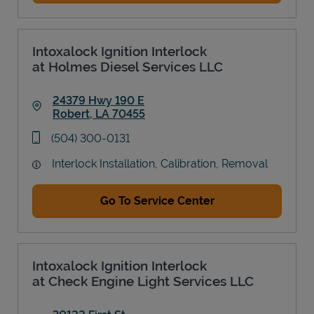
Intoxalock Ignition Interlock
at Holmes Diesel Services LLC
24379 Hwy 190 E
Robert
,
LA
70455
Link Opens in New Tab
phone
(504) 300-0131
Interlock Installation, Calibration, Removal
Go To Service Center
Intoxalock Ignition Interlock
at Check Engine Light Services LLC