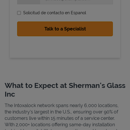
Solicitud de contacto en Espanol
State Requirements
What to Expect at Sherman's Glass
Inc
The Intoxalock network spans nearly 6,000 locations,
the industry's largest in the U.S., ensuring over 90% of
customers live within 15 minutes of a service center.
With 2,000+ locations offering same-day installation