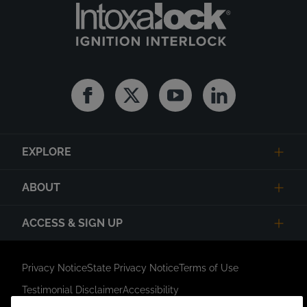
Facebook
Twitter
Youtube
Linkedin
EXPLORE
ABOUT
ACCESS & SIGN UP
Privacy Notice
State Privacy Notice
Terms of Use
Testimonial Disclaimer
Accessibility
Link Opens in New Tab