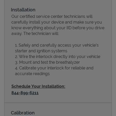
Installation
Our certified service center technicians will
carefully install your device and make sure you
know everything about your IID before you drive
away. The technician will:
Safely and carefully access your vehicle’s
starter and ignition systems
Wire the interlock directly into your vehicle
Devices
Mount and test the breathalyzer
Calibrate your interlock for reliable and
accurate readings
Schedule Your Installation:
844-899-6211
Calibration