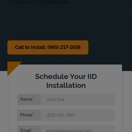
Sat
Closed
Sun
Closed
Call to Install: (985) 217-1658
Schedule Your IID
Installation
Name
Phone
Email