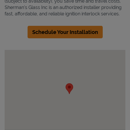
(subject to availability), you save time and travel costs.
Sherman's Glass Inc is an authorized installer providing
fast, affordable, and reliable ignition interlock services.
Schedule Your Installation