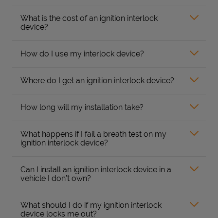
What is the cost of an ignition interlock
device?
How do I use my interlock device?
Where do I get an ignition interlock device?
How long will my installation take?
What happens if I fail a breath test on my
ignition interlock device?
Can I install an ignition interlock device in a
vehicle I don’t own?
What should I do if my ignition interlock
device locks me out?