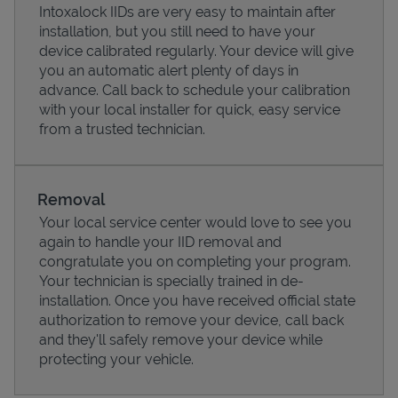
Intoxalock IIDs are very easy to maintain after
installation, but you still need to have your
device calibrated regularly. Your device will give
you an automatic alert plenty of days in
advance. Call back to schedule your calibration
with your local installer for quick, easy service
from a trusted technician.
Removal
Your local service center would love to see you
again to handle your IID removal and
Pricing
congratulate you on completing your program.
Your technician is specially trained in de-
installation. Once you have received official state
authorization to remove your device, call back
and they'll safely remove your device while
protecting your vehicle.