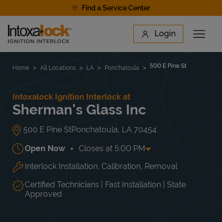
Skip to content
Find a Service Center
Link to main website
Login
Open 
Return to Nav
Find a Location
500 E Pine St
Home
All Locations
LA
Ponchatoula
Intoxalock Ignition Interlock at
Sherman's Glass Inc
500 E Pine St
Ponchatoula
,
LA
70454
Open Now
Closes at
5:00 PM
Interlock Installation, Calibration, Removal
Day of the Week
Hours
Mon
8:00 AM
-
5:00 PM
Tue
8:00 AM
-
5:00 PM
Certified Technicians | Fast Installation | State
Wed
8:00 AM
-
5:00 PM
Approved
Thu
8:00 AM
-
5:00 PM
Fri
8:00 AM
-
5:00 PM