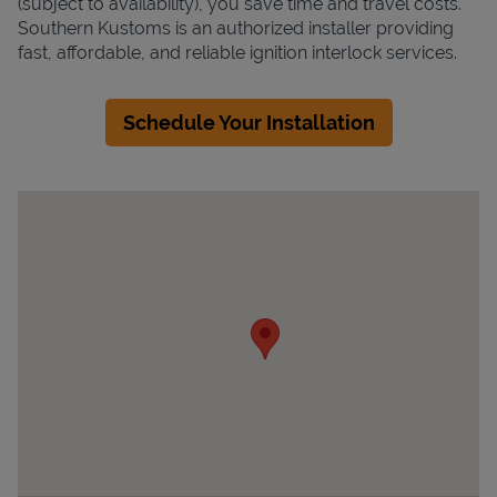
(subject to availability), you save time and travel costs.
Southern Kustoms is an authorized installer providing
fast, affordable, and reliable ignition interlock services.
Schedule Your Installation