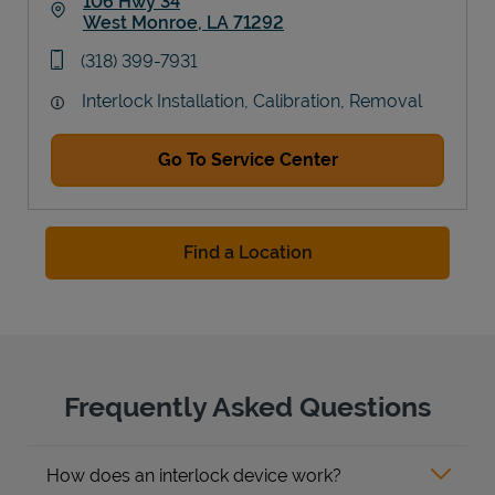
106 Hwy 34
West Monroe
,
LA
71292
Link Opens in New Tab
phone
(318) 399-7931
Interlock Installation, Calibration, Removal
Go To Service Center
Find a Location
Frequently Asked Questions
How does an interlock device work?