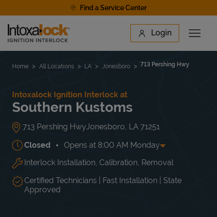
Skip to content
Find a Service Center
Link to main website
Login
Open 
Return to Nav
Find a Location
713 Pershing Hwy
Home
All Locations
LA
Jonesboro
Intoxalock Ignition Interlock at
Southern Kustoms
713 Pershing Hwy
Jonesboro
,
LA
71251
Closed
Opens at
8:00 AM
Monday
Interlock Installation, Calibration, Removal
Day of the Week
Hours
Mon
8:00 AM
-
5:00 PM
Tue
8:00 AM
-
5:00 PM
Certified Technicians | Fast Installation | State
Wed
8:00 AM
-
5:00 PM
Approved
Thu
8:00 AM
-
5:00 PM
Fri
8:00 AM
-
5:00 PM