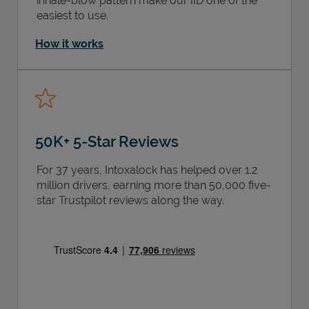
inhale-blow pattern make our IID one of the
easiest to use.
How it works
50K+ 5-Star Reviews
For 37 years, Intoxalock has helped over 1.2
million drivers, earning more than 50,000 five-
star Trustpilot reviews along the way.