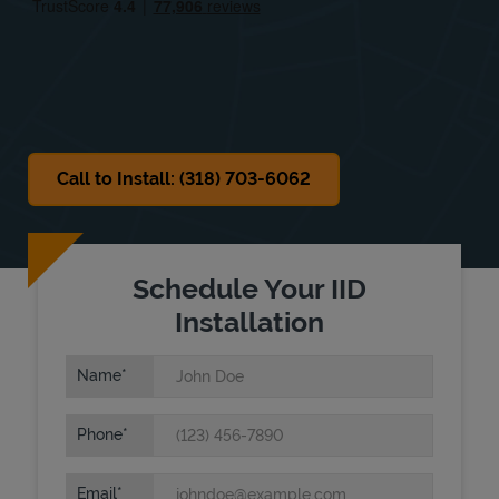
Sat
Closed
Sun
Closed
Call to Install: (318) 703-6062
Schedule Your IID
Installation
Name
Phone
Email