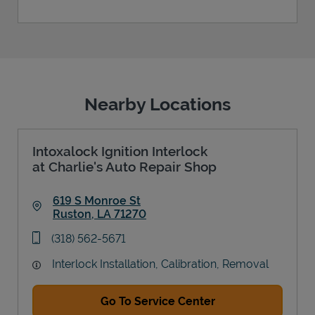
Nearby Locations
Intoxalock Ignition Interlock
at Charlie's Auto Repair Shop
619 S Monroe St
Ruston
,
LA
71270
Link Opens in New Tab
phone
(318) 562-5671
Interlock Installation, Calibration, Removal
Go To Service Center