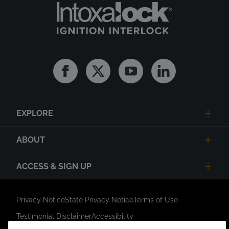
Facebook
Twitter
Youtube
Linkedin
EXPLORE
ABOUT
ACCESS & SIGN UP
Privacy Notice
State Privacy Notice
Terms of Use
Testimonial Disclaimer
Accessibility
Link Opens in New Tab