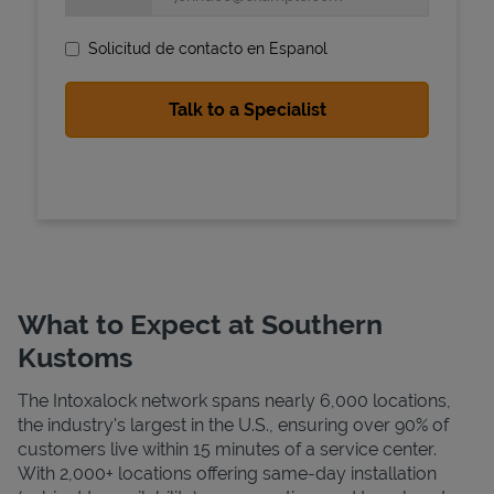
Solicitud de contacto en Espanol
State Requirements
What to Expect at Southern
Kustoms
The Intoxalock network spans nearly 6,000 locations,
the industry's largest in the U.S., ensuring over 90% of
customers live within 15 minutes of a service center.
With 2,000+ locations offering same-day installation