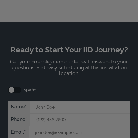
Ready to Start Your IID Journey?
Get your no-obligation quote, real answers to your
questions, and easy scheduling at this installation
location.
Español
Name
Phone
Email