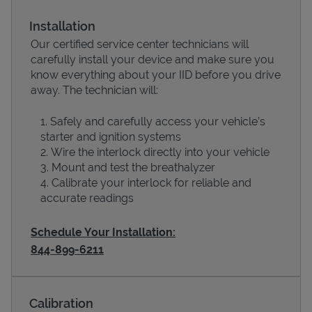
Installation
Our certified service center technicians will
carefully install your device and make sure you
know everything about your IID before you drive
away. The technician will:
Safely and carefully access your vehicle’s
starter and ignition systems
Wire the interlock directly into your vehicle
Devices
Mount and test the breathalyzer
Calibrate your interlock for reliable and
accurate readings
Schedule Your Installation:
844-899-6211
Calibration