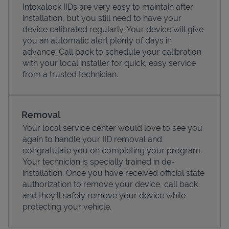
Intoxalock IIDs are very easy to maintain after
installation, but you still need to have your
device calibrated regularly. Your device will give
you an automatic alert plenty of days in
advance. Call back to schedule your calibration
with your local installer for quick, easy service
from a trusted technician.
Removal
Your local service center would love to see you
again to handle your IID removal and
Pricing
congratulate you on completing your program.
Your technician is specially trained in de-
installation. Once you have received official state
authorization to remove your device, call back
and they'll safely remove your device while
protecting your vehicle.