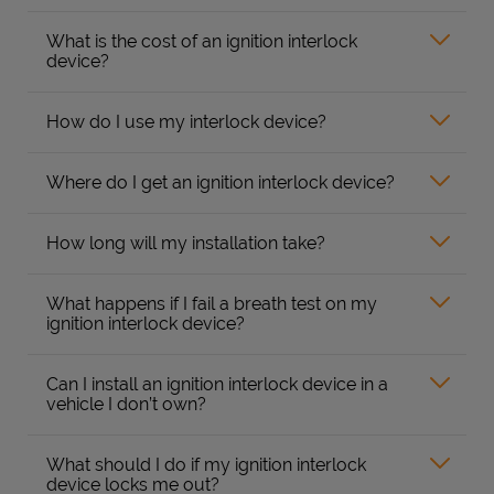
What is the cost of an ignition interlock
device?
How do I use my interlock device?
Where do I get an ignition interlock device?
How long will my installation take?
What happens if I fail a breath test on my
ignition interlock device?
Can I install an ignition interlock device in a
vehicle I don’t own?
What should I do if my ignition interlock
device locks me out?