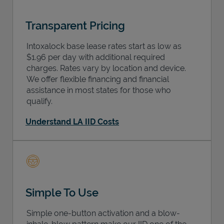
Transparent Pricing
Intoxalock base lease rates start as low as
$1.96 per day with additional required
charges. Rates vary by location and device.
We offer flexible financing and financial
assistance in most states for those who
qualify.
Understand LA IID Costs
Simple To Use
Simple one-button activation and a blow-