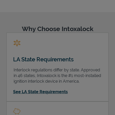
Why Choose Intoxalock
Support
LA State Requirements
Interlock regulations differ by state. Approved
in 46 states, Intoxalock is the #1 most-installed
ignition interlock device in America.
See LA State Requirements