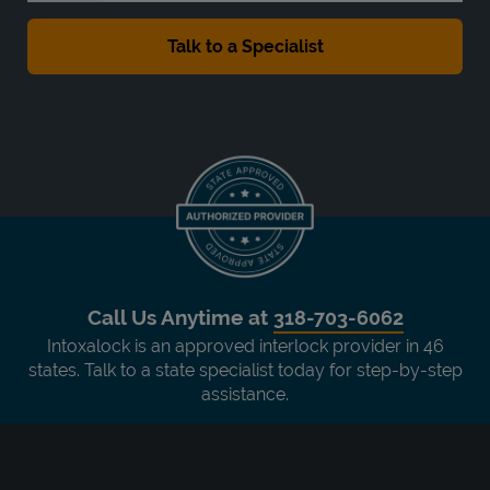
Call Us Anytime at
318-703-6062
Intoxalock is an approved interlock provider in 46
states. Talk to a state specialist today for step-by-step
assistance.