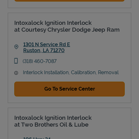
Intoxalock Ignition Interlock
at Courtesy Chrysler Dodge Jeep Ram
1301 N Service Rd E
Ruston
,
LA
71270
Link Opens in New Tab
phone
(318) 460-7087
Interlock Installation, Calibration, Removal
Go To Service Center
Intoxalock Ignition Interlock
at Two Brothers Oil & Lube