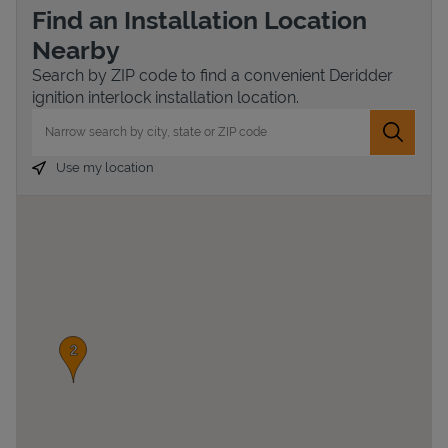
Find an Installation Location
Nearby
Search by ZIP code to find a convenient Deridder
ignition interlock installation location.
City, State/Province, Zip or City & Country
Submit 
Use my location
Devices