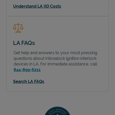
Understand LA IID Costs
LA FAQs
Get help and answers to your most pressing
questions about Intoxalock ignition interlock
devices in
LA
. For immediate assistance, call
844-899-6211
Search LA FAQs