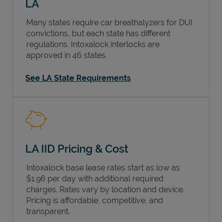
LA
Many states require car breathalyzers for DUI
convictions, but each state has different
regulations. Intoxalock interlocks are
approved in 46 states.
See LA State Requirements
LA IID Pricing & Cost
Intoxalock base lease rates start as low as
$1.96 per day with additional required
charges. Rates vary by location and device.
Pricing is affordable, competitive, and
transparent.