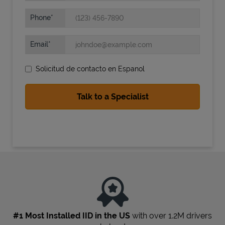
Phone
Email
Solicitud de contacto en Espanol
State Requirements
#1 Most Installed IID in the US
with over 1.2M drivers