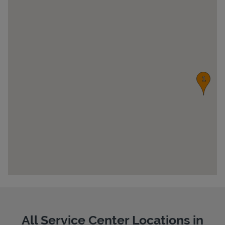
Pricing
All Service Center Locations in