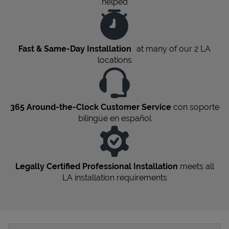
helped
Fast & Same-Day Installation
at many of our 2
LA
locations
365 Around-the-Clock Customer Service
con soporte
bilingüe en español
Legally Certified Professional Installation
meets all
LA
installation requirements