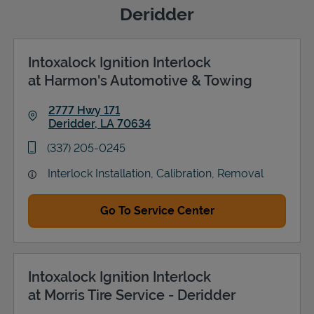
Deridder
Intoxalock Ignition Interlock
Support
at Harmon's Automotive & Towing
2777 Hwy 171
Deridder
,
LA
70634
Link Opens in New Tab
phone
(337) 205-0245
Interlock Installation, Calibration, Removal
Go To Service Center
Intoxalock Ignition Interlock
at Morris Tire Service - Deridder