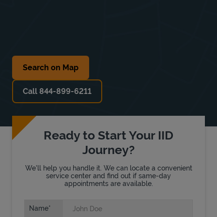
Search on Map
Call 844-899-6211
Ready to Start Your IID
Journey?
We'll help you handle it. We can locate a convenient
service center and find out if same-day
appointments are available.
Name