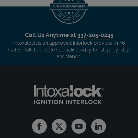
Call Us Anytime at
337-205-0245
Intoxalock is an approved interlock provider in 46
states. Talk to a state specialist today for step-by-step
assistance.
Facebook
Twitter
Youtube
Linkedin