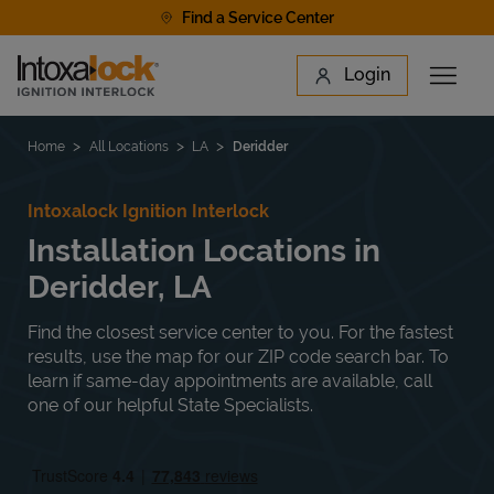
Skip to content
Find a Service Center
Link to main website
Login
Open 
Return to Nav
Find a Location
Home
All Locations
LA
Deridder
Intoxalock Ignition Interlock
Installation Locations in
Deridder, LA
Find the closest service center to you. For the fastest
results, use the map for our ZIP code search bar. To
learn if same-day appointments are available, call
one of our helpful State Specialists.