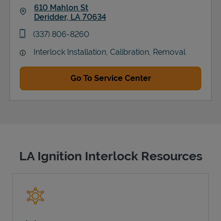
610 Mahlon St
Deridder
,
LA
70634
Link Opens in New Tab
phone
(337) 806-8260
Interlock Installation, Calibration, Removal
Go To Service Center
LA Ignition Interlock Resources