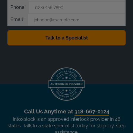
Phone
Email
Call Us Anytime at
318-667-0124
Intoxalock is an approved interlock provider in 46
states. Talk to a state specialist today for step-by-step
assistance.