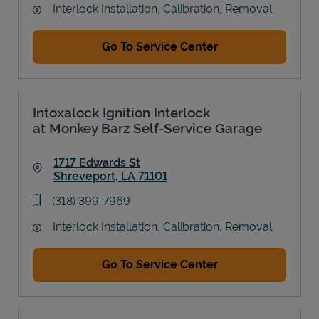
Interlock Installation, Calibration, Removal
Go To Service Center
Intoxalock Ignition Interlock
at Monkey Barz Self-Service Garage
1717 Edwards St
Shreveport
,
LA
71101
Link Opens in New Tab
phone
(318) 399-7969
Interlock Installation, Calibration, Removal
Go To Service Center