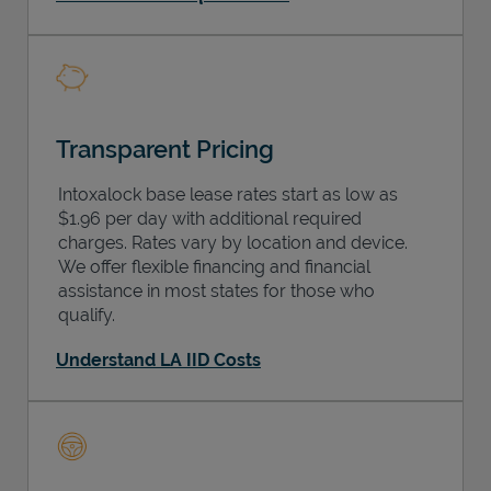
Transparent Pricing
Intoxalock base lease rates start as low as
$1.96 per day with additional required
charges. Rates vary by location and device.
We offer flexible financing and financial
assistance in most states for those who
qualify.
Understand LA IID Costs