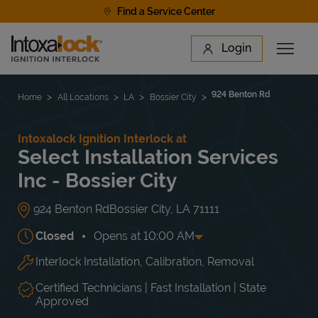
Skip to content
Find a Service Center
Link to main website
Login
Open 
Return to Nav
Find a Location
924 Benton Rd
Home
All Locations
LA
Bossier City
Intoxalock Ignition Interlock at
Select Installation Services
Inc - Bossier City
924 Benton Rd
Bossier City
,
LA
71111
Closed
Opens at
10:00 AM
Interlock Installation, Calibration, Removal
Day of the Week
Hours
Mon
10:00 AM
-
5:00 PM
Tue
10:00 AM
-
5:00 PM
Certified Technicians | Fast Installation | State
Wed
10:00 AM
-
5:00 PM
Approved
Thu
10:00 AM
-
5:00 PM