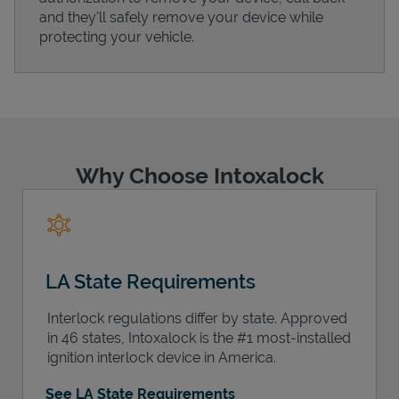
and they'll safely remove your device while
protecting your vehicle.
Support
Why Choose Intoxalock
LA State Requirements
Interlock regulations differ by state. Approved
in 46 states, Intoxalock is the #1 most-installed
ignition interlock device in America.
See LA State Requirements