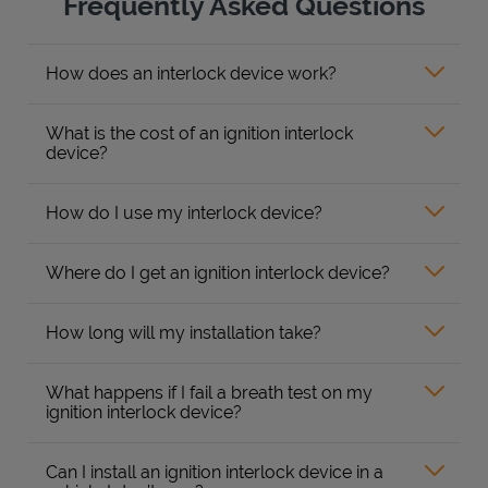
Frequently Asked Questions
How does an interlock device work?
What is the cost of an ignition interlock
device?
How do I use my interlock device?
Where do I get an ignition interlock device?
How long will my installation take?
What happens if I fail a breath test on my
ignition interlock device?
Can I install an ignition interlock device in a