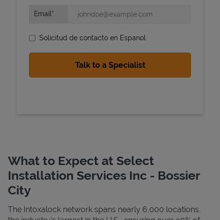
Email
Solicitud de contacto en Espanol
State Requirements
What to Expect at Select
Installation Services Inc - Bossier
City
The Intoxalock network spans nearly 6,000 locations,