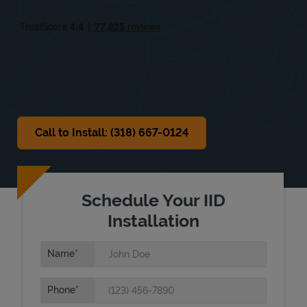
Fri
10:00 AM
-
5:00 PM
Sat
Closed
Sun
Closed
Call to Install: (318) 667-0124
Schedule Your IID
Installation
Name
Phone