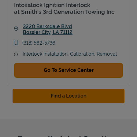
Intoxalock Ignition Interlock
at Smith's 3rd Generation Towing Inc
3220 Barksdale Blvd
Bossier City
,
LA
71112
Link Opens in New Tab
phone
(318) 562-5736
Interlock Installation, Calibration, Removal
Go To Service Center
Find a Location