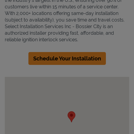
the industry's largest in the U.S., ensuring over 90% of
customers live within 15 minutes of a service center.
With 2,000+ locations offering same-day installation
(subject to availability), you save time and travel costs.
Select Installation Services Inc - Bossier City is an
authorized installer providing fast, affordable, and
reliable ignition interlock services.
Schedule Your Installation