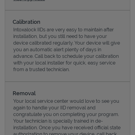
Calibration
Intoxalock IIDs are very easy to maintain after
installation, but you still need to have your
device calibrated regularly. Your device will give
you an automatic alert plenty of days in
advance. Call back to schedule your calibration
with your local installer for quick, easy service
from a trusted technician.
Pricing
Removal
Your local service center would love to see you
again to handle your IID removal and
congratulate you on completing your program.
Your technician is specially trained in de-
installation. Once you have received official state
authorization to remove your device, call back