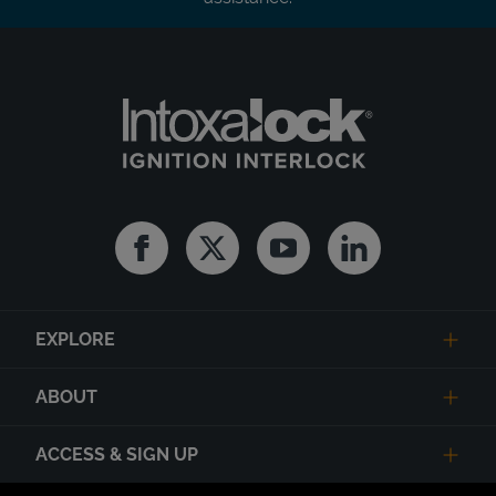
Facebook
Twitter
Youtube
Linkedin
EXPLORE
ABOUT
ACCESS & SIGN UP