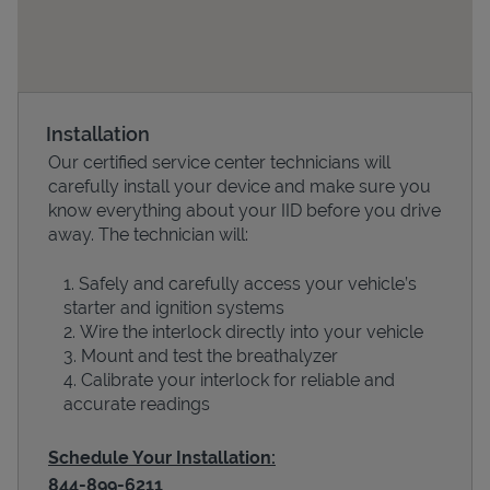
Installation
Our certified service center technicians will
carefully install your device and make sure you
know everything about your IID before you drive
away. The technician will:
Devices
Safely and carefully access your vehicle’s
starter and ignition systems
Wire the interlock directly into your vehicle
Mount and test the breathalyzer
Calibrate your interlock for reliable and
accurate readings
Schedule Your Installation:
844-899-6211