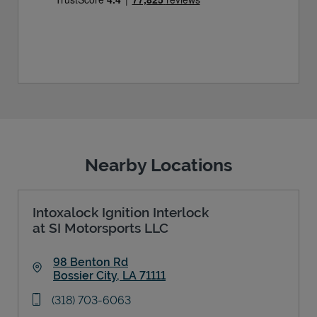
Nearby Locations
Intoxalock Ignition Interlock
at SI Motorsports LLC
98 Benton Rd
Bossier City
,
LA
71111
Link Opens in New Tab
phone
(318) 703-6063