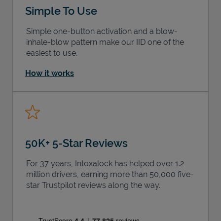
Simple To Use
Simple one-button activation and a blow-
inhale-blow pattern make our IID one of the
easiest to use.
How it works
50K+ 5-Star Reviews
For 37 years, Intoxalock has helped over 1.2
million drivers, earning more than 50,000 five-
star Trustpilot reviews along the way.