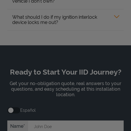
vehicle I don’t own?
What should I do if my ignition interlock
device locks me out?
Ready to Start Your IID Journey?
Get your no-obligation quote, real answers to your
questions, and easy scheduling at this installation
location.
Español
Name