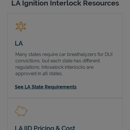
LA Ignition Interlock Resources
LA
Many states require car breathalyzers for DUI
convictions, but each state has different
regulations. Intoxalock interlocks are
approved in 46 states.
See LA State Requirements
LA IID Pricing & Cost