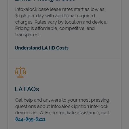
Intoxalock base lease rates start as low as
$1.96 per day with additional required
charges. Rates vary by location and device.
Pricing is affordable, competitive, and
transparent.
Understand LA IID Costs
LA FAQs
Get help and answers to your most pressing
questions about Intoxalock ignition interlock
devices in
LA
. For immediate assistance, call
844-899-6211