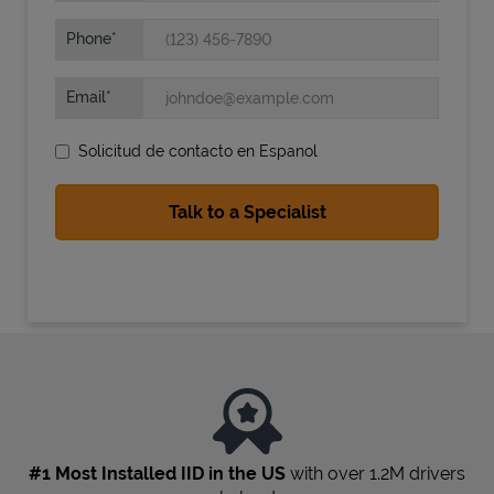
Phone
Email
Solicitud de contacto en Espanol
State Requirements
#1 Most Installed IID in the US
with over 1.2M drivers