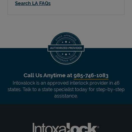
Search LA FAQs
Call Us Anytime at
985-746-1083
Intoxalock is an approved interlock provider in 46
states. Talk to a state specialist today for step-by-step
assistance.