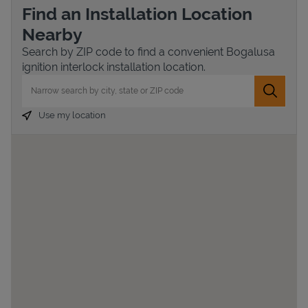
Find an Installation Location
Nearby
Search by ZIP code to find a convenient Bogalusa
ignition interlock installation location.
City, State/Province, Zip or City & Country
Submit 
Use my location
Devices