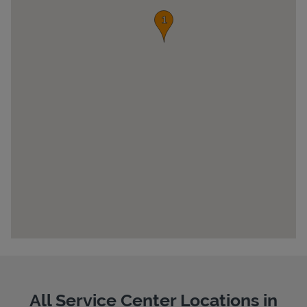
Pricing
All Service Center Locations in