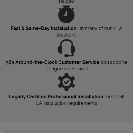
helped
Fast & Same-Day Installation
at many of our 1
LA
locations
365 Around-the-Clock Customer Service
con soporte
bilingüe en español
Legally Certified Professional Installation
meets all
LA
installation requirements