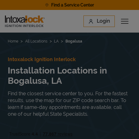
Skip to content
Find a Service Center
Link to main website
Login
Open 
Return to Nav
Find a Location
Home
All Locations
LA
Bogalusa
Intoxalock Ignition Interlock
Installation Locations in
Bogalusa, LA
Find the closest service center to you. For the fastest
results, use the map for our ZIP code search bar. To
learn if same-day appointments are available, call
one of our helpful State Specialists.