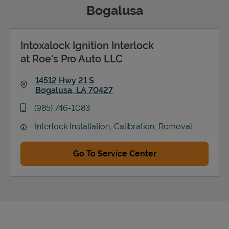
Bogalusa
Intoxalock Ignition Interlock
Support
at Roe's Pro Auto LLC
14512 Hwy 21 S
Bogalusa
,
LA
70427
Link Opens in New Tab
phone
(985) 746-1083
Interlock Installation, Calibration, Removal
Go To Service Center