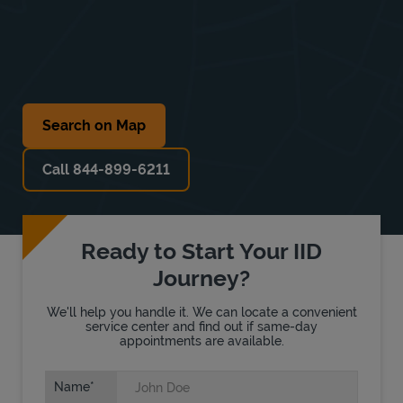
Search on Map
Call 844-899-6211
Ready to Start Your IID
Journey?
We'll help you handle it. We can locate a convenient
service center and find out if same-day
appointments are available.
Name