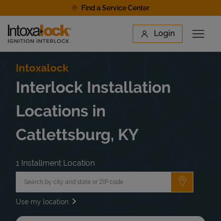
Skip to content
Find a Service Center
Link to main website
Login
Open 
Return to Nav
Find a Location
Intoxalock
Interlock Installation
Locations in
Catlettsburg, KY
1 Installment Location
City, State/Province, Zip or City & Country
Submit a 
Use my location