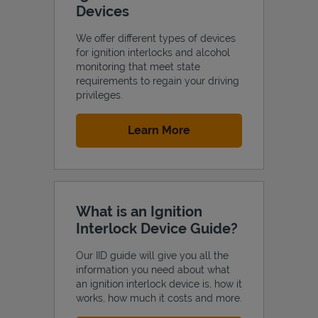
Devices
We offer different types of devices
for ignition interlocks and alcohol
monitoring that meet state
Support
requirements to regain your driving
privileges.
Link Opens in New Tab
Learn More
What is an Ignition
Interlock Device Guide?
Our IID guide will give you all the
information you need about what
an ignition interlock device is, how it
works, how much it costs and more.