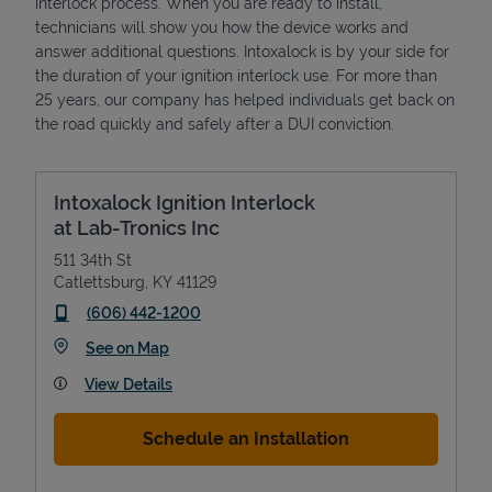
interlock process. When you are ready to install,
technicians will show you how the device works and
answer additional questions. Intoxalock is by your side for
the duration of your ignition interlock use. For more than
25 years, our company has helped individuals get back on
the road quickly and safely after a DUI conviction.
Intoxalock Ignition Interlock
at Lab-Tronics Inc
511 34th St
Catlettsburg
,
KY
41129
phone
(606) 442-1200
Link Opens in New Tab
See on Map
View Details
Schedule an Installation