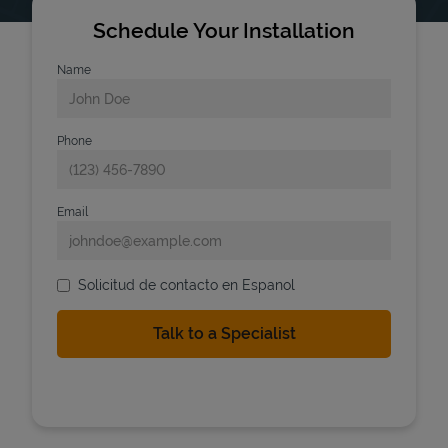
Schedule Your Installation
Name
Phone
Email
Solicitud de contacto en Espanol