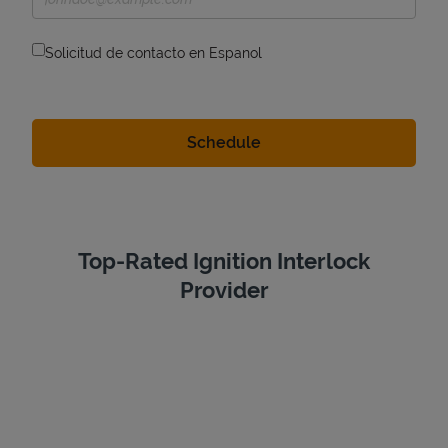
Solicitud de contacto en Espanol
Top-Rated Ignition Interlock
Provider