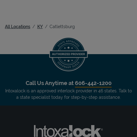
All Locations
KY
Catlettsburg
Call Us Anytime at
606-442-1200
Intoxalock is an approved interlock provider in 46 states. Talk to
a state specialist today for step-by-step assistance.