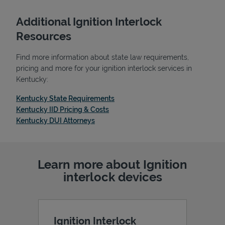
Additional Ignition Interlock
Resources
Find more information about state law requirements,
pricing and more for your ignition interlock services in
Kentucky:
Link Opens in New Tab
Kentucky State Requirements
Link Opens in New Tab
Kentucky IID Pricing & Costs
Link Opens in New Tab
Kentucky DUI Attorneys
Pricing
Learn more about Ignition
interlock devices
Ignition Interlock