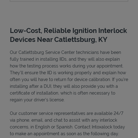
Low-Cost, Reliable Ignition Interlock
Devices Near Catlettsburg, KY
Our Catlettsburg Service Center technicians have been
fully trained in installing IIDs, and they will also explain
how the testing process works during your appointment.
They’ll ensure the IID is working properly and explain how
Devices
often you will have to return for device calibration. If you're
installing after a DUI, they will also provide you with a
certificate of installation, which is often necessary to
regain your driver's license.
Our customer service representatives are available 24/7
via phone, email, and chat to assist with any interlock
concerns, in English or Spanish. Contact Intoxalock today
to make an appointment as soon as the following day.