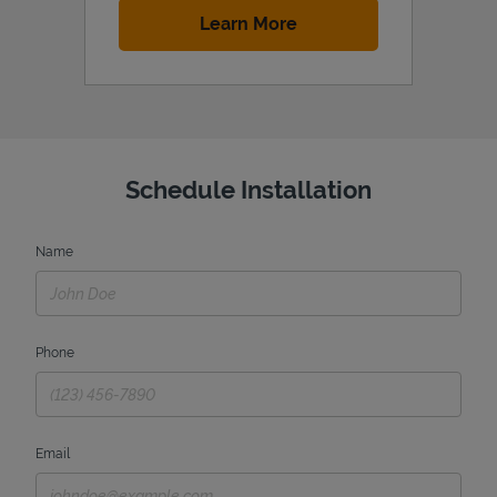
Link Opens in New Tab
Learn More
Schedule Installation
Name
Phone
Email