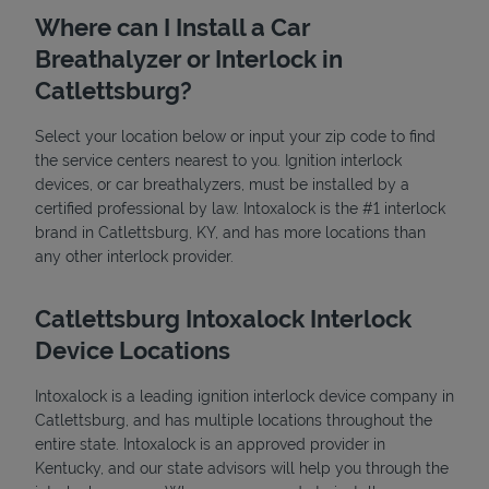
Where can I Install a Car
Breathalyzer or Interlock in
Catlettsburg?
Select your location below or input your zip code to find
the service centers nearest to you. Ignition interlock
devices, or car breathalyzers, must be installed by a
State Requirements
certified professional by law. Intoxalock is the #1 interlock
brand in Catlettsburg, KY, and has more locations than
any other interlock provider.
Catlettsburg Intoxalock Interlock
Device Locations
Intoxalock is a leading ignition interlock device company in
Catlettsburg, and has multiple locations throughout the
entire state. Intoxalock is an approved provider in
Kentucky, and our state advisors will help you through the