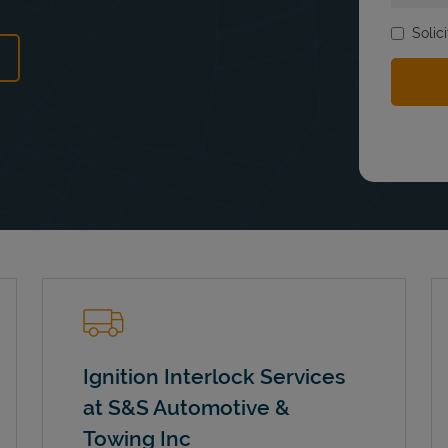
Solic
ens in New Tab
Ignition Interlock Services
at S&S Automotive &
Towing Inc