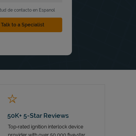
itud de contacto en Espanol
50K+ 5-Star Reviews
Top‑rated ignition interlock device
provider with over 50,000 five‑star