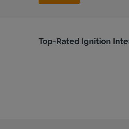
Top-Rated Ignition Inte