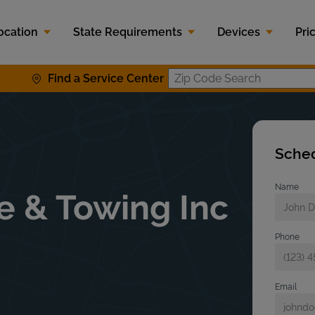
ocation
State Requirements
Devices
Pri
Find a Service Center
Zip Code S
Sched
Name
e & Towing Inc
Phone
Email