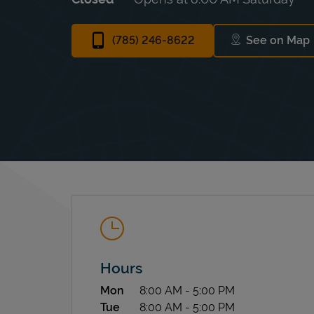
(785) 246-8622
See on Map
Link Op
Hours
Day of the Week
Hours
Mon
8:00 AM
-
5:00 PM
Tue
8:00 AM
-
5:00 PM