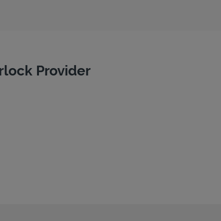
rlock Provider