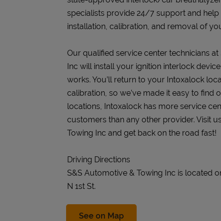
specialists provide 24/7 support and help
installation, calibration, and removal of you
Our qualified service center technicians 
Inc will install your ignition interlock dev
works. You’ll return to your Intoxalock loca
calibration, so we’ve made it easy to find
locations, Intoxalock has more service cen
customers than any other provider. Visit 
Towing Inc and get back on the road fast!
Driving Directions
S&S Automotive & Towing Inc is located on
N 1st St.
Link Opens in New Tab
See on Map