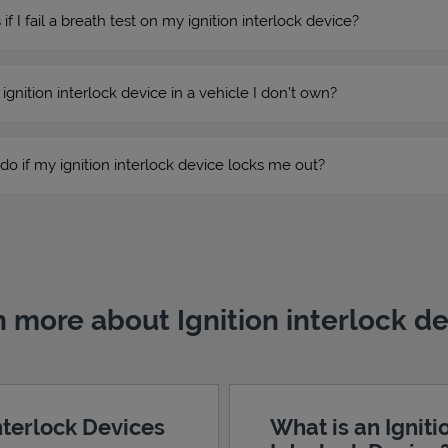
 I fail a breath test on my ignition interlock device?
n ignition interlock device in a vehicle I don’t own?
do if my ignition interlock device locks me out?
 more about Ignition interlock d
Interlock Devices
What is an Igniti