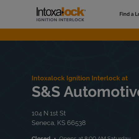
Skip to content
Link to main website
Find a L
Return to Nav
Intoxalock Ignition Interlock at
S&S Automotiv
104 N 1st St
Seneca
,
KS
66538
Closed
Opens at
8:00 AM
Saturday