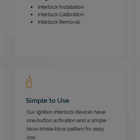
Interlock Installation
Interlock Calibration
Interlock Removal
Simple to Use
Our ignition interlock devices have
one‑button activation and a simple
blow‑inhale‑blow pattern for easy
use.