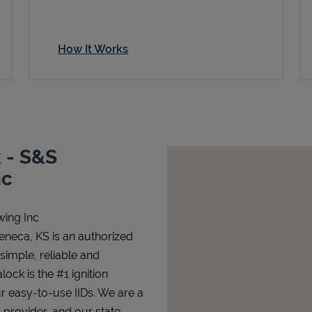
How It Works
 - S&S
nc
wing Inc
eneca, KS is an authorized
 simple, reliable and
lock is the #1 ignition
ur easy-to-use IIDs. We are a
 provider, and our state