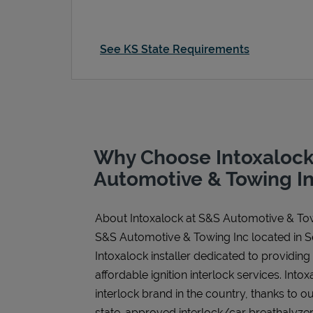
See KS State Requirements
Why Choose Intoxalock
Automotive & Towing I
About Intoxalock at S&S Automotive & To
S&S Automotive & Towing Inc located in S
Intoxalock installer dedicated to providing
affordable ignition interlock services. Intoxa
interlock brand in the country, thanks to o
state-approved interlock/car breathalyzer