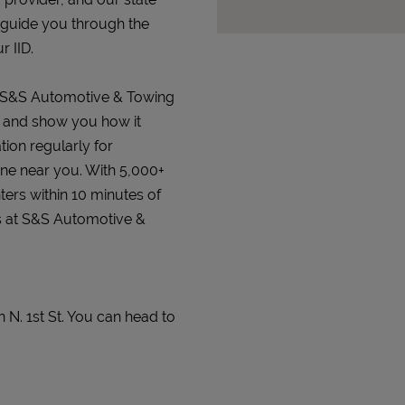
 guide you through the
r IID.
at S&S Automotive & Towing
ice and show you how it
tion regularly for
 one near you. With 5,000+
ters within 10 minutes of
us at S&S Automotive &
 N. 1st St. You can head to