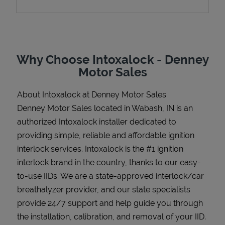
Support
Why Choose Intoxalock - Denney
Motor Sales
About Intoxalock at Denney Motor Sales
Denney Motor Sales located in Wabash, IN is an
authorized Intoxalock installer dedicated to
providing simple, reliable and affordable ignition
interlock services. Intoxalock is the #1 ignition
interlock brand in the country, thanks to our easy-
to-use IIDs. We are a state-approved interlock/car
breathalyzer provider, and our state specialists
provide 24/7 support and help guide you through
the installation, calibration, and removal of your IID.