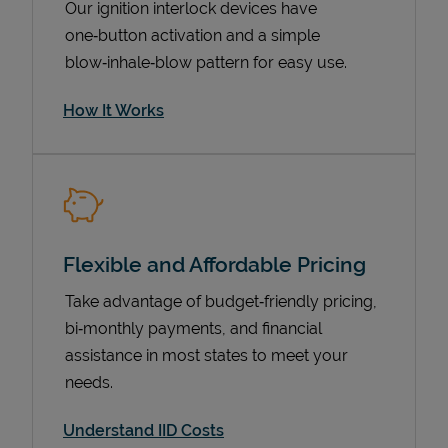
Our ignition interlock devices have
one‑button activation and a simple
blow‑inhale‑blow pattern for easy use.
How It Works
Flexible and Affordable Pricing
Pricing
Take advantage of budget‑friendly pricing,
bi‑monthly payments, and financial
assistance in most states to meet your
needs.
Understand IID Costs