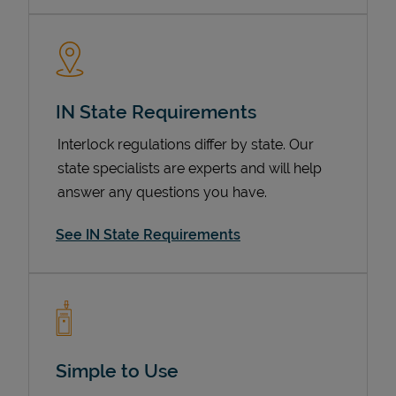
IN State Requirements
Interlock regulations differ by state. Our
state specialists are experts and will help
answer any questions you have.
Devices
See IN State Requirements
Simple to Use