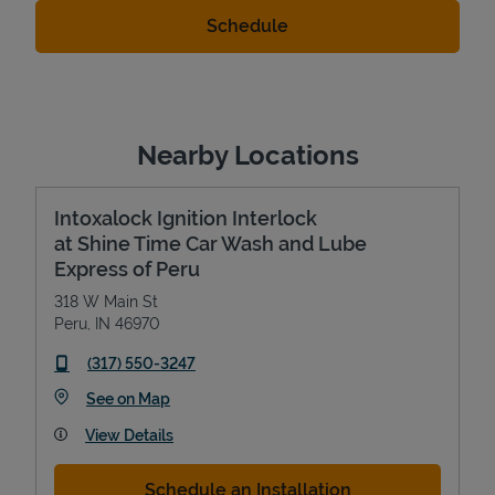
Nearby Locations
Intoxalock Ignition Interlock
at Shine Time Car Wash and Lube
Express of Peru
318 W Main St
Peru
,
IN
46970
phone
(317) 550-3247
Link Opens in New Tab
See on Map
View Details
Schedule an Installation