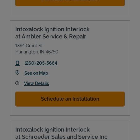
Intoxalock Ignition Interlock
at Ambler Service & Repair
1364 Grant St
Huntington
,
IN
46750
phone
(260) 205-5664
Link Opens in New Tab
See on Map
View Details
Schedule an Installation
Intoxalock Ignition Interlock
at Schroeder Sales and Service Inc