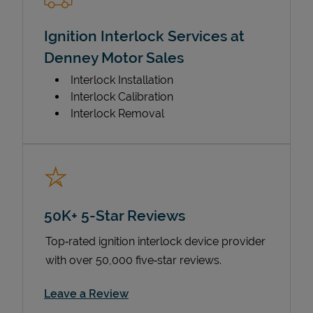
Ignition Interlock Services at
Denney Motor Sales
Interlock Installation
Interlock Calibration
Interlock Removal
50K+ 5-Star Reviews
Top‑rated ignition interlock device provider
with over 50,000 five‑star reviews.
Link Opens in New Tab
Leave a Review