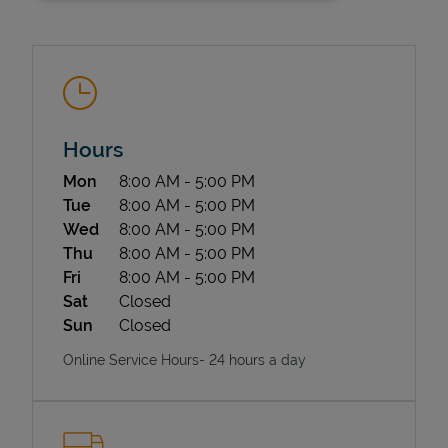
Hours
Day of the Week
Hours
Mon
8:00 AM
-
5:00 PM
State Requirements
Tue
8:00 AM
-
5:00 PM
Wed
8:00 AM
-
5:00 PM
Thu
8:00 AM
-
5:00 PM
Fri
8:00 AM
-
5:00 PM
Sat
Closed
Sun
Closed
Online Service Hours- 24 hours a day