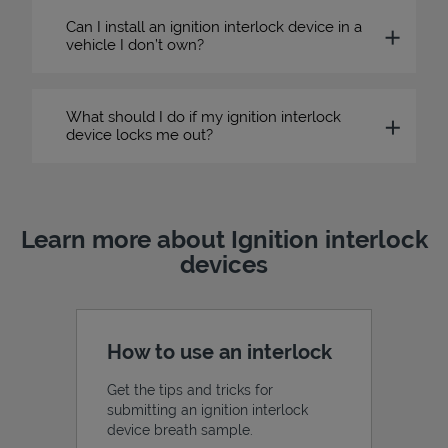
Can I install an ignition interlock device in a
vehicle I don’t own?
What should I do if my ignition interlock
device locks me out?
Learn more about Ignition interlock
devices
How to use an interlock
Get the tips and tricks for
submitting an ignition interlock
device breath sample.