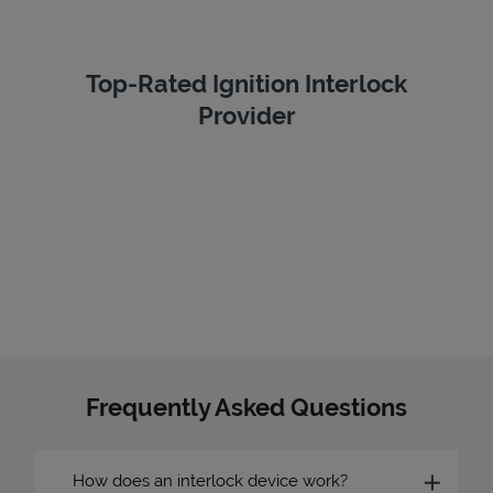
Top-Rated Ignition Interlock
Provider
Frequently Asked Questions
How does an interlock device work?