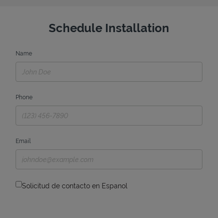
Schedule Installation
Name
Phone
Email
Solicitud de contacto en Espanol