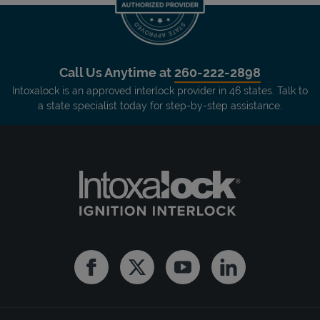
Call Us Anytime at
260-222-2898
Intoxalock is an approved interlock provider in 46 states. Talk to
a state specialist today for step-by-step assistance.
Facebook
Twitter
Youtube
Linkedin