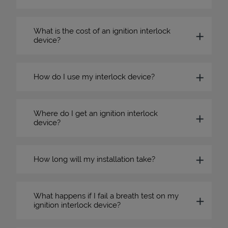
What is the cost of an ignition interlock
device?
How do I use my interlock device?
Where do I get an ignition interlock
device?
How long will my installation take?
What happens if I fail a breath test on my
ignition interlock device?