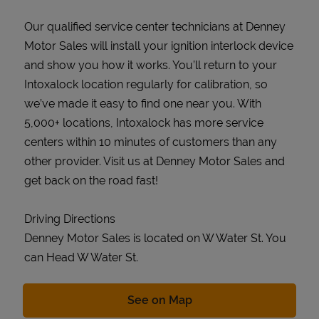
Our qualified service center technicians at Denney
Motor Sales will install your ignition interlock device
and show you how it works. You’ll return to your
Intoxalock location regularly for calibration, so
we’ve made it easy to find one near you. With
5,000+ locations, Intoxalock has more service
centers within 10 minutes of customers than any
other provider. Visit us at Denney Motor Sales and
get back on the road fast!
Driving Directions
Denney Motor Sales is located on W Water St. You
can Head W Water St.
Link Opens in New Tab
See on Map