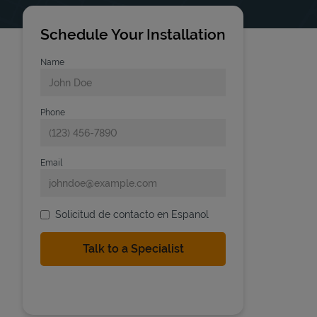
Schedule Your Installation
Name
Phone
Email
Solicitud de contacto en Espanol