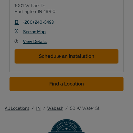
1001 W Park Dr
Huntington
,
IN
46750
phone
(260) 240-5493
Link Opens in New Tab
See on Map
View Details
Schedule an Installation
Find a Location
All Locations
IN
Wabash
50 W Water St