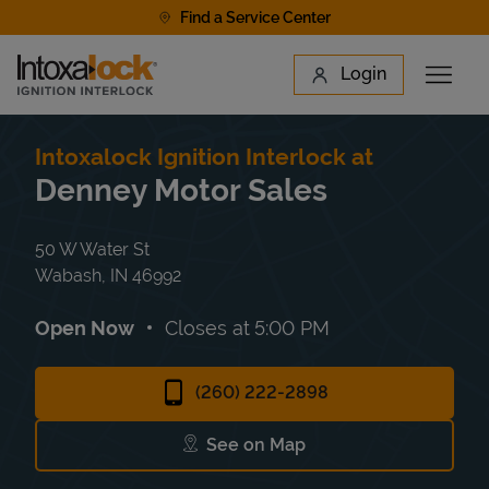
Skip to content
Find a Service Center
Link to main website
Login
Open 
Return to Nav
Find a Location
Intoxalock Ignition Interlock at
Denney Motor Sales
50 W Water St
Wabash
,
IN
46992
Open Now
Closes at
5:00 PM
(260) 222-2898
See on Map
Link Opens in New Tab