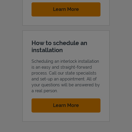
Link Opens in New Tab
Learn More
How to schedule an
installation
Scheduling an interlock installation
is an easy and straight-forward
process. Call our state specialists
and set-up an appointment. All of
your questions will be answered by
a real person.
Link Opens in New Tab
Learn More