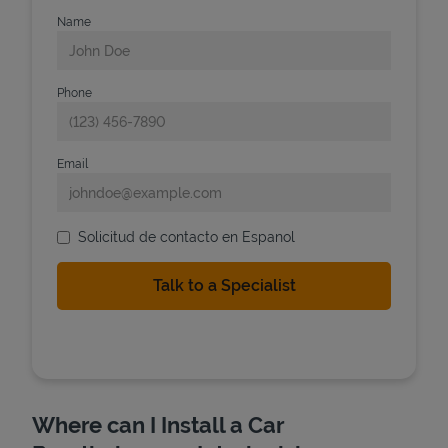
Name
Phone
Email
Solicitud de contacto en Espanol
Where can I Install a Car