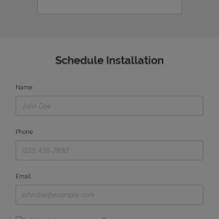
Schedule Installation
Name
Phone
Email