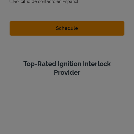
Solicitud de contacto en Espanol
Top-Rated Ignition Interlock
Provider