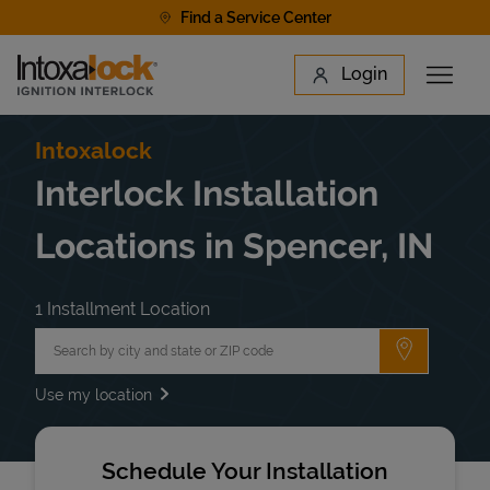
Skip to content
Find a Service Center
Link to main website
Login
Open 
Return to Nav
Find a Location
Intoxalock
Interlock Installation
Locations in Spencer, IN
1 Installment Location
City, State/Province, Zip or City & Country
Submit a 
Use my location
Schedule Your Installation