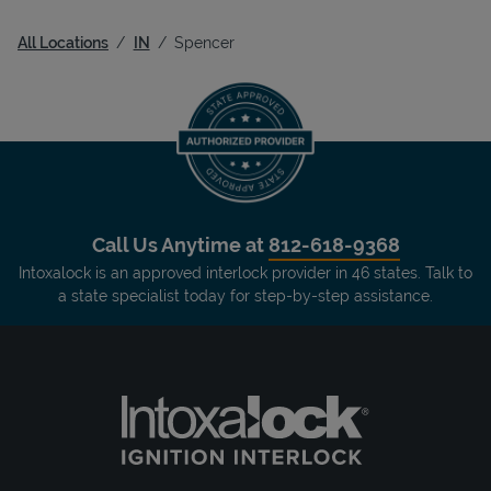
All Locations
IN
Spencer
Call Us Anytime at
812-618-9368
Intoxalock is an approved interlock provider in 46 states. Talk to
a state specialist today for step-by-step assistance.