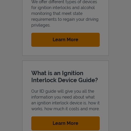
We offer different types of devices
for ignition interlocks and alcohol
monitoring that meet state
requirements to regain your driving
privileges.
Support
Link Opens in New Tab
Learn More
What is an Ignition
Interlock Device Guide?
Our IID guide will give you all the
information you need about what
an ignition interlock device is, how it
works, how much it costs and more.
Link Opens in New Tab
Learn More