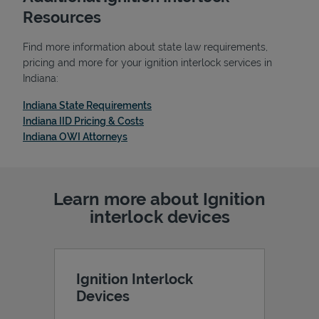
Resources
Find more information about state law requirements,
pricing and more for your ignition interlock services in
Indiana:
Link Opens in New Tab
Indiana State Requirements
Link Opens in New Tab
Indiana IID Pricing & Costs
Link Opens in New Tab
Indiana OWI Attorneys
Learn more about Ignition
Pricing
interlock devices
Ignition Interlock
Devices