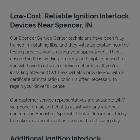
Low-Cost, Reliable Ignition Interlock
Devices Near Spencer, IN
Our Spencer Service Center technicians have been fully
trained in installing IIDs, and they will also explain how the
testing process works during your appointment. They’ll
ensure the IID is working properly and explain how often
you will have to return for device calibration. If you're
installing after an OWI, they will also provide you with a
Devices
certificate of installation, which is often necessary to
regain your driver's license.
Our customer service representatives are available 24/7
via phone, email, and chat to assist with any interlock
concerns, in English or Spanish. Contact Intoxalock today
to make an appointment as soon as the following day.
Additional Ignition Interlock