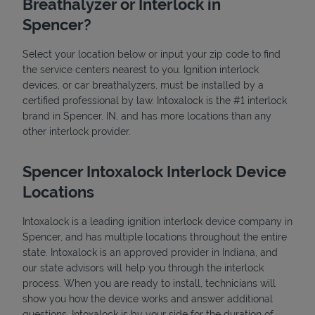
Breathalyzer or Interlock in
Spencer?
Select your location below or input your zip code to find
the service centers nearest to you. Ignition interlock
devices, or car breathalyzers, must be installed by a
certified professional by law. Intoxalock is the #1 interlock
brand in Spencer, IN, and has more locations than any
State Requirements
other interlock provider.
Spencer Intoxalock Interlock Device
Locations
Intoxalock is a leading ignition interlock device company in
Spencer, and has multiple locations throughout the entire
state. Intoxalock is an approved provider in Indiana, and
our state advisors will help you through the interlock
process. When you are ready to install, technicians will
show you how the device works and answer additional
questions. Intoxalock is by your side for the duration of