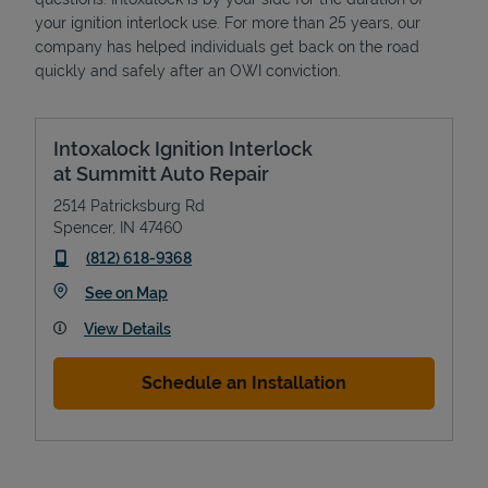
your ignition interlock use. For more than 25 years, our
company has helped individuals get back on the road
quickly and safely after an OWI conviction.
Intoxalock Ignition Interlock
at Summitt Auto Repair
2514 Patricksburg Rd
Spencer
,
IN
47460
phone
(812) 618-9368
Link Opens in New Tab
See on Map
View Details
Schedule an Installation