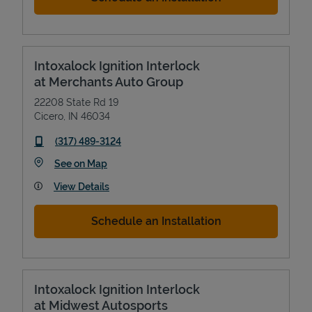
Intoxalock Ignition Interlock
at Merchants Auto Group
22208 State Rd 19
Cicero
,
IN
46034
phone
(317) 489-3124
Link Opens in New Tab
See on Map
View Details
Schedule an Installation
Intoxalock Ignition Interlock
at Midwest Autosports