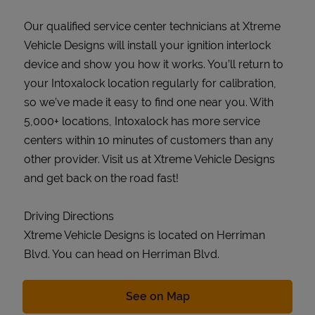
Our qualified service center technicians at Xtreme
Vehicle Designs will install your ignition interlock
device and show you how it works. You’ll return to
your Intoxalock location regularly for calibration,
so we’ve made it easy to find one near you. With
5,000+ locations, Intoxalock has more service
centers within 10 minutes of customers than any
other provider. Visit us at Xtreme Vehicle Designs
and get back on the road fast!
Driving Directions
Xtreme Vehicle Designs is located on Herriman
Blvd. You can head on Herriman Blvd.
Link Opens in New Tab
See on Map