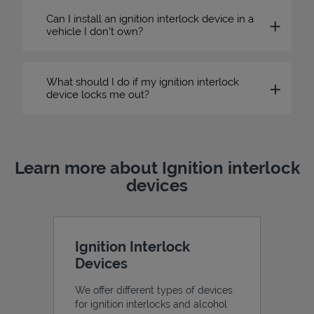
Can I install an ignition interlock device in a
vehicle I don’t own?
What should I do if my ignition interlock
device locks me out?
Learn more about Ignition interlock
devices
Ignition Interlock
Devices
We offer different types of devices
for ignition interlocks and alcohol