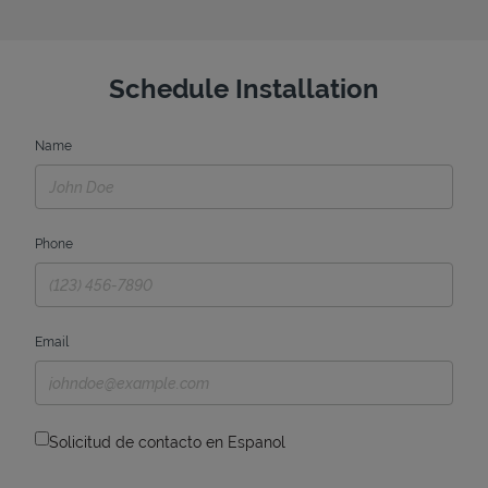
Schedule Installation
Name
Phone
Email
Solicitud de contacto en Espanol