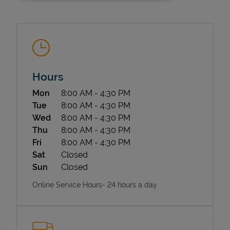
Hours
Day of the Week
Hours
Mon
8:00 AM
-
4:30 PM
State Requirements
Tue
8:00 AM
-
4:30 PM
Wed
8:00 AM
-
4:30 PM
Thu
8:00 AM
-
4:30 PM
Fri
8:00 AM
-
4:30 PM
Sat
Closed
Sun
Closed
Online Service Hours- 24 hours a day