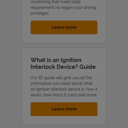
monitoring that meet state
requirements to regain your driving
privileges.
Link Opens in New Tab
Learn more
What is an Ignition
Interlock Device? Guide
Our IID guide will give you all the
information you need about what
an ignition interlock device is, how it
works, how much it costs and more.
Link Opens in New Tab
Learn more