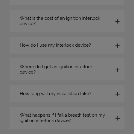
What is the cost of an ignition interlock
device?
How do I use my interlock device?
Where do I get an ignition interlock
device?
How long will my installation take?
What happens if I fail a breath test on my
ignition interlock device?