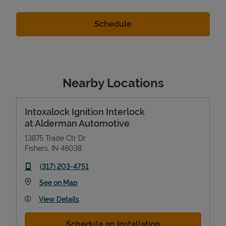
Nearby Locations
Intoxalock Ignition Interlock
at Alderman Automotive
13875 Trade Ctr Dr
Fishers
,
IN
46038
phone
(317) 203-4751
Link Opens in New Tab
See on Map
View Details
Schedule an Installation