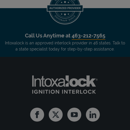
Call Us Anytime at
463-212-7565
Intoxalock is an approved interlock provider in 46 states. Talk to
a state specialist today for step-by-step assistance.
Facebook
Twitter
Youtube
Linkedin