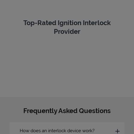
Top-Rated Ignition Interlock
Provider
Frequently Asked Questions
How does an interlock device work?