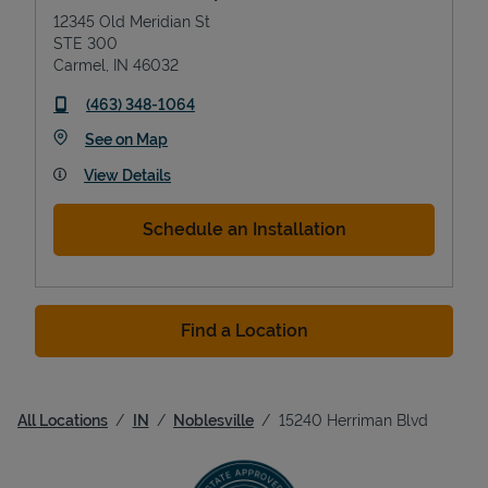
12345 Old Meridian St
STE 300
Carmel
,
IN
46032
phone
(463) 348-1064
Link Opens in New Tab
See on Map
View Details
Schedule an Installation
Find a Location
All Locations
IN
Noblesville
15240 Herriman Blvd