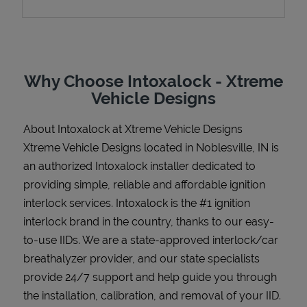
Support
Why Choose Intoxalock - Xtreme
Vehicle Designs
About Intoxalock at Xtreme Vehicle Designs
Xtreme Vehicle Designs located in Noblesville, IN is
an authorized Intoxalock installer dedicated to
providing simple, reliable and affordable ignition
interlock services. Intoxalock is the #1 ignition
interlock brand in the country, thanks to our easy-
to-use IIDs. We are a state-approved interlock/car
breathalyzer provider, and our state specialists
provide 24/7 support and help guide you through
the installation, calibration, and removal of your IID.