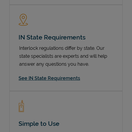
IN State Requirements
Interlock regulations differ by state. Our
state specialists are experts and will help
answer any questions you have.
Devices
See IN State Requirements
Simple to Use