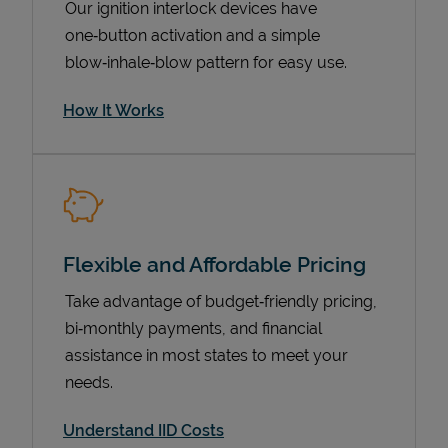
Our ignition interlock devices have
one‑button activation and a simple
blow‑inhale‑blow pattern for easy use.
How It Works
Flexible and Affordable Pricing
Pricing
Take advantage of budget‑friendly pricing,
bi‑monthly payments, and financial
assistance in most states to meet your
needs.
Understand IID Costs