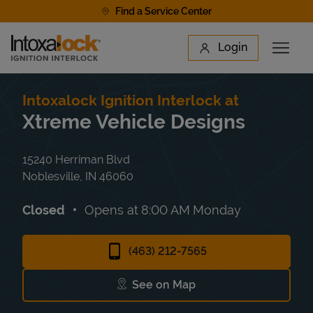
Skip to content
Find a Service Center
Link to main website
Login
Open 
Return to Nav
Find a Location
Intoxalock Ignition Interlock at
Xtreme Vehicle Designs
15240 Herriman Blvd
Noblesville
,
IN
46060
Closed
Opens at
8:00 AM
Monday
(463) 212-7565
See on Map
Link Opens in New Tab