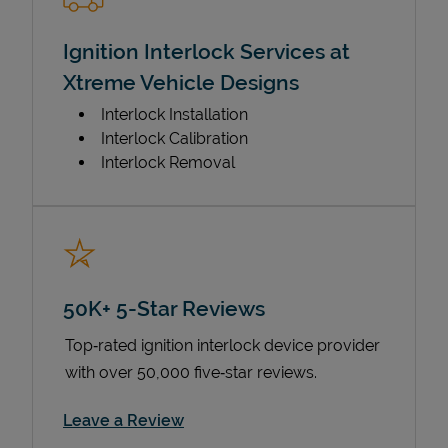
Ignition Interlock Services at
Xtreme Vehicle Designs
Interlock Installation
Interlock Calibration
Interlock Removal
50K+ 5-Star Reviews
Top‑rated ignition interlock device provider
with over 50,000 five‑star reviews.
Link Opens in New Tab
Leave a Review