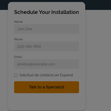
Schedule Your Installation
Name
Phone
Email
Solicitud de contacto en Espanol