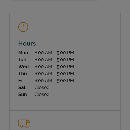
Hours
Day of the Week
Hours
Mon
8:00 AM
-
5:00 PM
State Requirements
Tue
8:00 AM
-
5:00 PM
Wed
8:00 AM
-
5:00 PM
Thu
8:00 AM
-
5:00 PM
Fri
8:00 AM
-
5:00 PM
Sat
Closed
Sun
Closed