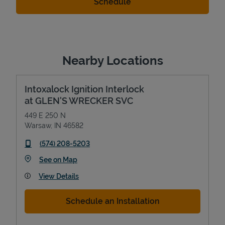
Nearby Locations
Intoxalock Ignition Interlock
at GLEN'S WRECKER SVC
449 E 250 N
Warsaw
,
IN
46582
phone
(574) 208-5203
Link Opens in New Tab
See on Map
View Details
Schedule an Installation