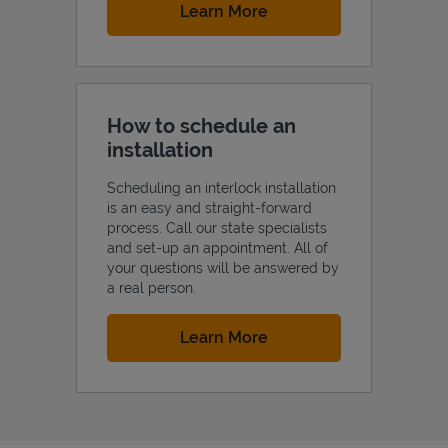
Link Opens in New Tab
Learn More
How to schedule an
installation
Scheduling an interlock installation
is an easy and straight-forward
process. Call our state specialists
and set-up an appointment. All of
your questions will be answered by
a real person.
Link Opens in New Tab
Learn More