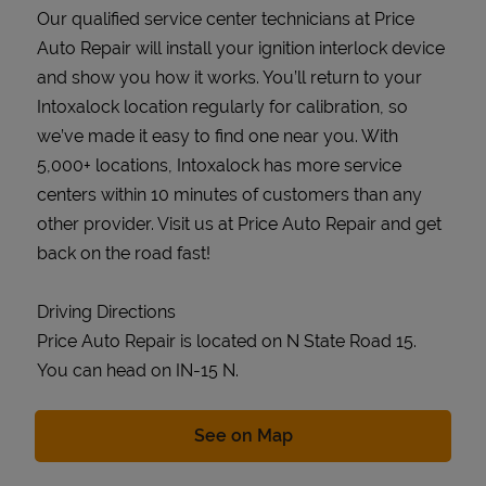
Our qualified service center technicians at Price
Auto Repair will install your ignition interlock device
and show you how it works. You’ll return to your
Intoxalock location regularly for calibration, so
we’ve made it easy to find one near you. With
5,000+ locations, Intoxalock has more service
centers within 10 minutes of customers than any
other provider. Visit us at Price Auto Repair and get
back on the road fast!
Driving Directions
Price Auto Repair is located on N State Road 15.
You can head on IN-15 N.
Link Opens in New Tab
See on Map