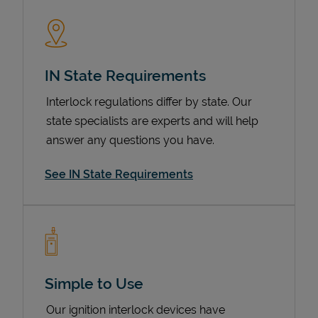
IN State Requirements
Interlock regulations differ by state. Our
state specialists are experts and will help
answer any questions you have.
Devices
See IN State Requirements
Simple to Use
Our ignition interlock devices have