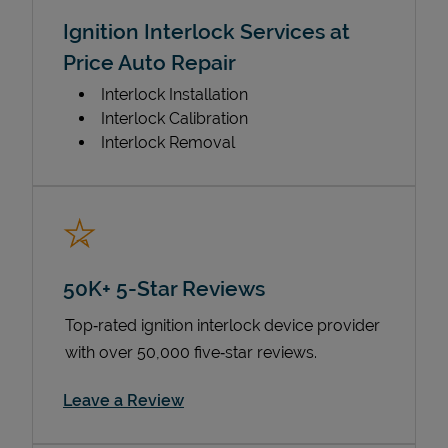
Ignition Interlock Services at
Price Auto Repair
Interlock Installation
Interlock Calibration
Interlock Removal
50K+ 5-Star Reviews
Top‑rated ignition interlock device provider
with over 50,000 five‑star reviews.
Link Opens in New Tab
Leave a Review