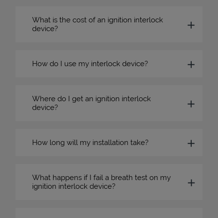
What is the cost of an ignition interlock
device?
How do I use my interlock device?
Where do I get an ignition interlock
device?
How long will my installation take?
What happens if I fail a breath test on my
ignition interlock device?