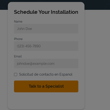
Schedule Your Installation
Name
Phone
Email
Solicitud de contacto en Espanol