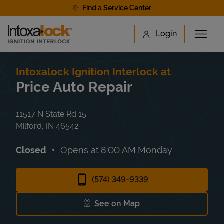
Skip to content
Find a Service Center
Link to main website
Login
Open 
Return to Nav
Find a Location
Intoxalock Ignition Interlock at
Price Auto Repair
11517 N State Rd 15
Milford
,
IN
46542
Closed
Opens at
8:00 AM
Monday
(574) 349-9339
See on Map
Link Opens in New Tab