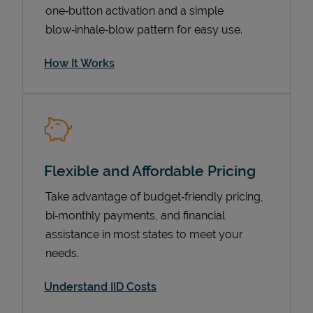
one‑button activation and a simple
blow‑inhale‑blow pattern for easy use.
How It Works
Flexible and Affordable Pricing
Pricing
Take advantage of budget‑friendly pricing,
bi‑monthly payments, and financial
assistance in most states to meet your
needs.
Understand IID Costs