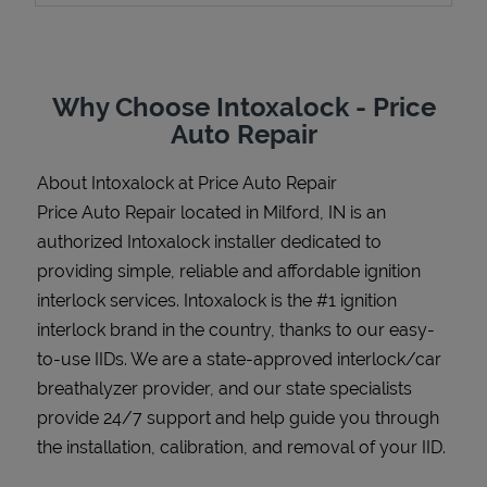
Why Choose Intoxalock - Price
Support
Auto Repair
About Intoxalock at Price Auto Repair
Price Auto Repair located in Milford, IN is an
authorized Intoxalock installer dedicated to
providing simple, reliable and affordable ignition
interlock services. Intoxalock is the #1 ignition
interlock brand in the country, thanks to our easy-
to-use IIDs. We are a state-approved interlock/car
breathalyzer provider, and our state specialists
provide 24/7 support and help guide you through
the installation, calibration, and removal of your IID.