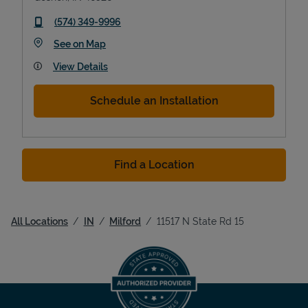
phone
(574) 349-9996
Link Opens in New Tab
See on Map
View Details
Schedule an Installation
Find a Location
All Locations
IN
Milford
11517 N State Rd 15