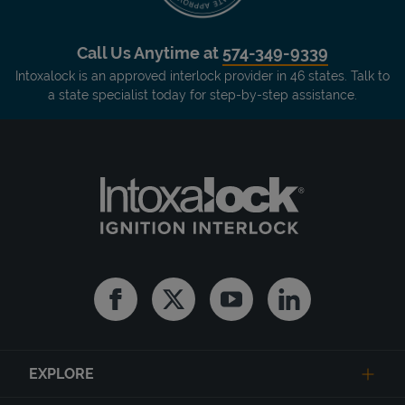
Call Us Anytime at
574-349-9339
Intoxalock is an approved interlock provider in 46 states. Talk to
a state specialist today for step-by-step assistance.
Facebook
Twitter
Youtube
Linkedin
EXPLORE