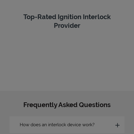
Top-Rated Ignition Interlock
Provider
Frequently Asked Questions
How does an interlock device work?