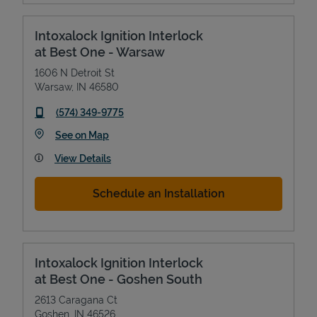
Intoxalock Ignition Interlock
at Best One - Warsaw
1606 N Detroit St
Warsaw
,
IN
46580
phone
(574) 349-9775
Link Opens in New Tab
See on Map
View Details
Schedule an Installation
Intoxalock Ignition Interlock
at Best One - Goshen South
2613 Caragana Ct
Goshen
,
IN
46526