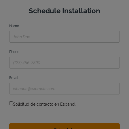
Schedule Installation
Name
Phone
Email
Solicitud de contacto en Espanol