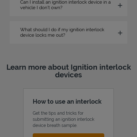
Can I install an ignition interlock device in a
vehicle I don’t own?
What should I do if my ignition interlock
device locks me out?
Learn more about Ignition interlock
devices
How to use an interlock
Get the tips and tricks for
submitting an ignition interlock
device breath sample.