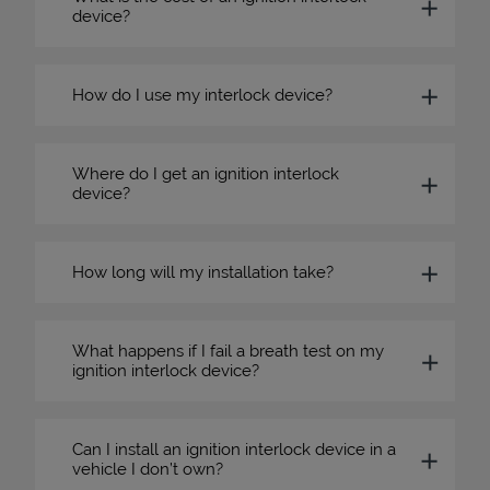
device?
How do I use my interlock device?
Where do I get an ignition interlock
device?
How long will my installation take?
What happens if I fail a breath test on my
ignition interlock device?
Can I install an ignition interlock device in a
vehicle I don’t own?