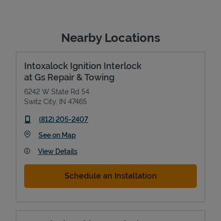
Nearby Locations
Intoxalock Ignition Interlock
at Gs Repair & Towing
6242 W State Rd 54
Switz City
,
IN
47465
phone
(812) 205-2407
Link Opens in New Tab
See on Map
View Details
Schedule an Installation