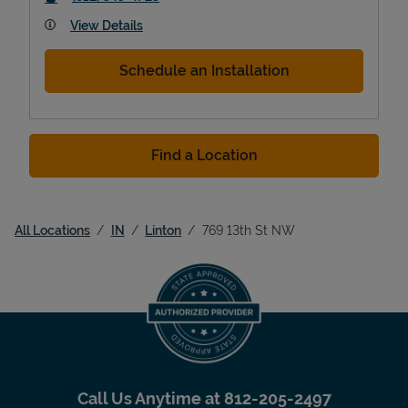
View Details
Schedule an Installation
Find a Location
All Locations
IN
Linton
769 13th St NW
Call Us Anytime at
812-205-2497