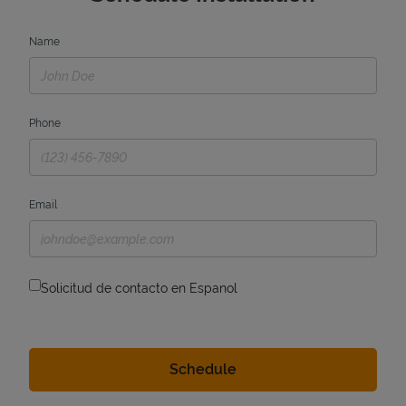
Name
Phone
Email
Solicitud de contacto en Espanol