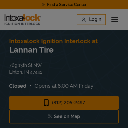
Skip to content
Find a Service Center
Link to main website
Login
Open 
Return to Nav
Find a Location
Intoxalock Ignition Interlock at
Lannan Tire
769 13th St NW
Linton
,
IN
47441
Closed
Opens at
8:00 AM
Friday
(812) 205-2497
See on Map
Link Opens in New Tab