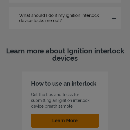
What should I do if my ignition interlock
device locks me out?
Learn more about Ignition interlock
devices
How to use an interlock
Get the tips and tricks for
submitting an ignition interlock
device breath sample.
Link Opens in New Tab
Learn More