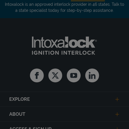
Intoxalock is an approved interlock provider in 46 states. Talk to
a state specialist today for step-by-step assistance.
Facebook
Twitter
Youtube
Linkedin
EXPLORE
ABOUT