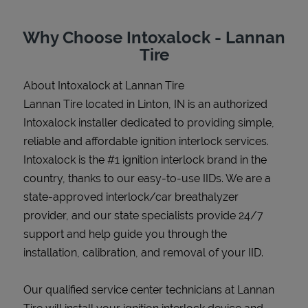
Why Choose Intoxalock - Lannan
Tire
Support
About Intoxalock at Lannan Tire
Lannan Tire located in Linton, IN is an authorized
Intoxalock installer dedicated to providing simple,
reliable and affordable ignition interlock services.
Intoxalock is the #1 ignition interlock brand in the
country, thanks to our easy-to-use IIDs. We are a
state-approved interlock/car breathalyzer
provider, and our state specialists provide 24/7
support and help guide you through the
installation, calibration, and removal of your IID.
Our qualified service center technicians at Lannan