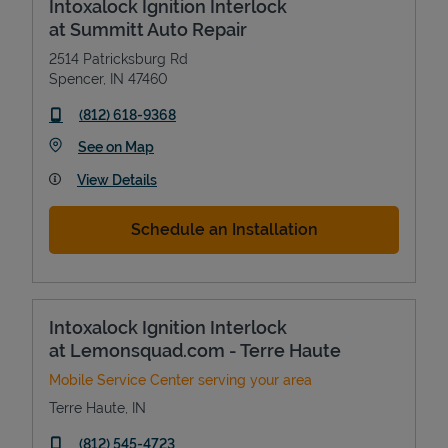
Intoxalock Ignition Interlock
at Summitt Auto Repair
2514 Patricksburg Rd
Spencer
,
IN
47460
phone
(812) 618-9368
Link Opens in New Tab
See on Map
View Details
Schedule an Installation
Intoxalock Ignition Interlock
at Lemonsquad.com - Terre Haute
Mobile Service Center serving your area
Terre Haute
,
IN
phone
(812) 545-4723