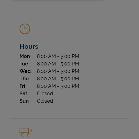
Hours
Day of the Week
Hours
Mon
8:00 AM
-
5:00 PM
State Requirements
Tue
8:00 AM
-
5:00 PM
Wed
8:00 AM
-
5:00 PM
Thu
8:00 AM
-
5:00 PM
Fri
8:00 AM
-
5:00 PM
Sat
Closed
Sun
Closed