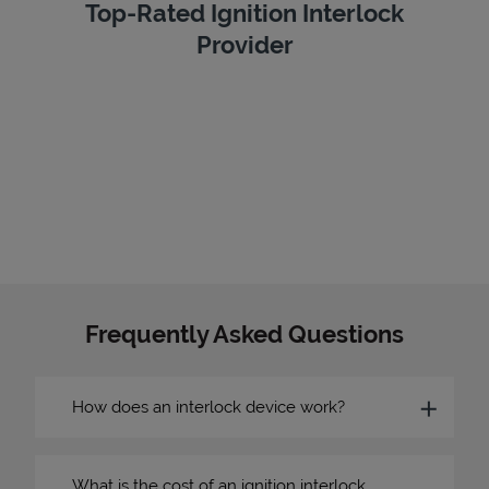
Top-Rated Ignition Interlock
Provider
Frequently Asked Questions
How does an interlock device work?
What is the cost of an ignition interlock