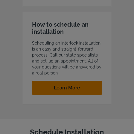
How to schedule an
installation
Scheduling an interlock installation
is an easy and straight-forward
process. Call our state specialists
and set-up an appointment. All of
your questions will be answered by
a real person.
Link Opens in New Tab
Learn More
Schedule Installation