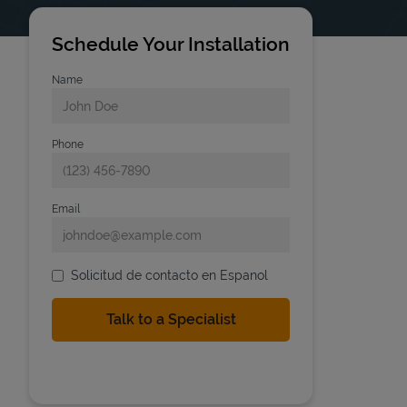
Schedule Your Installation
Name
Phone
Email
Solicitud de contacto en Espanol