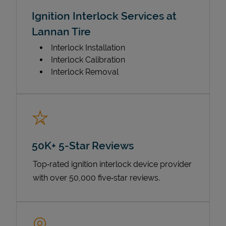
Ignition Interlock Services at
Lannan Tire
Interlock Installation
Interlock Calibration
Interlock Removal
50K+ 5-Star Reviews
Top‑rated ignition interlock device provider
with over 50,000 five‑star reviews.