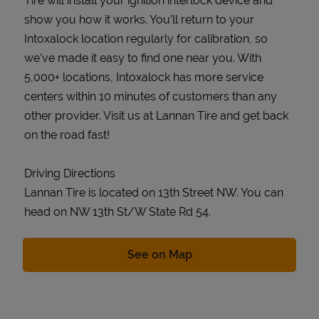
Tire will install your ignition interlock device and
show you how it works. You’ll return to your
Intoxalock location regularly for calibration, so
we’ve made it easy to find one near you. With
5,000+ locations, Intoxalock has more service
centers within 10 minutes of customers than any
other provider. Visit us at Lannan Tire and get back
on the road fast!
Driving Directions
Lannan Tire is located on 13th Street NW. You can
head on NW 13th St/W State Rd 54.
Link Opens in New Tab
See on Map