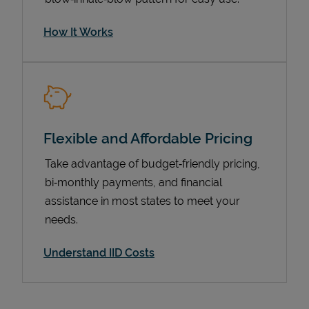
How It Works
Flexible and Affordable Pricing
Take advantage of budget‑friendly pricing,
bi‑monthly payments, and financial
Pricing
assistance in most states to meet your
needs.
Understand IID Costs