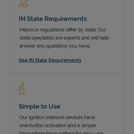
IN State Requirements
Interlock regulations differ by state. Our
state specialists are experts and will help
answer any questions you have.
See IN State Requirements
Devices
Simple to Use
Our ignition interlock devices have
one‑button activation and a simple
blow‑inhale‑blow pattern for easy use.