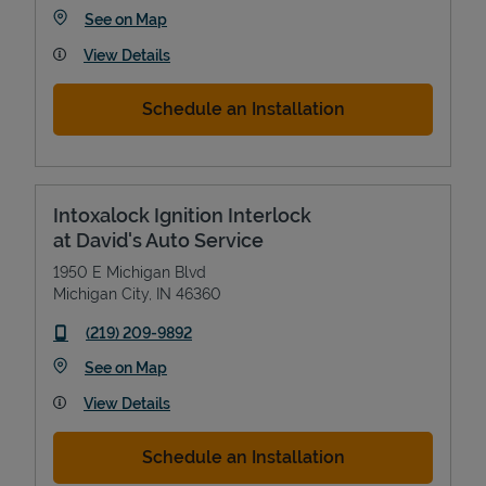
Link Opens in New Tab
See on Map
View Details
Schedule an Installation
Intoxalock Ignition Interlock
at David's Auto Service
1950 E Michigan Blvd
Michigan City
,
IN
46360
phone
(219) 209-9892
Link Opens in New Tab
See on Map
View Details
Schedule an Installation