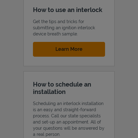
How to use an interlock
Get the tips and tricks for
submitting an ignition interlock
device breath sample.
Link Opens in New Tab
Learn More
How to schedule an
installation
Scheduling an interlock installation
is an easy and straight-forward
process. Call our state specialists
and set-up an appointment. All of
your questions will be answered by
a real person.