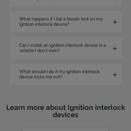
What happens if I fail a breath test on my
ignition interlock device?
Can I install an ignition interlock device in a
vehicle I don’t own?
What should I do if my ignition interlock
device locks me out?
Learn more about Ignition interlock
devices