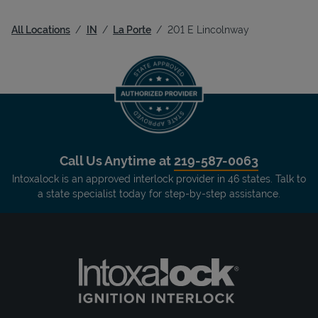
All Locations
IN
La Porte
201 E Lincolnway
Call Us Anytime at
219-587-0063
Intoxalock is an approved interlock provider in 46 states. Talk to
a state specialist today for step-by-step assistance.