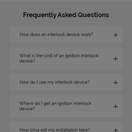
Frequently Asked Questions
How does an interlock device work?
What is the cost of an ignition interlock
device?
How do I use my interlock device?
Where do I get an ignition interlock
device?
How long will my installation take?