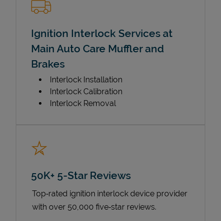
Ignition Interlock Services at
Main Auto Care Muffler and
Brakes
Interlock Installation
Interlock Calibration
Interlock Removal
50K+ 5-Star Reviews
Top‑rated ignition interlock device provider
with over 50,000 five‑star reviews.