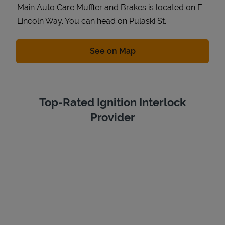
Main Auto Care Muffler and Brakes is located on E
Lincoln Way. You can head on Pulaski St.
Link Opens in New Tab
See on Map
Top-Rated Ignition Interlock
Provider