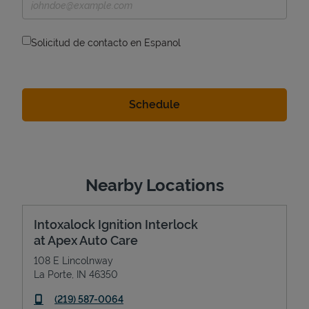
Solicitud de contacto en Espanol
Nearby Locations
Intoxalock Ignition Interlock
at Apex Auto Care
108 E Lincolnway
La Porte
,
IN
46350
phone
(219) 587-0064