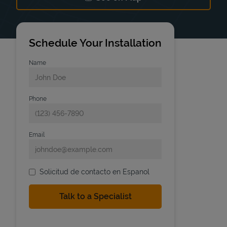
Link Opens in New Tab
Schedule Your Installation
Name
Phone
Email
Solicitud de contacto en Espanol