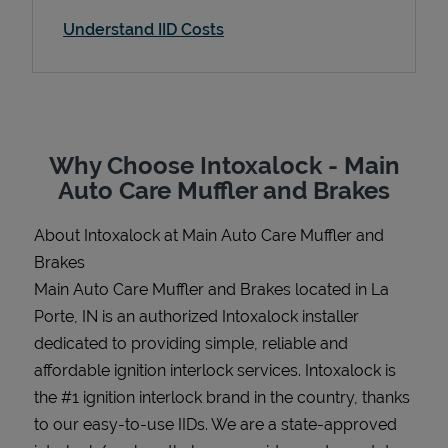
Understand IID Costs
Support
Why Choose Intoxalock - Main
Auto Care Muffler and Brakes
About Intoxalock at Main Auto Care Muffler and
Brakes
Main Auto Care Muffler and Brakes located in La
Porte, IN is an authorized Intoxalock installer
dedicated to providing simple, reliable and
affordable ignition interlock services. Intoxalock is
the #1 ignition interlock brand in the country, thanks
to our easy-to-use IIDs. We are a state-approved