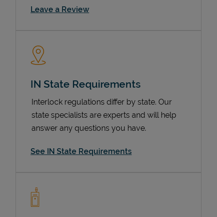
Link Opens in New Tab
Leave a Review
IN State Requirements
Interlock regulations differ by state. Our
state specialists are experts and will help
Devices
answer any questions you have.
See IN State Requirements