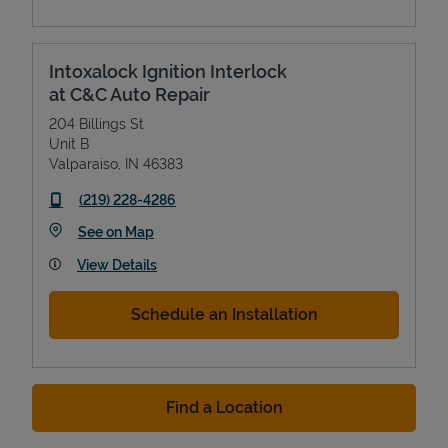
Intoxalock Ignition Interlock
at C&C Auto Repair
204 Billings St
Unit B
Valparaiso
,
IN
46383
phone
(219) 228-4286
Link Opens in New Tab
See on Map
View Details
Schedule an Installation
Find a Location