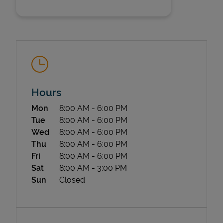
Hours
State Requirements
Day of the Week
Hours
Mon
8:00 AM
-
6:00 PM
Tue
8:00 AM
-
6:00 PM
Wed
8:00 AM
-
6:00 PM
Thu
8:00 AM
-
6:00 PM
Fri
8:00 AM
-
6:00 PM
Sat
8:00 AM
-
3:00 PM
Sun
Closed