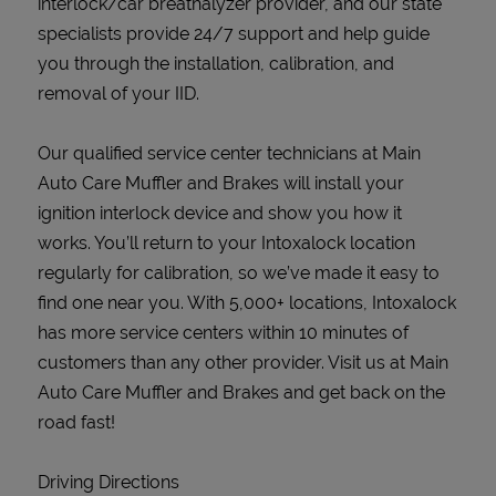
interlock/car breathalyzer provider, and our state
specialists provide 24/7 support and help guide
you through the installation, calibration, and
removal of your IID.
Our qualified service center technicians at Main
Auto Care Muffler and Brakes will install your
ignition interlock device and show you how it
works. You’ll return to your Intoxalock location
regularly for calibration, so we’ve made it easy to
find one near you. With 5,000+ locations, Intoxalock
has more service centers within 10 minutes of
customers than any other provider. Visit us at Main
Auto Care Muffler and Brakes and get back on the
road fast!
Driving Directions