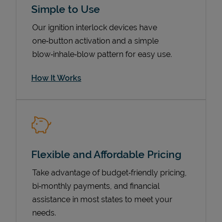
Simple to Use
Our ignition interlock devices have
one‑button activation and a simple
blow‑inhale‑blow pattern for easy use.
How It Works
Pricing
Flexible and Affordable Pricing
Take advantage of budget‑friendly pricing,
bi‑monthly payments, and financial
assistance in most states to meet your
needs.