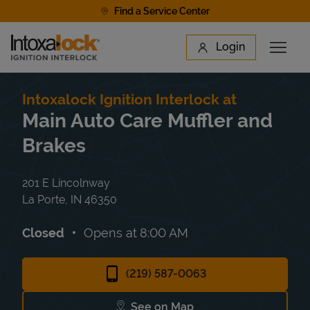
Skip to content
Find a Service Center
Link to main website
Login
Open 
Return to Nav
Find a Location
Intoxalock Ignition Interlock at
Main Auto Care Muffler and
Brakes
201 E Lincolnway
La Porte
,
IN
46350
Closed
Opens at
8:00 AM
(219) 587-0063
See on Map