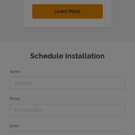
Link Opens in New Tab
Learn More
Schedule Installation
Name
Phone
Email