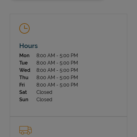
Hours
Day of the Week
Hours
Mon
8:00 AM
-
5:00 PM
State Requirements
Tue
8:00 AM
-
5:00 PM
Wed
8:00 AM
-
5:00 PM
Thu
8:00 AM
-
5:00 PM
Fri
8:00 AM
-
5:00 PM
Sat
Closed
Sun
Closed