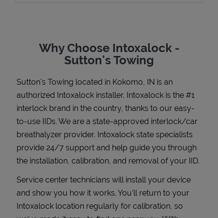
Why Choose Intoxalock -
Support
Sutton's Towing
Sutton's Towing
located in
Kokomo
,
IN
is an
authorized Intoxalock installer. Intoxalock is the #1
interlock brand in the country, thanks to our easy-
to-use IIDs. We are a state-approved interlock/car
breathalyzer provider. Intoxalock state specialists
provide 24/7 support and help guide you through
the installation, calibration, and removal of your IID.
Service center technicians will install your device
and show you how it works. You'll return to your
Intoxalock location regularly for calibration, so