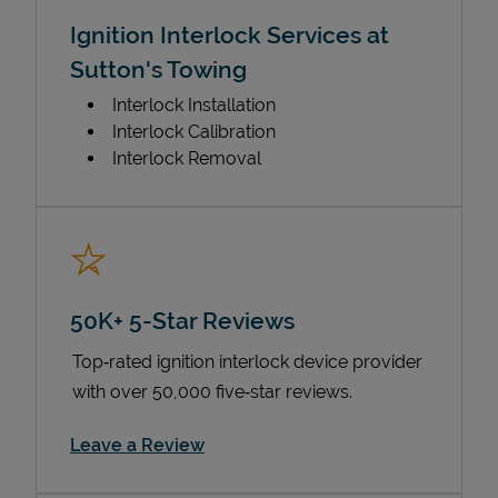
Ignition Interlock Services at
Sutton's Towing
Interlock Installation
Interlock Calibration
Interlock Removal
50K+ 5-Star Reviews
Top‑rated ignition interlock device provider
with over 50,000 five‑star reviews.
Link Opens in New Tab
Leave a Review