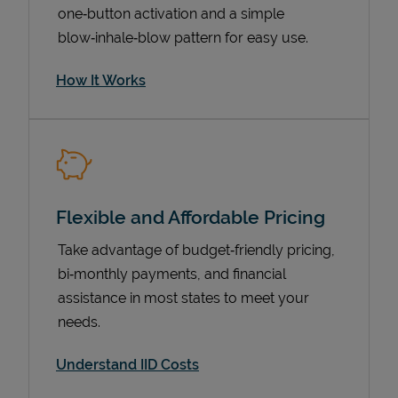
one‑button activation and a simple
blow‑inhale‑blow pattern for easy use.
How It Works
Flexible and Affordable Pricing
Pricing
Take advantage of budget‑friendly pricing,
bi‑monthly payments, and financial
assistance in most states to meet your
needs.
Understand IID Costs