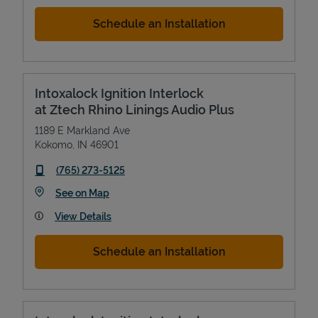
Schedule an Installation
Intoxalock Ignition Interlock
at Ztech Rhino Linings Audio Plus
1189 E Markland Ave
Kokomo
,
IN
46901
phone
(765) 273-5125
Link Opens in New Tab
See on Map
View Details
Schedule an Installation