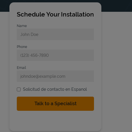
Schedule Your Installation
Name
Phone
Email
Solicitud de contacto en Espanol