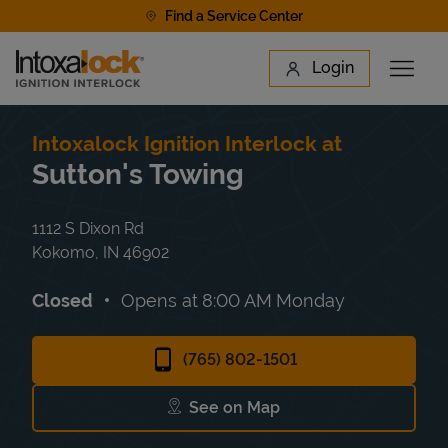
Skip to content
Find a Service Center
Link to main website
Login
Open 
Return to Nav
Find a Location
Intoxalock Ignition Interlock at
Sutton's Towing
1112 S Dixon Rd
Kokomo
,
IN
46902
Closed
Opens at
8:00 AM
Monday
(765) 802-1501
See on Map
Link Opens in New Tab