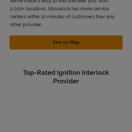
we've made it easy to find one near you. With
5,000+ locations, Intoxalock has more service
centers within 10 minutes of customers than any
other provider.
Link Opens in New Tab
See on Map
Top-Rated Ignition Interlock
Provider