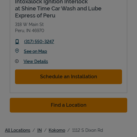
Intoxalock Ignition Interlock
at Shine Time Car Wash and Lube
Express of Peru
318 W Main St
Peru
,
IN
46970
phone
(317) 550-3247
Link Opens in New Tab
See on Map
View Details
Schedule an Installation
Find a Location
All Locations
IN
Kokomo
1112 S Dixon Rd