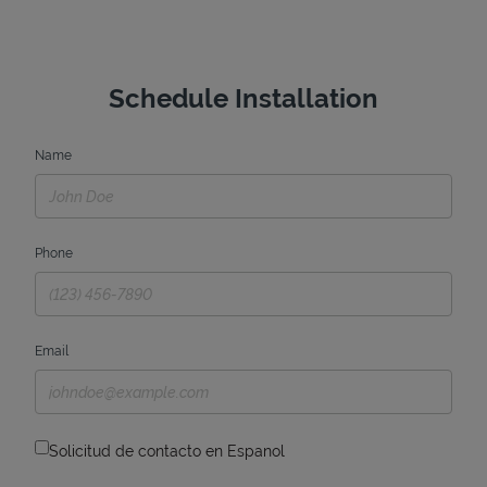
Schedule Installation
Name
Phone
Email
Solicitud de contacto en Espanol