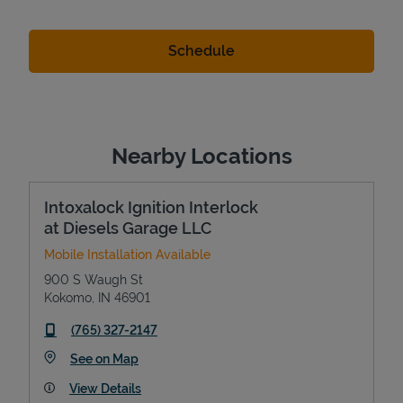
Nearby Locations
Intoxalock Ignition Interlock
at Diesels Garage LLC
Mobile Installation Available
900 S Waugh St
Kokomo
,
IN
46901
phone
(765) 327-2147
Link Opens in New Tab
See on Map
View Details