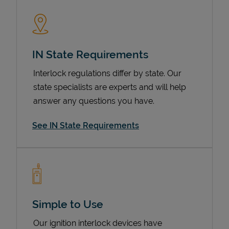
IN State Requirements
Interlock regulations differ by state. Our
state specialists are experts and will help
answer any questions you have.
Devices
See IN State Requirements
Simple to Use
Our ignition interlock devices have