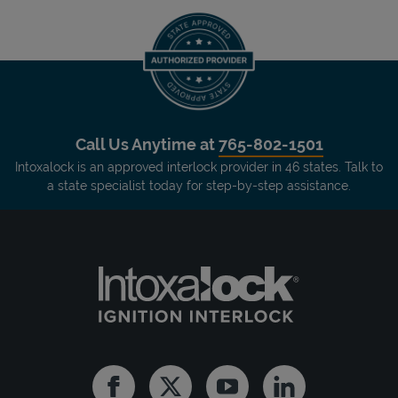
Call Us Anytime at
765-802-1501
Intoxalock is an approved interlock provider in 46 states. Talk to
a state specialist today for step-by-step assistance.
Facebook
Twitter
Youtube
Linkedin