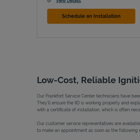
View Details
Schedule an Installation
Low-Cost, Reliable Ignit
Our Frankfort Service Center technicians have been 
They’ll ensure the IID is working properly and expla
with a certificate of installation, which is often nec
Our customer service representatives are available
to make an appointment as soon as the following 