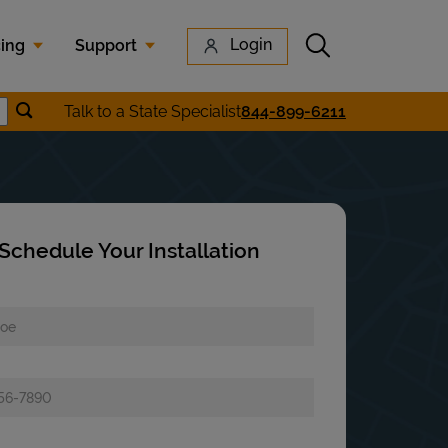
Submit search
Login
cing
Support
Submit location search
Talk to a State Specialist
844-899-6211
earch
Schedule Your Installation