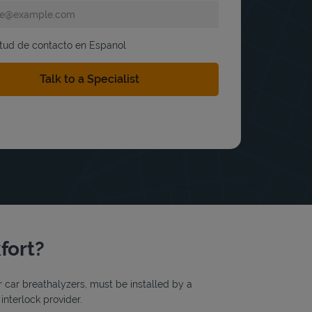
itud de contacto en Espanol
fort?
or car breathalyzers, must be installed by a
interlock provider.