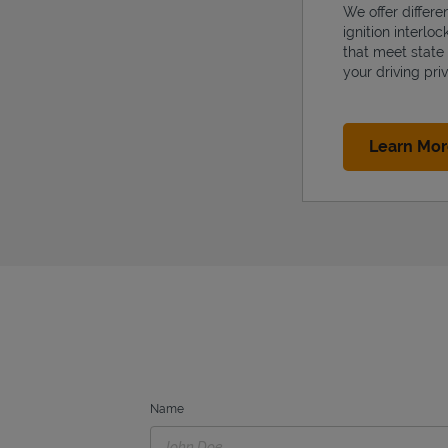
We offer differe
ignition interlo
that meet state
your driving priv
Learn Mo
Name