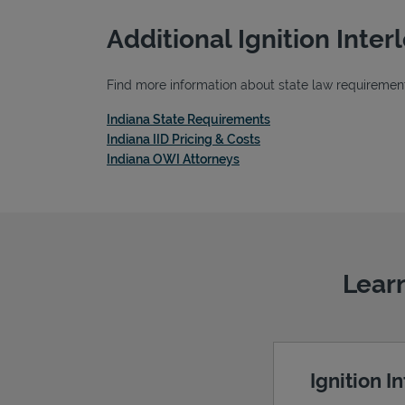
Additional Ignition Inte
Find more information about state law requirements,
Link Opens in New Tab
Indiana State Requirements
Link Opens in New Tab
Indiana IID Pricing & Costs
Link Opens in New Tab
Indiana OWI Attorneys
Learn
Ignition I