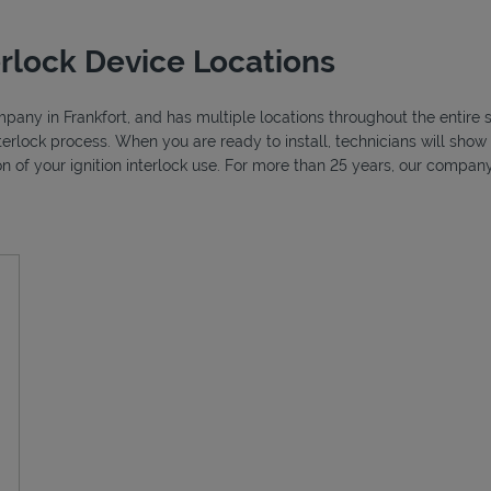
erlock Device Locations
ompany in Frankfort, and has multiple locations throughout the entire s
nterlock process. When you are ready to install, technicians will sh
ion of your ignition interlock use. For more than 25 years, our compa