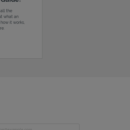
all the
ut what an
, how it works,
re.
ens in New Tab