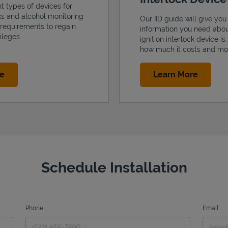
nt types of devices for
cks and alcohol monitoring
Our IID guide will give you 
 requirements to regain
information you need abo
ileges.
ignition interlock device is
how much it costs and mo
Link Opens in New Tab
Link Op
re
Learn More
Schedule Installation
Phone
Email