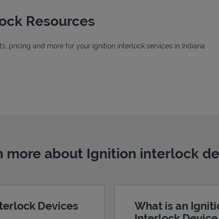
rlock Resources
 pricing and more for your ignition interlock services in Indiana:
 more about Ignition interlock d
nterlock Devices
What is an Ignit
Interlock Devic