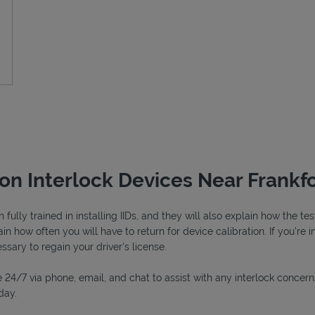
ion Interlock Devices Near Frankfo
fully trained in installing IIDs, and they will also explain how the 
in how often you will have to return for device calibration. If you're i
essary to regain your driver's license.
 24/7 via phone, email, and chat to assist with any interlock concern
day.