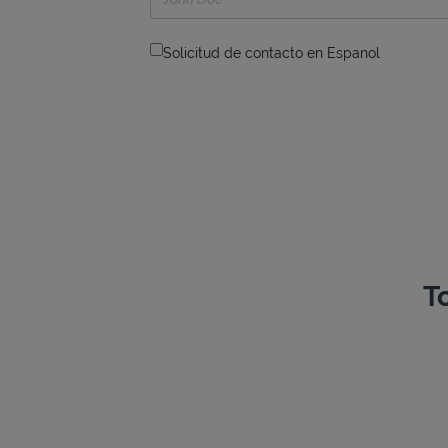
Solicitud de contacto en Espanol
T