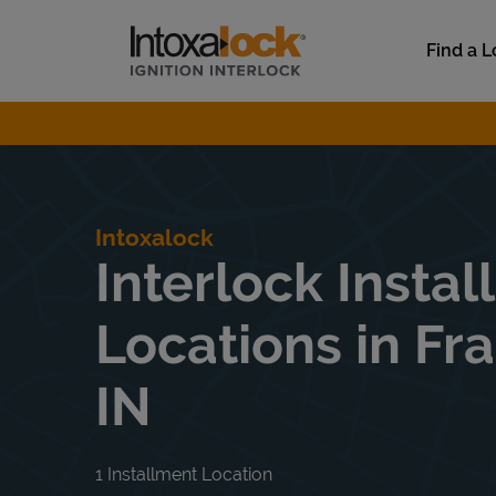
Skip to content
Link to main website
Find a L
Return to Nav
Intoxalock
Interlock Instal
Locations in Fra
IN
1 Installment Location