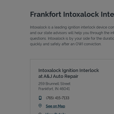
Frankfort Intoxalock Int
Intoxalock is a leading ignition interlock device c
and our state advisors will help you through the i
questions. Intoxalock is by your side for the durat
quickly and safely after an OWI conviction.
Intoxalock Ignition Interlock
at A&J Auto Repair
259 Brunnell Street
Frankfort
,
IN
46041
phone
(765) 415-7133
Link Opens in New Tab
See on Map