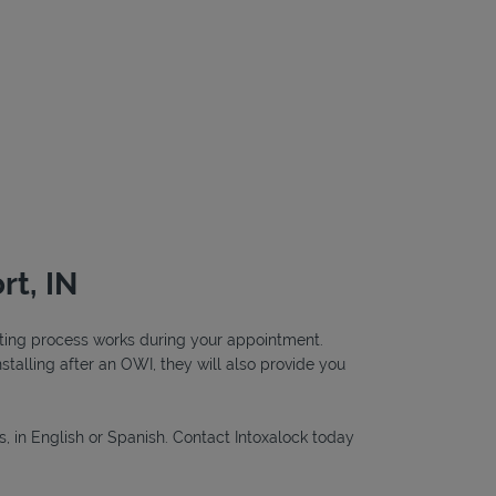
rt, IN
testing process works during your appointment.
nstalling after an OWI, they will also provide you
s, in English or Spanish. Contact Intoxalock today