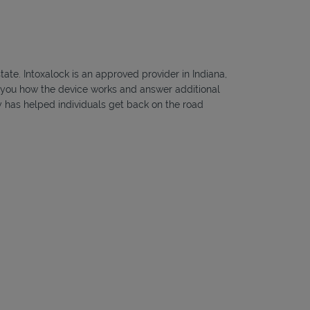
tate. Intoxalock is an approved provider in Indiana,
ow you how the device works and answer additional
ny has helped individuals get back on the road