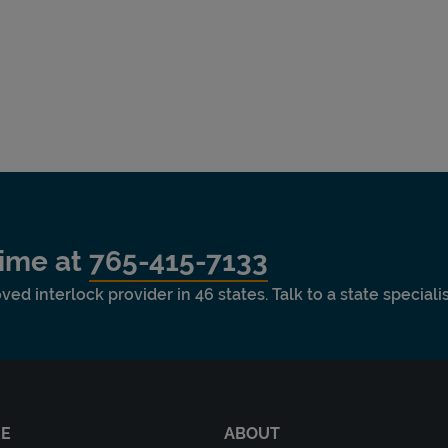
time at
765-415-7133
ved interlock provider in 46 states. Talk to a state special
RE
ABOUT