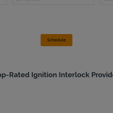
op-Rated Ignition Interlock Provid