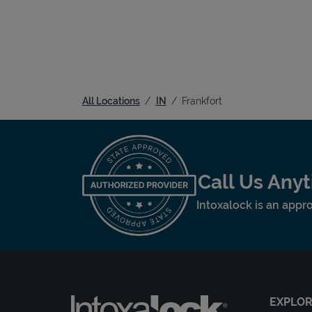
All Locations
IN
Frankfort
Call Us Any
Intoxalock is an appro
EXPLO