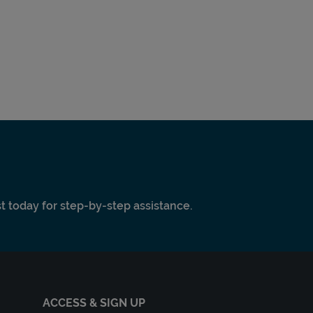
ist today for step-by-step assistance.
ACCESS & SIGN UP