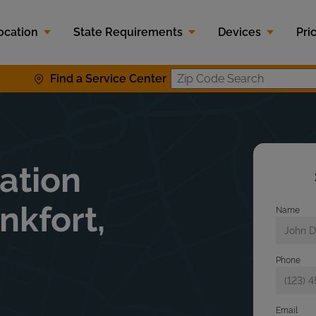
ocation
State Requirements
Devices
Pri
Find a Service Center
Zip Code S
lation
nkfort,
Name
Phone
Email