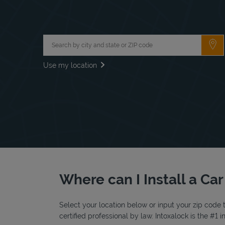
City, State/Province, Zip or City & Country
Su
Use my location
Where can I Install a Car
Select your location below or input your zip code t
certified professional by law. Intoxalock is the #1 