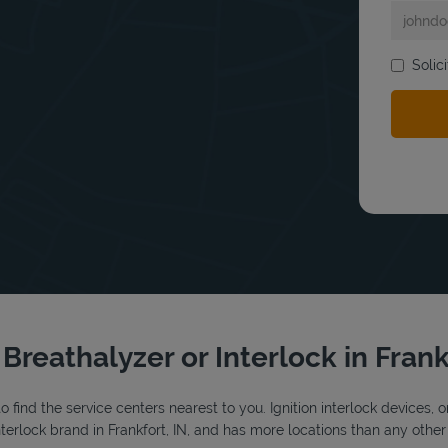
Solic
bmit a search.
 Breathalyzer or Interlock in Frank
o find the service centers nearest to you. Ignition interlock devices, 
interlock brand in Frankfort, IN, and has more locations than any other 