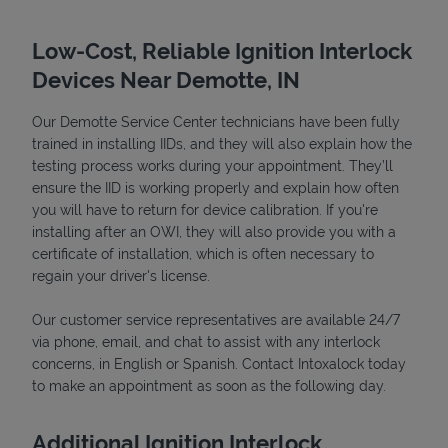
Low-Cost, Reliable Ignition Interlock
Devices Near Demotte, IN
Our Demotte Service Center technicians have been fully
trained in installing IIDs, and they will also explain how the
testing process works during your appointment. They’ll
ensure the IID is working properly and explain how often
you will have to return for device calibration. If you're
installing after an OWI, they will also provide you with a
Devices
certificate of installation, which is often necessary to
regain your driver's license.
Our customer service representatives are available 24/7
via phone, email, and chat to assist with any interlock
concerns, in English or Spanish. Contact Intoxalock today
to make an appointment as soon as the following day.
Additional Ignition Interlock