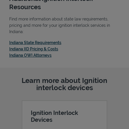
Resources
Find more information about state law requirements,
pricing and more for your ignition interlock services in
Indiana:
Link Opens in New Tab
Indiana State Requirements
Link Opens in New Tab
Indiana IID Pricing & Costs
Link Opens in New Tab
Indiana OWI Attorneys
Learn more about Ignition
Pricing
interlock devices
Ignition Interlock
Devices