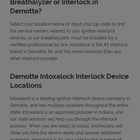
Breathalyzer or Interlock in
Demotte?
Select your location below or input your zip code to find
the service centers nearest to you. Ignition interlock
devices, or car breathalyzers, must be installed by a
certified professional by law. Intoxalock is the #1 interlock
brand in Demotte, IN, and has more locations than any
State Requirements
other interlock provider.
Demotte Intoxalock Interlock Device
Locations
Intoxalock is a leading ignition interlock device company in
Demotte, and has multiple locations throughout the entire
state. Intoxalock is an approved provider in Indiana, and
our state advisors will help you through the interlock
process. When you are ready to install, technicians will
show you how the device works and answer additional
questions. Intoxalock is by your side for the duration of