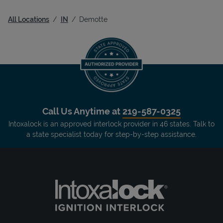
All Locations
IN
Demotte
Call Us Anytime at
219-587-0325
Intoxalock is an approved interlock provider in 46 states. Talk to
a state specialist today for step-by-step assistance.