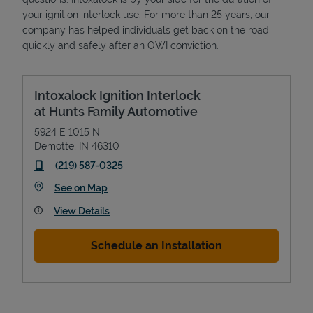
your ignition interlock use. For more than 25 years, our
company has helped individuals get back on the road
quickly and safely after an OWI conviction.
Intoxalock Ignition Interlock
at Hunts Family Automotive
5924 E 1015 N
Demotte
,
IN
46310
phone
(219) 587-0325
Link Opens in New Tab
See on Map
View Details
Schedule an Installation