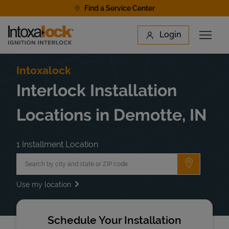
Skip to content
Find a Service Center
Link to main website
Login
Open 
Return to Nav
Find a Location
Intoxalock
Interlock Installation
Locations in Demotte, IN
1 Installment Location
City, State/Province, Zip or City & Country
Submit a 
Use my location
Schedule Your Installation