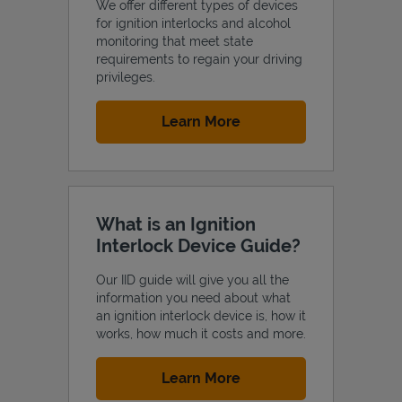
We offer different types of devices
for ignition interlocks and alcohol
monitoring that meet state
requirements to regain your driving
privileges.
Support
Link Opens in New Tab
Learn More
What is an Ignition
Interlock Device Guide?
Our IID guide will give you all the
information you need about what
an ignition interlock device is, how it
works, how much it costs and more.
Link Opens in New Tab
Learn More