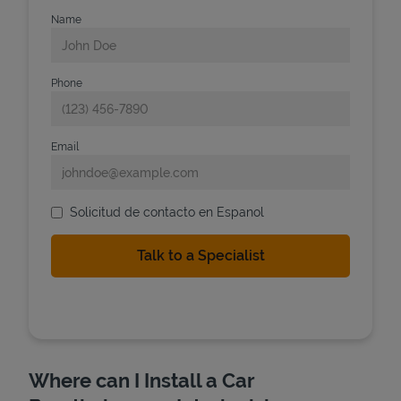
Name
Phone
Email
Solicitud de contacto en Espanol
Where can I Install a Car