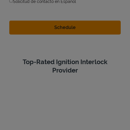
Solicitud de contacto en Espanol
Top-Rated Ignition Interlock
Provider