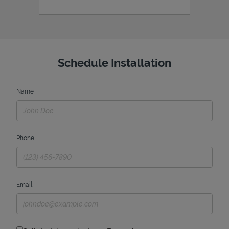
Schedule Installation
Name
Phone
Email