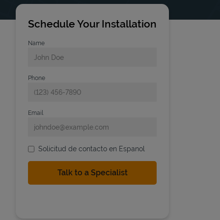
Schedule Your Installation
Name
Phone
Email
Solicitud de contacto en Espanol