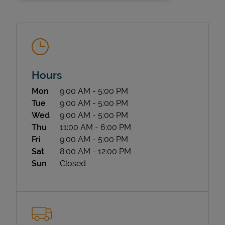
Hours
Day of the Week
Hours
Mon
9:00 AM
-
5:00 PM
State Requirements
Tue
9:00 AM
-
5:00 PM
Wed
9:00 AM
-
5:00 PM
Thu
11:00 AM
-
6:00 PM
Fri
9:00 AM
-
5:00 PM
Sat
8:00 AM
-
12:00 PM
Sun
Closed