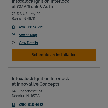
Intoxalock Ignition Interlock
at CMA Truck & Auto
7315 S US Hwy 27
Berne
,
IN
46711
phone
(260) 287-0219
Link Opens in New Tab
See on Map
View Details
Schedule an Installation
Intoxalock Ignition Interlock
at Innovative Concepts
1421 Manchester St
Decatur
,
IN
46733
phone
(260) 918-4682