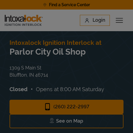
Skip to content
Find a Service Center
Link to main website
Login
Open 
Return to Nav
Find a Location
Intoxalock Ignition Interlock at
Parlor City Oil Shop
1309 S Main St
Bluffton
,
IN
46714
Closed
Opens at
8:00 AM
Saturday
(260) 222-2997
See on Map
Link Opens in New Tab