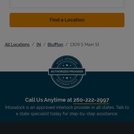
Find a Location
All Locations
IN
Bluffton
1309 S Main St
Call Us Anytime at
260-222-2997
Intoxalock is an approved interlock provider in 46 states. Talk to
a state specialist today for step-by-step assistance.