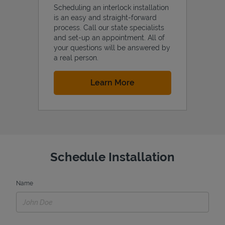
Scheduling an interlock installation
is an easy and straight-forward
process. Call our state specialists
and set-up an appointment. All of
your questions will be answered by
a real person.
Link Opens in New Tab
Learn More
Schedule Installation
Name