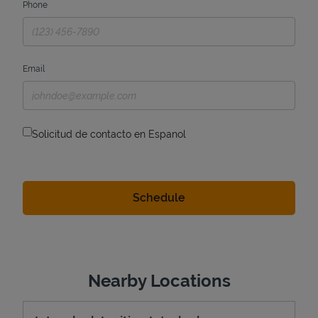
Phone
Email
Solicitud de contacto en Espanol
Nearby Locations