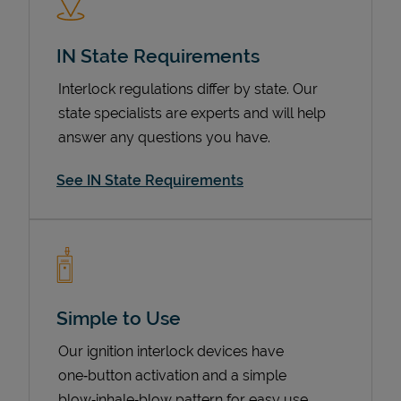
IN State Requirements
Interlock regulations differ by state. Our
state specialists are experts and will help
answer any questions you have.
See IN State Requirements
Devices
Simple to Use
Our ignition interlock devices have
one‑button activation and a simple
blow‑inhale‑blow pattern for easy use.