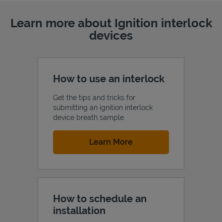
Learn more about Ignition interlock
devices
How to use an interlock
Get the tips and tricks for
submitting an ignition interlock
device breath sample.
Link Opens in New Tab
Learn More
How to schedule an
installation