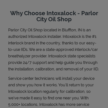
Why Choose Intoxalock - Parlor
City Oil Shop
Support
Parlor City Oil Shop
located in
Bluffton
,
IN
is an
authorized Intoxalock installer. Intoxalock is the #1
interlock brand in the country, thanks to our easy-
to-use IIDs. We are a state-approved interlock/car
breathalyzer provider. Intoxalock state specialists
provide 24/7 support and help guide you through
the installation, calibration, and removal of your IID.
Service center technicians will install your device
and show you how it works. You'll return to your
Intoxalock location regularly for calibration, so
we've made it easy to find one near you. With
5,000+ locations, Intoxalock has more service