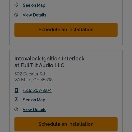
Link Opens in New Tab
See on Map
View Details
Schedule an Installation
Intoxalock Ignition Interlock
at Full Tilt Audio LLC
502 Decatur Rd
Willshire
,
OH
45898
phone
(515) 207-8274
Link Opens in New Tab
See on Map
View Details
Schedule an Installation