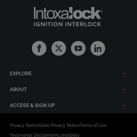
Facebook
Twitter
Youtube
Linkedin
EXPLORE
ABOUT
ACCESS & SIGN UP
Privacy Notice
State Privacy Notice
Terms of Use
Testimonial Disclaimer
Accessibility