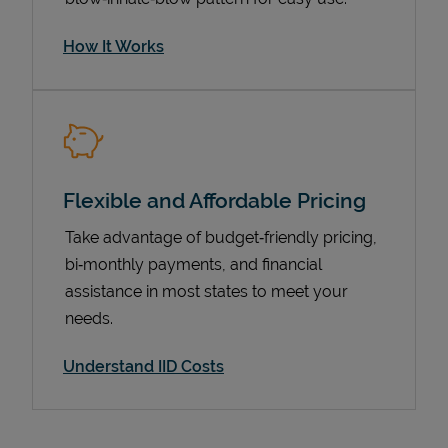
How It Works
Flexible and Affordable Pricing
Take advantage of budget‑friendly pricing,
bi‑monthly payments, and financial
Pricing
assistance in most states to meet your
needs.
Understand IID Costs