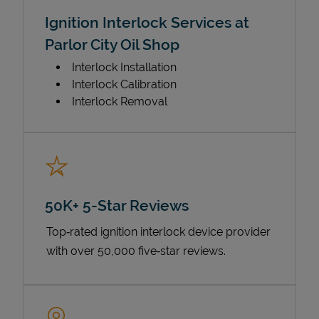
Ignition Interlock Services at
Parlor City Oil Shop
Interlock Installation
Interlock Calibration
Interlock Removal
50K+ 5-Star Reviews
Top‑rated ignition interlock device provider
with over 50,000 five‑star reviews.