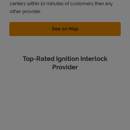
centers within 10 minutes of customers than any
other provider.
Link Opens in New Tab
See on Map
Top-Rated Ignition Interlock
Provider