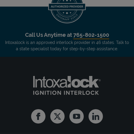
Call Us Anytime at
765-802-1500
Intoxalock is an approved interlock provider in 46 states. Talk to
a state specialist today for step-by-step assistance.
Facebook
Twitter
Youtube
Linkedin