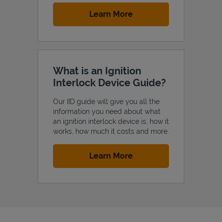
Link Opens in New Tab
Learn More
What is an Ignition
Interlock Device Guide?
Our IID guide will give you all the
information you need about what
an ignition interlock device is, how it
works, how much it costs and more.
Link Opens in New Tab
Learn More