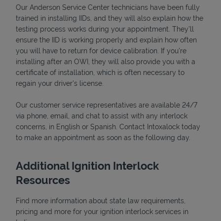
Our Anderson Service Center technicians have been fully
trained in installing IIDs, and they will also explain how the
testing process works during your appointment. They’ll
ensure the IID is working properly and explain how often
you will have to return for device calibration. If you're
installing after an OWI, they will also provide you with a
certificate of installation, which is often necessary to
regain your driver's license.
Our customer service representatives are available 24/7
via phone, email, and chat to assist with any interlock
concerns, in English or Spanish. Contact Intoxalock today
Pricing
to make an appointment as soon as the following day.
Additional Ignition Interlock
Resources
Find more information about state law requirements,
pricing and more for your ignition interlock services in