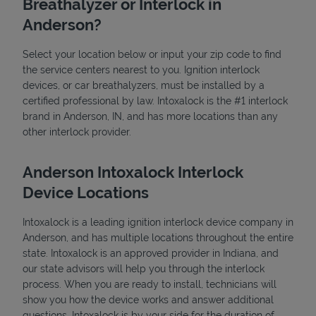
Breathalyzer or Interlock in
Anderson?
Select your location below or input your zip code to find
the service centers nearest to you. Ignition interlock
devices, or car breathalyzers, must be installed by a
certified professional by law. Intoxalock is the #1 interlock
brand in Anderson, IN, and has more locations than any
State Requirements
other interlock provider.
Anderson Intoxalock Interlock
Device Locations
Intoxalock is a leading ignition interlock device company in
Anderson, and has multiple locations throughout the entire
state. Intoxalock is an approved provider in Indiana, and
our state advisors will help you through the interlock
process. When you are ready to install, technicians will
show you how the device works and answer additional
questions. Intoxalock is by your side for the duration of