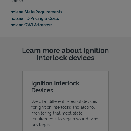
Indiana:
Link Opens in New Tab
Indiana State Requirements
Link Opens in New Tab
Indiana IID Pricing & Costs
Link Opens in New Tab
Indiana OWI Attorneys
Support
Learn more about Ignition
interlock devices
Ignition Interlock
Devices
We offer different types of devices
for ignition interlocks and alcohol
monitoring that meet state
requirements to regain your driving
privileges.