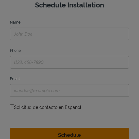
Schedule Installation
Name
Phone
Email
Solicitud de contacto en Espanol