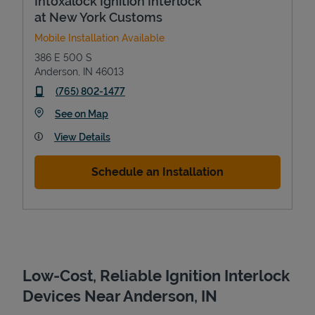
Intoxalock Ignition Interlock
at New York Customs
Mobile Installation Available
386 E 500 S
Anderson
,
IN
46013
phone
(765) 802-1477
Link Opens in New Tab
See on Map
View Details
Devices
Schedule an Installation
Low-Cost, Reliable Ignition Interlock
Devices Near Anderson, IN