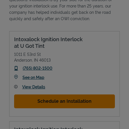
your ignition interlock use. For more than 25 years, our
company has helped individuals get back on the road
quickly and safely after an OWI conviction.
Intoxalock Ignition Interlock
at U Got Tint
1011 E 53rd St
Anderson
,
IN
46013
phone
(765) 802-1500
Link Opens in New Tab
See on Map
View Details
Schedule an Installation