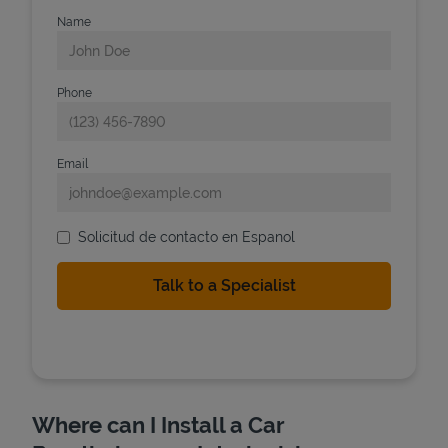
Name
Phone
Email
Solicitud de contacto en Espanol
Where can I Install a Car