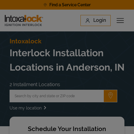
Skip to content
Find a Service Center
Link to main website
Login
Open 
Return to Nav
Find a Location
Intoxalock
Interlock Installation
Locations in Anderson, IN
2 Installment Locations
City, State/Province, Zip or City & Country
Submit a 
Use my location
Schedule Your Installation