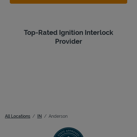
Top-Rated Ignition Interlock
Provider
All Locations
IN
Anderson