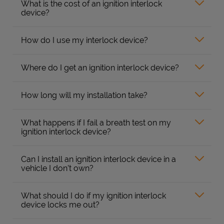
What is the cost of an ignition interlock
device?
How do I use my interlock device?
Where do I get an ignition interlock device?
How long will my installation take?
What happens if I fail a breath test on my
ignition interlock device?
Can I install an ignition interlock device in a
vehicle I don’t own?
What should I do if my ignition interlock
device locks me out?