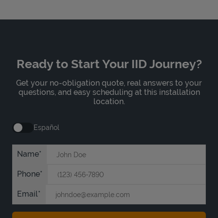
Ready to Start Your IID Journey?
Get your no-obligation quote, real answers to your
questions, and easy scheduling at this installation
location.
Español
Name
Phone
Email