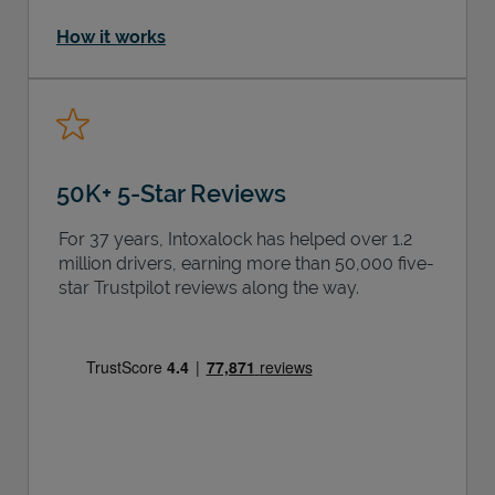
How it works
50K+ 5-Star Reviews
For 37 years, Intoxalock has helped over 1.2
million drivers, earning more than 50,000 five-
star Trustpilot reviews along the way.