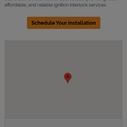
affordable, and reliable ignition interlock services.
Schedule Your Installation