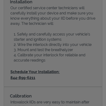
Installation
Our certified service center technicians will
carefully install your device and make sure you
know everything about your IID before you drive
away. The technician will:
Safely and carefully access your vehicle’s
starter and ignition systems
Wire the interlock directly into your vehicle
Mount and test the breathalyzer
Calibrate your interlock for reliable and
Devices
accurate readings
Schedule Your Installation:
844-899-6211
Calibration
Intoxalock IIDs are very easy to maintain after