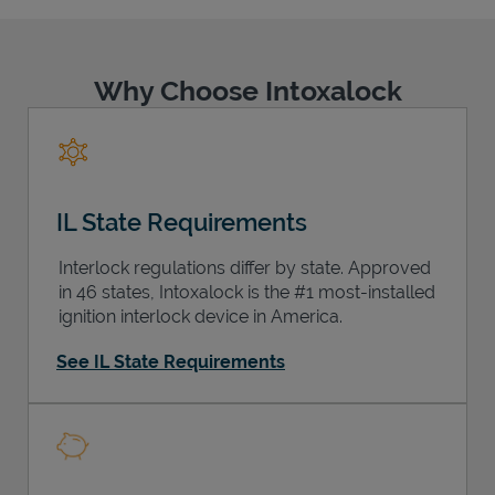
Why Choose Intoxalock
Support
IL State Requirements
Interlock regulations differ by state. Approved
in 46 states, Intoxalock is the #1 most-installed
ignition interlock device in America.
See IL State Requirements