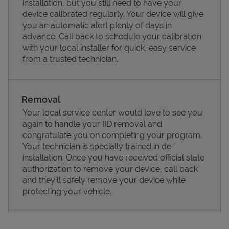
installation, but you still need to have your
device calibrated regularly. Your device will give
you an automatic alert plenty of days in
advance. Call back to schedule your calibration
with your local installer for quick, easy service
from a trusted technician.
Removal
Your local service center would love to see you
again to handle your IID removal and
congratulate you on completing your program.
Pricing
Your technician is specially trained in de-
installation. Once you have received official state
authorization to remove your device, call back
and they'll safely remove your device while
protecting your vehicle.