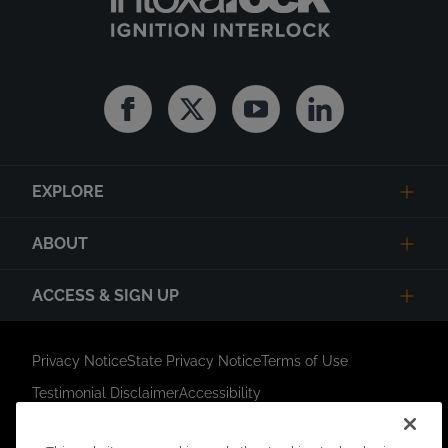
Facebook
Twitter
Youtube
Linkedin
EXPLORE
ABOUT
ACCESS & SIGN UP
Privacy Notice
State Privacy Notice
Terms of Use
Testimonial Disclaimer
Accessibility
Link Opens in New Tab
Your Privacy Choices
Do Not Contact