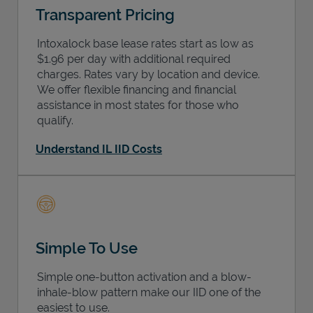
Transparent Pricing
Intoxalock base lease rates start as low as
$1.96 per day with additional required
charges. Rates vary by location and device.
We offer flexible financing and financial
assistance in most states for those who
qualify.
Understand IL IID Costs
Simple To Use
Simple one-button activation and a blow-
inhale-blow pattern make our IID one of the
easiest to use.