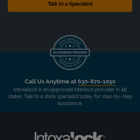
Call Us Anytime at
630-870-1050
Intoxalock is an approved interlock provider in 46
states. Talk to a state specialist today for step-by-step
assistance.