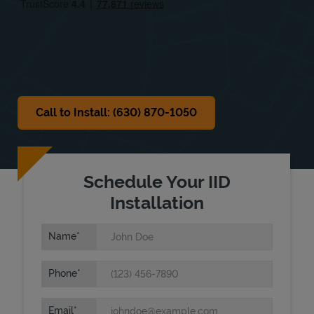
Sat
Closed
Sun
Closed
Call to Install: (630) 870-1050
Schedule Your IID
Installation
Name
Phone
Email