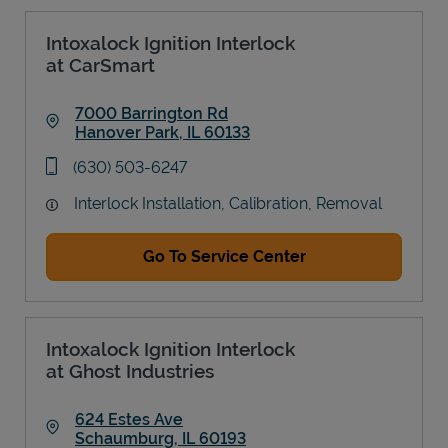
Intoxalock Ignition Interlock
at CarSmart
7000 Barrington Rd
Hanover Park
,
IL
60133
Link Opens in New Tab
phone
(630) 503-6247
Interlock Installation, Calibration, Removal
Go To Service Center
Intoxalock Ignition Interlock
at Ghost Industries
624 Estes Ave
Schaumburg
,
IL
60193