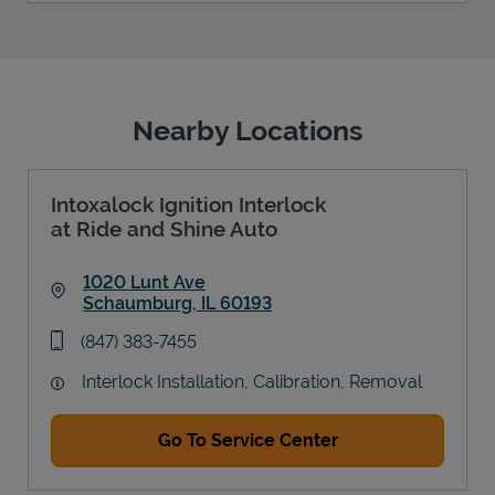
Nearby Locations
Intoxalock Ignition Interlock
at Ride and Shine Auto
1020 Lunt Ave
Schaumburg
,
IL
60193
Link Opens in New Tab
phone
(847) 383-7455
Interlock Installation, Calibration, Removal
Go To Service Center