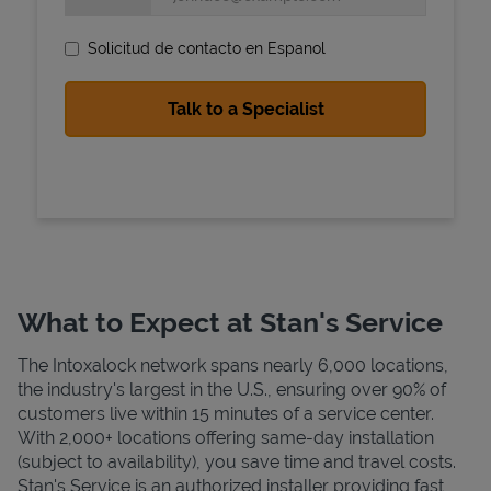
Solicitud de contacto en Espanol
State Requirements
What to Expect at Stan's Service
The Intoxalock network spans nearly 6,000 locations,
the industry's largest in the U.S., ensuring over 90% of
customers live within 15 minutes of a service center.
With 2,000+ locations offering same-day installation
(subject to availability), you save time and travel costs.
Stan's Service is an authorized installer providing fast,