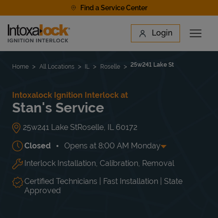
Skip to content
Find a Service Center
Link to main website
Login
Open 
Return to Nav
Find a Location
25w241 Lake St
Home
All Locations
IL
Roselle
Intoxalock Ignition Interlock at
Stan's Service
25w241 Lake St
Roselle
,
IL
60172
Closed
Opens at
8:00 AM
Monday
Interlock Installation, Calibration, Removal
Day of the Week
Hours
Mon
8:00 AM
-
5:00 PM
Tue
8:00 AM
-
5:00 PM
Certified Technicians | Fast Installation | State
Wed
8:00 AM
-
5:00 PM
Approved
Thu
8:00 AM
-
5:00 PM
Fri
8:00 AM
-
5:00 PM