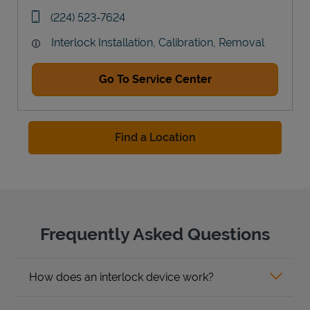
Link Opens in New Tab
phone
(224) 523-7624
Interlock Installation, Calibration, Removal
Go To Service Center
Find a Location
Frequently Asked Questions
How does an interlock device work?