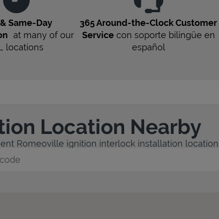
t & Same-Day
365 Around-the-Clock Customer
on
at many of our
Service
con soporte bilingüe en
L
locations
español
ation Location Nearby
nt Romeoville ignition interlock installation location
y