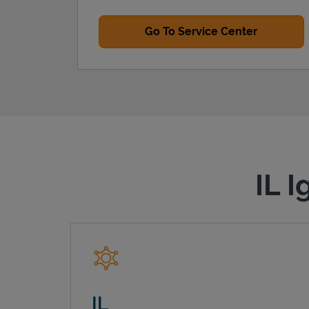
Go To Service Center
IL I
IL