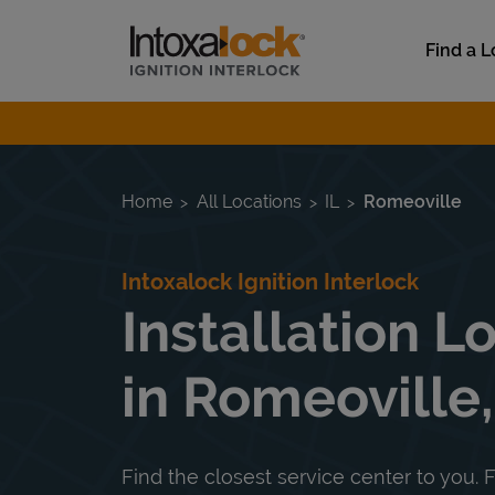
Skip to content
Link to main website
Find a L
Return to Nav
Home
All Locations
IL
Romeoville
Intoxalock Ignition Interlock
Installation L
in Romeoville,
Find the closest service center to you. F