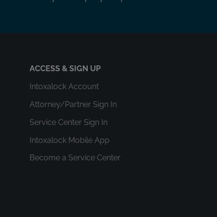
ACCESS & SIGN UP
Intoxalock Account
Attorney/Partner Sign In
Service Center Sign In
Intoxalock Mobile App
Become a Service Center