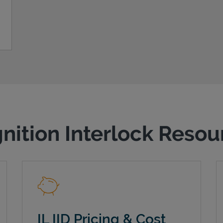
gnition Interlock Reso
IL IID Pricing & Cost