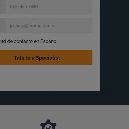
itud de contacto en Espanol