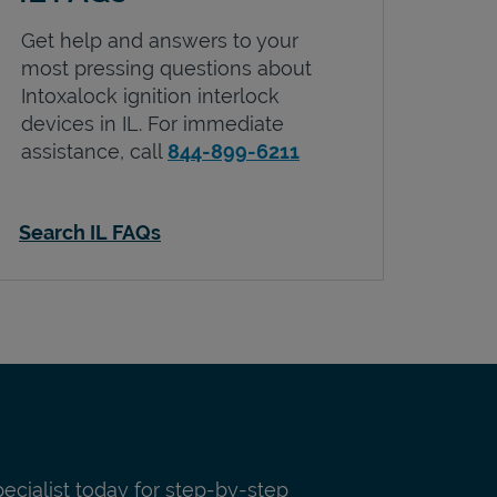
Get help and answers to your
most pressing questions about
Intoxalock ignition interlock
devices in
IL
. For immediate
assistance, call
844-899-6211
Search IL FAQs
pecialist today for step-by-step