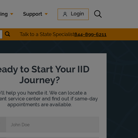
Submit search
Login
cing
Support
Submit location search
Talk to a State Specialist
844-899-6211
earch
ady to Start Your IID
Journey?
ll help you handle it. We can locate a
nt service center and find out if same-day
appointments are available.