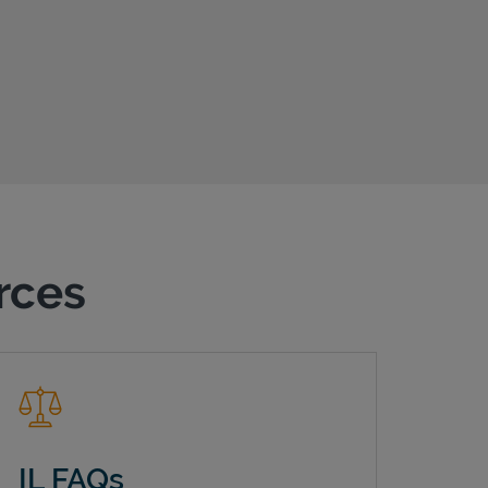
urces
IL FAQs