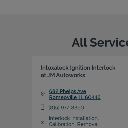
All Servi
Intoxalock Ignition Interlock
at JM Autoworks
682 Phelps Ave
Romeoville
,
IL
60446
Link Opens in New Tab
phone
(815) 977-8360
Interlock Installation,
Calibration, Removal