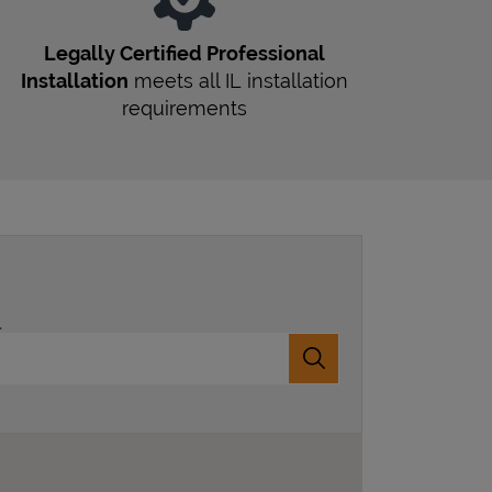
Legally Certified Professional
Installation
meets all
IL
installation
requirements
.
Submit a search.