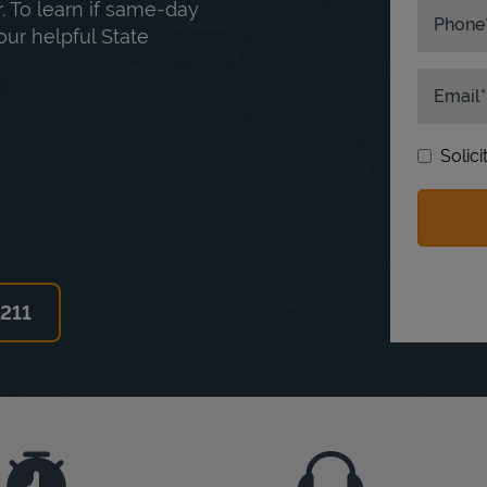
. To learn if same-day
Phone
our helpful State
Email
Solic
6211