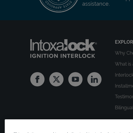
assistance.
EXPLO
Why Cho
What is 
Interloc
Facebook
Twitter
Youtube
Linkedin
Install
Testimo
Bilingua