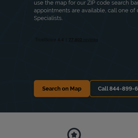
use the map for our ZIP code search bar
appointments are available, call one of 
Specialists.
Search on Map
Call 844-899-