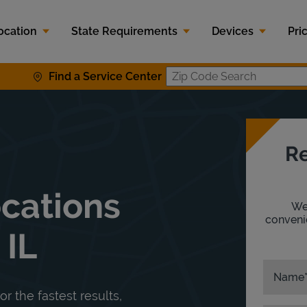
ocation
State Requirements
Devices
Pri
Find a Service Center
Zip Code S
Re
ocations
We'
convenie
 IL
Name
or the fastest results,