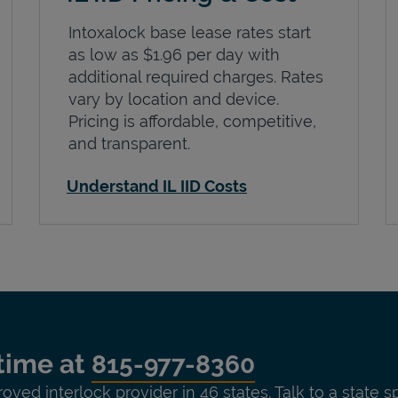
Intoxalock base lease rates start
as low as $1.96 per day with
additional required charges. Rates
vary by location and device.
Pricing is affordable, competitive,
and transparent.
Understand IL IID Costs
time at
815-977-8360
roved interlock provider in 46 states. Talk to a state s