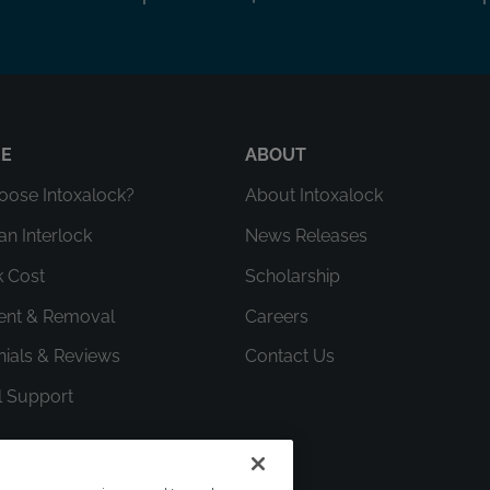
RE
ABOUT
ose Intoxalock?
About Intoxalock
an Interlock
News Releases
k Cost
Scholarship
ment & Removal
Careers
nials & Reviews
Contact Us
l Support