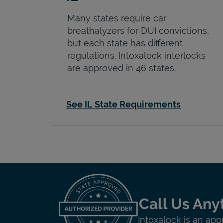
Many states require car
breathalyzers for DUI convictions,
but each state has different
regulations. Intoxalock interlocks
are approved in 46 states.
See IL State Requirements
Call Us Any
Intoxalock is an app