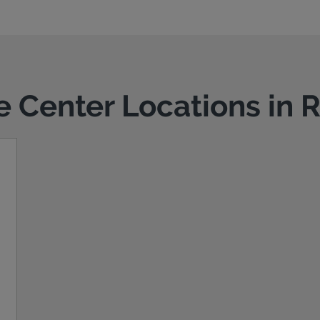
ce Center Locations in 