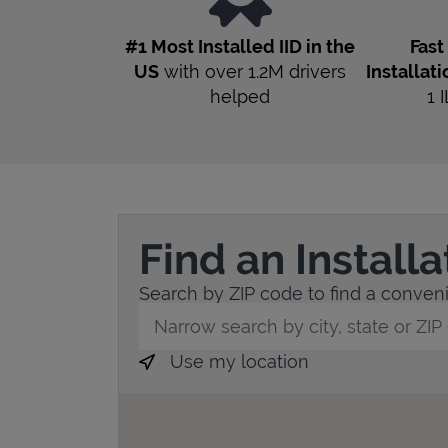
#1 Most Installed IID in the
Fas
US
with over 1.2M drivers
Installati
helped
1
I
Find an Install
Search by ZIP code to find a convenie
City, State/Province, Zip or City & Countr
Use my location