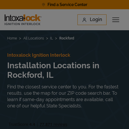
Skip to content
Find a Service Center
Link to main website
Login
Open 
Return to Nav
Find a Location
Home
All Locations
IL
Rockford
Intoxalock Ignition Interlock
Installation Locations in
Rockford, IL
Find the closest service center to you. For the fastest
results, use the map for our ZIP code search bar. To
learn if same-day appointments are available, call
one of our helpful State Specialists.