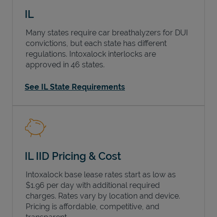
IL
Many states require car breathalyzers for DUI
convictions, but each state has different
regulations. Intoxalock interlocks are
approved in 46 states.
See IL State Requirements
IL IID Pricing & Cost
Intoxalock base lease rates start as low as
$1.96 per day with additional required
charges. Rates vary by location and device.
Pricing is affordable, competitive, and