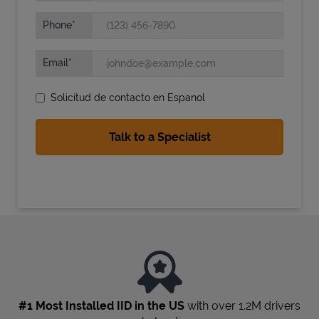
Phone
Email
Solicitud de contacto en Espanol
State Requirements
#1 Most Installed IID in the US
with over 1.2M drivers