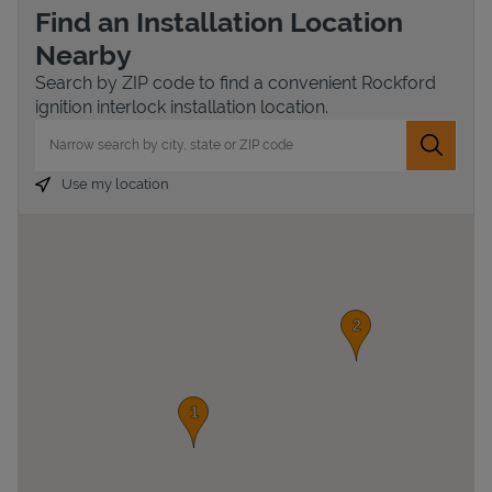
Find an Installation Location
Nearby
Search by ZIP code to find a convenient Rockford
ignition interlock installation location.
City, State/Province, Zip or City & Country
Submit 
Use my location
Devices