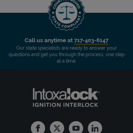
Call us anytime at
717-403-6147
Our state specialists are ready to answer your
questions and get you through the process, one step
at a time.
Facebook
Twitter
Youtube
Linkedin