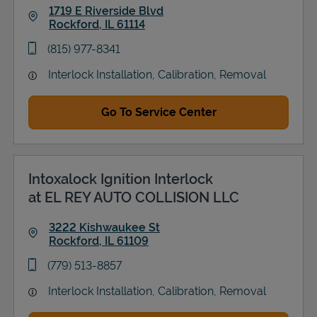
1719 E Riverside Blvd
Rockford
,
IL
61114
Link Opens in New Tab
phone
(815) 977-8341
Interlock Installation, Calibration, Removal
Go To Service Center
Intoxalock Ignition Interlock
at EL REY AUTO COLLISION LLC
3222 Kishwaukee St
Rockford
,
IL
61109
Link Opens in New Tab
phone
(779) 513-8857
Interlock Installation, Calibration, Removal