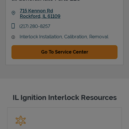
715 Kennon Rd
Rockford
,
IL
61109
Link Opens in New Tab
phone
(217) 280-8257
Interlock Installation, Calibration, Removal
Go To Service Center
IL Ignition Interlock Resources