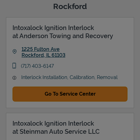
Rockford
Intoxalock Ignition Interlock
Support
at Anderson Towing and Recovery
1225 Fulton Ave
Rockford
,
IL
61103
Link Opens in New Tab
phone
(717) 403-6147
Interlock Installation, Calibration, Removal
Go To Service Center
Intoxalock Ignition Interlock
at Steinman Auto Service LLC