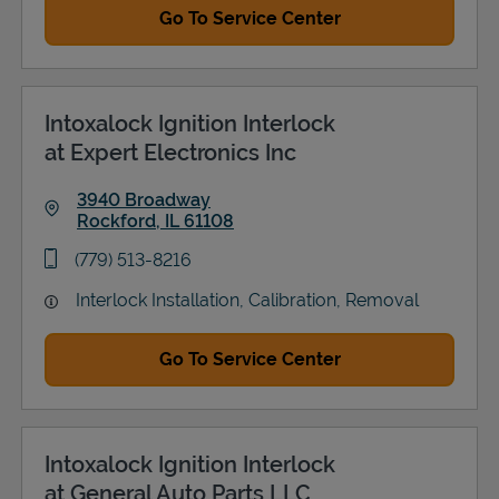
Go To Service Center
Intoxalock Ignition Interlock
at Expert Electronics Inc
3940 Broadway
Rockford
,
IL
61108
Link Opens in New Tab
phone
(779) 513-8216
Interlock Installation, Calibration, Removal
Go To Service Center
Intoxalock Ignition Interlock
at General Auto Parts LLC