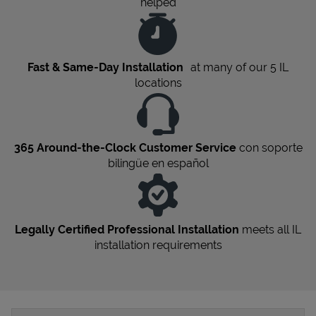
helped
Fast & Same-Day Installation
at many of our 5
IL
locations
365 Around-the-Clock Customer Service
con soporte
bilingüe en español
Legally Certified Professional Installation
meets all
IL
installation requirements