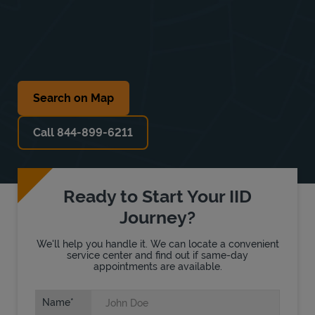
Search on Map
Call 844-899-6211
Ready to Start Your IID
Journey?
We'll help you handle it. We can locate a convenient
service center and find out if same-day
appointments are available.
Name