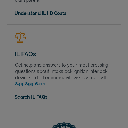
transparent.
Understand IL IID Costs
IL FAQs
Get help and answers to your most pressing
questions about Intoxalock ignition interlock
devices in
IL
. For immediate assistance, call
844-899-6211
Search IL FAQs