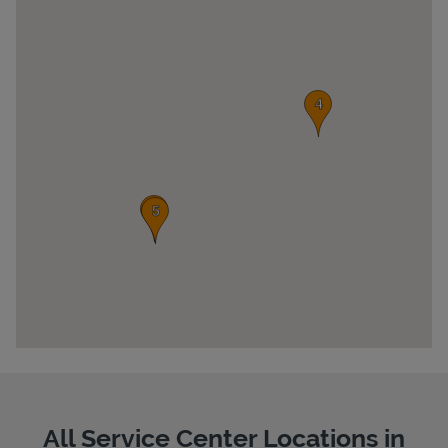
Pricing
All Service Center Locations in