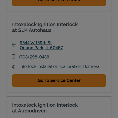
Intoxalock Ignition Interlock
at SLK Autohaus
9544 W 159th St
Orland Park
,
IL
60467
Link Opens in New Tab
phone
(708) 298-0488
Interlock Installation, Calibration, Removal
Go To Service Center
Intoxalock Ignition Interlock
at Audiodriven