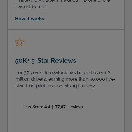
inhale-blow pattern make our IID one of the
easiest to use.
How it works
50K+ 5-Star Reviews
For 37 years, Intoxalock has helped over 1.2
million drivers, earning more than 50,000 five-
star Trustpilot reviews along the way.