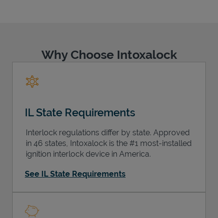
Why Choose Intoxalock
Support
IL State Requirements
Interlock regulations differ by state. Approved
in 46 states, Intoxalock is the #1 most-installed
ignition interlock device in America.
See IL State Requirements