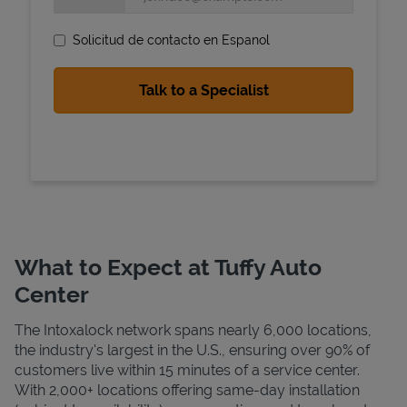
Solicitud de contacto en Espanol
State Requirements
What to Expect at Tuffy Auto
Center
The Intoxalock network spans nearly 6,000 locations,
the industry's largest in the U.S., ensuring over 90% of
customers live within 15 minutes of a service center.
With 2,000+ locations offering same-day installation