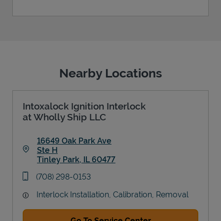
Nearby Locations
Intoxalock Ignition Interlock
at Wholly Ship LLC
16649 Oak Park Ave
Ste H
Tinley Park
,
IL
60477
Link Opens in New Tab
phone
(708) 298-0153
Interlock Installation, Calibration, Removal
Go To Service Center