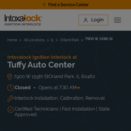
Skip to content
Find a Service Center
Link to main website
Login
Open 
Return to Nav
Find a Location
7900 W 159th St
Home
All Locations
IL
Orland Park
Intoxalock Ignition Interlock at
Tuffy Auto Center
7900 W 159th St
Orland Park
,
IL
60462
Closed
Opens at
7:30 AM
Interlock Installation, Calibration, Removal
Day of the Week
Hours
Mon
7:30 AM
-
7:00 PM
Tue
7:30 AM
-
7:00 PM
Certified Technicians | Fast Installation | State
Wed
7:30 AM
-
7:00 PM
Approved
Thu
7:30 AM
-
7:00 PM
Fri
7:30 AM
-
7:00 PM