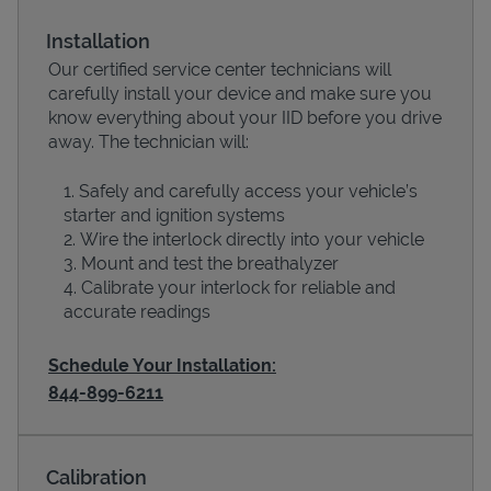
Installation
Our certified service center technicians will
carefully install your device and make sure you
know everything about your IID before you drive
away. The technician will:
Safely and carefully access your vehicle’s
starter and ignition systems
Wire the interlock directly into your vehicle
Devices
Mount and test the breathalyzer
Calibrate your interlock for reliable and
accurate readings
Schedule Your Installation:
844-899-6211
Calibration