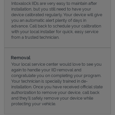
Intoxalock IIDs are very easy to maintain after
installation, but you still need to have your
device calibrated regularly. Your device will give
you an automatic alert plenty of days in
advance. Call back to schedule your calibration
with your local installer for quick, easy service
from a trusted technician.
Removal
Your local service center would love to see you
again to handle your IID removal and
Pricing
congratulate you on completing your program.
Your technician is specially trained in de-
installation. Once you have received official state
authorization to remove your device, call back
and they'll safely remove your device while
protecting your vehicle.