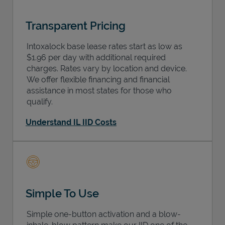
Transparent Pricing
Intoxalock base lease rates start as low as
$1.96 per day with additional required
charges. Rates vary by location and device.
We offer flexible financing and financial
assistance in most states for those who
qualify.
Understand IL IID Costs
Simple To Use
Simple one-button activation and a blow-