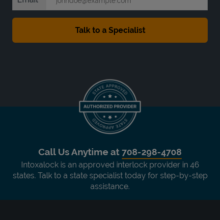
Call Us Anytime at
708-298-4708
Intoxalock is an approved interlock provider in 46
states. Talk to a state specialist today for step-by-step
assistance.