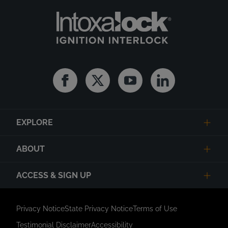
Facebook
Twitter
Youtube
Linkedin
EXPLORE
ABOUT
ACCESS & SIGN UP
Privacy Notice
State Privacy Notice
Terms of Use
Testimonial Disclaimer
Accessibility