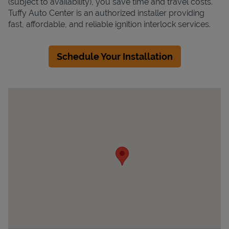
(subject to availability), you save time and travel costs.
Tuffy Auto Center is an authorized installer providing
fast, affordable, and reliable ignition interlock services.
Schedule Your Installation