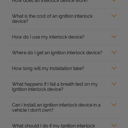
How does an interlock device work?
What is the cost of an ignition interlock
device?
How do I use my interlock device?
Where do I get an ignition interlock device?
How long will my installation take?
What happens if I fail a breath test on my
ignition interlock device?
Can I install an ignition interlock device in a
vehicle I don’t own?
What should I do if my ignition interlock