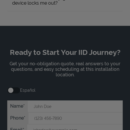
device locks me out?
Ready to Start Your IID Journey?
Get your no-obligation quote, real answers to your
questions, and easy scheduling at this installation
location.
Español
Name
Phone
Email