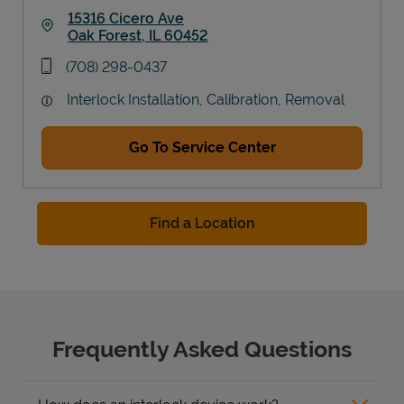
15316 Cicero Ave
Oak Forest
,
IL
60452
Link Opens in New Tab
phone
(708) 298-0437
Interlock Installation, Calibration, Removal
Go To Service Center
Find a Location
Frequently Asked Questions