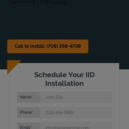
Sat
7:30 AM
-
6:00 PM
Sun
Closed
Call to Install: (708) 298-4708
Schedule Your IID
Installation
Name
Phone
Email