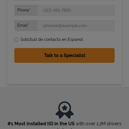
Phone
Email
Solicitud de contacto en Espanol
State Requirements
#1 Most Installed IID in the US
with over 1.2M drivers