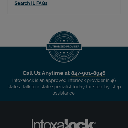
Search IL FAQs
Call Us Anytime at
847-901-8946
Intoxalock is an approved interlock provider in 46
states. Talk to a state specialist today for step-by-step
assistance.