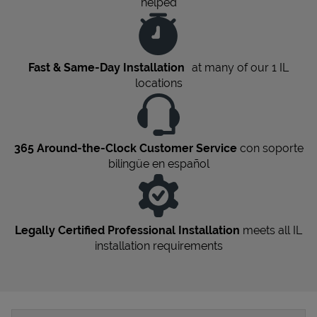
helped
Fast & Same-Day Installation
at many of our 1
IL
locations
365 Around-the-Clock Customer Service
con soporte
bilingüe en español
Legally Certified Professional Installation
meets all
IL
installation requirements