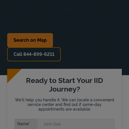
Search on Map
Call 844-899-6211
Ready to Start Your IID
Journey?
We'll help you handle it. We can locate a convenient
service center and find out if same-day
appointments are available.
Name