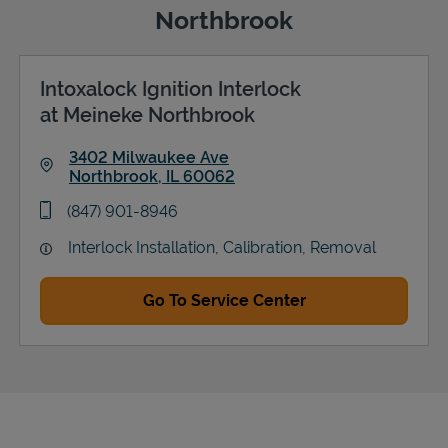
Northbrook
Intoxalock Ignition Interlock
Support
at Meineke Northbrook
3402 Milwaukee Ave
Northbrook
,
IL
60062
Link Opens in New Tab
phone
(847) 901-8946
Interlock Installation, Calibration, Removal
Go To Service Center