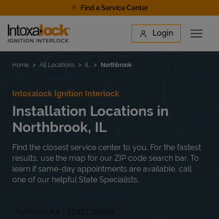
Skip to content
Find a Service Center
Link to main website
Login
Open 
Return to Nav
Find a Location
Home
All Locations
IL
Northbrook
Intoxalock Ignition Interlock
Installation Locations in
Northbrook, IL
Find the closest service center to you. For the fastest
results, use the map for our ZIP code search bar. To
learn if same-day appointments are available, call
one of our helpful State Specialists.