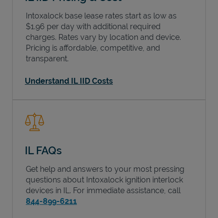
Intoxalock base lease rates start as low as
$1.96 per day with additional required
charges. Rates vary by location and device.
Pricing is affordable, competitive, and
transparent.
Understand IL IID Costs
IL FAQs
Get help and answers to your most pressing
questions about Intoxalock ignition interlock
devices in
IL
. For immediate assistance, call
844-899-6211