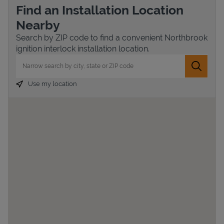
Find an Installation Location
Nearby
Search by ZIP code to find a convenient Northbrook
ignition interlock installation location.
City, State/Province, Zip or City & Country
Submit 
Use my location
Devices