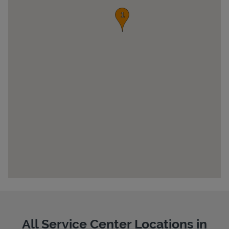
Pricing
All Service Center Locations in