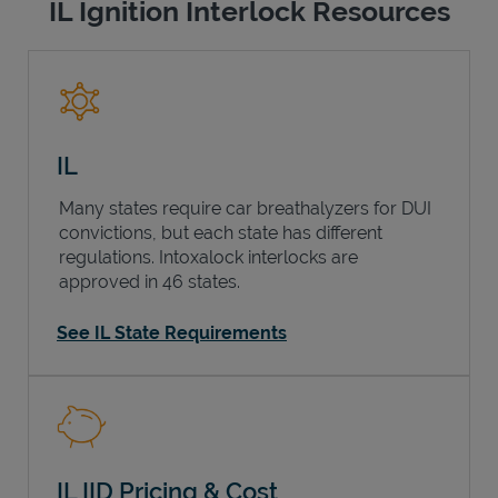
IL Ignition Interlock Resources
IL
Many states require car breathalyzers for DUI
convictions, but each state has different
regulations. Intoxalock interlocks are
approved in 46 states.
See IL State Requirements
IL IID Pricing & Cost