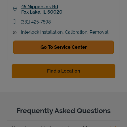
45 Nippersink Rd
Fox Lake
,
IL
60020
Link Opens in New Tab
phone
(331) 425-7898
Interlock Installation, Calibration, Removal
Go To Service Center
Find a Location
Frequently Asked Questions