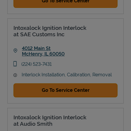
Go To Service Center
Intoxalock Ignition Interlock
at SAE Customs Inc
4012 Main St
McHenry
,
IL
60050
Link Opens in New Tab
phone
(224) 523-7431
Interlock Installation, Calibration, Removal
Go To Service Center
Intoxalock Ignition Interlock
at Audio Smith