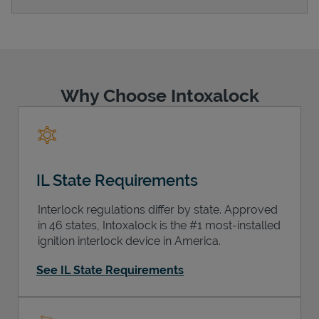
Support
Why Choose Intoxalock
IL State Requirements
Interlock regulations differ by state. Approved
in 46 states, Intoxalock is the #1 most-installed
ignition interlock device in America.
See IL State Requirements