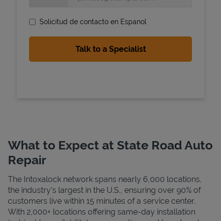
Solicitud de contacto en Espanol
State Requirements
What to Expect at State Road Auto
Repair
The Intoxalock network spans nearly 6,000 locations,
the industry's largest in the U.S., ensuring over 90% of
customers live within 15 minutes of a service center.
With 2,000+ locations offering same-day installation