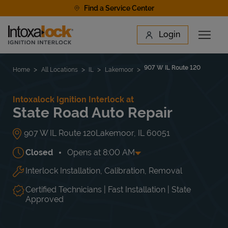
Skip to content
Find a Service Center
Link to main website
Login
Open 
Return to Nav
Find a Location
907 W IL Route 120
Home
All Locations
IL
Lakemoor
Intoxalock Ignition Interlock at
State Road Auto Repair
907 W IL Route 120
Lakemoor
,
IL
60051
Closed
Opens at
8:00 AM
Interlock Installation, Calibration, Removal
Day of the Week
Hours
Mon
8:00 AM
-
5:30 PM
Tue
8:00 AM
-
5:30 PM
Certified Technicians | Fast Installation | State
Wed
8:00 AM
-
5:30 PM
Approved
Thu
8:00 AM
-
5:30 PM
Fri
8:00 AM
-
5:30 PM