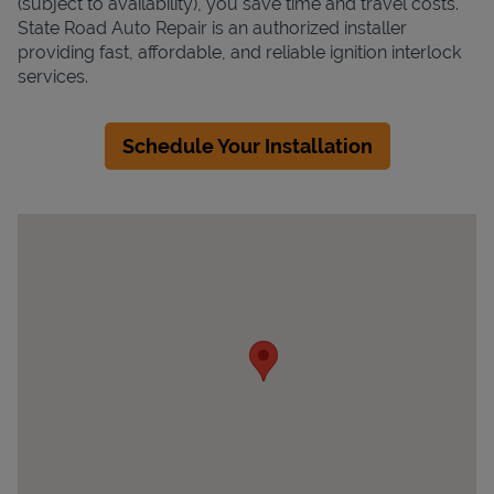
(subject to availability), you save time and travel costs.
State Road Auto Repair is an authorized installer
providing fast, affordable, and reliable ignition interlock
services.
Schedule Your Installation