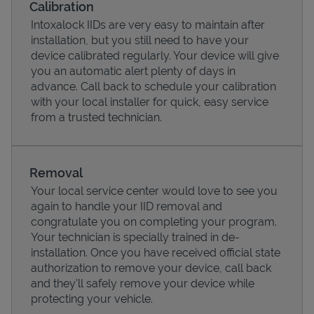
Calibration
Intoxalock IIDs are very easy to maintain after
installation, but you still need to have your
device calibrated regularly. Your device will give
you an automatic alert plenty of days in
advance. Call back to schedule your calibration
with your local installer for quick, easy service
from a trusted technician.
Removal
Your local service center would love to see you
Pricing
again to handle your IID removal and
congratulate you on completing your program.
Your technician is specially trained in de-
installation. Once you have received official state
authorization to remove your device, call back
and they'll safely remove your device while
protecting your vehicle.