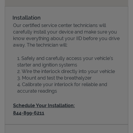
Installation
Our certified service center technicians will
carefully install your device and make sure you
know everything about your IID before you drive
away. The technician will:
Safely and carefully access your vehicle’s
starter and ignition systems
Devices
Wire the interlock directly into your vehicle
Mount and test the breathalyzer
Calibrate your interlock for reliable and
accurate readings
Schedule Your Installation:
844-899-6211