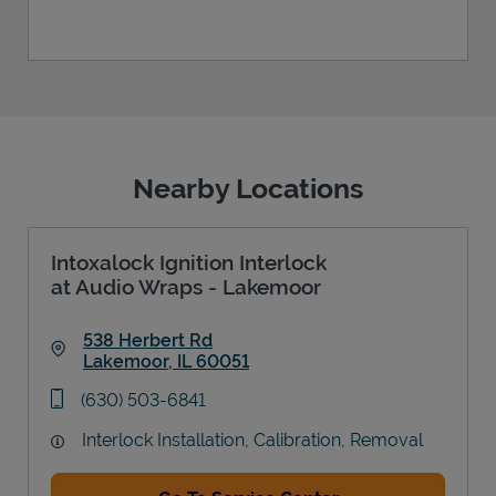
Nearby Locations
Intoxalock Ignition Interlock
at Audio Wraps - Lakemoor
538 Herbert Rd
Lakemoor
,
IL
60051
Link Opens in New Tab
phone
(630) 503-6841
Interlock Installation, Calibration, Removal