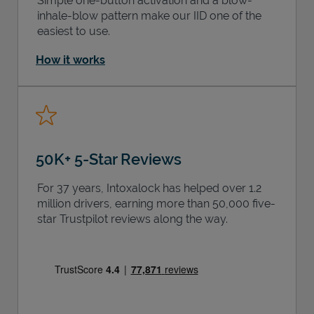
Simple one-button activation and a blow-
inhale-blow pattern make our IID one of the
easiest to use.
How it works
50K+ 5-Star Reviews
For 37 years, Intoxalock has helped over 1.2
million drivers, earning more than 50,000 five-
star Trustpilot reviews along the way.