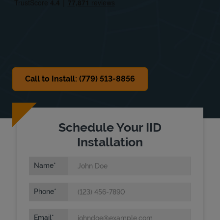
Sat
8:00 AM
-
2:00 PM
Sun
Closed
Call to Install: (779) 513-8856
Schedule Your IID
Installation
Name
Phone
Email