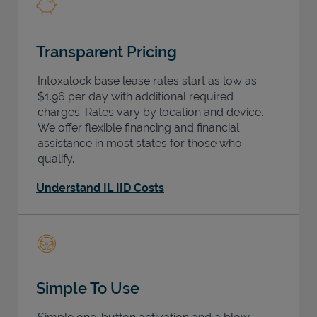
Transparent Pricing
Intoxalock base lease rates start as low as
$1.96 per day with additional required
charges. Rates vary by location and device.
We offer flexible financing and financial
assistance in most states for those who
qualify.
Understand IL IID Costs
Simple To Use