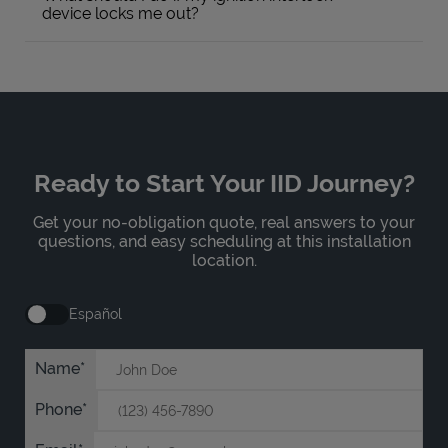
device locks me out?
Ready to Start Your IID Journey?
Get your no-obligation quote, real answers to your
questions, and easy scheduling at this installation
location.
Español
Name
Phone