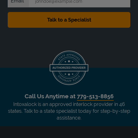
Email
Call Us Anytime at
779-513-8856
Intoxalock is an approved interlock provider in 46
states. Talk to a state specialist today for step-by-step
assistance.