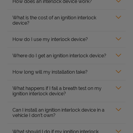
How does an interlock device work?
What is the cost of an ignition interlock
device?
How do I use my interlock device?
Where do I get an ignition interlock device?
How long will my installation take?
What happens if I fail a breath test on my
ignition interlock device?
Can I install an ignition interlock device in a
vehicle I don’t own?
What should I do if my ignition interlock