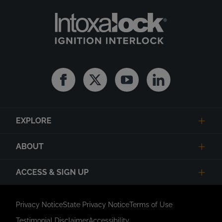
Facebook
Twitter
Youtube
Linkedin
EXPLORE
ABOUT
ACCESS & SIGN UP
Privacy Notice
State Privacy Notice
Terms of Use
Testimonial Disclaimer
Accessibility