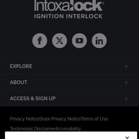
Facebook
Twitter
Youtube
Linkedin
EXPLORE
ABOUT
ACCESS & SIGN UP
Privacy Notice
State Privacy Notice
Terms of Use
Testimonial Disclaimer
Accessibility
Link Opens in New Tab
Your Privacy Choices
Do Not Contact