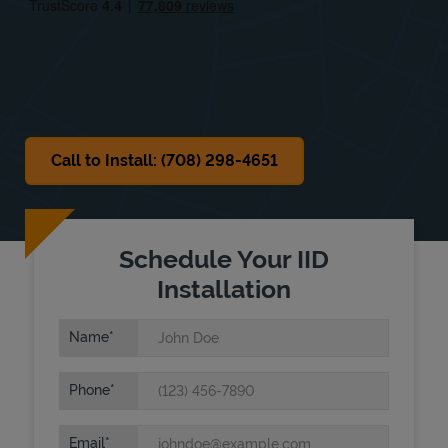
Sat
8:00 AM
-
12:00 PM
Sun
Closed
Call to Install: (708) 298-4651
Schedule Your IID
Installation
Name
Phone
Email