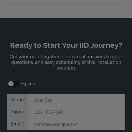
Ready to Start Your IID Journey?
Get your no-obligation quote, real answers to your
questions, and easy scheduling at this installation
location.
Español
Name
Phone
Email