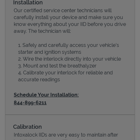
Installation
Our certified service center technicians will
carefully install your device and make sure you
know everything about your IID before you drive
away. The technician will:
Safely and carefully access your vehicle’s
starter and ignition systems
Wire the interlock directly into your vehicle
Mount and test the breathalyzer
Calibrate your interlock for reliable and
Devices
accurate readings
Schedule Your Installation:
844-899-6211
Calibration
Intoxalock IIDs are very easy to maintain after