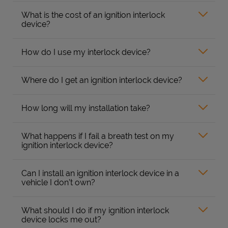
What is the cost of an ignition interlock
device?
How do I use my interlock device?
Where do I get an ignition interlock device?
How long will my installation take?
What happens if I fail a breath test on my
ignition interlock device?
Can I install an ignition interlock device in a
vehicle I don’t own?
What should I do if my ignition interlock
device locks me out?