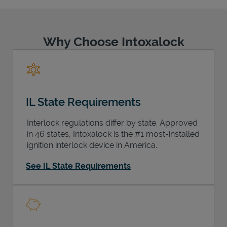
Why Choose Intoxalock
Support
IL State Requirements
Interlock regulations differ by state. Approved
in 46 states, Intoxalock is the #1 most-installed
ignition interlock device in America.
See IL State Requirements