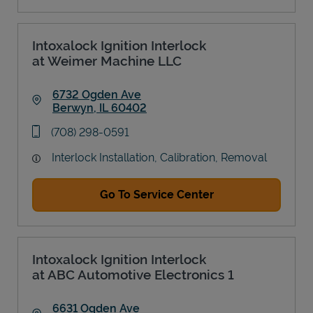
Intoxalock Ignition Interlock
at Weimer Machine LLC
6732 Ogden Ave
Berwyn
,
IL
60402
Link Opens in New Tab
phone
(708) 298-0591
Interlock Installation, Calibration, Removal
Go To Service Center
Intoxalock Ignition Interlock
at ABC Automotive Electronics 1
6631 Ogden Ave