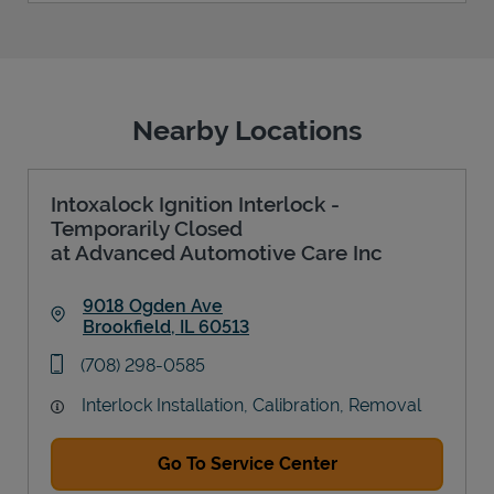
Nearby Locations
Intoxalock Ignition Interlock -
Temporarily Closed
at Advanced Automotive Care Inc
9018 Ogden Ave
Brookfield
,
IL
60513
Link Opens in New Tab
phone
(708) 298-0585
Interlock Installation, Calibration, Removal
Go To Service Center