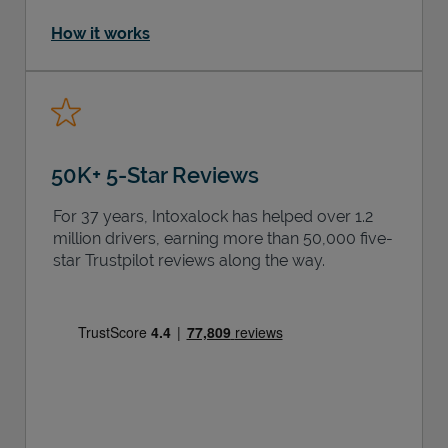
How it works
50K+ 5-Star Reviews
For 37 years, Intoxalock has helped over 1.2
million drivers, earning more than 50,000 five-
star Trustpilot reviews along the way.