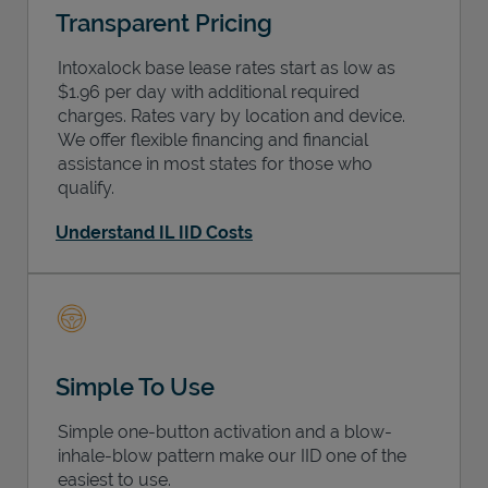
Transparent Pricing
Intoxalock base lease rates start as low as
$1.96 per day with additional required
charges. Rates vary by location and device.
We offer flexible financing and financial
assistance in most states for those who
qualify.
Understand IL IID Costs
Simple To Use
Simple one-button activation and a blow-
inhale-blow pattern make our IID one of the
easiest to use.