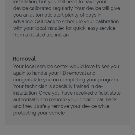
installation, but you still need to have your
device calibrated regularly. Your device will give
you an automatic alert plenty of days in
advance. Call back to schedule your calibration
with your local installer for quick, easy service
from a trusted technician.
Removal
Your local service center would love to see you
again to handle your IID removal and
congratulate you on completing your program.
Pricing
Your technician is specially trained in de-
installation. Once you have received official state
authorization to remove your device, call back
and they'll safely remove your device while
protecting your vehicle.