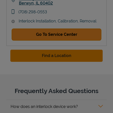
Berwyn
,
IL
60402
Link Opens in New Tab
phone
(708) 298-0553
Interlock Installation, Calibration, Removal
Go To Service Center
Find a Location
Frequently Asked Questions
How does an interlock device work?