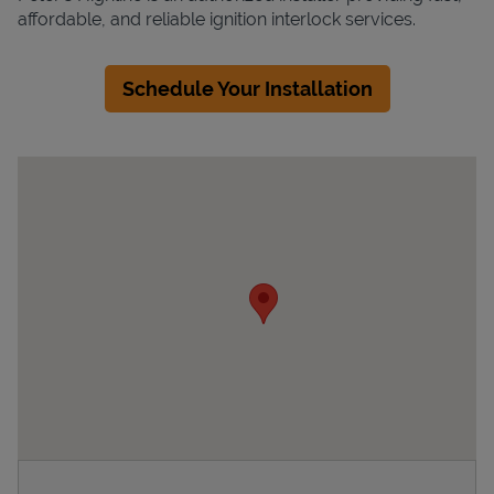
affordable, and reliable ignition interlock services.
Schedule Your Installation