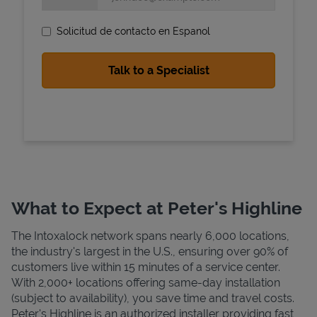
Solicitud de contacto en Espanol
State Requirements
What to Expect at Peter's Highline
The Intoxalock network spans nearly 6,000 locations,
the industry's largest in the U.S., ensuring over 90% of
customers live within 15 minutes of a service center.
With 2,000+ locations offering same-day installation
(subject to availability), you save time and travel costs.
Peter's Highline is an authorized installer providing fast,