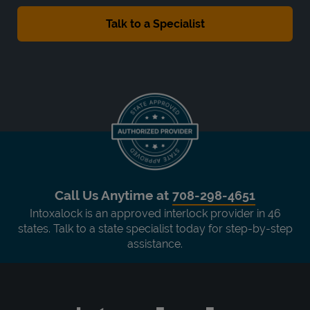
Call Us Anytime at
708-298-4651
Intoxalock is an approved interlock provider in 46
states. Talk to a state specialist today for step-by-step
assistance.