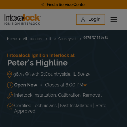
Skip to content
Find a Service Center
Link to main website
Login
Open 
Return to Nav
Find a Location
9675 W 55th St
Home
All Locations
IL
Countryside
Intoxalock Ignition Interlock at
Peter's Highline
9675 W 55th St
Countryside
,
IL
60525
Open Now
Closes at
6:00 PM
Interlock Installation, Calibration, Removal
Day of the Week
Hours
Mon
8:00 AM
-
6:00 PM
Tue
8:00 AM
-
6:00 PM
Certified Technicians | Fast Installation | State
Wed
8:00 AM
-
6:00 PM
Approved
Thu
8:00 AM
-
6:00 PM
Fri
8:00 AM
-
6:00 PM