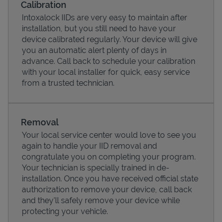
Calibration
Intoxalock IIDs are very easy to maintain after
installation, but you still need to have your
device calibrated regularly. Your device will give
you an automatic alert plenty of days in
advance. Call back to schedule your calibration
with your local installer for quick, easy service
from a trusted technician.
Removal
Your local service center would love to see you
Pricing
again to handle your IID removal and
congratulate you on completing your program.
Your technician is specially trained in de-
installation. Once you have received official state
authorization to remove your device, call back
and they'll safely remove your device while
protecting your vehicle.