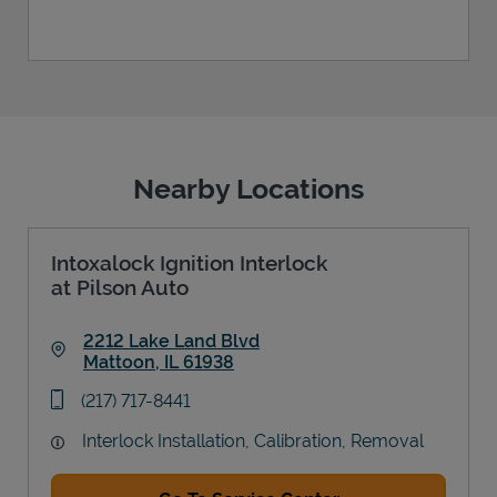
Nearby Locations
Intoxalock Ignition Interlock
at Pilson Auto
2212 Lake Land Blvd
Mattoon
,
IL
61938
Link Opens in New Tab
phone
(217) 717-8441
Interlock Installation, Calibration, Removal