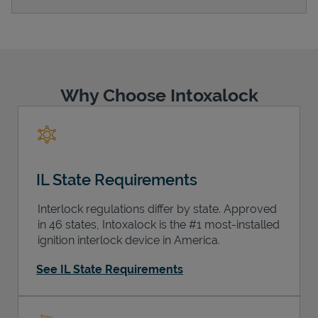
Support
Why Choose Intoxalock
IL State Requirements
Interlock regulations differ by state. Approved
in 46 states, Intoxalock is the #1 most-installed
ignition interlock device in America.
See IL State Requirements