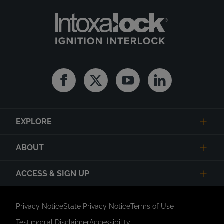
Facebook
Twitter
Youtube
Linkedin
EXPLORE
ABOUT
ACCESS & SIGN UP
Privacy Notice
State Privacy Notice
Terms of Use
Testimonial Disclaimer
Accessibility