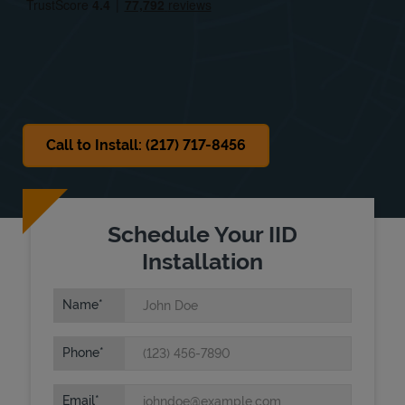
Sat
Closed
Sun
Closed
Call to Install: (217) 717-8456
Schedule Your IID
Installation
Name
Phone
Email