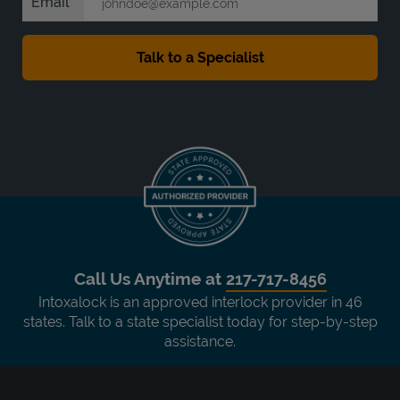
Email
Call Us Anytime at
217-717-8456
Intoxalock is an approved interlock provider in 46
states. Talk to a state specialist today for step-by-step
assistance.