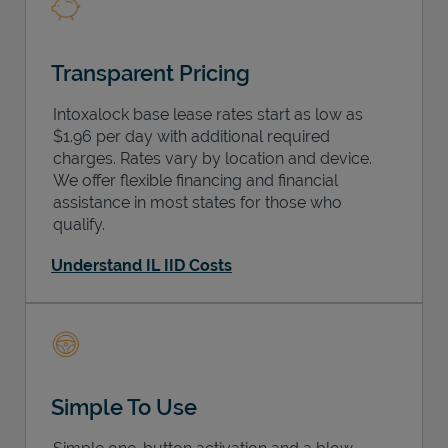
Transparent Pricing
Intoxalock base lease rates start as low as
$1.96 per day with additional required
charges. Rates vary by location and device.
We offer flexible financing and financial
assistance in most states for those who
qualify.
Understand IL IID Costs
Simple To Use