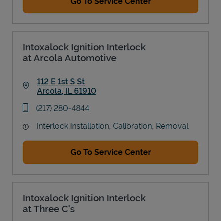
Go To Service Center
Intoxalock Ignition Interlock
at Arcola Automotive
112 E 1st S St
Arcola
,
IL
61910
Link Opens in New Tab
phone
(217) 280-4844
Interlock Installation, Calibration, Removal
Go To Service Center
Intoxalock Ignition Interlock
at Three C's