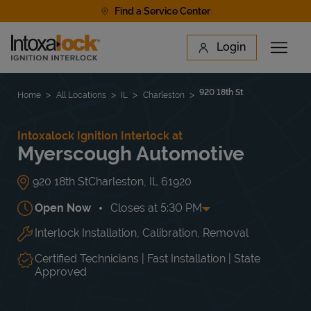
Skip to content
Find a Service Center
Link to main website
Login
Open 
Return to Nav
Find a Location
920 18th St
Home
All Locations
IL
Charleston
Intoxalock Ignition Interlock at
Myerscough Automotive
920 18th St
Charleston
,
IL
61920
Open Now
Closes at
5:30 PM
Interlock Installation, Calibration, Removal
Day of the Week
Hours
Mon
8:00 AM
-
5:30 PM
Tue
8:00 AM
-
5:30 PM
Certified Technicians | Fast Installation | State
Wed
8:00 AM
-
5:30 PM
Approved
Thu
8:00 AM
-
5:30 PM
Fri
8:00 AM
-
5:30 PM