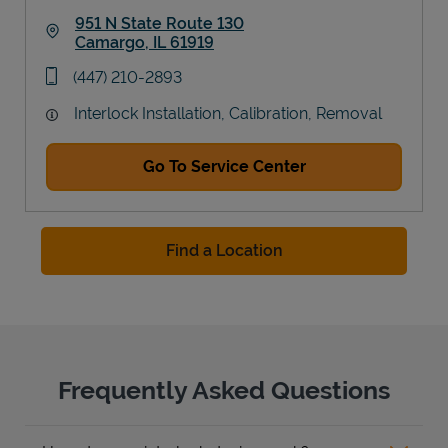
951 N State Route 130
Camargo
,
IL
61919
Link Opens in New Tab
phone
(447) 210-2893
Interlock Installation, Calibration, Removal
Go To Service Center
Find a Location
Frequently Asked Questions