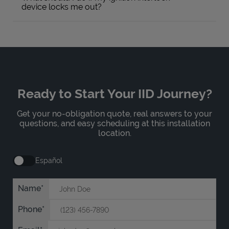
device locks me out?
Ready to Start Your IID Journey?
Get your no-obligation quote, real answers to your
questions, and easy scheduling at this installation
location.
Español
Name
Phone