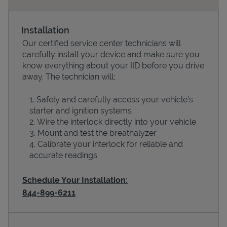
Installation
Our certified service center technicians will
carefully install your device and make sure you
know everything about your IID before you drive
away. The technician will:
Safely and carefully access your vehicle’s
starter and ignition systems
Devices
Wire the interlock directly into your vehicle
Mount and test the breathalyzer
Calibrate your interlock for reliable and
accurate readings
Schedule Your Installation:
844-899-6211