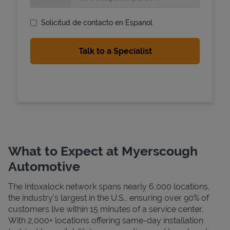
Solicitud de contacto en Espanol
State Requirements
What to Expect at Myerscough
Automotive
The Intoxalock network spans nearly 6,000 locations,
the industry's largest in the U.S., ensuring over 90% of
customers live within 15 minutes of a service center.
With 2,000+ locations offering same-day installation