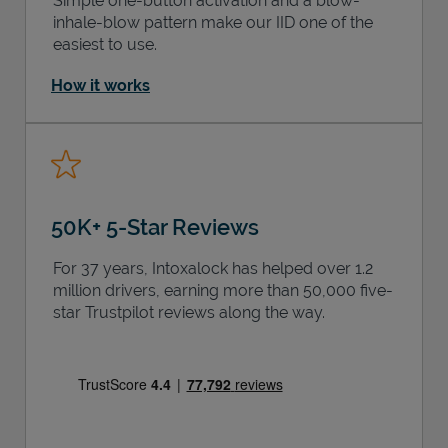
Simple one-button activation and a blow-
inhale-blow pattern make our IID one of the
easiest to use.
How it works
50K+ 5-Star Reviews
For 37 years, Intoxalock has helped over 1.2
million drivers, earning more than 50,000 five-
star Trustpilot reviews along the way.