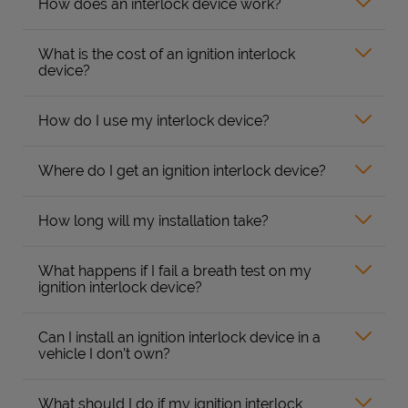
How does an interlock device work?
What is the cost of an ignition interlock
device?
How do I use my interlock device?
Where do I get an ignition interlock device?
How long will my installation take?
What happens if I fail a breath test on my
ignition interlock device?
Can I install an ignition interlock device in a
vehicle I don’t own?
What should I do if my ignition interlock