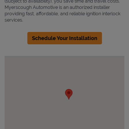
(subject to availability), you save time and travel costs.
Myerscough Automotive is an authorized installer
providing fast, affordable, and reliable ignition interlock
services.
Schedule Your Installation