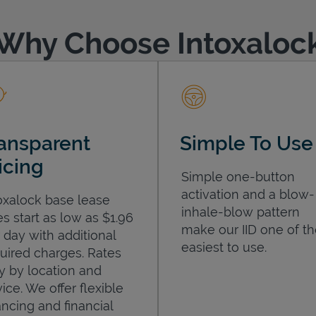
Why Choose Intoxaloc
ansparent
Simple To Use
icing
Simple one-button
activation and a blow-
oxalock base lease
inhale-blow pattern
es start as low as $1.96
make our IID one of t
 day with additional
easiest to use.
uired charges. Rates
y by location and
ice. We offer flexible
ancing and financial