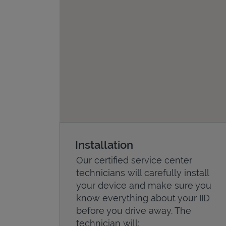
Installation
Our certified service center
technicians will carefully install
your device and make sure you
know everything about your IID
before you drive away. The
technician will: