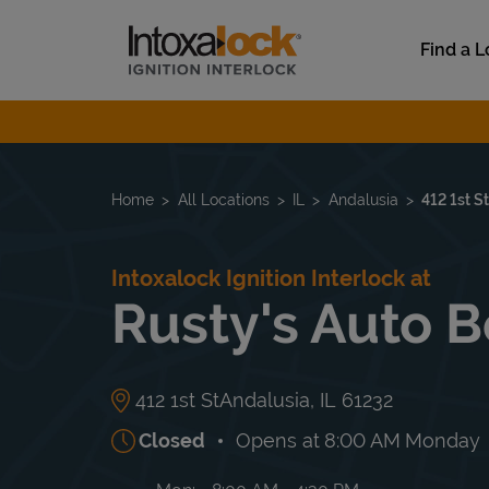
Skip to content
Link to main website
Find a L
Return to Nav
Home
All Locations
IL
Andalusia
412 1st S
Intoxalock Ignition Interlock at
Rusty's Auto 
412 1st St
Andalusia
,
IL
61232
Closed
Opens at
8:00 AM
Monday