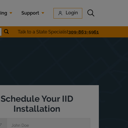
Submit search
Login
cing
Support
Submit location search
Talk to a State Specialist
309-863-5961
earch
Schedule Your IID
Installation
e