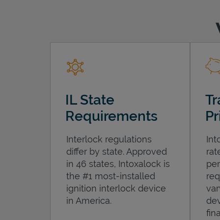
IL State
Tr
Requirements
Pr
Interlock regulations
Int
differ by state. Approved
rat
in 46 states, Intoxalock is
per
the #1 most-installed
req
ignition interlock device
var
in America.
dev
fin