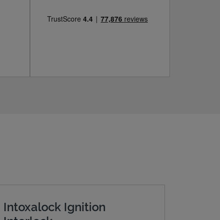
Intoxalock Ignition