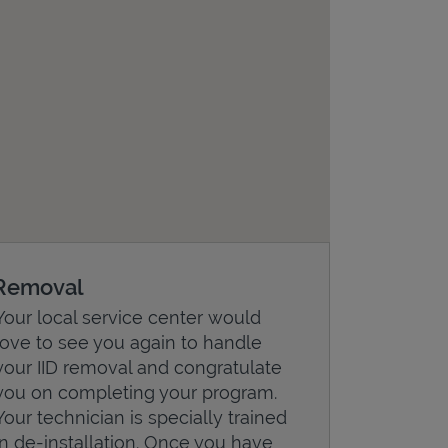
Removal
Your local service center would
love to see you again to handle
your IID removal and congratulate
you on completing your program.
Your technician is specially trained
in de-installation. Once you have