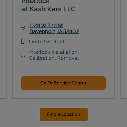
Interlock
at Kash Kars LLC
1128 W 2nd St
Davenport
,
IA
52802
Link Opens in New Tab
phone
(563) 279-1054
Interlock Installation,
Calibration, Removal
Go To Service Center
Find a Location