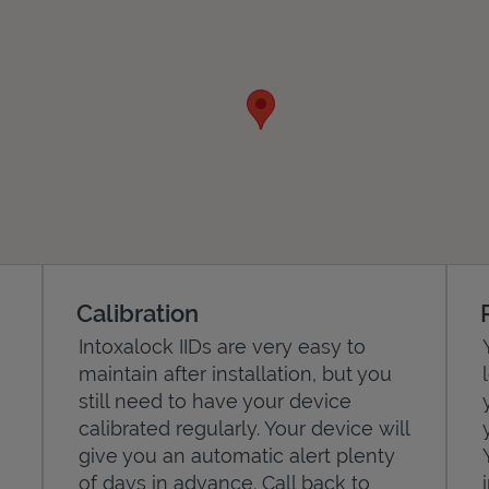
Calibration
Intoxalock IIDs are very easy to
maintain after installation, but you
still need to have your device
calibrated regularly. Your device will
give you an automatic alert plenty
of days in advance. Call back to