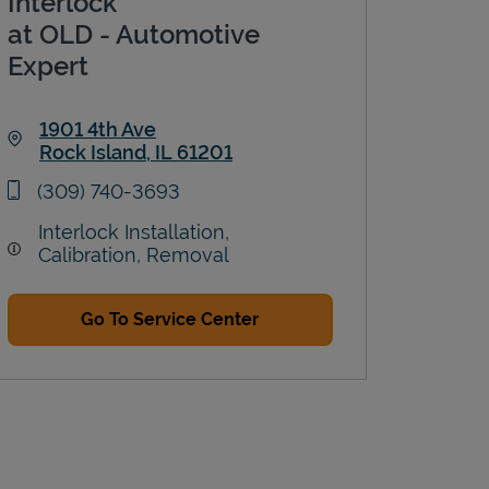
Interlock
at OLD - Automotive
Expert
1901 4th Ave
Rock Island
,
IL
61201
Link Opens in New Tab
phone
(309) 740-3693
Interlock Installation,
Calibration, Removal
Go To Service Center