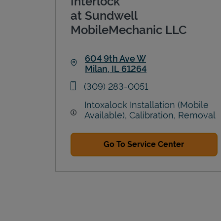
Interlock
at Sundwell
MobileMechanic LLC
604 9th Ave W
Milan
,
IL
61264
Link Opens in New Tab
phone
(309) 283-0051
Intoxalock Installation (Mobile
Available), Calibration, Removal
Go To Service Center