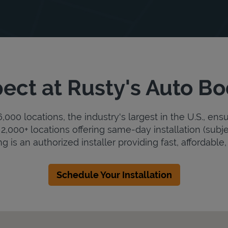
ect at Rusty's Auto B
000 locations, the industry's largest in the U.S., ens
2,000+ locations offering same-day installation (subje
 is an authorized installer providing fast, affordable, 
Schedule Your Installation