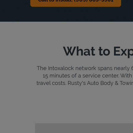
What to Exp
The Intoxalock network spans nearly 6,
15 minutes of a service center. With 
travel costs. Rusty's Auto Body & Towing