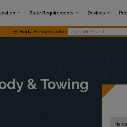
ocation
State Requirements
Devices
Pri
Find a Service Center
Zip Code S
t
Body & Towing
Nam