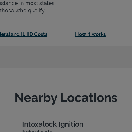
istance in most states
 those who qualify.
erstand IL IID Costs
How it works
Nearby Locations
Intoxalock Ignition