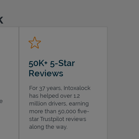
k
50K+ 5-Star
Reviews
For 37 years, Intoxalock
has helped over 1.2
he
million drivers, earning
more than 50,000 five-
star Trustpilot reviews
along the way.