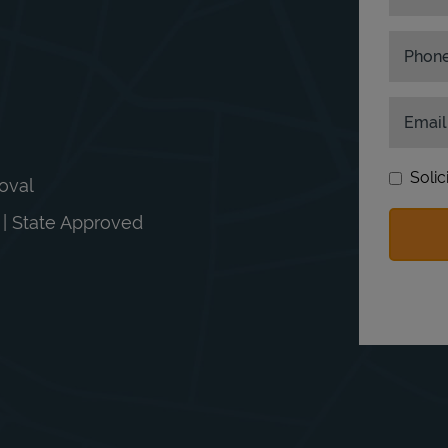
Phon
Email
Solic
moval
n | State Approved