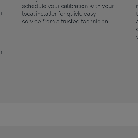
schedule your calibration with your
r
local installer for quick, easy
service from a trusted technician.
r