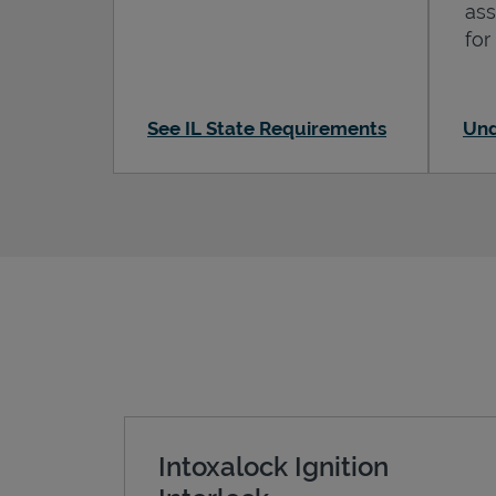
ass
for
See IL State Requirements
Und
Intoxalock Ignition