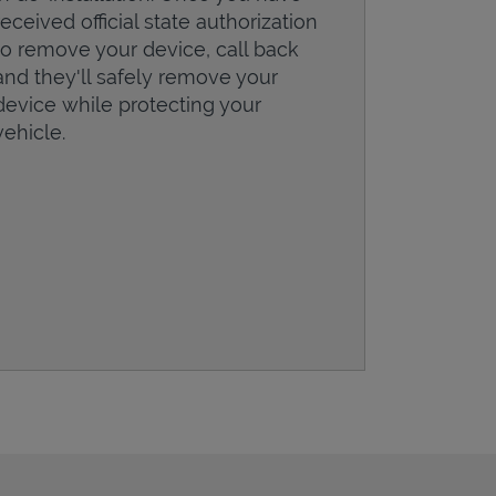
received official state authorization
to remove your device, call back
and they'll safely remove your
device while protecting your
vehicle.