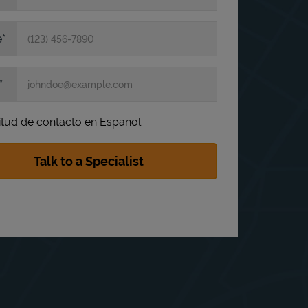
e
itud de contacto en Espanol