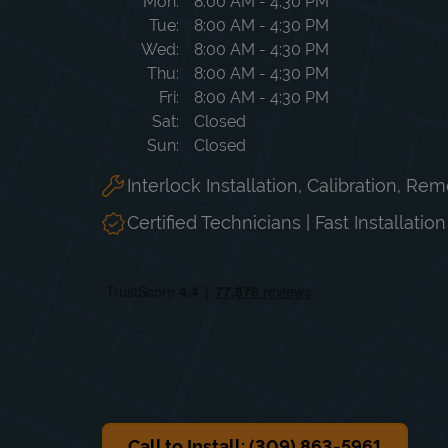
Day of the Week
Hours
Mon
8:00 AM
-
4:30 PM
Tue
8:00 AM
-
4:30 PM
Wed
8:00 AM
-
4:30 PM
Thu
8:00 AM
-
4:30 PM
Fri
8:00 AM
-
4:30 PM
Sat
Closed
Sun
Closed
Interlock Installation, Calibration, Re
Certified Technicians | Fast Installatio
Call to Install: (309) 863-5961