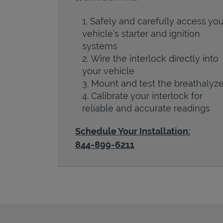
Safely and carefully access you
vehicle’s starter and ignition
systems
Wire the interlock directly into
your vehicle
Mount and test the breathalyze
Calibrate your interlock for
reliable and accurate readings
Schedule Your Installation:
844-899-6211