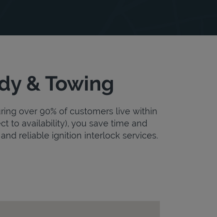
ody & Towing
uring over 90% of customers live within
ct to availability), you save time and
and reliable ignition interlock services.