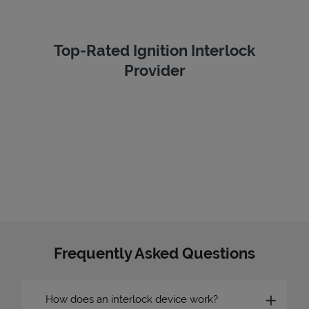
Top-Rated Ignition Interlock
Provider
Frequently Asked Questions
How does an interlock device work?