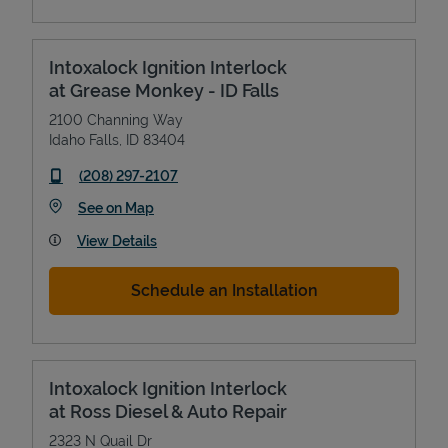
Intoxalock Ignition Interlock
at Grease Monkey - ID Falls
2100 Channing Way
Idaho Falls
,
ID
83404
phone
(208) 297-2107
Link Opens in New Tab
See on Map
View Details
Schedule an Installation
Intoxalock Ignition Interlock
at Ross Diesel & Auto Repair
2323 N Quail Dr