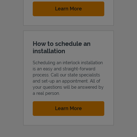
Link Opens in New Tab
Learn More
How to schedule an
installation
Scheduling an interlock installation
is an easy and straight-forward
process. Call our state specialists
and set-up an appointment. All of
your questions will be answered by
a real person.
Link Opens in New Tab
Learn More