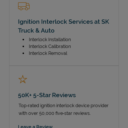
Ignition Interlock Services at SK
Truck & Auto
Interlock Installation
Interlock Calibration
Interlock Removal
50K+ 5-Star Reviews
Top‑rated ignition interlock device provider
with over 50,000 five‑star reviews.
Link Opens in New Tab
Leave a Review