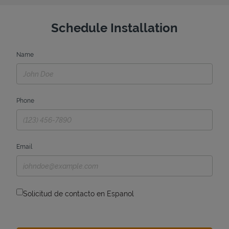
Schedule Installation
Name
Phone
Email
Solicitud de contacto en Espanol