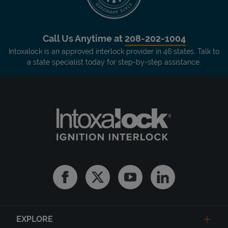
Call Us Anytime at
208-202-1004
Intoxalock is an approved interlock provider in 46 states. Talk to
a state specialist today for step-by-step assistance.
Facebook
Twitter
Youtube
Linkedin
EXPLORE