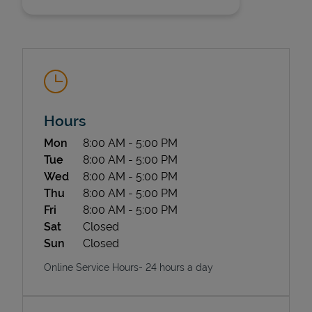
Hours
State Requirements
Day of the Week
Hours
Mon
8:00 AM
-
5:00 PM
Tue
8:00 AM
-
5:00 PM
Wed
8:00 AM
-
5:00 PM
Thu
8:00 AM
-
5:00 PM
Fri
8:00 AM
-
5:00 PM
Sat
Closed
Sun
Closed
Online Service Hours- 24 hours a day