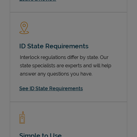
ID State Requirements
Interlock regulations differ by state. Our
state specialists are experts and will help
Devices
answer any questions you have.
See ID State Requirements
Simple to Use