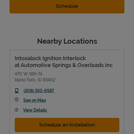
Nearby Locations
Intoxalock Ignition Interlock
at Automotive Springs & Overloads Inc
470 W 16th St
Idaho Falls
,
ID
83402
phone
(208) 350-6587
Link Opens in New Tab
See on Map
View Details
Schedule an Installation