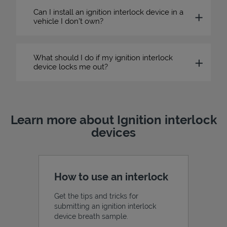
Can I install an ignition interlock device in a
vehicle I don’t own?
What should I do if my ignition interlock
device locks me out?
Learn more about Ignition interlock
devices
How to use an interlock
Get the tips and tricks for
submitting an ignition interlock
device breath sample.