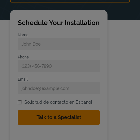
Schedule Your Installation
Name
Phone
Email
Solicitud de contacto en Espanol