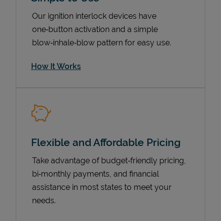
Our ignition interlock devices have
one‑button activation and a simple
blow‑inhale‑blow pattern for easy use.
How It Works
Pricing
Flexible and Affordable Pricing
Take advantage of budget‑friendly pricing,
bi‑monthly payments, and financial
assistance in most states to meet your
needs.