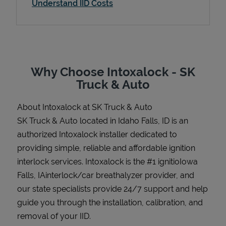
Understand IID Costs
Support
Why Choose Intoxalock - SK
Truck & Auto
About Intoxalock at SK Truck & Auto
SK Truck & Auto located in Idaho Falls, ID is an
authorized Intoxalock installer dedicated to
providing simple, reliable and affordable ignition
interlock services. Intoxalock is the #1 ignitioIowa
Falls, IAinterlock/car breathalyzer provider, and
our state specialists provide 24/7 support and help
guide you through the installation, calibration, and
removal of your IID.