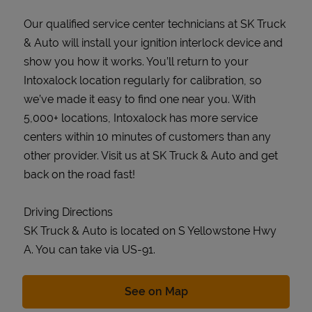
Our qualified service center technicians at SK Truck
& Auto will install your ignition interlock device and
show you how it works. You’ll return to your
Intoxalock location regularly for calibration, so
we’ve made it easy to find one near you. With
5,000+ locations, Intoxalock has more service
centers within 10 minutes of customers than any
other provider. Visit us at SK Truck & Auto and get
back on the road fast!
Driving Directions
SK Truck & Auto is located on S Yellowstone Hwy
A. You can take via US-91.
Link Opens in New Tab
See on Map