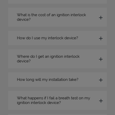
What is the cost of an ignition interlock
device?
How do I use my interlock device?
Where do I get an ignition interlock
device?
How long will my installation take?
What happens if I fail a breath test on my
ignition interlock device?