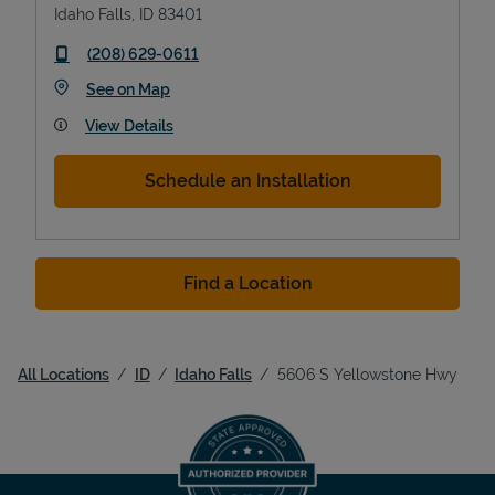
Idaho Falls
,
ID
83401
phone
(208) 629-0611
Link Opens in New Tab
See on Map
View Details
Schedule an Installation
Find a Location
All Locations
ID
Idaho Falls
5606 S Yellowstone Hwy