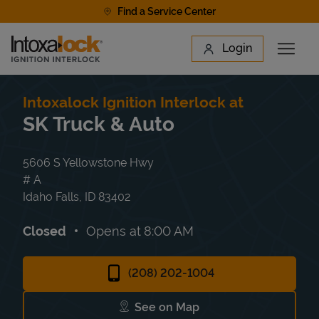
Skip to content
Find a Service Center
Link to main website
Login
Open 
Return to Nav
Find a Location
Intoxalock Ignition Interlock at
SK Truck & Auto
5606 S Yellowstone Hwy
# A
Idaho Falls
,
ID
83402
Closed
Opens at
8:00 AM
(208) 202-1004
See on Map
Link Opens in New Tab