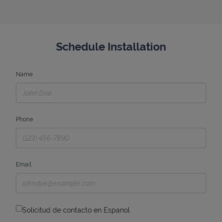
Schedule Installation
Name
Phone
Email
Solicitud de contacto en Espanol