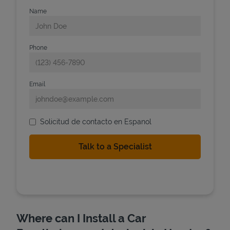
Name
Phone
Email
Solicitud de contacto en Espanol
Where can I Install a Car