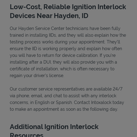
Low-Cost, Reliable Ignition Interlock
Devices Near Hayden, ID
Our Hayden Service Center technicians have been fully
trained in installing IIDs, and they will also explain how the
testing process works during your appointment. They’ll
ensure the IID is working properly and explain how often
you will have to return for device calibration. If you're
installing after a DUI, they will also provide you with a
certificate of installation, which is often necessary to
Devices
regain your driver's license.
Our customer service representatives are available 24/7
via phone, email, and chat to assist with any interlock
concerns, in English or Spanish. Contact Intoxalock today
to make an appointment as soon as the following day.
Additional Ignition Interlock
Resources