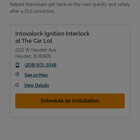
helped individuals get back on the road quickly and safely
after a DUI conviction.
Intoxalock Ignition Interlock
at The Car Lot
2121 W Hayden Ave
Hayden
,
ID
83835
phone
(208) 501-1048
Link Opens in New Tab
See on Map
View Details
Schedule an Installation