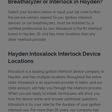
Breathalyzer or Interlock in Hayden?
Select your location below or input your zip code to find
the service centers nearest to you. Ignition interlock
devices, or car breathalyzers, must be installed by a
certified professional by law. Intoxalock is the #1 interlock
brand in Hayden, ID, and has more locations than any
other interlock provider.
State Requirements
Hayden Intoxalock Interlock Device
Locations
Intoxalock is a leading ignition interlock device company in
Hayden, and has multiple locations throughout the entire
state. Intoxalock is an approved provider in Idaho, and our
state advisors will help you through the interlock process.
When you are ready to install, technicians will show you
how the device works and answer additional questions.
Intoxalock is by your side for the duration of your ignition
interlock use. For more than 25 years, our company has