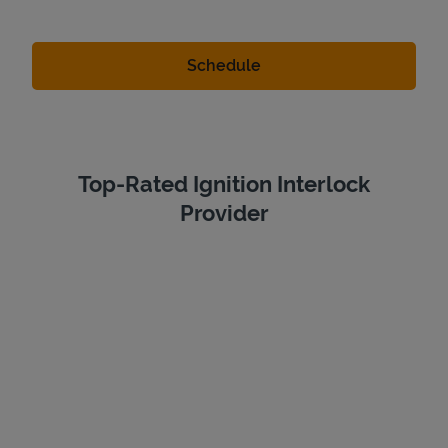
Top-Rated Ignition Interlock
Provider