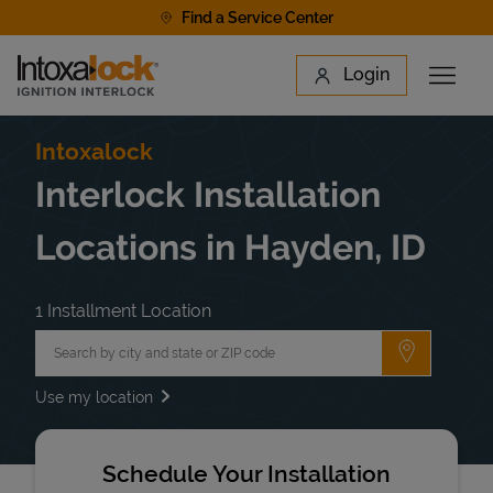
Skip to content
Find a Service Center
Link to main website
Login
Open 
Return to Nav
Find a Location
Intoxalock
Interlock Installation
Locations in Hayden, ID
1 Installment Location
City, State/Province, Zip or City & Country
Submit a 
Use my location
Schedule Your Installation