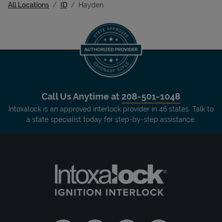
All Locations
ID
Hayden
Call Us Anytime at
208-501-1048
Intoxalock is an approved interlock provider in 46 states. Talk to
a state specialist today for step-by-step assistance.