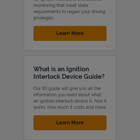
monitoring that meet state
requirements to regain your driving
privileges.
Link Opens in New Tab
Learn More
Support
What is an Ignition
Interlock Device Guide?
Our IID guide will give you all the
information you need about what
an ignition interlock device is, how it
works, how much it costs and more.
Link Opens in New Tab
Learn More