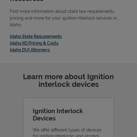
Find more information about state law requirements,
pricing and more for your ignition interlock services in
Idaho:
Link Opens in New Tab
Idaho State Requirements
Link Opens in New Tab
Idaho IID Pricing & Costs
Link Opens in New Tab
Idaho DUI Attorneys
Learn more about Ignition
interlock devices
Pricing
Ignition Interlock
Devices
We offer different types of devices
for ignition interlocks and alcohol