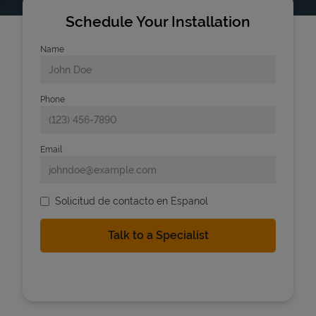
Schedule Your Installation
Name
Phone
Email
Solicitud de contacto en Espanol