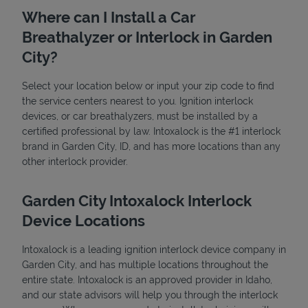
Where can I Install a Car
Breathalyzer or Interlock in Garden
City?
Select your location below or input your zip code to find
the service centers nearest to you. Ignition interlock
devices, or car breathalyzers, must be installed by a
State Requirements
certified professional by law. Intoxalock is the #1 interlock
brand in Garden City, ID, and has more locations than any
other interlock provider.
Garden City Intoxalock Interlock
Device Locations
Intoxalock is a leading ignition interlock device company in
Garden City, and has multiple locations throughout the
entire state. Intoxalock is an approved provider in Idaho,
and our state advisors will help you through the interlock