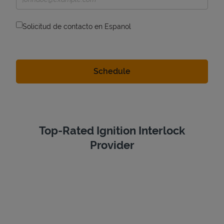
Solicitud de contacto en Espanol
Top-Rated Ignition Interlock
Provider