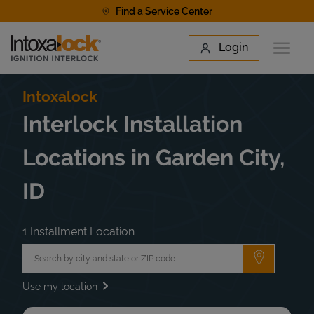
Skip to content
Find a Service Center
Link to main website
Login
Open 
Return to Nav
Find a Location
Intoxalock
Interlock Installation
Locations in Garden City,
ID
1 Installment Location
City, State/Province, Zip or City & Country
Submit a 
Use my location