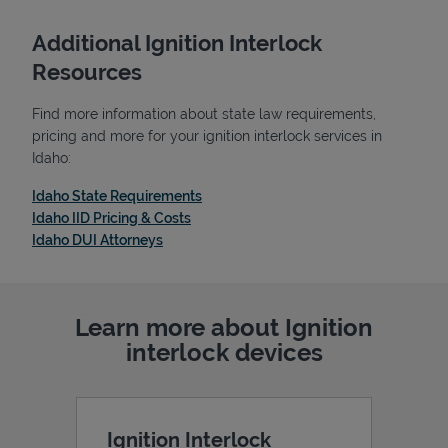
Additional Ignition Interlock
Resources
Find more information about state law requirements,
pricing and more for your ignition interlock services in
Idaho:
Link Opens in New Tab
Idaho State Requirements
Link Opens in New Tab
Idaho IID Pricing & Costs
Link Opens in New Tab
Idaho DUI Attorneys
Pricing
Learn more about Ignition
interlock devices
Ignition Interlock