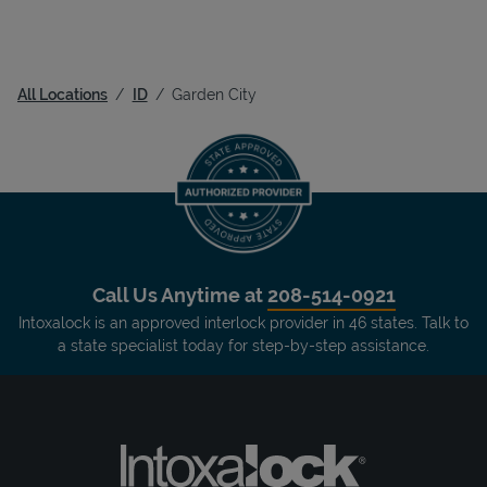
All Locations
ID
Garden City
Call Us Anytime at
208-514-0921
Intoxalock is an approved interlock provider in 46 states. Talk to
a state specialist today for step-by-step assistance.