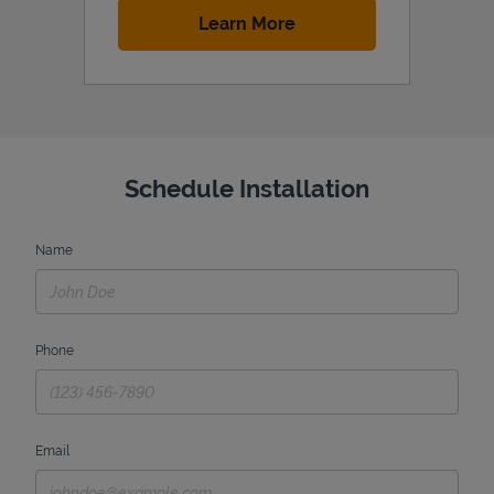
Link Opens in New Tab
Learn More
Schedule Installation
Name
Phone
Email