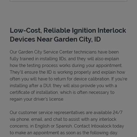
Low-Cost, Reliable Ignition Interlock
Devices Near Garden City, ID
Our Garden City Service Center technicians have been
fully trained in installing IIDs, and they will also explain
how the testing process works during your appointment.
They’ll ensure the IID is working properly and explain how
Devices
often you will have to return for device calibration. If you're
installing after a DUI, they will also provide you with a
certificate of installation, which is often necessary to
regain your driver's license.
Our customer service representatives are available 24/7
via phone, email, and chat to assist with any interlock
concerns, in English or Spanish. Contact Intoxalock today
to make an appointment as soon as the following day.