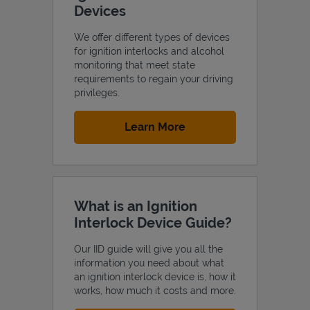
Devices
We offer different types of devices
for ignition interlocks and alcohol
monitoring that meet state
Support
requirements to regain your driving
privileges.
Link Opens in New Tab
Learn More
What is an Ignition
Interlock Device Guide?
Our IID guide will give you all the
information you need about what
an ignition interlock device is, how it
works, how much it costs and more.