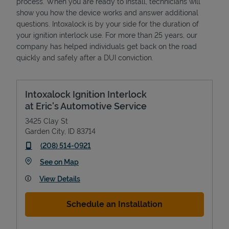
process. When you are ready to install, technicians will
show you how the device works and answer additional
questions. Intoxalock is by your side for the duration of
your ignition interlock use. For more than 25 years, our
company has helped individuals get back on the road
quickly and safely after a DUI conviction.
Intoxalock Ignition Interlock
at Eric's Automotive Service
3425 Clay St
Garden City
,
ID
83714
phone
(208) 514-0921
Link Opens in New Tab
See on Map
View Details
Schedule an Installation