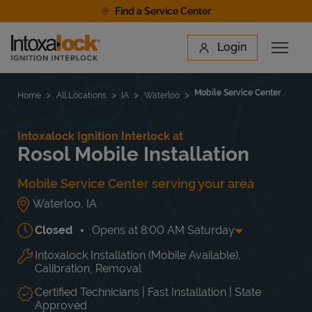
Skip to content
Find a Service Center
Link to main website
Login
Open 
Return to Nav
Find a Location
Mobile Service Center
Home
All Locations
IA
Waterloo
Intoxalock Ignition Interlock at
Rosol Mobile Installation
Mobile Service Center serving your area
Waterloo
,
IA
Closed
Opens at
8:00 AM
Saturday
Intoxalock Installation (Mobile Available),
Day of the Week
Hours
Mon
4:00 PM
-
9:00 PM
Calibration, Removal
Tue
4:00 PM
-
9:00 PM
Wed
4:00 PM
-
9:00 PM
Certified Technicians | Fast Installation | State
Approved
Thu
4:00 PM
-
9:00 PM