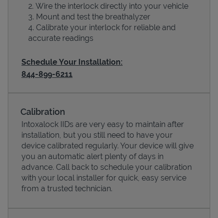
Wire the interlock directly into your vehicle
Mount and test the breathalyzer
Calibrate your interlock for reliable and
accurate readings
Schedule Your Installation:
844-899-6211
Calibration
Devices
Intoxalock IIDs are very easy to maintain after
installation, but you still need to have your
device calibrated regularly. Your device will give
you an automatic alert plenty of days in
advance. Call back to schedule your calibration
with your local installer for quick, easy service
from a trusted technician.