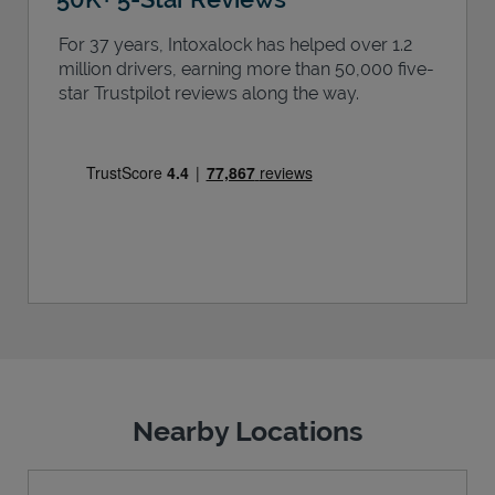
For 37 years, Intoxalock has helped over 1.2
million drivers, earning more than 50,000 five-
star Trustpilot reviews along the way.
Nearby Locations