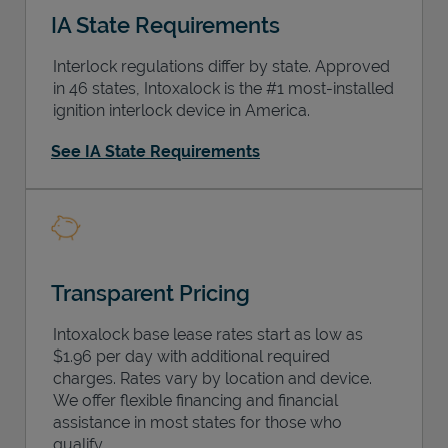
IA State Requirements
Interlock regulations differ by state. Approved
in 46 states, Intoxalock is the #1 most-installed
ignition interlock device in America.
Support
See IA State Requirements
Transparent Pricing
Intoxalock base lease rates start as low as
$1.96 per day with additional required
charges. Rates vary by location and device.
We offer flexible financing and financial
assistance in most states for those who
qualify.