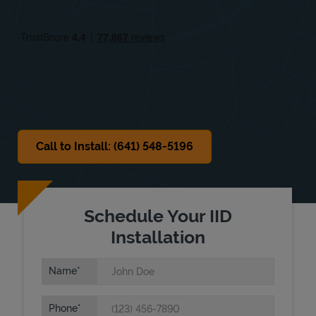
Fri
4:00 PM
-
9:00 PM
Sat
8:00 AM
-
1:00 PM
Sun
Closed
Call to Install: (641) 548-5196
Schedule Your IID
Installation
Name
Phone