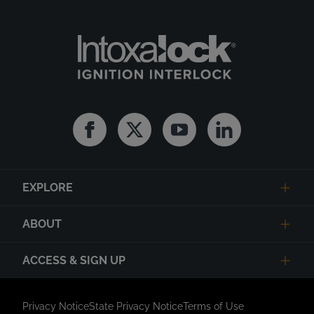
Facebook
Twitter
Youtube
Linkedin
EXPLORE
ABOUT
ACCESS & SIGN UP
Privacy Notice
State Privacy Notice
Terms of Use