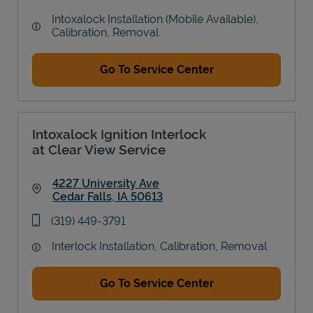
Intoxalock Installation (Mobile Available),
Calibration, Removal
Go To Service Center
Intoxalock Ignition Interlock
at Clear View Service
4227 University Ave
Cedar Falls
,
IA
50613
Link Opens in New Tab
phone
(319) 449-3791
Interlock Installation, Calibration, Removal
Go To Service Center