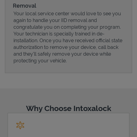
Removal
Your local service center would love to see you
again to handle your IID removal and
congratulate you on completing your program.
Your technician is specially trained in de-
installation. Once you have received official state
authorization to remove your device, call back
and they'll safely remove your device while
protecting your vehicle.
Pricing
Why Choose Intoxalock