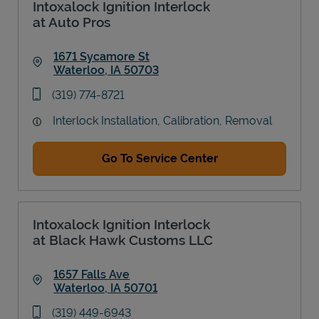
Intoxalock Ignition Interlock
at Auto Pros
1671 Sycamore St
Waterloo
,
IA
50703
Link Opens in New Tab
phone
(319) 774-8721
Interlock Installation, Calibration, Removal
Go To Service Center
Intoxalock Ignition Interlock
at Black Hawk Customs LLC
1657 Falls Ave
Waterloo
,
IA
50701
Link Opens in New Tab
phone
(319) 449-6943