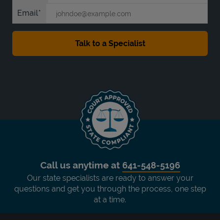
Email
Call us anytime at
641-548-5196
Our state specialists are ready to answer your
questions and get you through the process, one step
at a time.