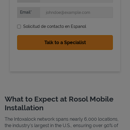
Email
Solicitud de contacto en Espanol
State Requirements
What to Expect at Rosol Mobile
Installation
The Intoxalock network spans nearly 6,000 locations,
the industry's largest in the U.S., ensuring over 90% of