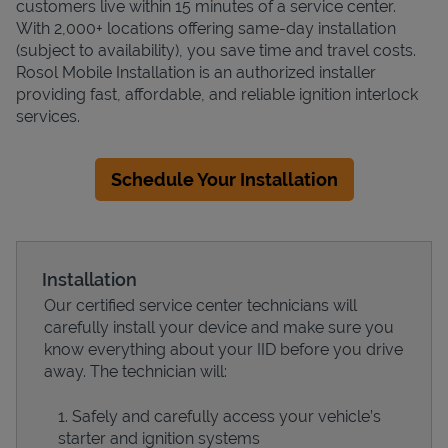
customers live within 15 minutes of a service center.
With 2,000+ locations offering same-day installation
(subject to availability), you save time and travel costs.
Rosol Mobile Installation is an authorized installer
providing fast, affordable, and reliable ignition interlock
services.
Schedule Your Installation
Installation
Our certified service center technicians will
carefully install your device and make sure you
know everything about your IID before you drive
away. The technician will:
Safely and carefully access your vehicle’s
starter and ignition systems