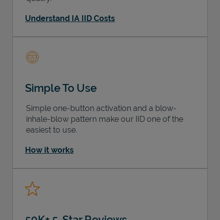
Understand IA IID Costs
Simple To Use
Simple one-button activation and a blow-
inhale-blow pattern make our IID one of the
easiest to use.
How it works
50K+ 5-Star Reviews