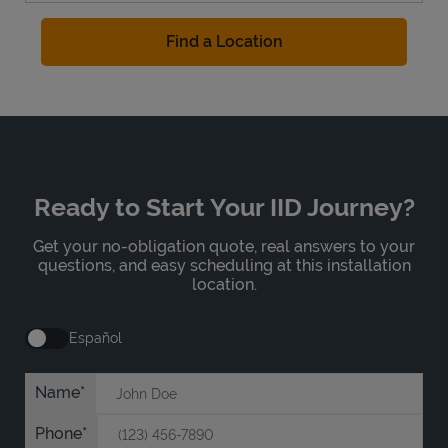
Find a Location
Ready to Start Your IID Journey?
Get your no-obligation quote, real answers to your
questions, and easy scheduling at this installation
location.
Español
Name
Phone