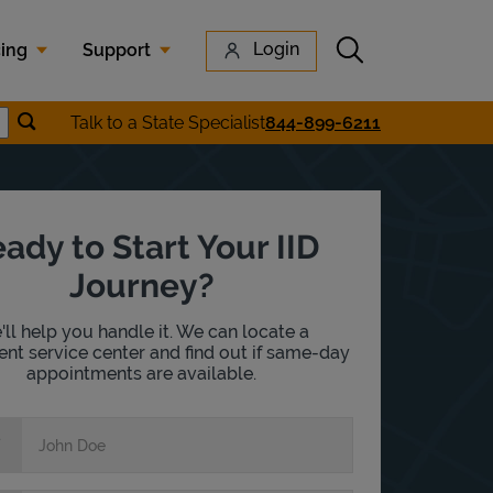
Submit search
Login
cing
Support
Submit location search
Talk to a State Specialist
844-899-6211
earch
ady to Start Your IID
Journey?
ll help you handle it. We can locate a
nt service center and find out if same-day
appointments are available.