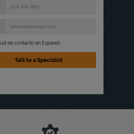
itud de contacto en Espanol