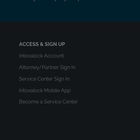
ACCESS & SIGN UP
Intoxalock Account
Attorney/Partner Sign In
Service Center Sign In
Intoxalock Mobile App
Become a Service Center