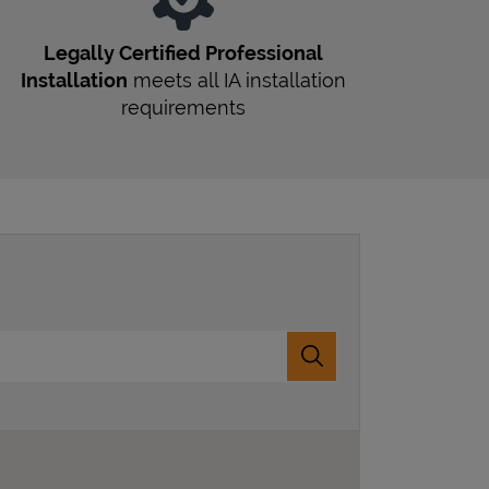
Legally Certified Professional
Installation
meets all
IA
installation
requirements
Submit a search.