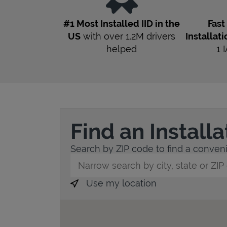
#1 Most Installed IID in the
Fas
US
with over 1.2M drivers
Installati
helped
1
I
Find an Install
Search by ZIP code to find a convenie
City, State/Province, Zip or City & Countr
Use my location