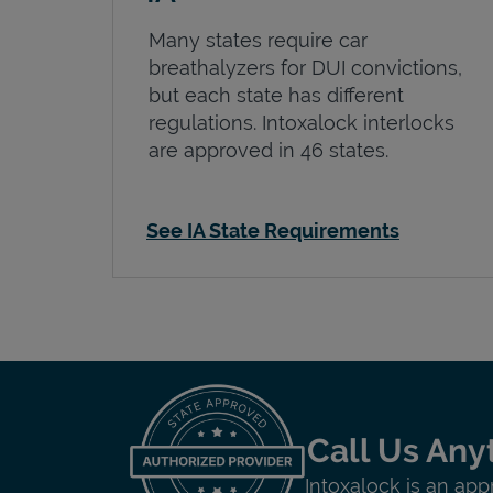
Many states require car
breathalyzers for DUI convictions,
but each state has different
regulations. Intoxalock interlocks
are approved in 46 states.
See IA State Requirements
Call Us Any
Intoxalock is an app