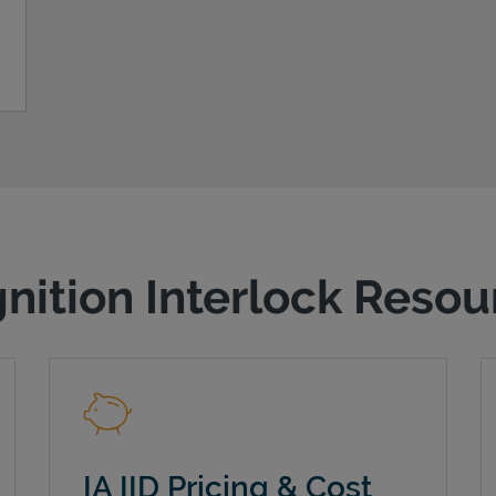
gnition Interlock Reso
IA IID Pricing & Cost