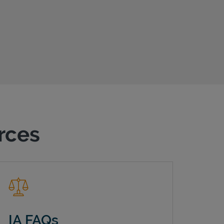
urces
IA FAQs