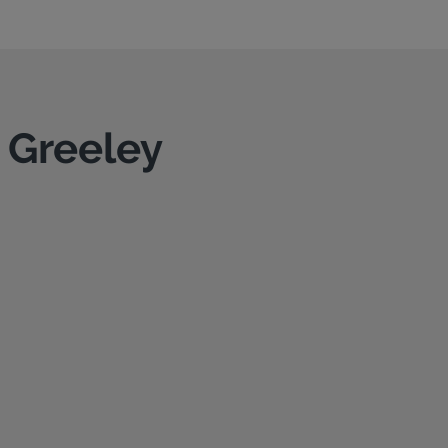
n Greeley