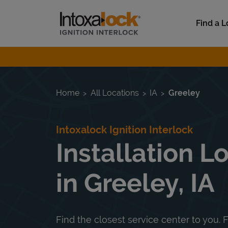
Skip to content
Link to main website
Find a L
Return to Nav
Home
All Locations
IA
Greeley
Intoxalock Ignition Interlock
Installation L
in Greeley, IA
Find the closest service center to you. F