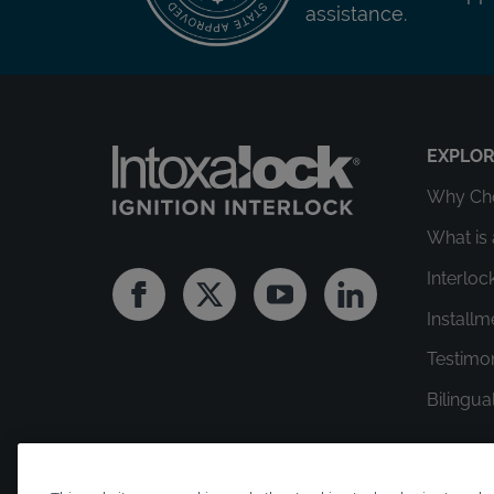
assistance.
EXPLO
Why Cho
What is 
Interloc
Facebook
Twitter
Youtube
Linkedin
Install
Testimo
Bilingua