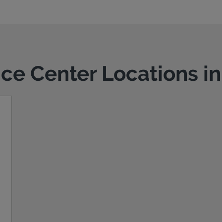
ice Center Locations i