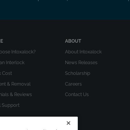
RE
ABOUT
ose Intoxalock?
About Intoxalock
an Interlock
News Releases
k Cost
Scholarship
ment & Removal
Careers
nials & Reviews
Contact Us
l Support