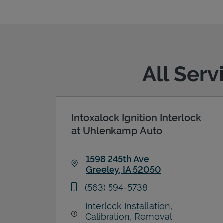
All Serv
Intoxalock Ignition Interlock
at Uhlenkamp Auto
1598 245th Ave
Greeley
,
IA
52050
Link Opens in New Tab
phone
(563) 594-5738
Interlock Installation,
Calibration, Removal