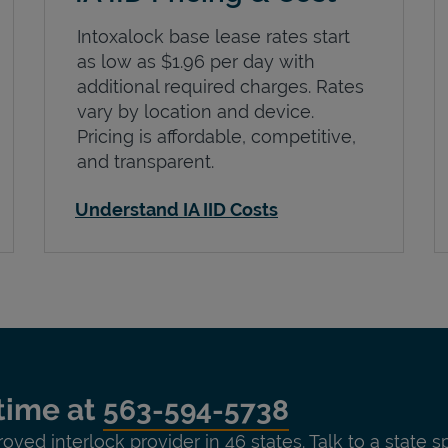
Intoxalock base lease rates start
as low as $1.96 per day with
additional required charges. Rates
vary by location and device.
Pricing is affordable, competitive,
and transparent.
Understand IA IID Costs
time at
563-594-5738
roved interlock provider in 46 states. Talk to a state s