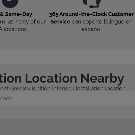
t & Same-Day
365 Around-the-Clock Customer
on
at many of our
Service
con soporte bilingüe en
A
locations
español
ation Location Nearby
nt Greeley ignition interlock installation location.
y