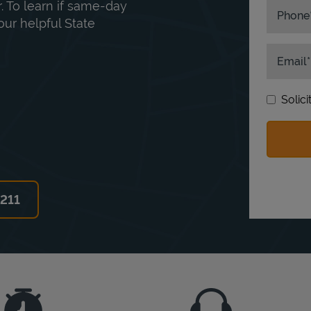
. To learn if same-day
Phone
our helpful State
Email
Solic
6211