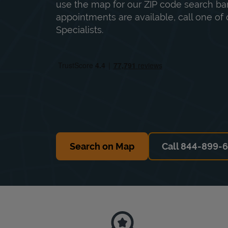
use the map for our ZIP code search bar
appointments are available, call one of 
Specialists.
Search on Map
Call 844-899-