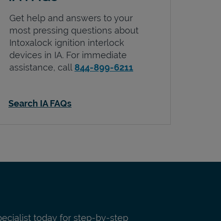
Get help and answers to your
most pressing questions about
Intoxalock ignition interlock
devices in
IA
. For immediate
assistance, call
844-899-6211
Search IA FAQs
pecialist today for step-by-step