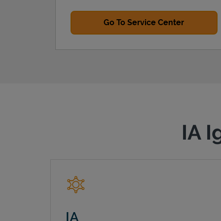
Go To Service Center
IA I
IA