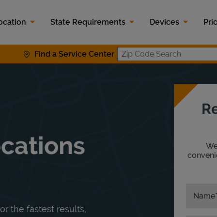
ocation
State Requirements
Devices
Pri
Find a Service Center
Zip Code S
Re
ocations
We'
convenie
Name
or the fastest results,