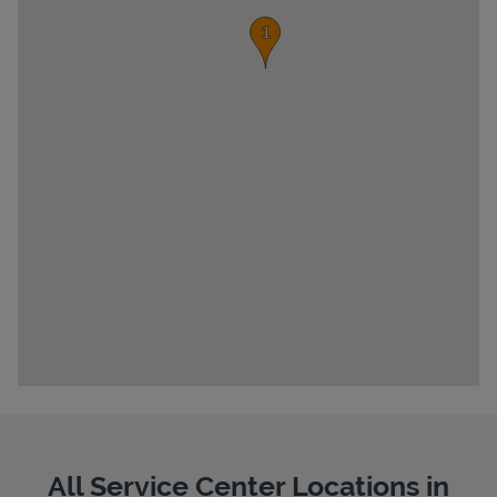
Pricing
All Service Center Locations in