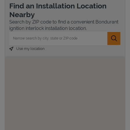
Find an Installation Location
Nearby
Search by ZIP code to find a convenient Bondurant
ignition interlock installation location.
City, State/Province, Zip or City & Country
Submit 
Use my location
Devices