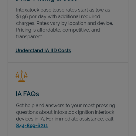
Intoxalock base lease rates start as low as
$1.96 per day with additional required
charges. Rates vary by location and device.
Pricing is affordable, competitive, and
transparent.
Understand IA IID Costs
IA FAQs
Get help and answers to your most pressing
questions about Intoxalock ignition interlock
devices in
IA
. For immediate assistance, call
844-899-6211