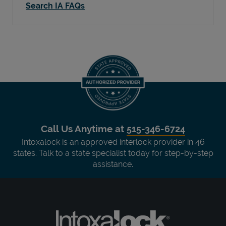
Search IA FAQs
Call Us Anytime at
515-346-6724
Intoxalock is an approved interlock provider in 46
states. Talk to a state specialist today for step-by-step
assistance.