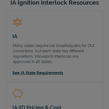
IA Ignition Interlock Resources
IA
Many states require car breathalyzers for DUI
convictions, but each state has different
regulations. Intoxalock interlocks are
approved in 46 states.
See IA State Requirements
IA IID Pricing & Cost