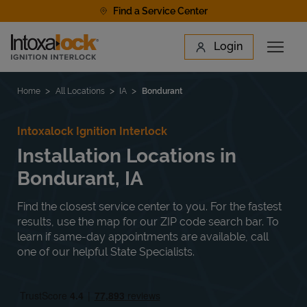
Skip to content
Find a Service Center
Link to main website
Login
Open 
Return to Nav
Find a Location
Home
All Locations
IA
Bondurant
Intoxalock Ignition Interlock
Installation Locations in
Bondurant, IA
Find the closest service center to you. For the fastest
results, use the map for our ZIP code search bar. To
learn if same-day appointments are available, call
one of our helpful State Specialists.