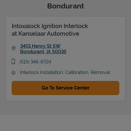
Bondurant
Intoxalock Ignition Interlock
Support
at Kanselaar Automotive
3401 Henry St SW
Bondurant
,
IA
50035
Link Opens in New Tab
phone
(515) 346-6724
Interlock Installation, Calibration, Removal
Go To Service Center