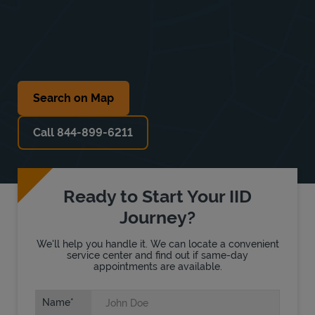
Search on Map
Call 844-899-6211
Ready to Start Your IID
Journey?
We'll help you handle it. We can locate a convenient
service center and find out if same-day
appointments are available.
Name