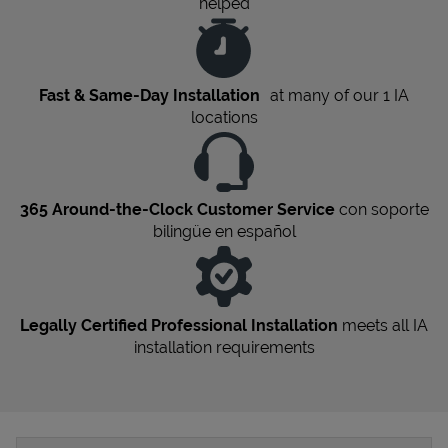
helped
Fast & Same-Day Installation
at many of our 1
IA
locations
365 Around-the-Clock Customer Service
con soporte
bilingüe en español
Legally Certified Professional Installation
meets all
IA
installation requirements