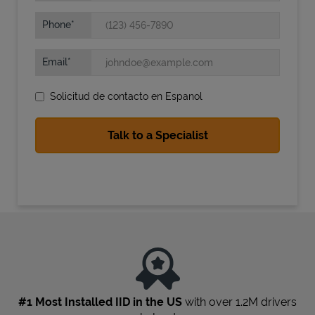
Phone
Email
Solicitud de contacto en Espanol
State Requirements
#1 Most Installed IID in the US
with over 1.2M drivers