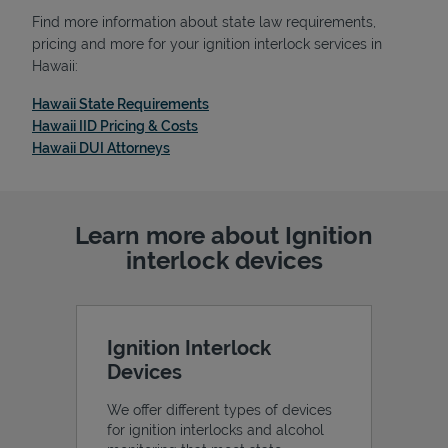
Find more information about state law requirements,
pricing and more for your ignition interlock services in
Hawaii:
Link Opens in New Tab
Hawaii State Requirements
Link Opens in New Tab
Hawaii IID Pricing & Costs
Link Opens in New Tab
Hawaii DUI Attorneys
Learn more about Ignition
interlock devices
Ignition Interlock
Devices
We offer different types of devices
for ignition interlocks and alcohol