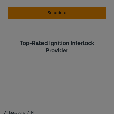
Top-Rated Ignition Interlock
Provider
All Locations
HI