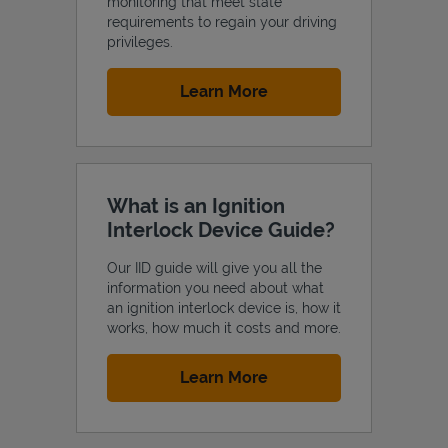
monitoring that meet state
requirements to regain your driving
privileges.
Link Opens in New Tab
Learn More
What is an Ignition
Interlock Device Guide?
Our IID guide will give you all the
information you need about what
an ignition interlock device is, how it
works, how much it costs and more.
Link Opens in New Tab
Learn More