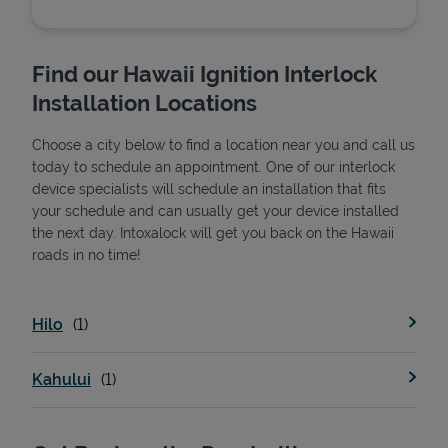
Find our Hawaii Ignition Interlock
Installation Locations
Choose a city below to find a location near you and call us
today to schedule an appointment. One of our interlock
device specialists will schedule an installation that fits
your schedule and can usually get your device installed
the next day. Intoxalock will get you back on the Hawaii
State Requirements
roads in no time!
Hilo
Kahului