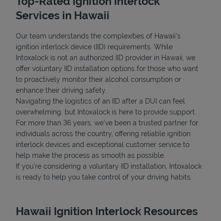
Top-Rated Ignition Interlock
Services in Hawaii
Our team understands the complexities of Hawaii's
ignition interlock device (IID) requirements. While
Intoxalock is not an authorized IID provider in Hawaii, we
offer voluntary IID installation options for those who want
to proactively monitor their alcohol consumption or
Support
enhance their driving safety.
Navigating the logistics of an IID after a DUI can feel
overwhelming, but Intoxalock is here to provide support.
For more than 36 years, we’ve been a trusted partner for
individuals across the country, offering reliable ignition
interlock devices and exceptional customer service to
help make the process as smooth as possible.
If you're considering a voluntary IID installation, Intoxalock
is ready to help you take control of your driving habits.
Hawaii Ignition Interlock Resources