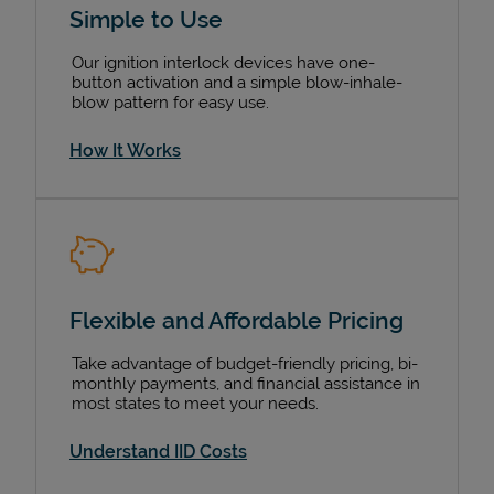
Simple to Use
Our ignition interlock devices have one-
button activation and a simple blow-inhale-
blow pattern for easy use.
How It Works
Flexible and Affordable Pricing
Devices
Take advantage of budget-friendly pricing, bi-
monthly payments, and financial assistance in
most states to meet your needs.
Understand IID Costs