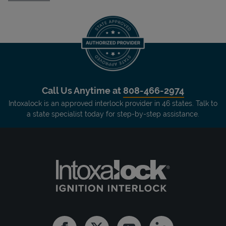
Call Us Anytime at
808-466-2974
Intoxalock is an approved interlock provider in 46 states. Talk to
a state specialist today for step-by-step assistance.