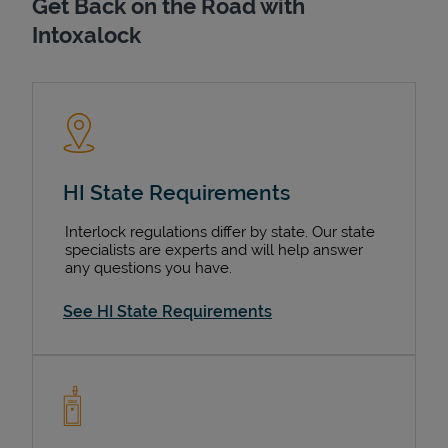
Get Back on the Road with
Intoxalock
HI State Requirements
Interlock regulations differ by state. Our state
specialists are experts and will help answer
any questions you have.
See HI State Requirements