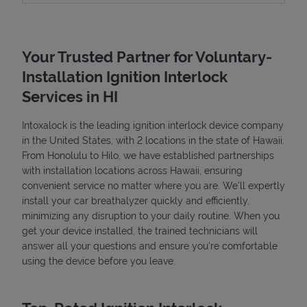
Your Trusted Partner for Voluntary-
Installation Ignition Interlock
Services in HI
Intoxalock is the leading ignition interlock device company
in the United States, with 2 locations in the state of Hawaii.
From Honolulu to Hilo, we have established partnerships
with installation locations across Hawaii, ensuring
convenient service no matter where you are. We’ll expertly
install your car breathalyzer quickly and efficiently,
minimizing any disruption to your daily routine. When you
get your device installed, the trained technicians will
Pricing
answer all your questions and ensure you're comfortable
using the device before you leave.