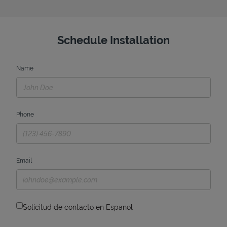
Schedule Installation
Name
Phone
Email
Solicitud de contacto en Espanol