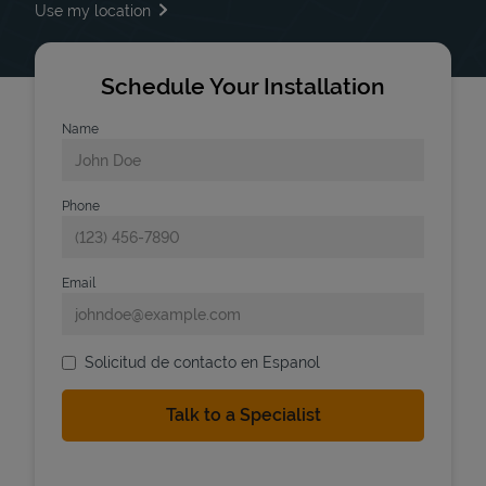
Use my location
Schedule Your Installation
Name
Phone
Email
Solicitud de contacto en Espanol