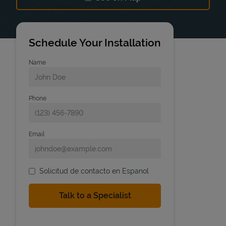
Link Opens in New Tab
Schedule Your Installation
Name
Phone
Email
Solicitud de contacto en Espanol