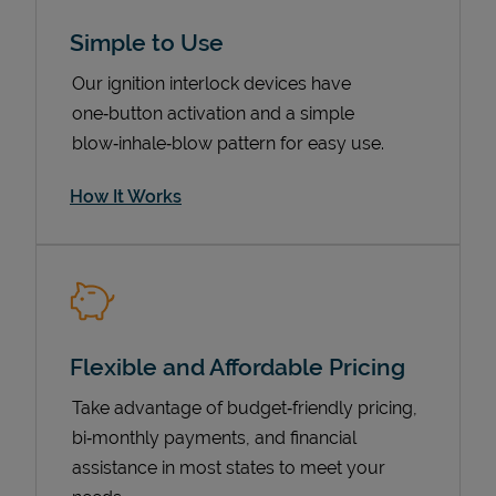
Simple to Use
Our ignition interlock devices have
one‑button activation and a simple
blow‑inhale‑blow pattern for easy use.
How It Works
Pricing
Flexible and Affordable Pricing
Take advantage of budget‑friendly pricing,
bi‑monthly payments, and financial
assistance in most states to meet your