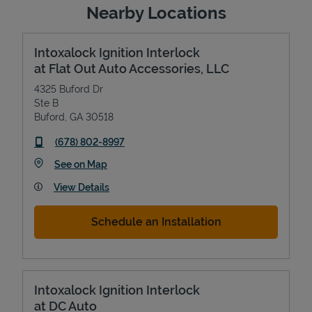
Nearby Locations
Intoxalock Ignition Interlock
at Flat Out Auto Accessories, LLC
4325 Buford Dr
Ste B
Buford
,
GA
30518
phone
(678) 802-8997
Link Opens in New Tab
See on Map
View Details
Schedule an Installation
Intoxalock Ignition Interlock
at DC Auto