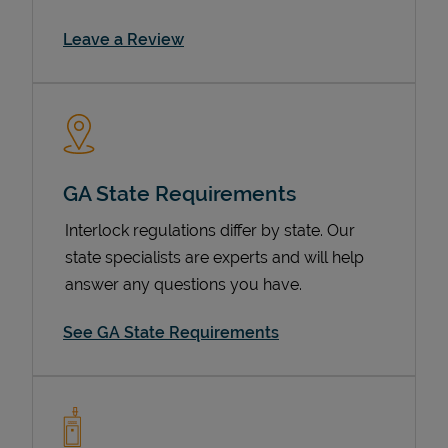
Link Opens in New Tab
Leave a Review
GA State Requirements
Interlock regulations differ by state. Our
Devices
state specialists are experts and will help
answer any questions you have.
See GA State Requirements