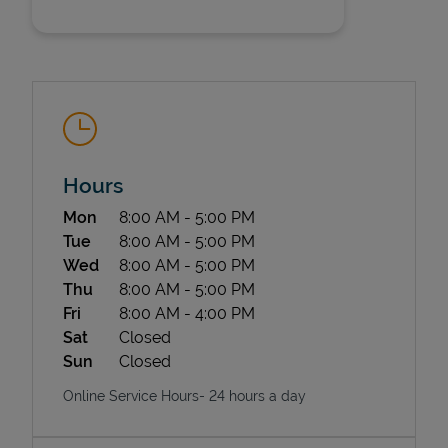
Hours
State Requirements
Day of the Week
Hours
Mon
8:00 AM
-
5:00 PM
Tue
8:00 AM
-
5:00 PM
Wed
8:00 AM
-
5:00 PM
Thu
8:00 AM
-
5:00 PM
Fri
8:00 AM
-
4:00 PM
Sat
Closed
Sun
Closed
Online Service Hours- 24 hours a day