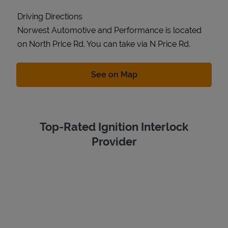
Driving Directions
Norwest Automotive and Performance is located
on North Price Rd. You can take via N Price Rd.
Link Opens in New Tab
See on Map
Top-Rated Ignition Interlock
Provider