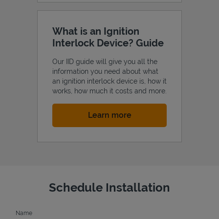
What is an Ignition
Interlock Device? Guide
Our IID guide will give you all the
information you need about what
an ignition interlock device is, how it
works, how much it costs and more.
Link Opens in New Tab
Learn more
Schedule Installation
Name