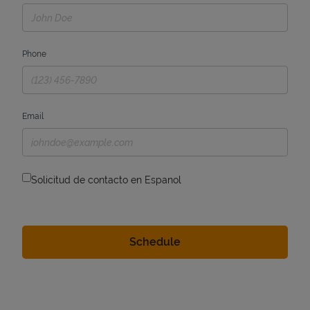
Phone
Email
Solicitud de contacto en Espanol