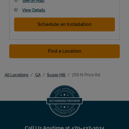
Link Opens in New Tab
See on Map
View Details
Schedule an Installation
Find a Location
All Locations
GA
Sugar Hill
259 N Price Rd
Call Us Anytime at
470-437-3934