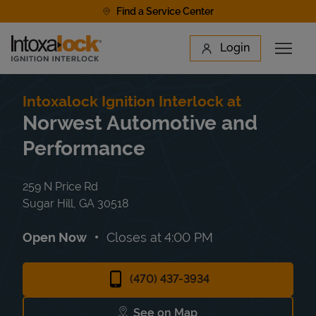
Skip to content
Find a Service Center
Link to main website
Login
Open 
Return to Nav
Find a Location
Intoxalock Ignition Interlock at
Norwest Automotive and
Performance
259 N Price Rd
Sugar Hill
,
GA
30518
Open Now
Closes at
4:00 PM
(470) 437-3934
See on Map