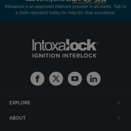
Intoxalock is an approved interlock provider in 46 states. Talk to
a state specialist today for step-by-step assistance.
Facebook
Twitter
Youtube
Linkedin
EXPLORE
ABOUT