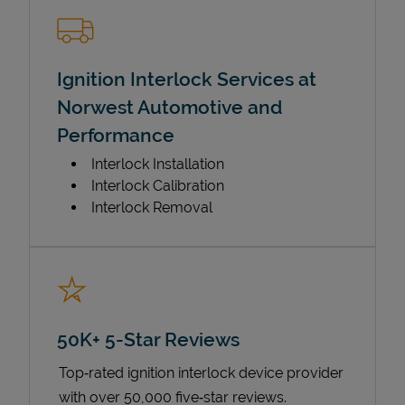
Ignition Interlock Services at
Norwest Automotive and
Performance
Interlock Installation
Interlock Calibration
Interlock Removal
50K+ 5-Star Reviews
Top‑rated ignition interlock device provider
with over 50,000 five‑star reviews.