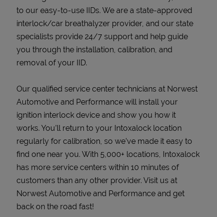
to our easy-to-use IIDs. We are a state-approved
interlock/car breathalyzer provider, and our state
specialists provide 24/7 support and help guide
you through the installation, calibration, and
removal of your IID.
Our qualified service center technicians at Norwest
Automotive and Performance will install your
ignition interlock device and show you how it
works. You’ll return to your Intoxalock location
regularly for calibration, so we’ve made it easy to
find one near you. With 5,000+ locations, Intoxalock
has more service centers within 10 minutes of
customers than any other provider. Visit us at
Norwest Automotive and Performance and get
back on the road fast!