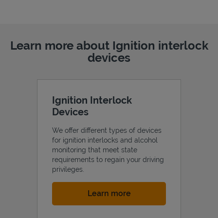
Learn more about Ignition interlock
devices
Ignition Interlock
Devices
We offer different types of devices
for ignition interlocks and alcohol
monitoring that meet state
requirements to regain your driving
privileges.
Link Opens in New Tab
Learn more