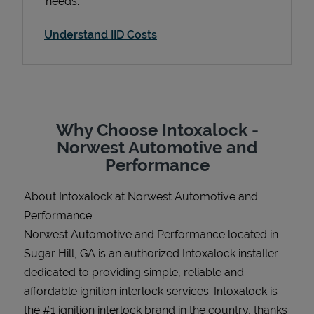
needs.
Understand IID Costs
Support
Why Choose Intoxalock -
Norwest Automotive and
Performance
About Intoxalock at Norwest Automotive and
Performance
Norwest Automotive and Performance located in
Sugar Hill, GA is an authorized Intoxalock installer
dedicated to providing simple, reliable and
affordable ignition interlock services. Intoxalock is
the #1 ignition interlock brand in the country, thanks