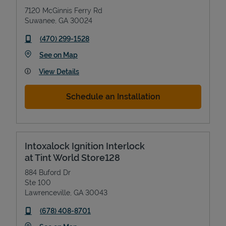
7120 McGinnis Ferry Rd
Suwanee
,
GA
30024
phone
(470) 299-1528
Link Opens in New Tab
See on Map
View Details
Schedule an Installation
Intoxalock Ignition Interlock
at Tint World Store128
884 Buford Dr
Ste 100
Lawrenceville
,
GA
30043
phone
(678) 408-8701