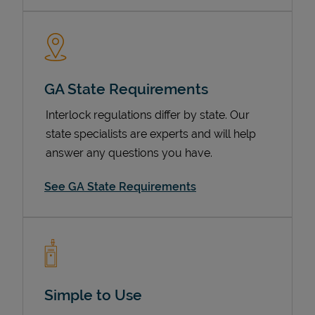
GA State Requirements
Interlock regulations differ by state. Our
state specialists are experts and will help
answer any questions you have.
Devices
See GA State Requirements
Simple to Use