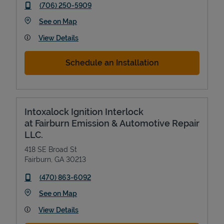
phone
(706) 250-5909
Link Opens in New Tab
See on Map
View Details
Schedule an Installation
Intoxalock Ignition Interlock
at Fairburn Emission & Automotive Repair
LLC.
418 SE Broad St
Fairburn
,
GA
30213
phone
(470) 863-6092
Link Opens in New Tab
See on Map
View Details