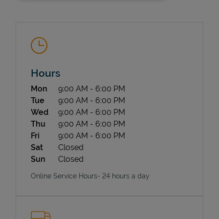
Hours
Day of the Week
Hours
Mon
9:00 AM
-
6:00 PM
State Requirements
Tue
9:00 AM
-
6:00 PM
Wed
9:00 AM
-
6:00 PM
Thu
9:00 AM
-
6:00 PM
Fri
9:00 AM
-
6:00 PM
Sat
Closed
Sun
Closed
Online Service Hours- 24 hours a day