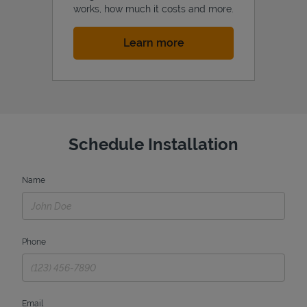
works, how much it costs and more.
Link Opens in New Tab
Learn more
Schedule Installation
Name
Phone
Email