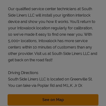
Our qualified service center technicians at South
Side Liners LLC will install your ignition interlock
device and show you how it works. You’ll return to
your Intoxalock location regularly for calibration,
so we’ve made it easy to find one near you. With
5,000+ locations, Intoxalock has more service
centers within 10 minutes of customers than any
other provider. Visit us at South Side Liners LLC and
get back on the road fast!
Driving Directions
South Side Liners LLC is located on Greenville St.
You can take via Poplar Rd and M.L.K. Jr Dr.
Link Opens in New Tab
See on Map