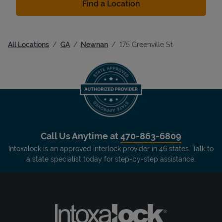
Find a Location
All Locations
GA
Newnan
175 Greenville St
Call Us Anytime at
470-863-6809
Intoxalock is an approved interlock provider in 46 states. Talk to
a state specialist today for step-by-step assistance.