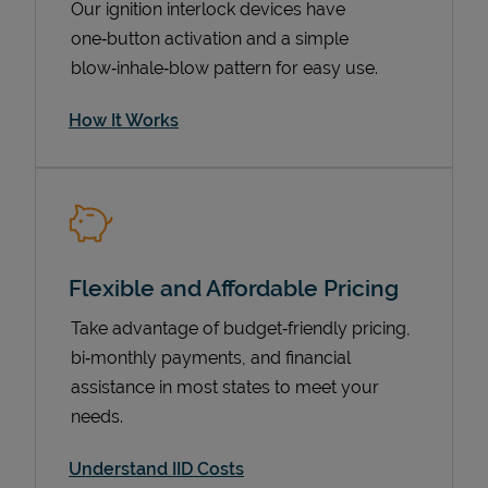
Our ignition interlock devices have
one‑button activation and a simple
blow‑inhale‑blow pattern for easy use.
How It Works
Flexible and Affordable Pricing
Pricing
Take advantage of budget‑friendly pricing,
bi‑monthly payments, and financial
assistance in most states to meet your
needs.
Understand IID Costs