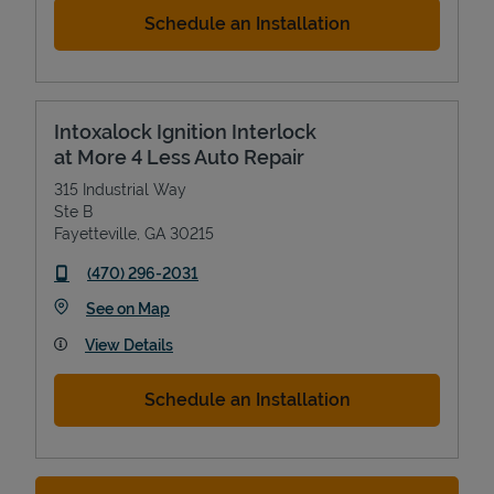
Schedule an Installation
Intoxalock Ignition Interlock
at More 4 Less Auto Repair
315 Industrial Way
Ste B
Fayetteville
,
GA
30215
phone
(470) 296-2031
Link Opens in New Tab
See on Map
View Details
Schedule an Installation