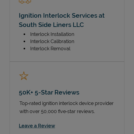
Ignition Interlock Services at
South Side Liners LLC
Interlock Installation
Interlock Calibration
Interlock Removal
50K+ 5-Star Reviews
Top‑rated ignition interlock device provider
with over 50,000 five‑star reviews.
Link Opens in New Tab
Leave a Review