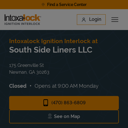
Skip to content
Find a Service Center
Link to main website
Login
Open 
Return to Nav
Find a Location
Intoxalock Ignition Interlock at
South Side Liners LLC
175 Greenville St
Newnan
,
GA
30263
Closed
Opens at
9:00 AM
Monday
(470) 863-6809
See on Map
Link Opens in New Tab