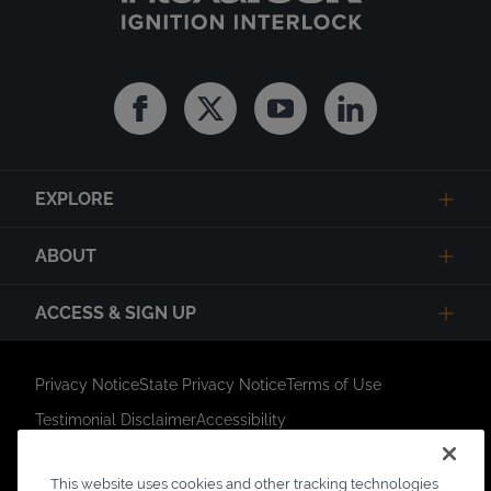
Facebook
Twitter
Youtube
Linkedin
EXPLORE
ABOUT
ACCESS & SIGN UP
Privacy Notice
State Privacy Notice
Terms of Use
Testimonial Disclaimer
Accessibility
Link Opens in New Tab
Your Privacy Choices
Do Not Contact
This website uses cookies and other tracking technologies
Short Code Campaign
Sitemap