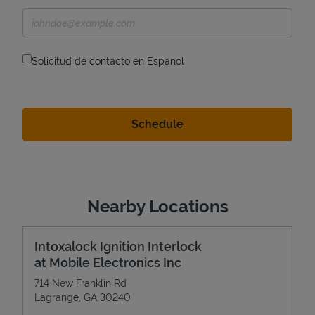
Solicitud de contacto en Espanol
Nearby Locations
Intoxalock Ignition Interlock
at Mobile Electronics Inc
714 New Franklin Rd
Lagrange
,
GA
30240