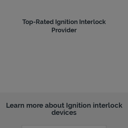
Top-Rated Ignition Interlock
Provider
Learn more about Ignition interlock
devices