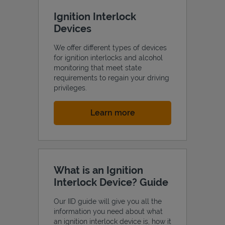
Ignition Interlock
Devices
We offer different types of devices
for ignition interlocks and alcohol
monitoring that meet state
requirements to regain your driving
privileges.
Link Opens in New Tab
Learn more
What is an Ignition
Interlock Device? Guide
Our IID guide will give you all the
information you need about what
an ignition interlock device is, how it