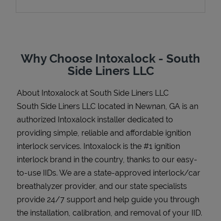
Support
Why Choose Intoxalock - South
Side Liners LLC
About Intoxalock at South Side Liners LLC
South Side Liners LLC located in Newnan, GA is an
authorized Intoxalock installer dedicated to
providing simple, reliable and affordable ignition
interlock services. Intoxalock is the #1 ignition
interlock brand in the country, thanks to our easy-
to-use IIDs. We are a state-approved interlock/car
breathalyzer provider, and our state specialists
provide 24/7 support and help guide you through
the installation, calibration, and removal of your IID.