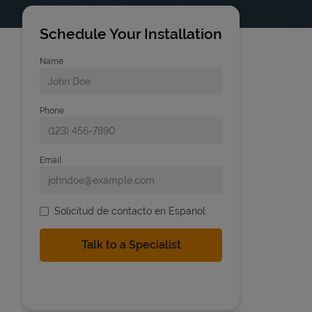
Schedule Your Installation
Name
Phone
Email
Solicitud de contacto en Espanol