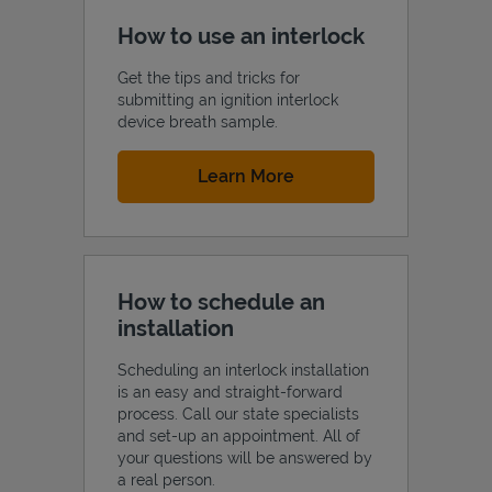
How to use an interlock
Get the tips and tricks for
submitting an ignition interlock
device breath sample.
Link Opens in New Tab
Learn More
How to schedule an
installation
Scheduling an interlock installation
is an easy and straight-forward
process. Call our state specialists
and set-up an appointment. All of
your questions will be answered by
a real person.