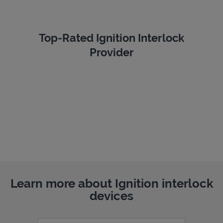
Top-Rated Ignition Interlock
Provider
Learn more about Ignition interlock
devices