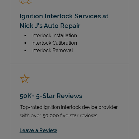
Ignition Interlock Services at
Nick J's Auto Repair
Interlock Installation
Interlock Calibration
Interlock Removal
50K+ 5-Star Reviews
Top‑rated ignition interlock device provider
with over 50,000 five‑star reviews.
Link Opens in New Tab
Leave a Review