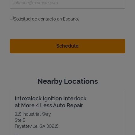
Solicitud de contacto en Espanol
Nearby Locations
Intoxalock Ignition Interlock
at More 4 Less Auto Repair
315 Industrial Way
Ste B
Fayetteville
,
GA
30215