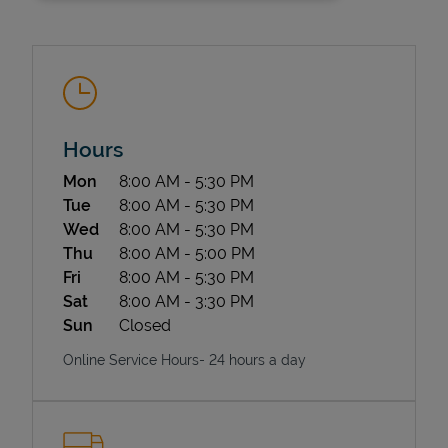
Hours
Day of the Week
Hours
Mon
8:00 AM
-
5:30 PM
State Requirements
Tue
8:00 AM
-
5:30 PM
Wed
8:00 AM
-
5:30 PM
Thu
8:00 AM
-
5:00 PM
Fri
8:00 AM
-
5:30 PM
Sat
8:00 AM
-
3:30 PM
Sun
Closed
Online Service Hours- 24 hours a day