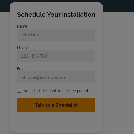
Schedule Your Installation
Name
Phone
Email
Solicitud de contacto en Espanol