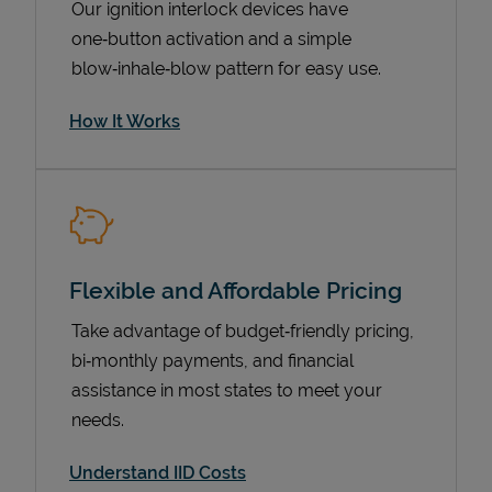
Our ignition interlock devices have
one‑button activation and a simple
blow‑inhale‑blow pattern for easy use.
How It Works
Flexible and Affordable Pricing
Pricing
Take advantage of budget‑friendly pricing,
bi‑monthly payments, and financial
assistance in most states to meet your
needs.
Understand IID Costs