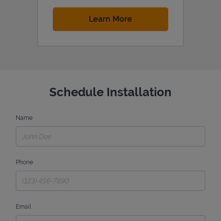
Link Opens in New Tab
Learn More
Schedule Installation
Name
Phone
Email