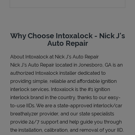
Support
Why Choose Intoxalock - Nick J's
Auto Repair
About Intoxalock at Nick J's Auto Repair
Nick J's Auto Repair located in Jonesboro, GA is an
authorized Intoxalock installer dedicated to
providing simple, reliable and affordable ignition
interlock services. Intoxalock is the #1 ignition
interlock brand in the country, thanks to our easy-
to-use IIDs. We are a state-approved interlock/car
breathalyzer provider, and our state specialists
provide 24/7 support and help guide you through
the installation, calibration, and removal of your IID.