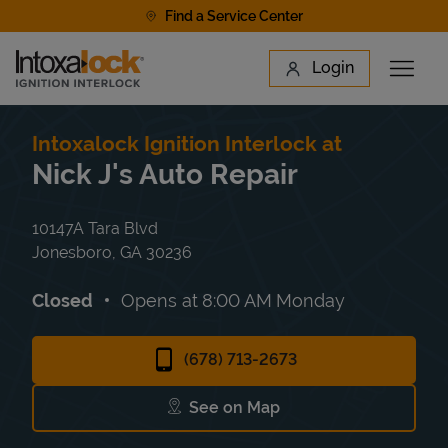
Skip to content
Find a Service Center
Link to main website
Login
Open 
Return to Nav
Find a Location
Intoxalock Ignition Interlock at
Nick J's Auto Repair
10147A Tara Blvd
Jonesboro
,
GA
30236
Closed
Opens at
8:00 AM
Monday
(678) 713-2673
See on Map
Link Opens in New Tab