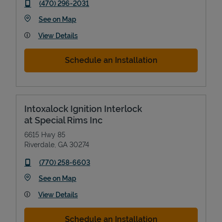
phone
(470) 296-2031
Link Opens in New Tab
See on Map
View Details
Schedule an Installation
Intoxalock Ignition Interlock
at Special Rims Inc
6615 Hwy 85
Riverdale
,
GA
30274
phone
(770) 258-6603
Link Opens in New Tab
See on Map
View Details
Schedule an Installation