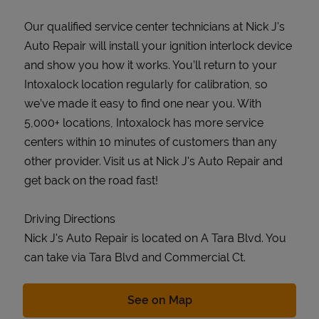
Our qualified service center technicians at Nick J's
Auto Repair will install your ignition interlock device
and show you how it works. You’ll return to your
Intoxalock location regularly for calibration, so
we’ve made it easy to find one near you. With
5,000+ locations, Intoxalock has more service
centers within 10 minutes of customers than any
other provider. Visit us at Nick J's Auto Repair and
get back on the road fast!
Driving Directions
Nick J's Auto Repair is located on A Tara Blvd. You
can take via Tara Blvd and Commercial Ct.
Link Opens in New Tab
See on Map