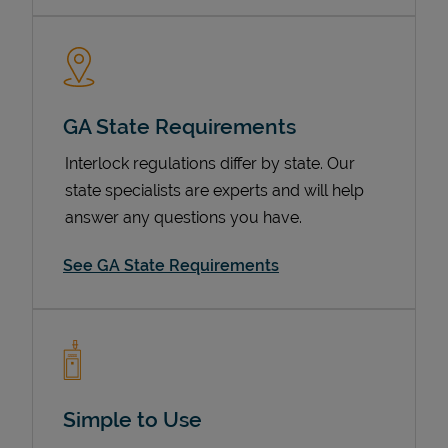
GA State Requirements
Interlock regulations differ by state. Our
state specialists are experts and will help
answer any questions you have.
Devices
See GA State Requirements
Simple to Use