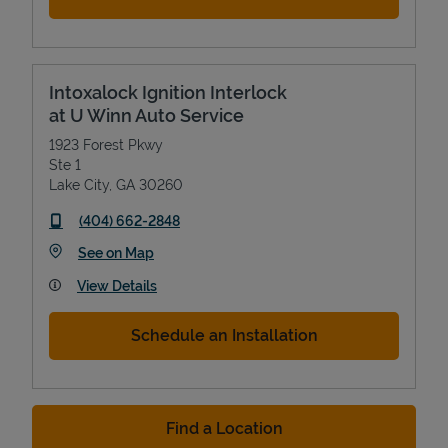
Intoxalock Ignition Interlock
at U Winn Auto Service
1923 Forest Pkwy
Ste 1
Lake City
,
GA
30260
phone
(404) 662-2848
Link Opens in New Tab
See on Map
View Details
Schedule an Installation
Find a Location