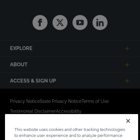
Facebook
Twitter
Youtube
Linkedin
EXPLORE
ABOUT
ACCESS & SIGN UP
Privacy Notice
State Privacy Notice
Terms of Use
Testimonial Disclaimer
Accessibility
Link Opens in New Tab
Your Privacy Choices
Do Not Contact
This website uses cookies and other tracking technologies
Short Code Campaign
Sitemap
to enhance user experience and to analyze performance