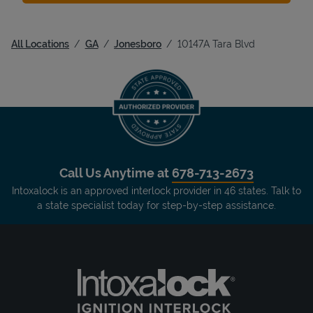
All Locations
GA
Jonesboro
10147A Tara Blvd
Call Us Anytime at
678-713-2673
Intoxalock is an approved interlock provider in 46 states. Talk to
a state specialist today for step-by-step assistance.