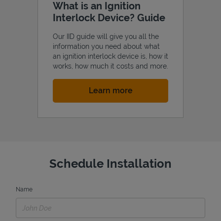
What is an Ignition
Interlock Device? Guide
Our IID guide will give you all the
information you need about what
an ignition interlock device is, how it
works, how much it costs and more.
Link Opens in New Tab
Learn more
Schedule Installation
Name