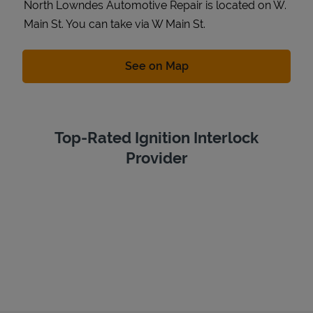
North Lowndes Automotive Repair is located on W.
Main St. You can take via W Main St.
Link Opens in New Tab
See on Map
Top-Rated Ignition Interlock
Provider