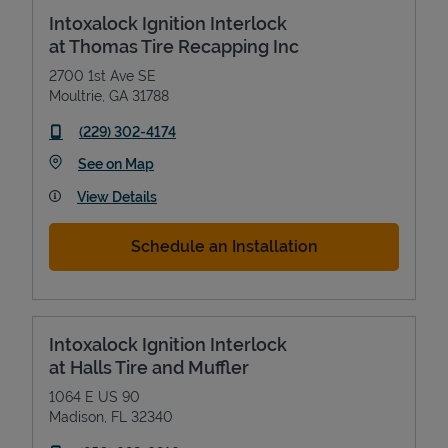
Intoxalock Ignition Interlock
at Thomas Tire Recapping Inc
2700 1st Ave SE
Moultrie
,
GA
31788
phone
(229) 302-4174
Link Opens in New Tab
See on Map
View Details
Schedule an Installation
Intoxalock Ignition Interlock
at Halls Tire and Muffler
1064 E US 90
Madison
,
FL
32340