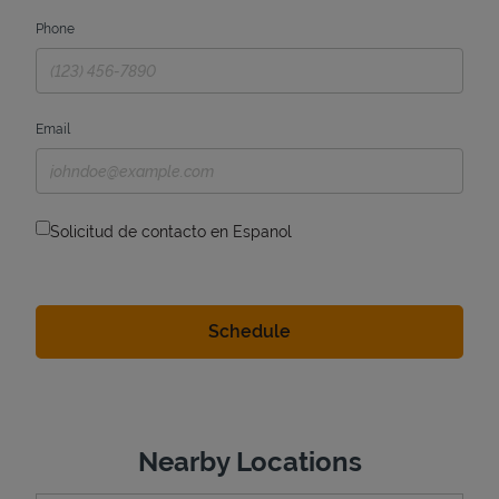
Phone
Email
Solicitud de contacto en Espanol
Nearby Locations