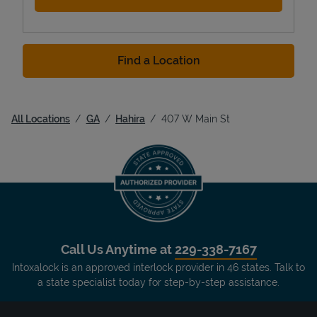
Find a Location
All Locations
GA
Hahira
407 W Main St
Call Us Anytime at
229-338-7167
Intoxalock is an approved interlock provider in 46 states. Talk to
a state specialist today for step-by-step assistance.