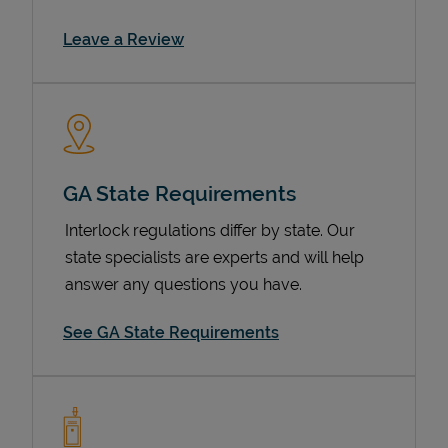
Link Opens in New Tab
Leave a Review
GA State Requirements
Interlock regulations differ by state. Our
Devices
state specialists are experts and will help
answer any questions you have.
See GA State Requirements