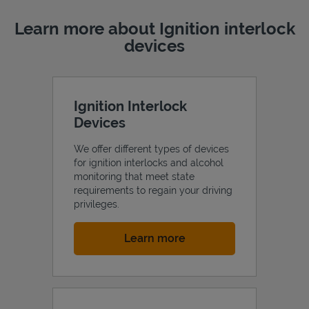
Learn more about Ignition interlock
devices
Ignition Interlock
Devices
We offer different types of devices
for ignition interlocks and alcohol
monitoring that meet state
requirements to regain your driving
privileges.
Link Opens in New Tab
Learn more