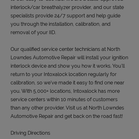
interlock/car breathalyzer provider, and our state
specialists provide 24/7 support and help guide
you through the installation, calibration, and
removal of your IID.
Our qualified service center technicians at North
Lowndes Automotive Repair will install your ignition
interlock device and show you how it works. You’ll
return to your Intoxalock location regularly for
calibration, so we’ve made it easy to find one near
you. With 5,000+ locations, Intoxalock has more
service centers within 10 minutes of customers
than any other provider. Visit us at North Lowndes
Automotive Repair and get back on the road fast!
Driving Directions