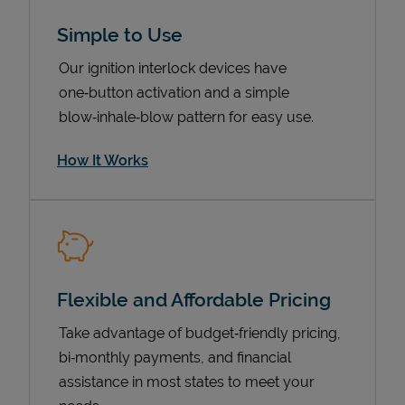
Simple to Use
Our ignition interlock devices have
one‑button activation and a simple
blow‑inhale‑blow pattern for easy use.
How It Works
Pricing
Flexible and Affordable Pricing
Take advantage of budget‑friendly pricing,
bi‑monthly payments, and financial
assistance in most states to meet your