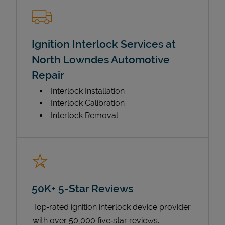
Ignition Interlock Services at
North Lowndes Automotive
Repair
Interlock Installation
Interlock Calibration
Interlock Removal
50K+ 5-Star Reviews
Top‑rated ignition interlock device provider
with over 50,000 five‑star reviews.