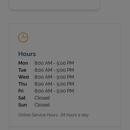
Hours
State Requirements
Day of the Week
Hours
Mon
8:00 AM
-
5:00 PM
Tue
8:00 AM
-
5:00 PM
Wed
8:00 AM
-
5:00 PM
Thu
8:00 AM
-
5:00 PM
Fri
8:00 AM
-
5:00 PM
Sat
Closed
Sun
Closed
Online Service Hours- 24 hours a day