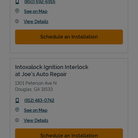
phone
(850) 692-6916
Link Opens in New Tab
See on Map
View Details
Schedule an Installation
Intoxalock Ignition Interlock
at Joe's Auto Repair
1301 Peterson Ave N
Douglas
,
GA
31533
phone
(912) 483-0742
Link Opens in New Tab
See on Map
View Details
Schedule an Installation