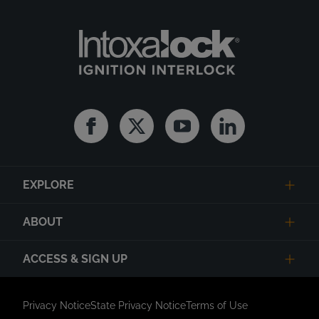
Facebook
Twitter
Youtube
Linkedin
EXPLORE
ABOUT
ACCESS & SIGN UP
Privacy Notice
State Privacy Notice
Terms of Use