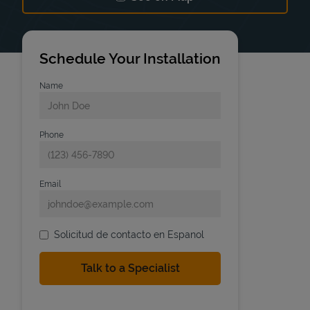
Link Opens in New Tab
Schedule Your Installation
Name
Phone
Email
Solicitud de contacto en Espanol