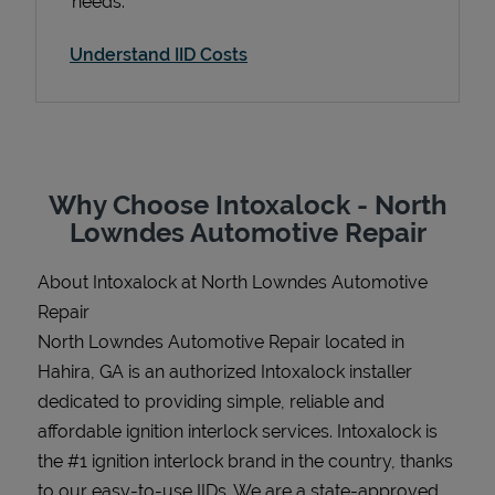
needs.
Understand IID Costs
Support
Why Choose Intoxalock - North
Lowndes Automotive Repair
About Intoxalock at North Lowndes Automotive
Repair
North Lowndes Automotive Repair located in
Hahira, GA is an authorized Intoxalock installer
dedicated to providing simple, reliable and
affordable ignition interlock services. Intoxalock is
the #1 ignition interlock brand in the country, thanks
to our easy-to-use IIDs. We are a state-approved