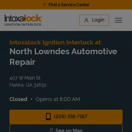
Skip to content
Find a Service Center
Link to main website
Login
Open 
Return to Nav
Find a Location
Intoxalock Ignition Interlock at
North Lowndes Automotive
Repair
407 W Main St
Hahira
,
GA
31632
Closed
Opens at
8:00 AM
(229) 338-7167
See on Map