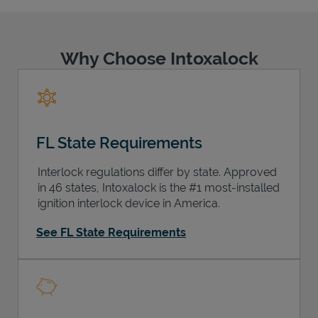
Why Choose Intoxalock
Support
FL State Requirements
Interlock regulations differ by state. Approved
in 46 states, Intoxalock is the #1 most-installed
ignition interlock device in America.
See FL State Requirements