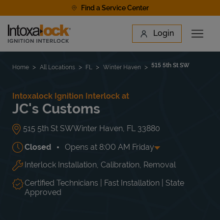
Skip to content
Find a Service Center
Link to main website
Login
Open 
Return to Nav
Find a Location
515 5th St SW
Home
All Locations
FL
Winter Haven
Intoxalock Ignition Interlock at
JC's Customs
515 5th St SW
Winter Haven
,
FL
33880
Closed
Opens at
8:00 AM
Friday
Interlock Installation, Calibration, Removal
Day of the Week
Hours
Mon
8:00 AM
-
5:00 PM
Tue
8:00 AM
-
5:00 PM
Certified Technicians | Fast Installation | State
Wed
8:00 AM
-
5:00 PM
Approved
Thu
8:00 AM
-
5:00 PM
Fri
8:00 AM
-
5:00 PM