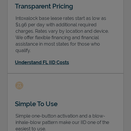
Transparent Pricing
Intoxalock base lease rates start as low as
$1.96 per day with additional required
charges. Rates vary by location and device.
We offer flexible financing and financial
assistance in most states for those who
qualify.
Understand FL IID Costs
Simple To Use
Simple one-button activation and a blow-
inhale-blow pattern make our IID one of the
easiest to use.