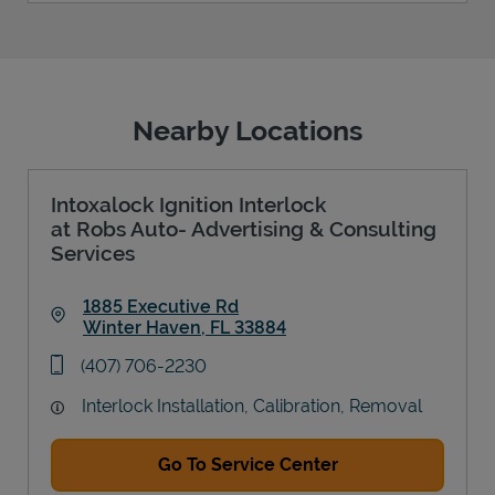
Nearby Locations
Intoxalock Ignition Interlock
at Robs Auto- Advertising & Consulting
Services
1885 Executive Rd
Winter Haven
,
FL
33884
Link Opens in New Tab
phone
(407) 706-2230
Interlock Installation, Calibration, Removal
Go To Service Center