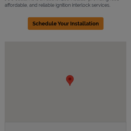
affordable, and reliable ignition interlock services.
Schedule Your Installation