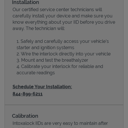
Installation
Our certified service center technicians will
carefully install your device and make sure you
know everything about your IID before you drive
away. The technician will:
Safely and carefully access your vehicle’s
starter and ignition systems
Wire the interlock directly into your vehicle
Mount and test the breathalyzer
Calibrate your interlock for reliable and
Devices
accurate readings
Schedule Your Installation:
844-899-6211
Calibration
Intoxalock IIDs are very easy to maintain after