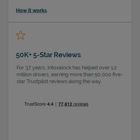
How it works
50K+ 5-Star Reviews
For 37 years, Intoxalock has helped over 1.2
million drivers, earning more than 50,000 five-
star Trustpilot reviews along the way.