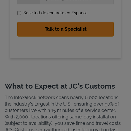
Solicitud de contacto en Espanol
State Requirements
What to Expect at JC's Customs
The Intoxalock network spans nearly 6,000 locations,
the industry's largest in the U.S., ensuring over 90% of
customers live within 15 minutes of a service center.
With 2,000+ locations offering same-day installation
(subject to availability), you save time and travel costs.
JC's Customs is an authorized installer providing fast,