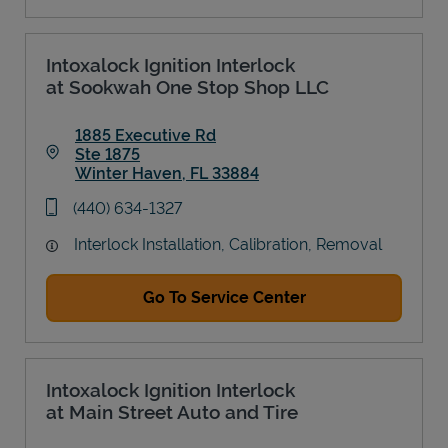
Intoxalock Ignition Interlock
at Sookwah One Stop Shop LLC
1885 Executive Rd
Ste 1875
Winter Haven
,
FL
33884
Link Opens in New Tab
phone
(440) 634-1327
Interlock Installation, Calibration, Removal
Go To Service Center
Intoxalock Ignition Interlock
at Main Street Auto and Tire