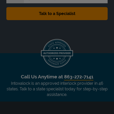
Call Us Anytime at
863-272-7141
Intoxalock is an approved interlock provider in 46
states. Talk to a state specialist today for step-by-step
assistance.