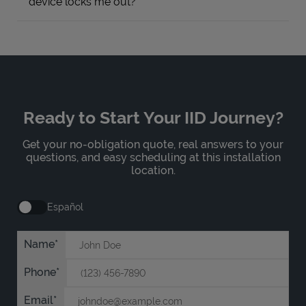
device locks me out?
Ready to Start Your IID Journey?
Get your no-obligation quote, real answers to your
questions, and easy scheduling at this installation
location.
Español
Name
Phone
Email