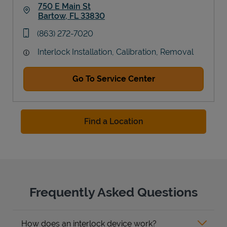
750 E Main St
Bartow
,
FL
33830
Link Opens in New Tab
phone
(863) 272-7020
Interlock Installation, Calibration, Removal
Go To Service Center
Find a Location
Frequently Asked Questions
How does an interlock device work?