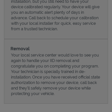
installation, but you still need to have your
device calibrated regularly. Your device will give
you an automatic alert plenty of days in
advance. Call back to schedule your calibration
with your local installer for quick, easy service
from a trusted technician.
Removal
Your local service center would love to see you
again to handle your IID removal and
congratulate you on completing your program.
Pricing
Your technician is specially trained in de-
installation. Once you have received official state
authorization to remove your device, call back
and they'll safely remove your device while
protecting your vehicle.