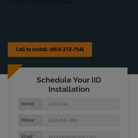
Sat
8:00 AM
-
1:00 PM
Sun
Closed
Call to Install: (863) 272-7141
Schedule Your IID
Installation
Name
Phone
Email