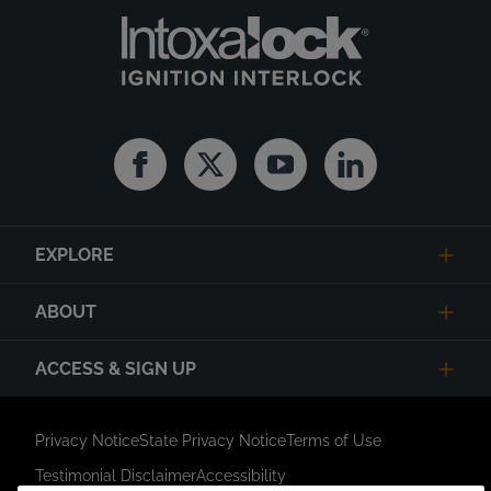
Facebook
Twitter
Youtube
Linkedin
EXPLORE
ABOUT
ACCESS & SIGN UP
Privacy Notice
State Privacy Notice
Terms of Use
Testimonial Disclaimer
Accessibility
Link Opens in New Tab