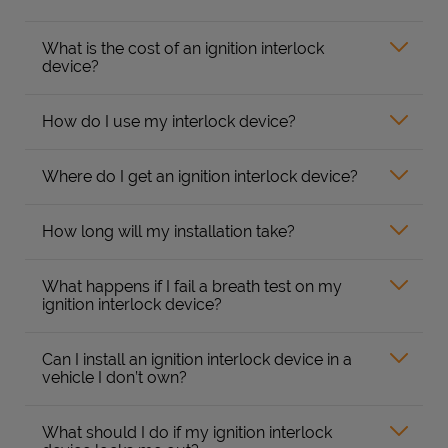
What is the cost of an ignition interlock
device?
How do I use my interlock device?
Where do I get an ignition interlock device?
How long will my installation take?
What happens if I fail a breath test on my
ignition interlock device?
Can I install an ignition interlock device in a
vehicle I don’t own?
What should I do if my ignition interlock