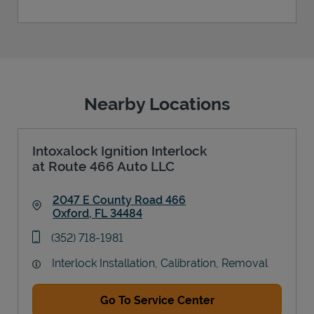
Nearby Locations
Intoxalock Ignition Interlock
at Route 466 Auto LLC
2047 E County Road 466
Oxford
,
FL
34484
Link Opens in New Tab
phone
(352) 718-1981
Interlock Installation, Calibration, Removal
Go To Service Center