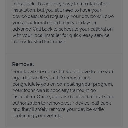
Intoxalock IIDs are very easy to maintain after
installation, but you still need to have your
device calibrated regularly. Your device will give
you an automatic alert plenty of days in
advance. Call back to schedule your calibration
with your local installer for quick, easy service
from a trusted technician.
Removal
Your local service center would love to see you
again to handle your IID removal and
Pricing
congratulate you on completing your program.
Your technician is specially trained in de-
installation. Once you have received official state
authorization to remove your device, call back
and they'll safely remove your device while
protecting your vehicle.