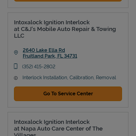
Intoxalock Ignition Interlock
at C&J's Mobile Auto Repair & Towing
LLC
2640 Lake Ella Rd
Fruitland Park
,
FL
34731
Link Opens in New Tab
phone
(352) 415-2802
Interlock Installation, Calibration, Removal
Go To Service Center
Intoxalock Ignition Interlock
at Napa Auto Care Center of The
Villages