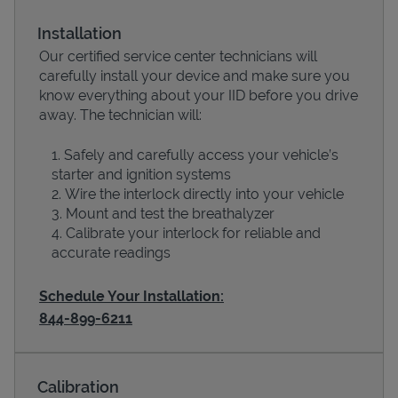
Installation
Our certified service center technicians will
carefully install your device and make sure you
know everything about your IID before you drive
away. The technician will:
Safely and carefully access your vehicle’s
starter and ignition systems
Wire the interlock directly into your vehicle
Devices
Mount and test the breathalyzer
Calibrate your interlock for reliable and
accurate readings
Schedule Your Installation:
844-899-6211
Calibration