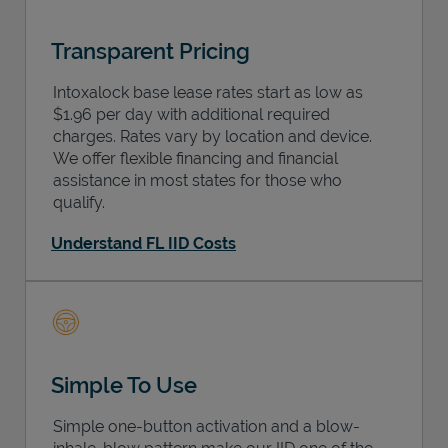
Transparent Pricing
Intoxalock base lease rates start as low as
$1.96 per day with additional required
charges. Rates vary by location and device.
We offer flexible financing and financial
assistance in most states for those who
qualify.
Understand FL IID Costs
Simple To Use
Simple one-button activation and a blow-