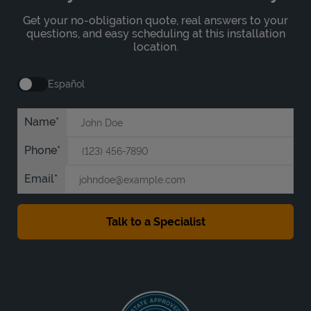
Get your no-obligation quote, real answers to your
questions, and easy scheduling at this installation
location.
Español
Name
Phone
Email