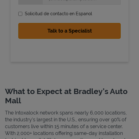
Solicitud de contacto en Espanol
State Requirements
What to Expect at Bradley’s Auto
Mall
The Intoxalock network spans nearly 6,000 locations,
the industry's largest in the U.S., ensuring over 90% of
customers live within 15 minutes of a service center.
With 2,000+ locations offering same-day installation