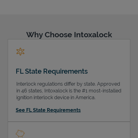
Why Choose Intoxalock
Support
FL State Requirements
Interlock regulations differ by state. Approved
in 46 states, Intoxalock is the #1 most-installed
ignition interlock device in America.
See FL State Requirements