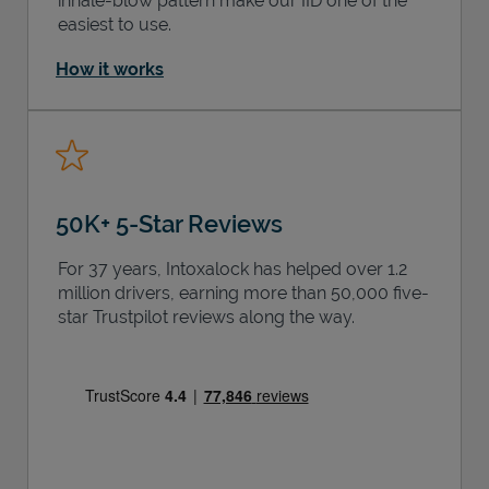
inhale-blow pattern make our IID one of the
easiest to use.
How it works
50K+ 5-Star Reviews
For 37 years, Intoxalock has helped over 1.2
million drivers, earning more than 50,000 five-
star Trustpilot reviews along the way.