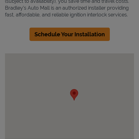
(subject to availability), you save time and travel costs.
Bradley’s Auto Mall is an authorized installer providing
fast, affordable, and reliable ignition interlock services.
Schedule Your Installation