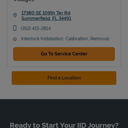
17380 SE 109th Ter Rd
Summerfield
,
FL
34491
Link Opens in New Tab
phone
(352) 415-2814
Interlock Installation, Calibration, Removal
Go To Service Center
Find a Location
Ready to Start Your IID Journey?