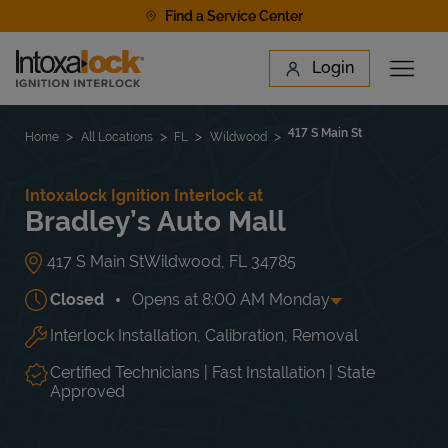
Skip to content
Find a Service Center
Link to main website
Login
Open 
Return to Nav
Find a Location
417 S Main St
Home
All Locations
FL
Wildwood
Intoxalock Ignition Interlock at
Bradley’s Auto Mall
417 S Main St
Wildwood
,
FL
34785
Closed
Opens at
8:00 AM
Monday
Interlock Installation, Calibration, Removal
Day of the Week
Hours
Mon
8:00 AM
-
5:00 PM
Tue
8:00 AM
-
5:00 PM
Certified Technicians | Fast Installation | State
Wed
8:00 AM
-
5:00 PM
Approved
Thu
8:00 AM
-
5:00 PM
Fri
8:00 AM
-
5:00 PM