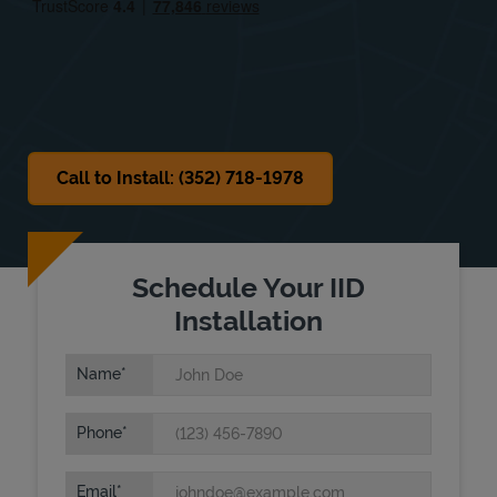
Sat
Closed
Sun
Closed
Call to Install: (352) 718-1978
Schedule Your IID
Installation
Name
Phone
Email