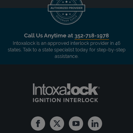
Call Us Anytime at
352-718-1978
Intoxalock is an approved interlock provider in 46
states. Talk to a state specialist today for step-by-step
assistance.
Facebook
Twitter
Youtube
Linkedin