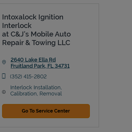
Intoxalock Ignition
Interlock
at C&J's Mobile Auto
Repair & Towing LLC
2640 Lake Ella Rd
Fruitland Park
,
FL
34731
Link Opens in New Tab
phone
(352) 415-2802
Interlock Installation,
Calibration, Removal
Go To Service Center