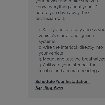
your device and make sure you
know everything about your IID
before you drive away. The
technician will:
Safely and carefully access you
vehicle’s starter and ignition
systems
Wire the interlock directly into
your vehicle
Mount and test the breathalyze
Calibrate your interlock for
reliable and accurate readings
Schedule Your Installation:
844-899-6211