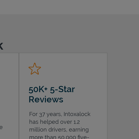
k
50K+ 5-Star
Reviews
For 37 years, Intoxalock
has helped over 1.2
he
million drivers, earning
more than 50,000 five-