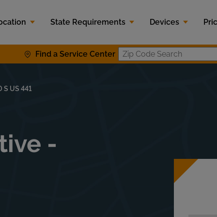
ocation
State Requirements
Devices
Pri
Find a Service Center
Zip Code S
0 S US 441
ive -