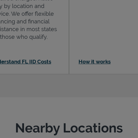
y by location and
ice. We offer flexible
ancing and financial
istance in most states
 those who qualify.
erstand FL IID Costs
How it works
Nearby Locations