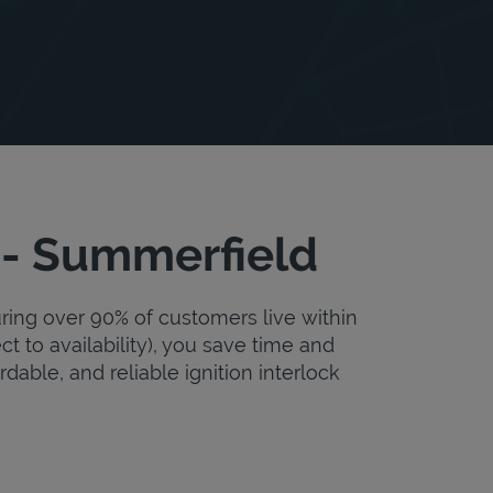
 - Summerfield
uring over 90% of customers live within
ct to availability), you save time and
rdable, and reliable ignition interlock