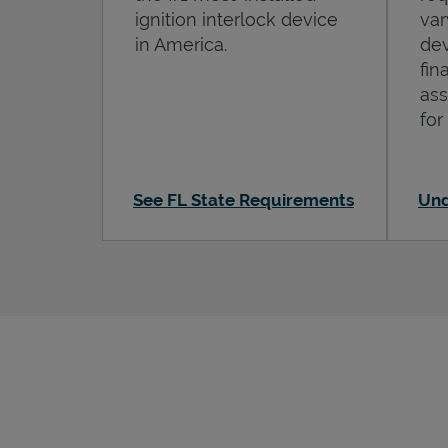
ignition interlock device
var
in America.
dev
fin
ass
for
See FL State Requirements
Und