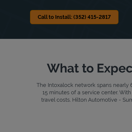
Call to Install: (352) 415-2817
What to Expec
The Intoxalock network spans nearly 6,
15 minutes of a service center. With 
travel costs. Hilton Automotive - Summ