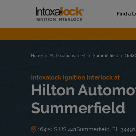
Skip to content
Link to main website
Find a L
Return to Nav
Home
All Locations
FL
Summerfield
1642
Intoxalock Ignition Interlock at
Hilton Automot
Summerfield
16420 S US 441
Summerfield
,
FL
34491