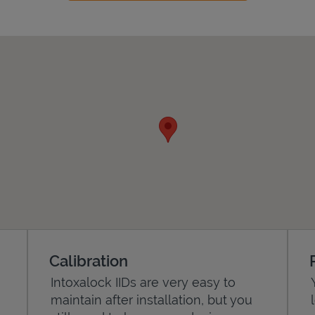
Calibration
Intoxalock IIDs are very easy to
maintain after installation, but you