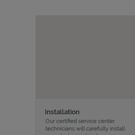
Installation
Our certified service center
technicians will carefully install