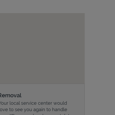
Removal
Your local service center would
love to see you again to handle