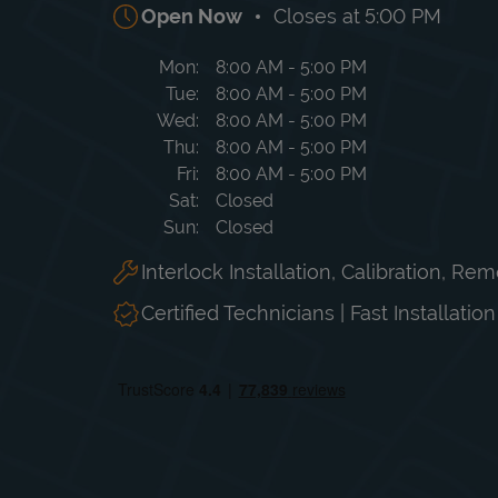
Open Now
Closes at
5:00 PM
Day of the Week
Hours
Mon
8:00 AM
-
5:00 PM
Tue
8:00 AM
-
5:00 PM
Wed
8:00 AM
-
5:00 PM
Thu
8:00 AM
-
5:00 PM
Fri
8:00 AM
-
5:00 PM
Sat
Closed
Sun
Closed
Interlock Installation, Calibration, Re
Certified Technicians | Fast Installatio