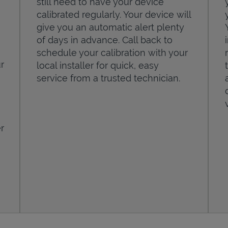
still need to have your device
calibrated regularly. Your device will
give you an automatic alert plenty
of days in advance. Call back to
schedule your calibration with your
r
local installer for quick, easy
service from a trusted technician.
r