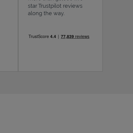
star Trustpilot reviews
along the way.