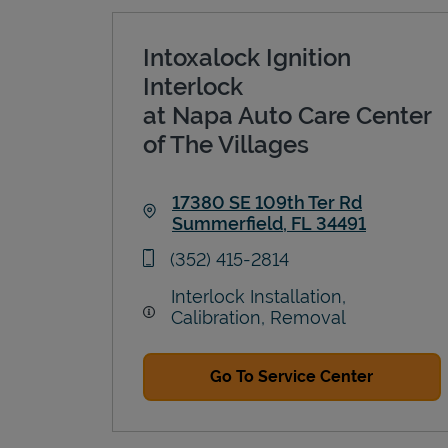
Intoxalock Ignition
Interlock
at Napa Auto Care Center
of The Villages
17380 SE 109th Ter Rd
Summerfield
,
FL
34491
Link Opens in New Tab
phone
(352) 415-2814
Interlock Installation,
Calibration, Removal
Go To Service Center