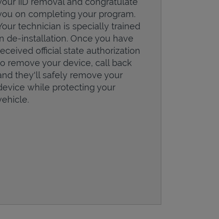
your IID removal and congratulate
you on completing your program.
Your technician is specially trained
in de-installation. Once you have
received official state authorization
to remove your device, call back
and they'll safely remove your
device while protecting your
vehicle.