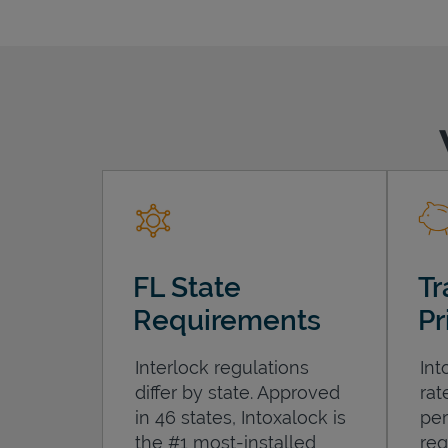
FL State
Tr
Requirements
Pr
Interlock regulations
Int
differ by state. Approved
rat
in 46 states, Intoxalock is
per
the #1 most-installed
req