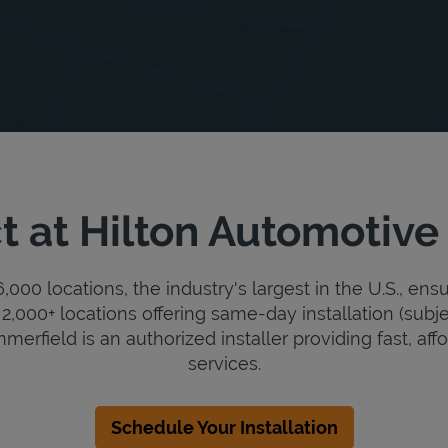
t at Hilton Automotive
000 locations, the industry's largest in the U.S., ens
2,000+ locations offering same-day installation (subje
erfield is an authorized installer providing fast, affo
services.
Schedule Your Installation