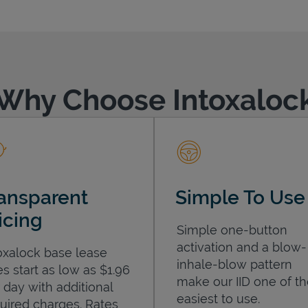
Why Choose Intoxaloc
ansparent
Simple To Use
icing
Simple one-button
activation and a blow-
oxalock base lease
inhale-blow pattern
es start as low as $1.96
make our IID one of t
 day with additional
easiest to use.
uired charges. Rates