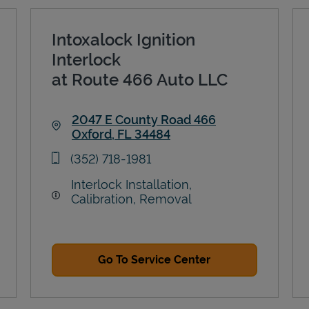
Intoxalock Ignition
Interlock
at Route 466 Auto LLC
2047 E County Road 466
Oxford
,
FL
34484
Link Opens in New Tab
phone
(352) 718-1981
Interlock Installation,
Calibration, Removal
Go To Service Center