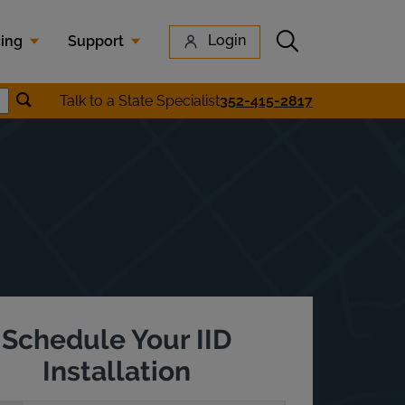
Submit search
Login
cing
Support
Submit location search
Talk to a State Specialist
352-415-2817
earch
Schedule Your IID
Installation