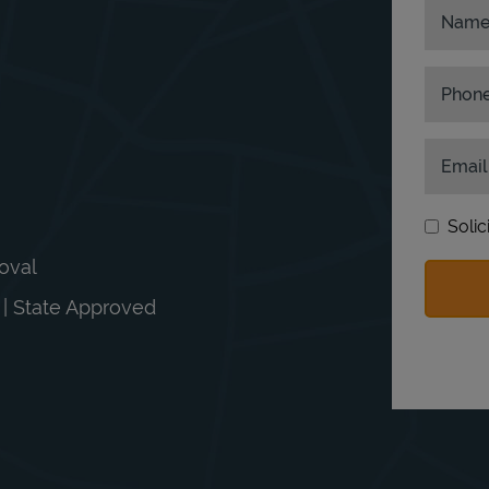
Nam
Phon
Email
Solic
moval
n | State Approved