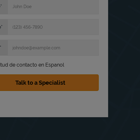
e
e
itud de contacto en Espanol