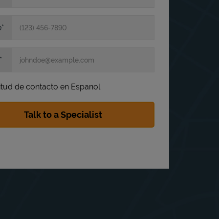
e
itud de contacto en Espanol