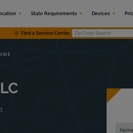
ocation
State Requirements
Devices
Pri
Find a Service Center
Zip Code S
 St E
LLC
3
Nam