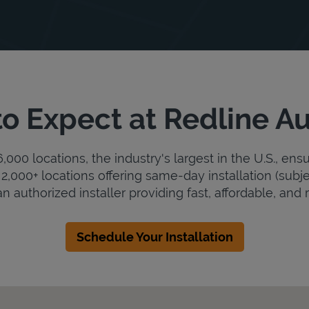
o Expect at Redline A
000 locations, the industry's largest in the U.S., ens
2,000+ locations offering same-day installation (subje
n authorized installer providing fast, affordable, and r
Schedule Your Installation