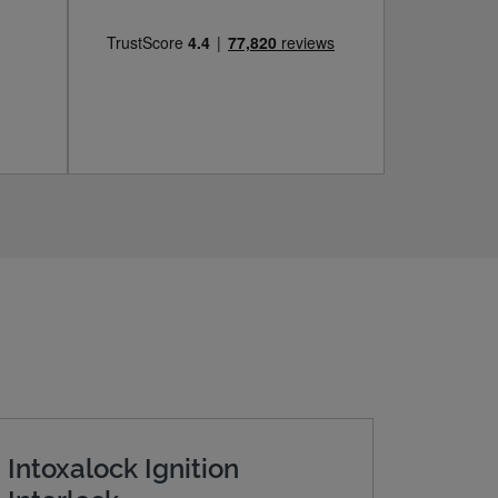
Intoxalock Ignition