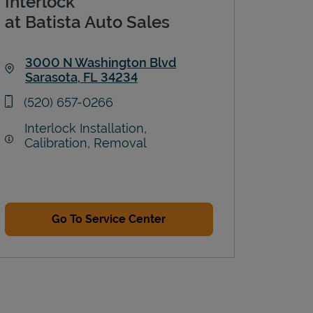
Interlock
at Batista Auto Sales
3000 N Washington Blvd
Sarasota
,
FL
34234
Link Opens in New Tab
phone
(520) 657-0266
Interlock Installation,
Calibration, Removal
Go To Service Center