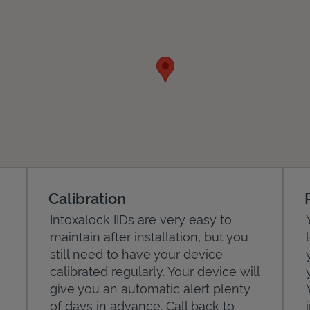
Calibration
Intoxalock IIDs are very easy to
maintain after installation, but you
still need to have your device
calibrated regularly. Your device will
give you an automatic alert plenty
of days in advance. Call back to