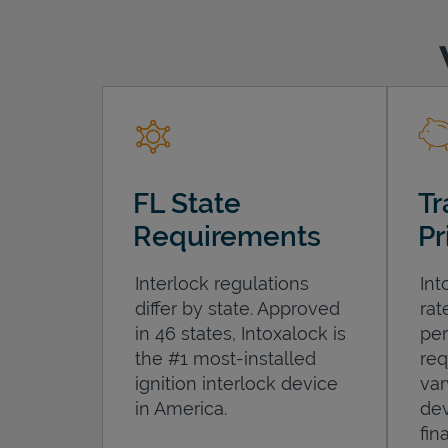
FL State
Tr
Requirements
Pr
Interlock regulations
Int
differ by state. Approved
rat
in 46 states, Intoxalock is
per
the #1 most-installed
req
ignition interlock device
var
in America.
dev
fin