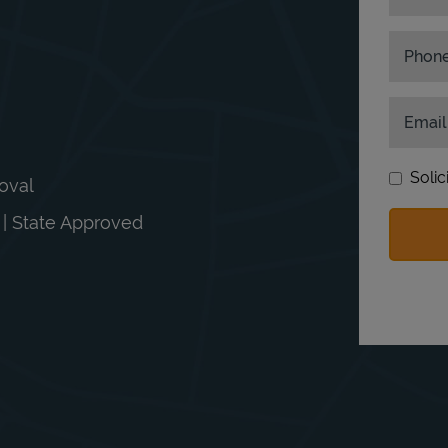
Phon
Email
Solic
moval
n | State Approved