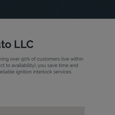
uto LLC
uring over 90% of customers live within
ct to availability), you save time and
eliable ignition interlock services.