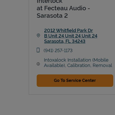
Interlock
at Fecteau Audio -
Sarasota 2
2012 Whitfield Park Dr
B Unit 24 Unit 24 Unit 24
Sarasota
,
FL
34243
Link Opens in New Tab
phone
(941) 257-1173
Intoxalock Installation (Mobile
Available), Calibration, Removal
Go To Service Center