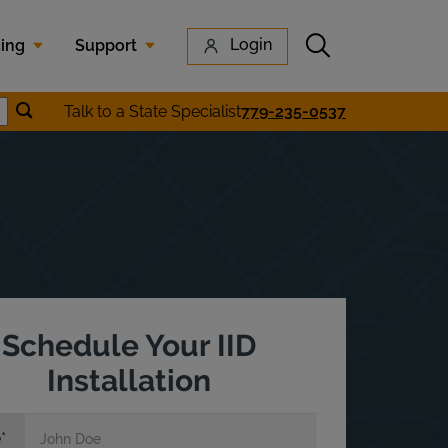
Submit search
Login
cing
Support
Submit location search
Talk to a State Specialist
779-235-0537
earch
Schedule Your IID
Installation
e