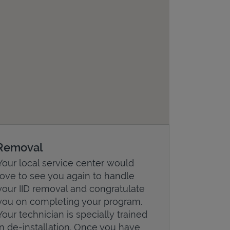
Removal
Your local service center would
love to see you again to handle
your IID removal and congratulate
you on completing your program.
Your technician is specially trained
in de-installation. Once you have