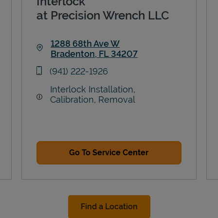
Interlock
at Precision Wrench LLC
1288 68th Ave W
Bradenton
,
FL
34207
Link Opens in New Tab
phone
(941) 222-1926
Interlock Installation,
Calibration, Removal
Go To Service Center
Find a Location