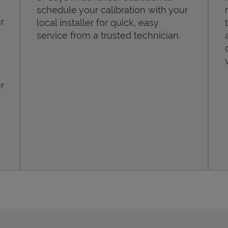
schedule your calibration with your
r
local installer for quick, easy
service from a trusted technician.
r