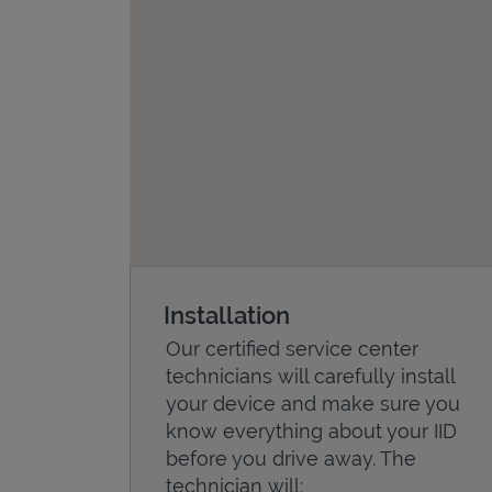
Installation
Our certified service center
technicians will carefully install
your device and make sure you
know everything about your IID
before you drive away. The
technician will: