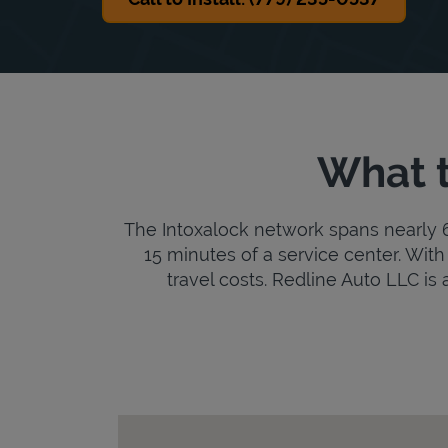
What t
The Intoxalock network spans nearly 6,
15 minutes of a service center. With 
travel costs. Redline Auto LLC is a