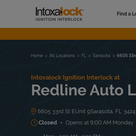
Skip to content
Link to main website
Find a L
Return to Nav
Home
All Locations
FL
Sarasota
6605 33rd
Intoxalock Ignition Interlock at
Redline Auto 
6605 33rd St E
Unit 9
Sarasota
,
FL
3424
Closed
Opens at
9:00 AM
Monday