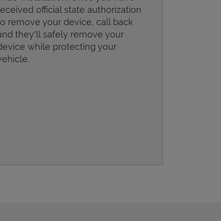
received official state authorization
to remove your device, call back
and they'll safely remove your
device while protecting your
vehicle.