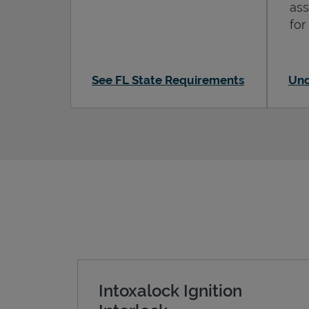
ass
for
See FL State Requirements
Und
Intoxalock Ignition