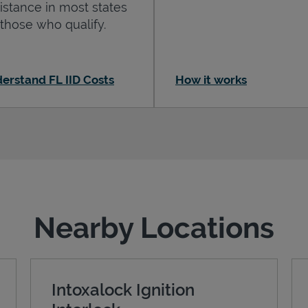
istance in most states
 those who qualify.
erstand FL IID Costs
How it works
Nearby Locations
Intoxalock Ignition