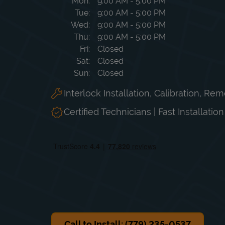
Day of the Week
Hours
Mon
9:00 AM
-
5:00 PM
Tue
9:00 AM
-
5:00 PM
Wed
9:00 AM
-
5:00 PM
Thu
9:00 AM
-
5:00 PM
Fri
Closed
Sat
Closed
Sun
Closed
Interlock Installation, Calibration, Re
Certified Technicians | Fast Installatio
Call to Install: (779) 235-0537