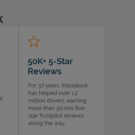
k
50K+ 5-Star
Reviews
For 37 years, Intoxalock
has helped over 1.2
he
million drivers, earning
more than 50,000 five-
star Trustpilot reviews
along the way.