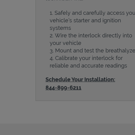
Safely and carefully access you
vehicle’s starter and ignition
systems
Wire the interlock directly into
your vehicle
Mount and test the breathalyze
Calibrate your interlock for
reliable and accurate readings
Schedule Your Installation:
844-899-6211