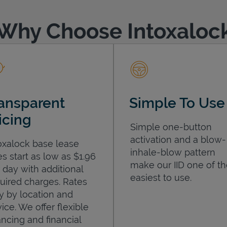
Why Choose Intoxaloc
ansparent
Simple To Use
icing
Simple one-button
activation and a blow-
oxalock base lease
inhale-blow pattern
es start as low as $1.96
make our IID one of t
 day with additional
easiest to use.
uired charges. Rates
y by location and
ice. We offer flexible
ancing and financial