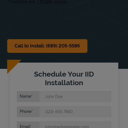
Sat
Closed
Sun
Closed
Call to Install: (689) 205-5586
Schedule Your IID
Installation
Name
Phone
Email