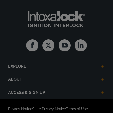
Facebook
Twitter
Youtube
Linkedin
EXPLORE
ABOUT
ACCESS & SIGN UP
Privacy Notice
State Privacy Notice
Terms of Use