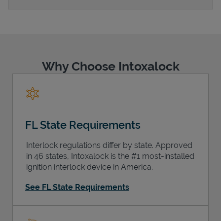
Support
Why Choose Intoxalock
FL State Requirements
Interlock regulations differ by state. Approved
in 46 states, Intoxalock is the #1 most-installed
ignition interlock device in America.
See FL State Requirements