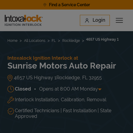
Skip to content
Find a Service Center
Link to main website
Login
Open 
Return to Nav
Find a Location
4657 US Highway 1
Home
All Locations
FL
Rockledge
Intoxalock Ignition Interlock at
Sunrise Motors Auto Repair
4657 US Highway 1
Rockledge
,
FL
32955
Closed
Opens at
8:00 AM
Monday
Interlock Installation, Calibration, Removal
Day of the Week
Hours
Mon
8:00 AM
-
5:00 PM
Tue
8:00 AM
-
5:00 PM
Certified Technicians | Fast Installation | State
Wed
8:00 AM
-
5:00 PM
Approved
Thu
8:00 AM
-
5:00 PM
Fri
8:00 AM
-
5:00 PM