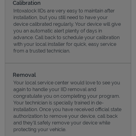
Calibration
Intoxalock IIDs are very easy to maintain after
installation, but you still need to have your
device calibrated regularly. Your device will give
you an automatic alert plenty of days in
advance. Call back to schedule your calibration
with your local installer for quick, easy service
from a trusted technician.
Removal
Your local service center would love to see you
Pricing
again to handle your IID removal and
congratulate you on completing your program.
Your technician is specially trained in de-
installation. Once you have received official state
authorization to remove your device, call back
and they'll safely remove your device while
protecting your vehicle.