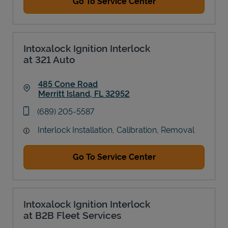
Go To Service Center
Intoxalock Ignition Interlock
at 321 Auto
485 Cone Road
Merritt Island
,
FL
32952
Link Opens in New Tab
phone
(689) 205-5587
Interlock Installation, Calibration, Removal
Go To Service Center
Intoxalock Ignition Interlock
at B2B Fleet Services