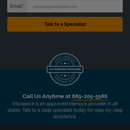
Email
Call Us Anytime at
689-205-5586
Intoxalock is an approved interlock provider in 46
states. Talk to a state specialist today for step-by-step
assistance.