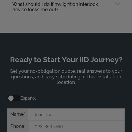
What should I do if my ignition interlock
device locks me out?
Ready to Start Your IID Journey?
Get your no-obligation quote, real answers to your
questions, and easy scheduling at this installation
location.
Español
Name
Phone