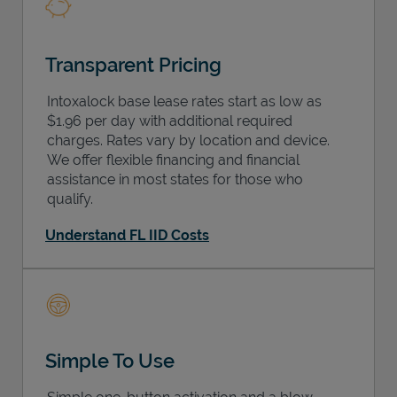
Transparent Pricing
Intoxalock base lease rates start as low as
$1.96 per day with additional required
charges. Rates vary by location and device.
We offer flexible financing and financial
assistance in most states for those who
qualify.
Understand FL IID Costs
Simple To Use