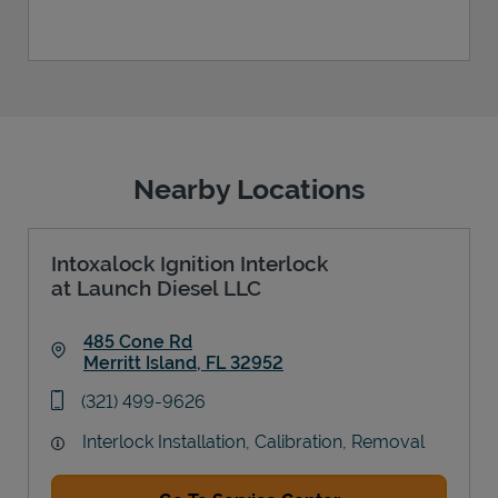
Nearby Locations
Intoxalock Ignition Interlock
at Launch Diesel LLC
485 Cone Rd
Merritt Island
,
FL
32952
Link Opens in New Tab
phone
(321) 499-9626
Interlock Installation, Calibration, Removal