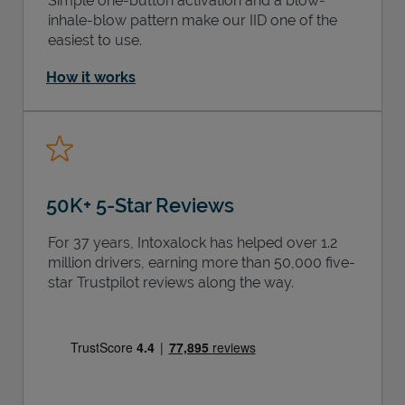
Simple one-button activation and a blow-
inhale-blow pattern make our IID one of the
easiest to use.
How it works
50K+ 5-Star Reviews
For 37 years, Intoxalock has helped over 1.2
million drivers, earning more than 50,000 five-
star Trustpilot reviews along the way.