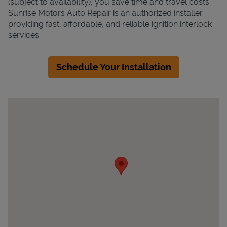
(subject to availability), you save time and travel costs.
Sunrise Motors Auto Repair is an authorized installer
providing fast, affordable, and reliable ignition interlock
services.
Schedule Your Installation