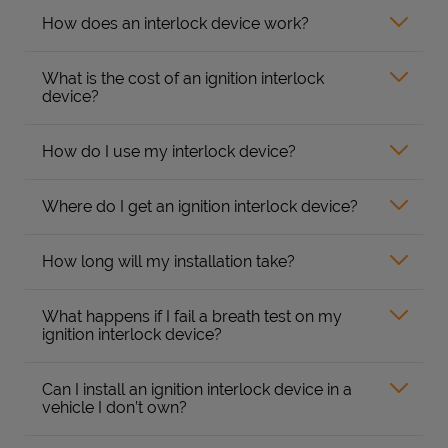
How does an interlock device work?
What is the cost of an ignition interlock
device?
How do I use my interlock device?
Where do I get an ignition interlock device?
How long will my installation take?
What happens if I fail a breath test on my
ignition interlock device?
Can I install an ignition interlock device in a
vehicle I don’t own?