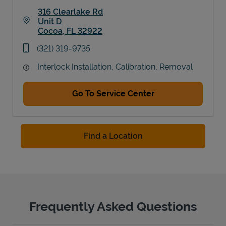
316 Clearlake Rd
Unit D
Cocoa
,
FL
32922
Link Opens in New Tab
phone
(321) 319-9735
Interlock Installation, Calibration, Removal
Go To Service Center
Find a Location
Frequently Asked Questions