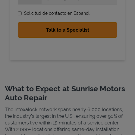
Solicitud de contacto en Espanol
State Requirements
What to Expect at Sunrise Motors
Auto Repair
The Intoxalock network spans nearly 6,000 locations,
the industry's largest in the U.S., ensuring over 90% of
customers live within 15 minutes of a service center.
With 2,000+ locations offering same-day installation