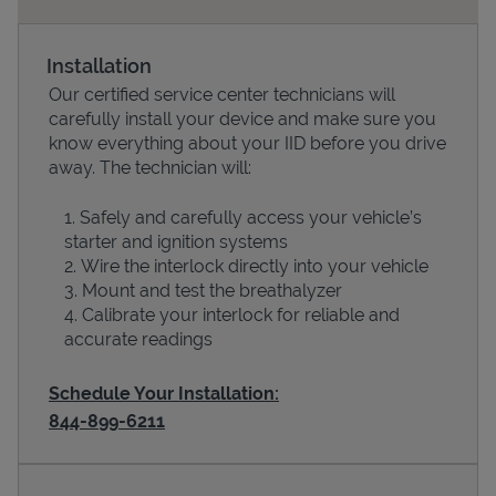
Installation
Our certified service center technicians will
carefully install your device and make sure you
know everything about your IID before you drive
away. The technician will:
Safely and carefully access your vehicle’s
starter and ignition systems
Devices
Wire the interlock directly into your vehicle
Mount and test the breathalyzer
Calibrate your interlock for reliable and
accurate readings
Schedule Your Installation:
844-899-6211