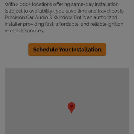
With 2,000+ locations offering same-day installation
(subject to availability), you save time and travel costs.
Precision Car Audio & Window Tint is an authorized
installer providing fast, affordable, and reliable ignition
interlock services.
Schedule Your Installation