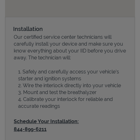
Installation
Our certified service center technicians will
carefully install your device and make sure you
know everything about your IID before you drive
away. The technician will:
Safely and carefully access your vehicle’s
Devices
starter and ignition systems
Wire the interlock directly into your vehicle
Mount and test the breathalyzer
Calibrate your interlock for reliable and
accurate readings
Schedule Your Installation:
844-899-6211