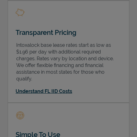
Transparent Pricing
Intoxalock base lease rates start as low as
$1.96 per day with additional required
charges. Rates vary by location and device.
We offer flexible financing and financial
assistance in most states for those who
qualify.
Understand FL IID Costs
Simple To Use