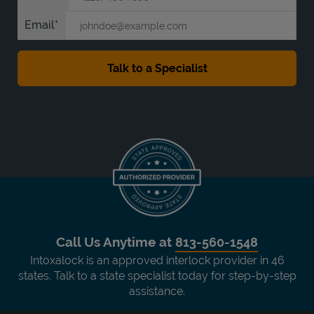
Email
Call Us Anytime at
813-560-1548
Intoxalock is an approved interlock provider in 46
states. Talk to a state specialist today for step-by-step
assistance.