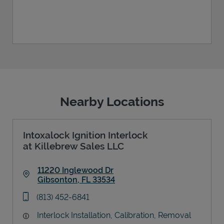
Nearby Locations
Intoxalock Ignition Interlock
at Killebrew Sales LLC
11220 Inglewood Dr
Gibsonton
,
FL
33534
Link Opens in New Tab
phone
(813) 452-6841
Interlock Installation, Calibration, Removal