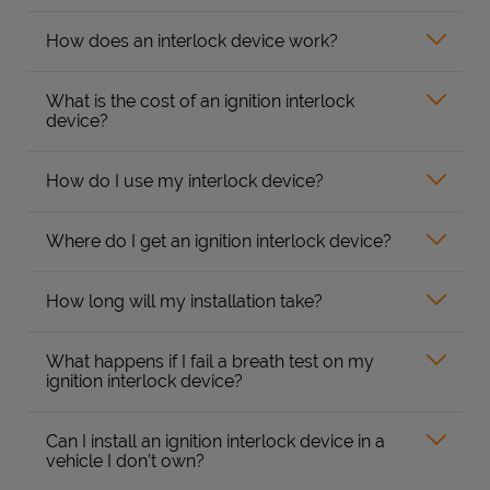
How does an interlock device work?
What is the cost of an ignition interlock
device?
How do I use my interlock device?
Where do I get an ignition interlock device?
How long will my installation take?
What happens if I fail a breath test on my
ignition interlock device?
Can I install an ignition interlock device in a
vehicle I don’t own?