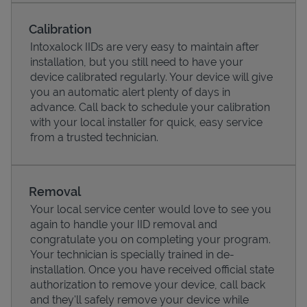
Calibration
Intoxalock IIDs are very easy to maintain after
installation, but you still need to have your
device calibrated regularly. Your device will give
you an automatic alert plenty of days in
advance. Call back to schedule your calibration
with your local installer for quick, easy service
from a trusted technician.
Pricing
Removal
Your local service center would love to see you
again to handle your IID removal and
congratulate you on completing your program.
Your technician is specially trained in de-
installation. Once you have received official state
authorization to remove your device, call back
and they'll safely remove your device while