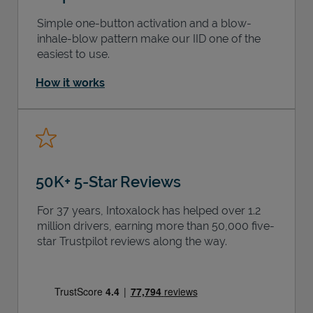
Simple one-button activation and a blow-
inhale-blow pattern make our IID one of the
easiest to use.
How it works
50K+ 5-Star Reviews
For 37 years, Intoxalock has helped over 1.2
million drivers, earning more than 50,000 five-
star Trustpilot reviews along the way.