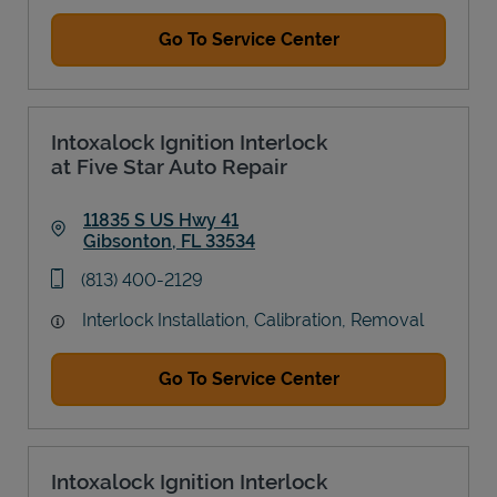
Go To Service Center
Intoxalock Ignition Interlock
at Five Star Auto Repair
11835 S US Hwy 41
Gibsonton
,
FL
33534
Link Opens in New Tab
phone
(813) 400-2129
Interlock Installation, Calibration, Removal
Go To Service Center
Intoxalock Ignition Interlock