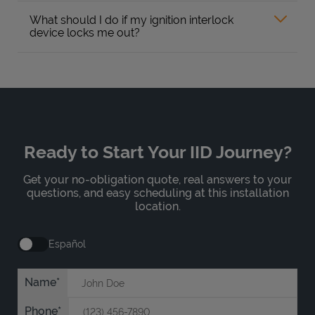
What should I do if my ignition interlock
device locks me out?
Ready to Start Your IID Journey?
Get your no-obligation quote, real answers to your
questions, and easy scheduling at this installation
location.
Español
Name
Phone