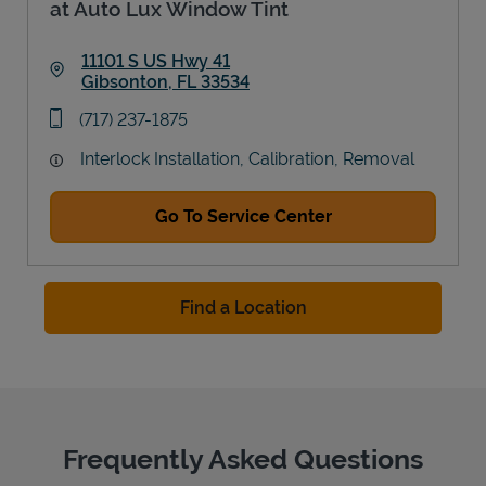
at Auto Lux Window Tint
11101 S US Hwy 41
Gibsonton
,
FL
33534
Link Opens in New Tab
phone
(717) 237-1875
Interlock Installation, Calibration, Removal
Go To Service Center
Find a Location
Frequently Asked Questions