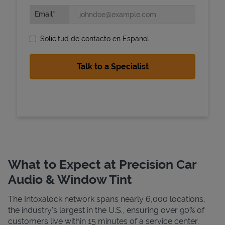
Email
Solicitud de contacto en Espanol
State Requirements
What to Expect at Precision Car
Audio & Window Tint
The Intoxalock network spans nearly 6,000 locations,
the industry's largest in the U.S., ensuring over 90% of
customers live within 15 minutes of a service center.