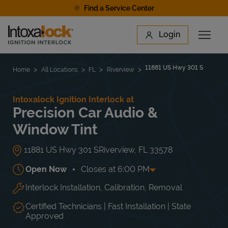
Skip to content
Find a Service Center
Link to main website
Login
Open 
Return to Nav
Find a Location
11881 US Hwy 301 S
Home
All Locations
FL
Riverview
Intoxalock Ignition Interlock at
Precision Car Audio &
Window Tint
11881 US Hwy 301 S
Riverview
,
FL
33578
Open Now
Closes at
6:00 PM
Interlock Installation, Calibration, Removal
Day of the Week
Hours
Mon
9:00 AM
-
6:00 PM
Tue
9:00 AM
-
6:00 PM
Certified Technicians | Fast Installation | State
Wed
9:00 AM
-
6:00 PM
Approved
Thu
9:00 AM
-
6:00 PM