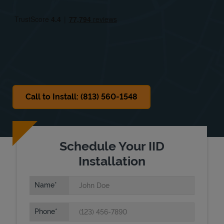
Fri
9:00 AM
-
6:00 PM
Sat
9:00 AM
-
6:00 PM
Sun
Closed
Call to Install: (813) 560-1548
Schedule Your IID
Installation
Name
Phone