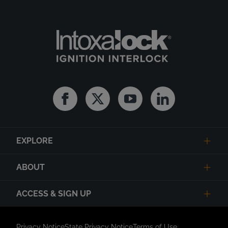
Facebook
Twitter
Youtube
Linkedin
EXPLORE
ABOUT
ACCESS & SIGN UP
Privacy Notice
State Privacy Notice
Terms of Use