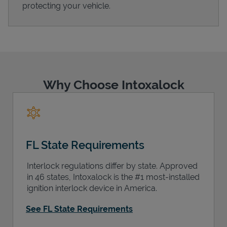
protecting your vehicle.
Support
Why Choose Intoxalock
FL State Requirements
Interlock regulations differ by state. Approved
in 46 states, Intoxalock is the #1 most-installed
ignition interlock device in America.
See FL State Requirements