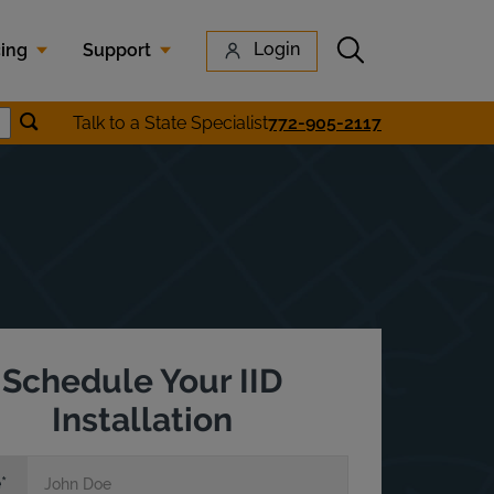
Submit search
Login
cing
Support
Submit location search
Talk to a State Specialist
772-905-2117
earch
Schedule Your IID
Installation
e