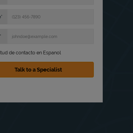
e
itud de contacto en Espanol