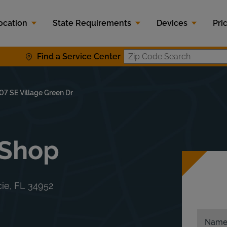
ocation
State Requirements
Devices
Pri
Find a Service Center
Zip Code S
07 SE Village Green Dr
 Shop
cie
,
FL
34952
Nam