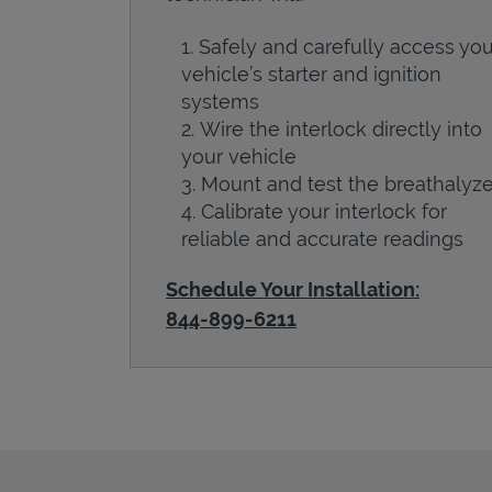
Safely and carefully access you
vehicle’s starter and ignition
systems
Wire the interlock directly into
your vehicle
Mount and test the breathalyze
Calibrate your interlock for
reliable and accurate readings
Schedule Your Installation:
844-899-6211