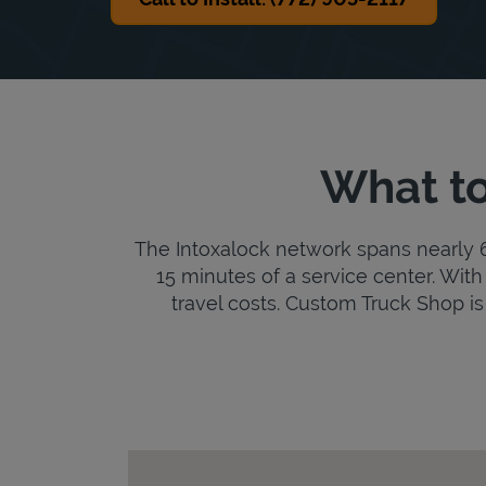
What to
The Intoxalock network spans nearly 6,
15 minutes of a service center. With 
travel costs. Custom Truck Shop is a