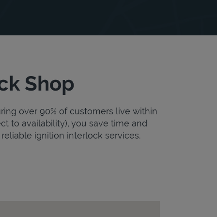
uck Shop
uring over 90% of customers live within
ct to availability), you save time and
reliable ignition interlock services.