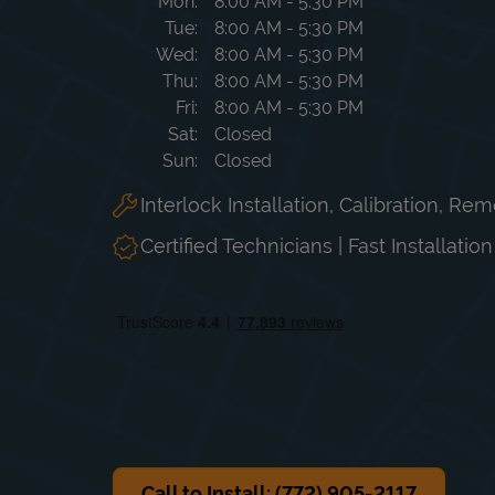
Day of the Week
Hours
Mon
8:00 AM
-
5:30 PM
Tue
8:00 AM
-
5:30 PM
Wed
8:00 AM
-
5:30 PM
Thu
8:00 AM
-
5:30 PM
Fri
8:00 AM
-
5:30 PM
Sat
Closed
Sun
Closed
Interlock Installation, Calibration, Re
Certified Technicians | Fast Installatio
Call to Install: (772) 905-2117