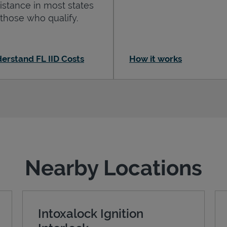
istance in most states
 those who qualify.
erstand FL IID Costs
How it works
Nearby Locations
Intoxalock Ignition