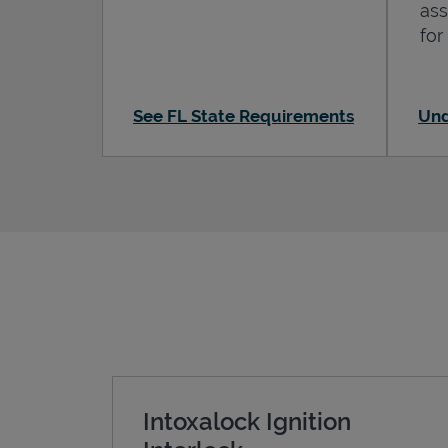
ass
for
See FL State Requirements
Und
Intoxalock Ignition