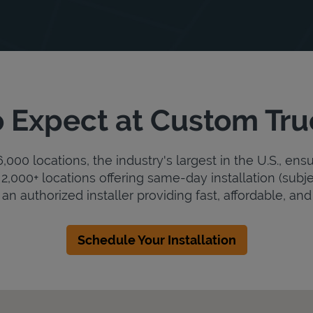
 Expect at Custom Tr
000 locations, the industry's largest in the U.S., ens
2,000+ locations offering same-day installation (subje
n authorized installer providing fast, affordable, and 
Schedule Your Installation