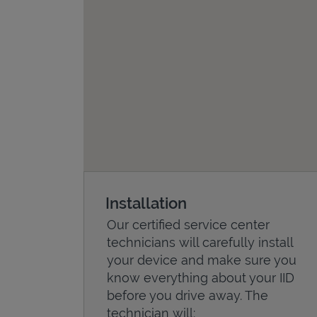
Installation
Our certified service center
technicians will carefully install
your device and make sure you
know everything about your IID
before you drive away. The
technician will: