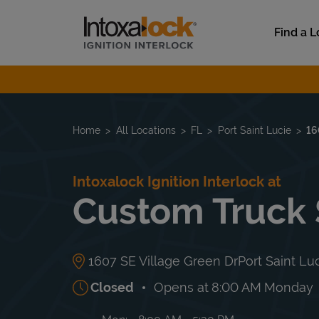
Skip to content
Link to main website
Find a L
Return to Nav
Home
All Locations
FL
Port Saint Lucie
16
Intoxalock Ignition Interlock at
Custom Truck
1607 SE Village Green Dr
Port Saint Lu
Closed
Opens at
8:00 AM
Monday