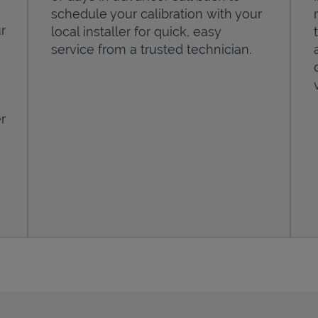
schedule your calibration with your
r
local installer for quick, easy
service from a trusted technician.
r