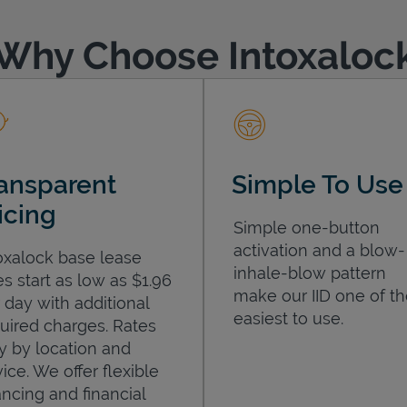
Why Choose Intoxaloc
ansparent
Simple To Use
icing
Simple one-button
activation and a blow-
oxalock base lease
inhale-blow pattern
es start as low as $1.96
make our IID one of t
 day with additional
easiest to use.
uired charges. Rates
y by location and
ice. We offer flexible
ancing and financial