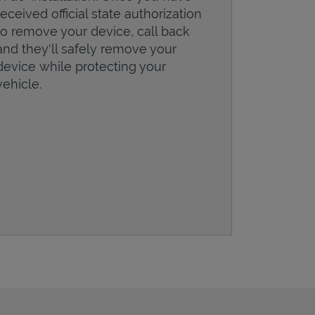
received official state authorization
to remove your device, call back
and they'll safely remove your
device while protecting your
vehicle.