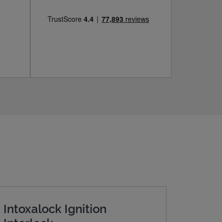
Intoxalock Ignition