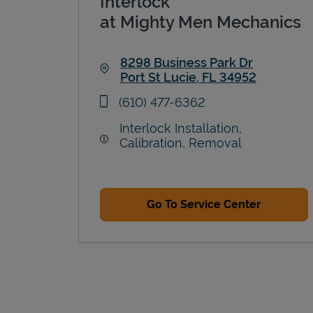
Interlock
at Mighty Men Mechanics
8298 Business Park Dr
Port St Lucie
,
FL
34952
Link Opens in New Tab
phone
(610) 477-6362
Interlock Installation,
Calibration, Removal
Go To Service Center