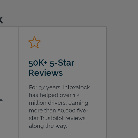
k
50K+ 5-Star
Reviews
For 37 years, Intoxalock
has helped over 1.2
he
million drivers, earning
more than 50,000 five-
star Trustpilot reviews
along the way.