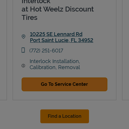
Interlock
at Hot Weelz Discount
Tires
10225 SE Lennard Rd
Port Saint Lucie
,
FL
34952
Link Opens in New Tab
phone
(772) 251-6017
Interlock Installation,
Calibration, Removal
Go To Service Center
Find a Location