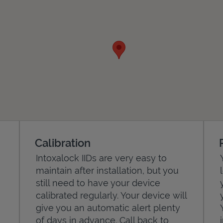
Calibration
Intoxalock IIDs are very easy to
maintain after installation, but you
still need to have your device
calibrated regularly. Your device will
give you an automatic alert plenty
of days in advance. Call back to