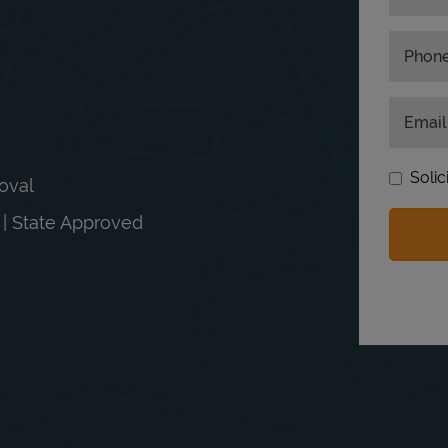
Phon
Email
Solic
moval
n | State Approved