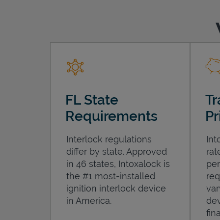
FL State
Tr
Requirements
Pr
Interlock regulations
Int
differ by state. Approved
rat
in 46 states, Intoxalock is
per
the #1 most-installed
req
ignition interlock device
var
in America.
dev
fin