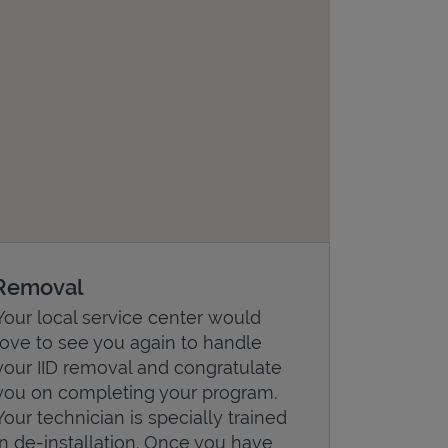
Removal
Your local service center would
love to see you again to handle
your IID removal and congratulate
you on completing your program.
Your technician is specially trained
in de-installation. Once you have