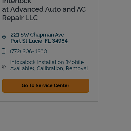
Interlock
at Advanced Auto and AC
Repair LLC
221 SW Chapman Ave
Port St Lucie
,
FL
34984
Link Opens in New Tab
phone
(772) 206-4260
Intoxalock Installation (Mobile
Available), Calibration, Removal
Go To Service Center