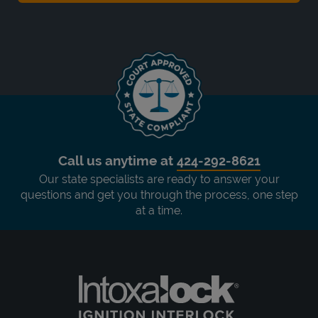
Call us anytime at
424-292-8621
Our state specialists are ready to answer your
questions and get you through the process, one step
at a time.