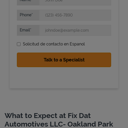
Phone
Email
Solicitud de contacto en Espanol
State Requirements
What to Expect at Fix Dat
Automotives LLC- Oakland Park