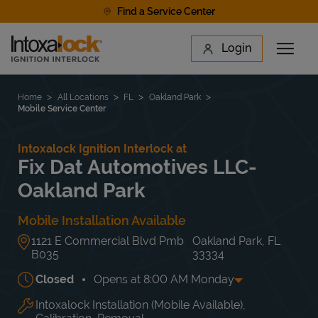
Skip to content
Find a Service Center
Link to main website
Login
Open 
Return to Nav
Find a Location
Home
All Locations
FL
Oakland Park
Mobile Service Center
Intoxalock Ignition Interlock at
Fix Dat Automotives LLC-
Oakland Park
Mobile Installation Available
1121 E Commercial Blvd Pmb
Oakland Park
,
FL
B035
33334
Closed
Opens at
8:00 AM
Monday
Intoxalock Installation (Mobile Available),
Day of the Week
Hours
Mon
8:00 AM
-
5:00 PM