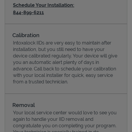
Schedule Your Installation:
844-899-6211
Calibration
Intoxalock IIDs are very easy to maintain after
installation, but you still need to have your
device calibrated regularly. Your device will give
you an automatic alert plenty of days in
advance. Call back to schedule your calibration
with your local installer for quick, easy service
Pricing
from a trusted technician.
Removal
Your local service center would love to see you
again to handle your IID removal and
congratulate you on completing your program.