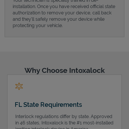
Your technician is specially trained in de-
installation. Once you have received official state
authorization to remove your device, call back
and they'll safely remove your device while
protecting your vehicle.
Support
Why Choose Intoxalock
FL State Requirements
Interlock regulations differ by state. Approved
in 46 states, Intoxalock is the #1 most-installed