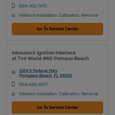
Link Opens in New Tab
phone
(954) 302-7470
Interlock Installation, Calibration, Removal
Go To Service Center
Intoxalock Ignition Interlock
at Tint World #60 Pomano Beach
1324 S Federal Hwy
Pompano Beach
,
FL
33062
Link Opens in New Tab
phone
(954) 666-6677
Interlock Installation, Calibration, Removal
Go To Service Center