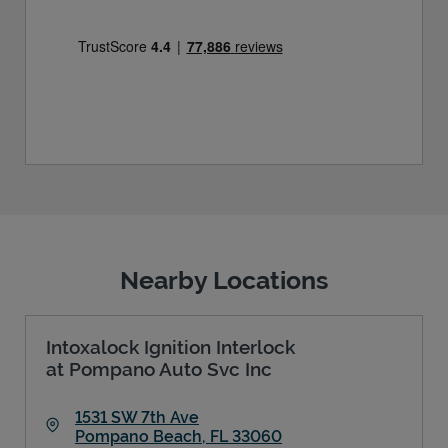
Nearby Locations
Intoxalock Ignition Interlock
at Pompano Auto Svc Inc
1531 SW 7th Ave
Pompano Beach
,
FL
33060