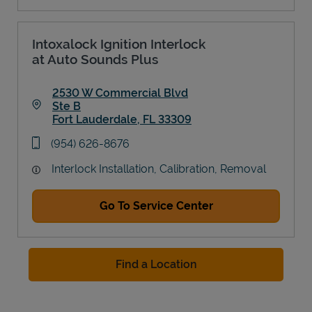
Intoxalock Ignition Interlock
at Auto Sounds Plus
2530 W Commercial Blvd
Ste B
Fort Lauderdale
,
FL
33309
Link Opens in New Tab
phone
(954) 626-8676
Interlock Installation, Calibration, Removal
Go To Service Center
Find a Location