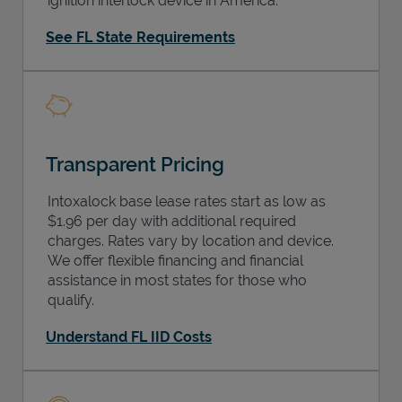
ignition interlock device in America.
See FL State Requirements
Transparent Pricing
Intoxalock base lease rates start as low as
$1.96 per day with additional required
charges. Rates vary by location and device.
We offer flexible financing and financial
assistance in most states for those who
qualify.
Understand FL IID Costs