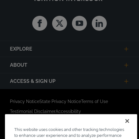
Facebook
Twitter
Youtube
Linkedin
EXPLORE
ABOUT
ACCESS & SIGN UP
Privacy Notice
State Privacy Notice
Terms of Use
Testimonial Disclaimer
Accessibility
Link Opens in New Tab
Your Privacy Choices
Do Not Contact
This website uses cookies and other tracking technologies
Short Code Campaign
Sitemap
to enhance user experience and to analyze performance