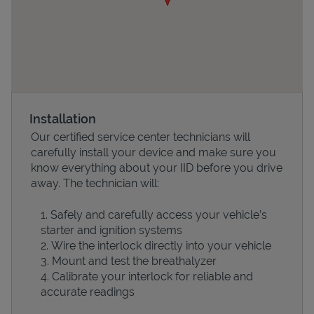
Installation
Our certified service center technicians will
carefully install your device and make sure you
Devices
know everything about your IID before you drive
away. The technician will:
Safely and carefully access your vehicle’s
starter and ignition systems
Wire the interlock directly into your vehicle
Mount and test the breathalyzer
Calibrate your interlock for reliable and
accurate readings