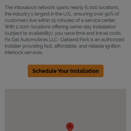
The Intoxalock network spans nearly 6,000 locations,
the industry's largest in the U.S., ensuring over 90% of
customers live within 15 minutes of a service center.
With 2,000+ locations offering same-day installation
(subject to availability), you save time and travel costs.
Fix Dat Automotives LLC- Oakland Park is an authorized
installer providing fast, affordable, and reliable ignition
interlock services.
Schedule Your Installation