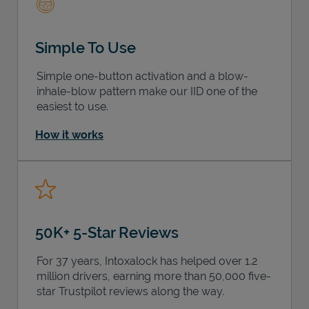
Simple To Use
Simple one-button activation and a blow-
inhale-blow pattern make our IID one of the
easiest to use.
How it works
50K+ 5-Star Reviews
For 37 years, Intoxalock has helped over 1.2
million drivers, earning more than 50,000 five-
star Trustpilot reviews along the way.