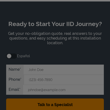
Ready to Start Your IID Journey?
Get your no-obligation quote, real answers to your
questions, and easy scheduling at this installation
location.
Español
Name
Phone
Email