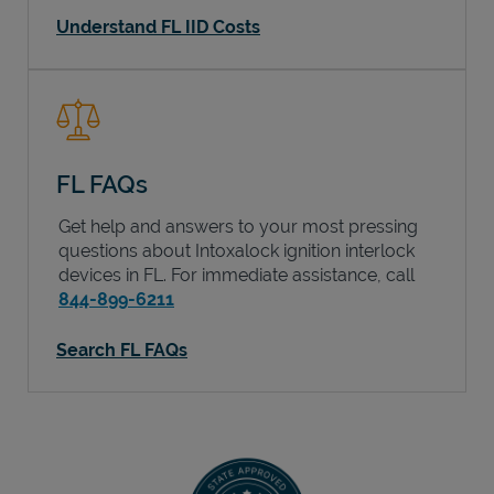
Understand FL IID Costs
FL FAQs
Get help and answers to your most pressing
questions about Intoxalock ignition interlock
devices in
FL
. For immediate assistance, call
844-899-6211
Search FL FAQs