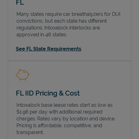
FL
Many states require car breathalyzers for DUI
convictions, but each state has different
regulations. Intoxalock interlocks are
approved in 46 states.
See FL State Requirements
FL IID Pricing & Cost
Intoxalock base lease rates start as low as
$1.96 per day with additional required
charges. Rates vary by location and device.
Pricing is affordable, competitive, and
transparent.