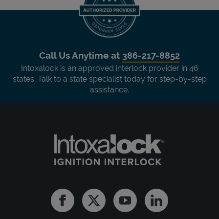
Call Us Anytime at
386-217-8852
Intoxalock is an approved interlock provider in 46
states. Talk to a state specialist today for step-by-step
assistance.
Facebook
Twitter
Youtube
Linkedin