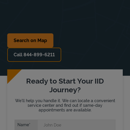
Search on Map
Call 844-899-6211
Ready to Start Your IID
Journey?
We'll help you handle it. We can locate a convenient
service center and find out if same-day
appointments are available.
Name