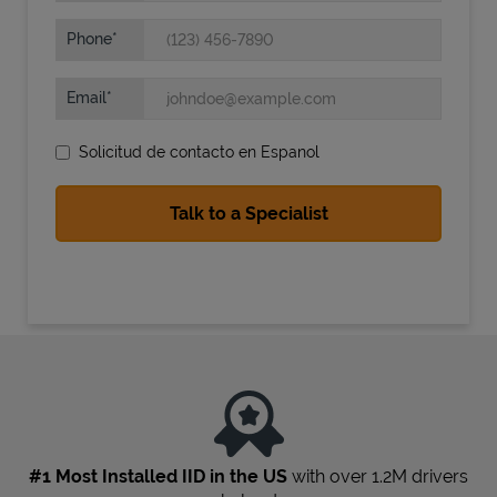
Phone
Email
Solicitud de contacto en Espanol
State Requirements
#1 Most Installed IID in the US
with over 1.2M drivers