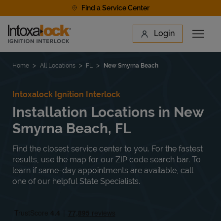
Skip to content
Find a Service Center
Link to main website
Login
Open 
Return to Nav
Find a Location
Home
All Locations
FL
New Smyrna Beach
Intoxalock Ignition Interlock
Installation Locations in New
Smyrna Beach, FL
Find the closest service center to you. For the fastest
results, use the map for our ZIP code search bar. To
learn if same-day appointments are available, call
one of our helpful State Specialists.