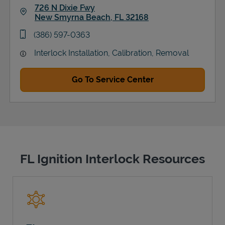
726 N Dixie Fwy
New Smyrna Beach
,
FL
32168
Link Opens in New Tab
phone
(386) 597-0363
Interlock Installation, Calibration, Removal
Go To Service Center
FL Ignition Interlock Resources