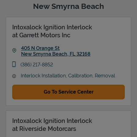
New Smyrna Beach
Intoxalock Ignition Interlock
Support
at Garrett Motors Inc
405 N Orange St
New Smyrna Beach
,
FL
32168
Link Opens in New Tab
phone
(386) 217-8852
Interlock Installation, Calibration, Removal
Go To Service Center
Intoxalock Ignition Interlock
at Riverside Motorcars