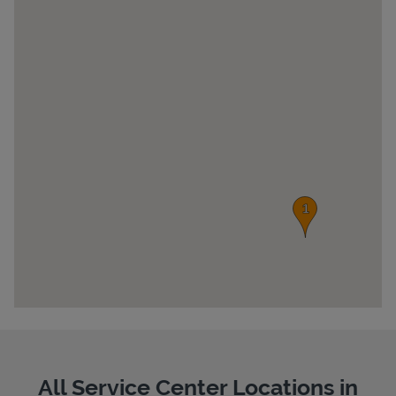
Pricing
All Service Center Locations in