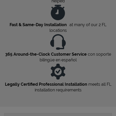
helped
Fast & Same-Day Installation
at many of our 2
FL
locations
365 Around-the-Clock Customer Service
con soporte
bilingüe en español
Legally Certified Professional Installation
meets all
FL
installation requirements