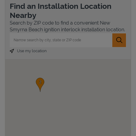
Find an Installation Location
Nearby
Search by ZIP code to find a convenient New
Smyrna Beach ignition interlock installation location.
City, State/Province, Zip or City & Country
Submit 
Use my location
Devices