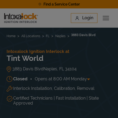
Skip to content
Find a Service Center
Link to main website
Login
Open 
Return to Nav
Find a Location
3883 Davis Blvd
Home
All Locations
FL
Naples
Intoxalock Ignition Interlock at
Tint World
3883 Davis Blvd
Naples
,
FL
34104
Closed
Opens at
8:00 AM
Monday
Interlock Installation, Calibration, Removal
Day of the Week
Hours
Mon
8:00 AM
-
5:00 PM
Tue
8:00 AM
-
5:00 PM
Certified Technicians | Fast Installation | State
Wed
8:00 AM
-
5:00 PM
Approved
Thu
8:00 AM
-
5:00 PM
Fri
8:00 AM
-
5:00 PM