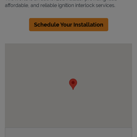
affordable, and reliable ignition interlock services.
Schedule Your Installation