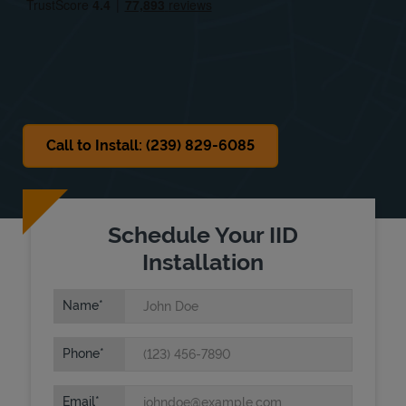
Sat
8:00 AM
-
5:00 PM
Sun
Closed
Call to Install: (239) 829-6085
Schedule Your IID
Installation
Name
Phone
Email