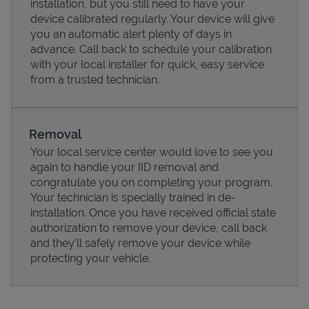
installation, but you still need to have your
device calibrated regularly. Your device will give
you an automatic alert plenty of days in
advance. Call back to schedule your calibration
with your local installer for quick, easy service
from a trusted technician.
Removal
Your local service center would love to see you
again to handle your IID removal and
congratulate you on completing your program.
Pricing
Your technician is specially trained in de-
installation. Once you have received official state
authorization to remove your device, call back
and they'll safely remove your device while
protecting your vehicle.