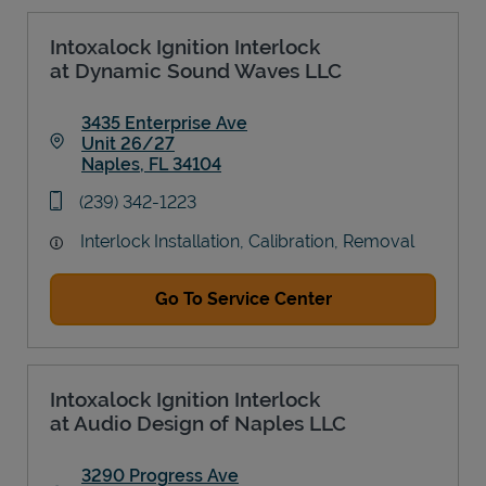
Intoxalock Ignition Interlock
at Dynamic Sound Waves LLC
3435 Enterprise Ave
Unit 26/27
Naples
,
FL
34104
Link Opens in New Tab
phone
(239) 342-1223
Interlock Installation, Calibration, Removal
Go To Service Center
Intoxalock Ignition Interlock
at Audio Design of Naples LLC
3290 Progress Ave