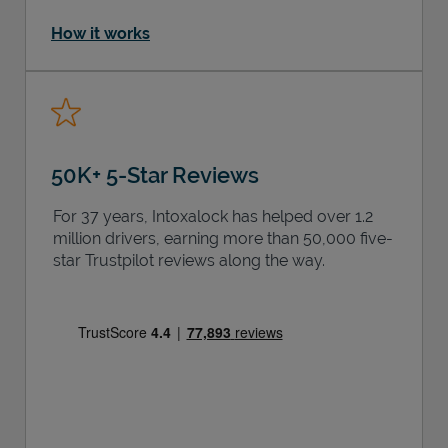
How it works
50K+ 5-Star Reviews
For 37 years, Intoxalock has helped over 1.2
million drivers, earning more than 50,000 five-
star Trustpilot reviews along the way.