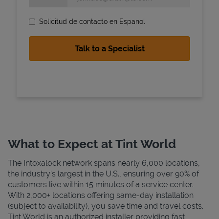
Solicitud de contacto en Espanol
State Requirements
What to Expect at Tint World
The Intoxalock network spans nearly 6,000 locations,
the industry's largest in the U.S., ensuring over 90% of
customers live within 15 minutes of a service center.
With 2,000+ locations offering same-day installation
(subject to availability), you save time and travel costs.
Tint World is an authorized installer providing fast,