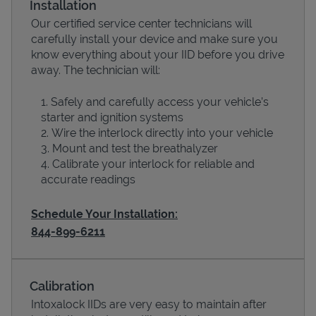
Installation
Our certified service center technicians will
carefully install your device and make sure you
know everything about your IID before you drive
away. The technician will:
Safely and carefully access your vehicle’s
starter and ignition systems
Wire the interlock directly into your vehicle
Mount and test the breathalyzer
Calibrate your interlock for reliable and
Devices
accurate readings
Schedule Your Installation:
844-899-6211
Calibration
Intoxalock IIDs are very easy to maintain after