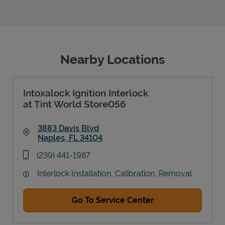
Nearby Locations
Intoxalock Ignition Interlock
at Tint World Store056
3883 Davis Blvd
Naples
,
FL
34104
Link Opens in New Tab
phone
(239) 441-1987
Interlock Installation, Calibration, Removal
Go To Service Center