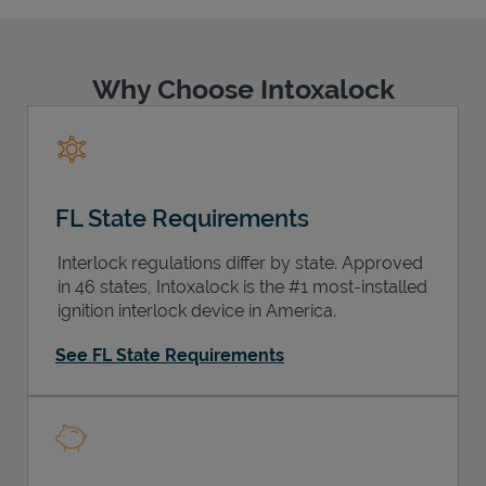
Why Choose Intoxalock
Support
FL State Requirements
Interlock regulations differ by state. Approved
in 46 states, Intoxalock is the #1 most-installed
ignition interlock device in America.
See FL State Requirements