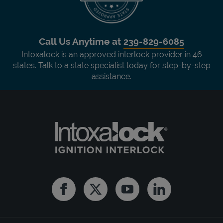
Call Us Anytime at
239-829-6085
Intoxalock is an approved interlock provider in 46
states. Talk to a state specialist today for step-by-step
assistance.
Facebook
Twitter
Youtube
Linkedin