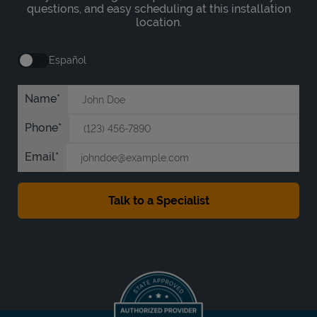
questions, and easy scheduling at this installation
location.
Español
Name
Phone
Email