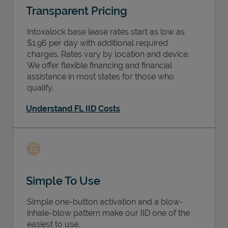
Transparent Pricing
Intoxalock base lease rates start as low as
$1.96 per day with additional required
charges. Rates vary by location and device.
We offer flexible financing and financial
assistance in most states for those who
qualify.
Understand FL IID Costs
Simple To Use
Simple one-button activation and a blow-
inhale-blow pattern make our IID one of the
easiest to use.