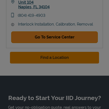
Unit 104
Naples
,
FL
34104
Link Opens in New Tab
phone
(804) 419-4903
Interlock Installation, Calibration, Removal
Go To Service Center
Find a Location
Ready to Start Your IID Journey?
Get your no-obligation quote, real answers to your